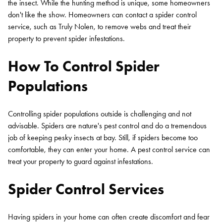
the insect. While the hunting method is unique, some homeowners
don't like the show. Homeowners can contact a spider control
service, such as Truly Nolen, to remove webs and treat their
property to prevent spider infestations.
How To Control Spider
Populations
Controlling spider populations outside is challenging and not
advisable. Spiders are nature's pest control and do a tremendous
job of keeping pesky insects at bay. Still, if spiders become too
comfortable, they can enter your home. A pest control service can
treat your property to guard against infestations.
Spider Control Services
Having spiders in your home can often create discomfort and fear