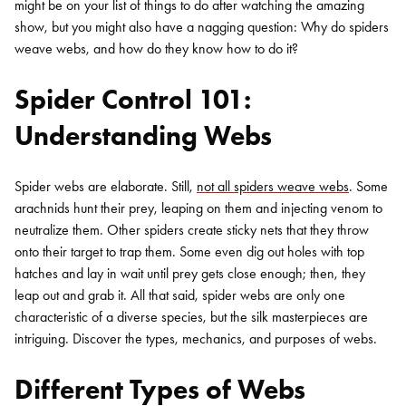
might be on your list of things to do after watching the amazing
show, but you might also have a nagging question: Why do spiders
weave webs, and how do they know how to do it?
Spider Control 101:
Understanding Webs
Spider webs are elaborate. Still,
not all spiders weave webs
. Some
arachnids hunt their prey, leaping on them and injecting venom to
neutralize them. Other spiders create sticky nets that they throw
onto their target to trap them. Some even dig out holes with top
hatches and lay in wait until prey gets close enough; then, they
leap out and grab it. All that said, spider webs are only one
characteristic of a diverse species, but the silk masterpieces are
intriguing. Discover the types, mechanics, and purposes of webs.
Different Types of Webs