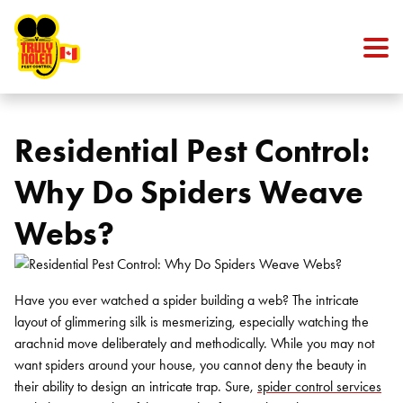
Skip to content
Residential Pest Control:
Why Do Spiders Weave
Webs?
Have you ever watched a spider building a web? The intricate
layout of glimmering silk is mesmerizing, especially watching the
arachnid move deliberately and methodically. While you may not
want spiders around your house, you cannot deny the beauty in
their ability to design an intricate trap. Sure,
spider control services