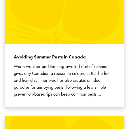
Avoiding Summer Pests in Canada
Warm weather and the long-awaited start of summer
gives any Canadian a reason to celebrate. But the hot
and humid summer weather also creates an ideal
paradise for annoying pests. Following a few simple
prevention-based tips can keep common pests …