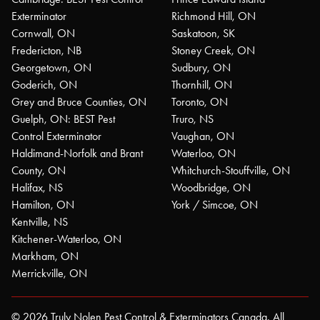
Exterminator
Richmond Hill, ON
Cornwall, ON
Saskatoon, SK
Fredericton, NB
Stoney Creek, ON
Georgetown, ON
Sudbury, ON
Goderich, ON
Thornhill, ON
Grey and Bruce Counties, ON
Toronto, ON
Guelph, ON: BEST Pest
Truro, NS
Control Exterminator
Vaughan, ON
Haldimand-Norfolk and Brant
Waterloo, ON
County, ON
Whitchurch-Stouffville, ON
Halifax, NS
Woodbridge, ON
Hamilton, ON
York / Simcoe, ON
Kentville, NS
Kitchener-Waterloo, ON
Markham, ON
Merrickville, ON
© 2026 Truly Nolen Pest Control & Exterminators Canada. All