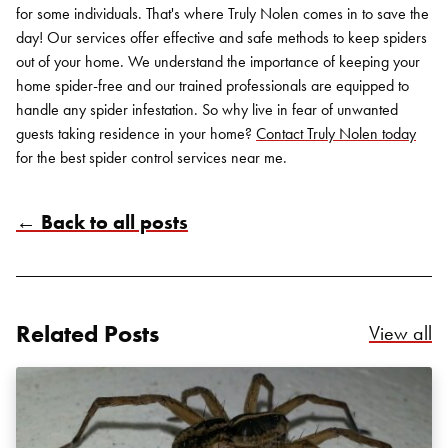
for some individuals. That's where Truly Nolen comes in to save the
day! Our services offer effective and safe methods to keep spiders
out of your home. We understand the importance of keeping your
home spider-free and our trained professionals are equipped to
handle any spider infestation. So why live in fear of unwanted
guests taking residence in your home?
Contact Truly Nolen today
for the best spider control services near me.
← Back to all posts
Search for:
SEARCH
Related Posts
Re
View all