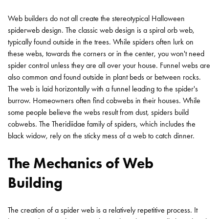
Web builders do not all create the stereotypical Halloween
spiderweb design. The classic web design is a spiral orb web,
typically found outside in the trees. While spiders often lurk on
these webs, towards the corners or in the center, you won't need
spider control unless they are all over your house. Funnel webs are
also common and found outside in plant beds or between rocks.
The web is laid horizontally with a funnel leading to the spider's
burrow. Homeowners often find cobwebs in their houses. While
some people believe the webs result from dust, spiders build
cobwebs. The Theridiidae family of spiders, which includes the
black widow, rely on the sticky mess of a web to catch dinner.
The Mechanics of Web
Building
The creation of a spider web is a relatively repetitive process. It