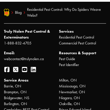
Residential Pest Control: Why Do Spiders Weave
Blog
Webs?
Truly Nolen Pest Control &
Services
Exterminators
Residential Pest Control
1-888-832-4705
Commercial Pest Control
Email:
Resources & Support
webcontact@trulynolen.ca
Pest Guide
Pest Identifier
Facebook
Twitter
YouTube
LinkedIn
Service Areas
Milton, ON
Barrie, ON
Mississauga, ON
Brampton, ON
Newmarket, ON
Bridgewater, NS
Niagara, ON
Burlington, ON
Oakville, ON
Cambridge: BEST Pest Control
Prince Edward Island