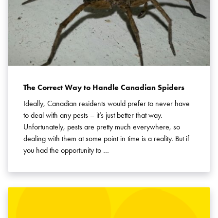
The Correct Way to Handle Canadian Spiders
Ideally, Canadian residents would prefer to never have
to deal with any pests – it’s just better that way.
Unfortunately, pests are pretty much everywhere, so
dealing with them at some point in time is a reality. But if
you had the opportunity to …