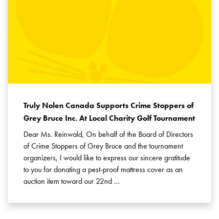
Truly Nolen Canada Supports Crime Stoppers of
Grey Bruce Inc. At Local Charity Golf Tournament
Dear Ms. Reinwald, On behalf of the Board of Directors
of Crime Stoppers of Grey Bruce and the tournament
organizers, I would like to express our sincere gratitude
to you for donating a pest-proof mattress cover as an
auction item toward our 22nd …