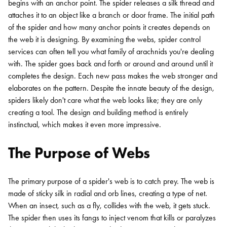
begins with an anchor point. The spider releases a silk thread and
attaches it to an object like a branch or door frame. The initial path
of the spider and how many anchor points it creates depends on
the web it is designing. By examining the webs, spider control
services can often tell you what family of arachnids you're dealing
with. The spider goes back and forth or around and around until it
completes the design. Each new pass makes the web stronger and
elaborates on the pattern. Despite the innate beauty of the design,
spiders likely don't care what the web looks like; they are only
creating a tool. The design and building method is entirely
instinctual, which makes it even more impressive.
The Purpose of Webs
The primary purpose of a spider's web is to catch prey. The web is
made of sticky silk in radial and orb lines, creating a type of net.
When an insect, such as a fly, collides with the web, it gets stuck.
The spider then uses its fangs to inject venom that kills or paralyzes