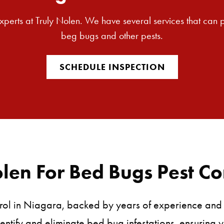
 experts at Truly Nolen. We have several services that can
beg bugs and other pests.
SCHEDULE INSPECTION
en For Bed Bugs Pest Co
rol in Niagara, backed by years of experience and a
entify and eliminate bed bug infestations, ensuring