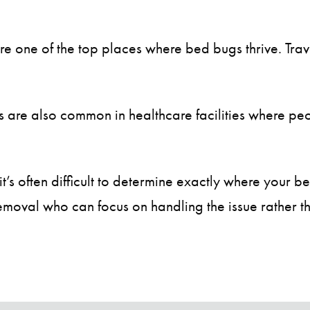
are one of the top places where bed bugs thrive. Tr
are also common in healthcare facilities where peop
’s often difficult to determine exactly where your be
moval who can focus on handling the issue rather tha