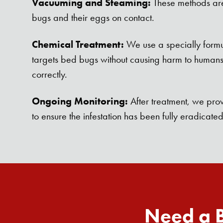
Vacuuming and Steaming:
These methods are 
bugs and their eggs on contact.
Chemical Treatment:
We use a specially formu
targets bed bugs without causing harm to human
correctly.
Ongoing Monitoring:
After treatment, we prov
to ensure the infestation has been fully eradicated
Need a B