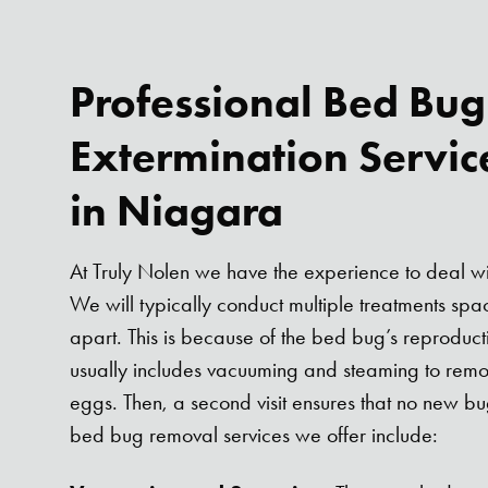
Professional Bed Bug
Extermination Servic
in Niagara
At Truly Nolen we have the experience to deal wi
We will typically conduct multiple treatments s
apart. This is because of the bed bug’s reproductive
usually includes vacuuming and steaming to rem
eggs. Then, a second visit ensures that no new 
bed bug removal services we offer include: