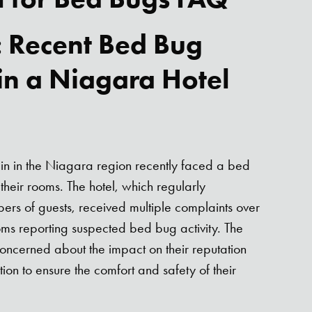
: Recent Bed Bug
 in a Niagara Hotel
:
in in the Niagara region recently faced a bed
their rooms. The hotel, which regularly
s of guests, received multiple complaints over
ms reporting suspected bed bug activity. The
ncerned about the impact on their reputation
ion to ensure the comfort and safety of their