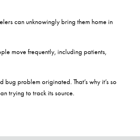
avelers can unknowingly bring them home in
le move frequently, including patients,
d bug problem originated. That’s why it’s so
n trying to track its source.