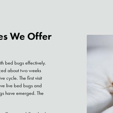
es We Offer
th bed bugs effectively.
paced about two weeks
 cycle. The first visit
ove live bed bugs and
bugs have emerged. The