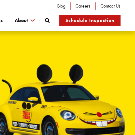
Blog
Careers
Contact Us
Search
ns
About
Schedule Inspection