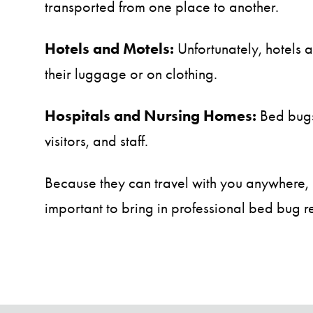
transported from one place to another.
Hotels and Motels:
Unfortunately, hotels 
their luggage or on clothing.
Hospitals and Nursing Homes:
Bed bugs 
visitors, and staff.
Because they can travel with you anywhere, it
important to bring in professional bed bug re