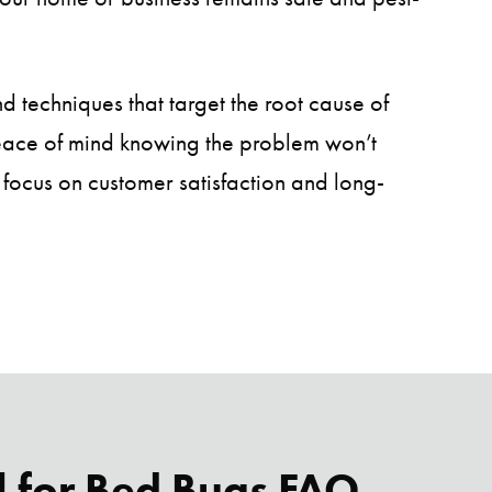
nd techniques that target the root cause of
peace of mind knowing the problem won’t
 focus on customer satisfaction and long-
l for Bed Bugs FAQ