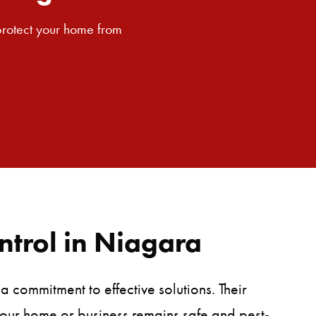
SEARCH BUTTON
 protect your home from
ntrol in Niagara
 commitment to effective solutions. Their
 your home or business remains safe and pest-