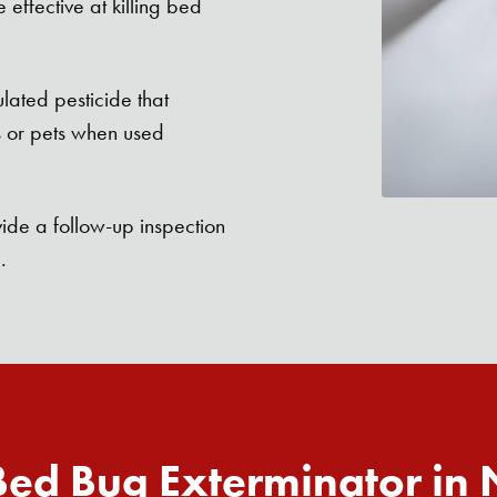
effective at killing bed
lated pesticide that
s or pets when used
ide a follow-up inspection
.
ed Bug Exterminator in
Search for: