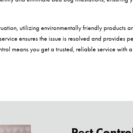
tuation, utilizing environmentally friendly products a
service ensures the issue is resolved and provides 
trol means you get a trusted, reliable service with a
Pest Contro