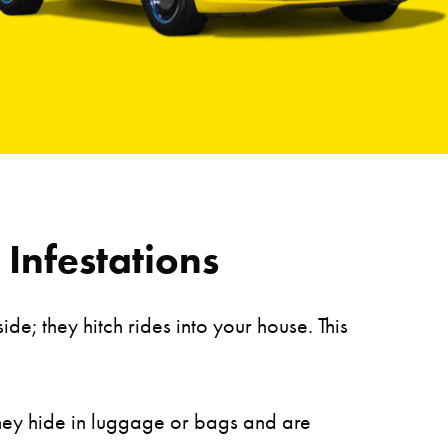
Infestations
e; they hitch rides into your house. This
They hide in luggage or bags and are