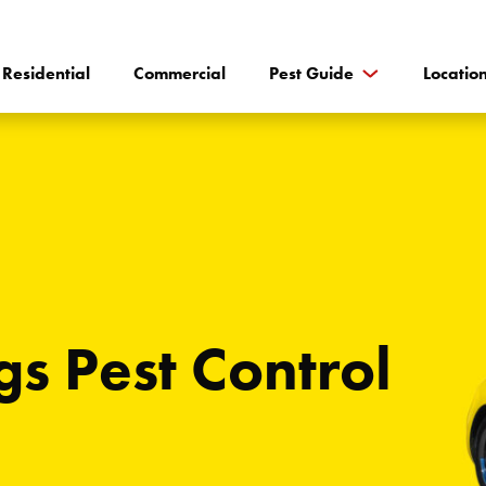
Residential
Commercial
Pest Guide
Locatio
gs Pest Control