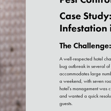
Case Study
Infestation
The Challenge
A well-respected hotel cha
bug outbreak in several of 
accommodates large number
a weekend, with seven roo
hotel’s management was co
and wanted a quick resolut
guests.