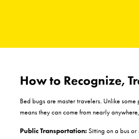
How to Recognize, Tr
Bed bugs are master travelers. Unlike some pe
means they can come from nearly anywhere,
Public Transportation:
Sitting on a bus or