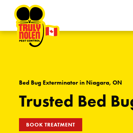
Skip to content
Bed Bug Exterminator in Niagara, ON
Trusted Bed Bu
BOOK TREATMENT