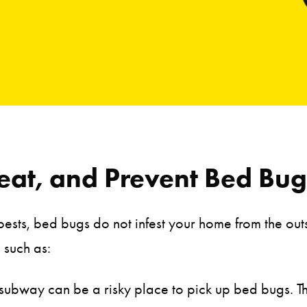
eat, and Prevent Bed Bug 
sts, bed bugs do not infest your home from the outsid
 such as:
 subway can be a risky place to pick up bed bugs. 