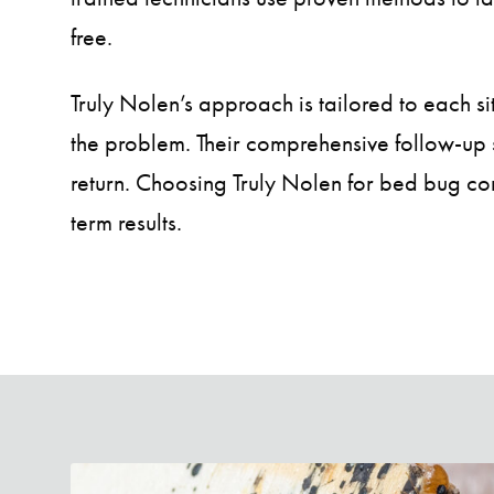
free.
Truly Nolen’s approach is tailored to each si
the problem. Their comprehensive follow-up 
return. Choosing Truly Nolen for bed bug con
term results.