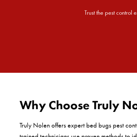
Trust the pest control
Why Choose Truly Nol
Truly Nolen offers expert bed bugs pest cont
trained technicians use proven methods to id