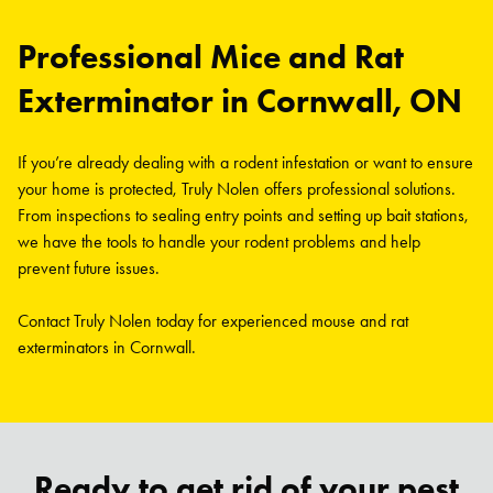
Professional Mice and Rat
Exterminator in Cornwall, ON
If you’re already dealing with a rodent infestation or want to ensure
your home is protected, Truly Nolen offers professional solutions.
From inspections to sealing entry points and setting up bait stations,
we have the tools to handle your rodent problems and help
prevent future issues.
Contact Truly Nolen today for experienced mouse and rat
exterminators in Cornwall.
Ready to get rid of your pest