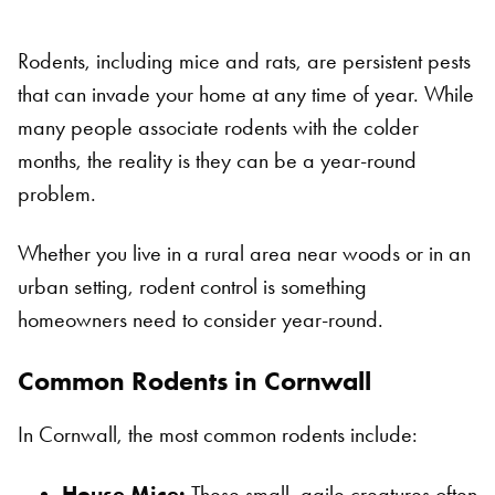
Rodents, including mice and rats, are persistent pests
that can invade your home at any time of year. While
many people associate rodents with the colder
months, the reality is they can be a year-round
problem.
Whether you live in a rural area near woods or in an
urban setting, rodent control is something
homeowners need to consider year-round.
Common Rodents in Cornwall
In Cornwall, the most common rodents include:
House Mice:
These small, agile creatures often