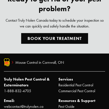
problem?
Contact Truly Nolen Canada today to schedule your inspection so
we can quickly and safely handle the situation.
BOOK YOUR TREATMENT
Mouse Control in Cornwall, ON
Truly Nolen Pest Control &
Services
Exterminators
Residential Pest Control
1-888-832-4705
Commercial Pest Control
Email:
Resources & Support
webcontact@trulynolen.ca
Pest Guide