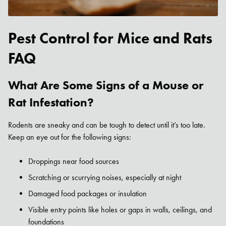
Pest Control for Mice and Rats
FAQ
What Are Some Signs of a Mouse or
Rat Infestation?
Rodents are sneaky and can be tough to detect until it’s too late.
Keep an eye out for the following signs:
Droppings near food sources
Scratching or scurrying noises, especially at night
Damaged food packages or insulation
Visible entry points like holes or gaps in walls, ceilings, and
foundations