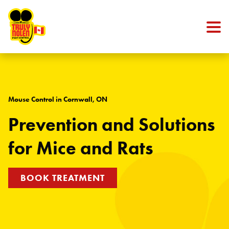
Skip to content
Mouse Control in Cornwall, ON
Prevention and Solutions
for Mice and Rats
BOOK TREATMENT