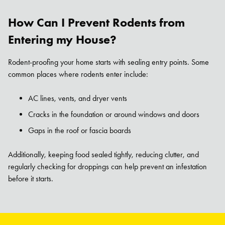
How Can I Prevent Rodents from
Entering my House?
Rodent-proofing your home starts with sealing entry points. Some
common places where rodents enter include:
AC lines, vents, and dryer vents
Cracks in the foundation or around windows and doors
Gaps in the roof or fascia boards
Additionally, keeping food sealed tightly, reducing clutter, and
regularly checking for droppings can help prevent an infestation
before it starts.