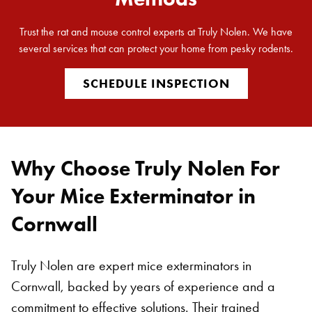
Trust the rat and mouse control experts at Truly Nolen. We have
several services that can protect your home from pesky rodents.
SCHEDULE INSPECTION
Why Choose Truly Nolen For
Your Mice Exterminator in
Cornwall
Truly Nolen are expert mice exterminators in
Cornwall, backed by years of experience and a
commitment to effective solutions. Their trained