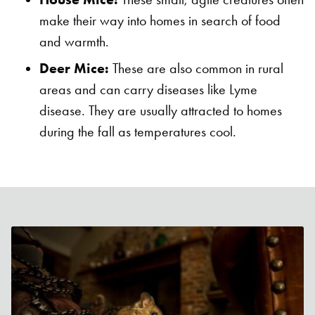
make their way into homes in search of food
and warmth.
Deer Mice:
These are also common in rural
areas and can carry diseases like Lyme
disease. They are usually attracted to homes
during the fall as temperatures cool.