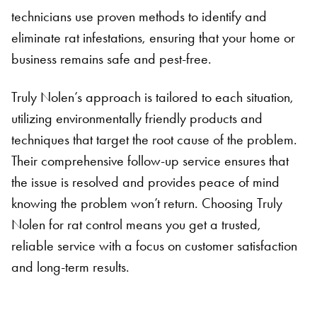
technicians use proven methods to identify and
eliminate rat infestations, ensuring that your home or
business remains safe and pest-free.
Truly Nolen’s approach is tailored to each situation,
utilizing environmentally friendly products and
techniques that target the root cause of the problem.
Their comprehensive follow-up service ensures that
the issue is resolved and provides peace of mind
knowing the problem won’t return. Choosing Truly
Nolen for rat control means you get a trusted,
Search for:
reliable service with a focus on customer satisfaction
SEARCH
and long-term results.