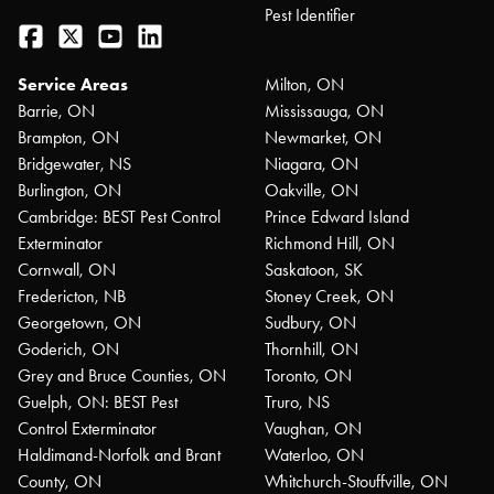
Pest Identifier
Facebook
Twitter
YouTube
LinkedIn
Service Areas
Milton, ON
Barrie, ON
Mississauga, ON
Brampton, ON
Newmarket, ON
Bridgewater, NS
Niagara, ON
Burlington, ON
Oakville, ON
Cambridge: BEST Pest Control
Prince Edward Island
Exterminator
Richmond Hill, ON
Cornwall, ON
Saskatoon, SK
Fredericton, NB
Stoney Creek, ON
Georgetown, ON
Sudbury, ON
Goderich, ON
Thornhill, ON
Grey and Bruce Counties, ON
Toronto, ON
Guelph, ON: BEST Pest
Truro, NS
Control Exterminator
Vaughan, ON
Haldimand-Norfolk and Brant
Waterloo, ON
County, ON
Whitchurch-Stouffville, ON