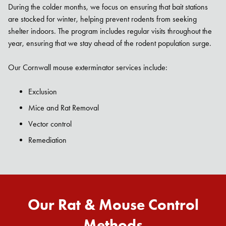
During the colder months, we focus on ensuring that bait stations
are stocked for winter, helping prevent rodents from seeking
shelter indoors. The program includes regular visits throughout the
year, ensuring that we stay ahead of the rodent population surge.
Our Cornwall mouse exterminator services include:
Exclusion
Mice and Rat Removal
Vector control
Remediation
Our Rat & Mouse Control
Methods