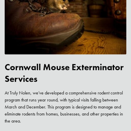
Cornwall Mouse Exterminator
Services
At Truly Nolen, we’ve developed a comprehensive rodent control
program that runs year round, with typical visits falling between
March and December. This program is designed to manage and
eliminate rodents from homes, businesses, and other properties in
the area.