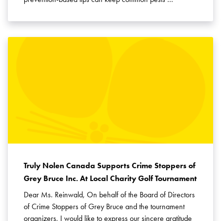
Truly Nolen Canada Supports Crime Stoppers of
Grey Bruce Inc. At Local Charity Golf Tournament
Dear Ms. Reinwald, On behalf of the Board of Directors
of Crime Stoppers of Grey Bruce and the tournament
organizers, I would like to express our sincere gratitude