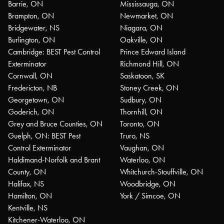
Barrie, ON
Mississauga, ON
Brampton, ON
Newmarket, ON
Bridgewater, NS
Niagara, ON
Burlington, ON
Oakville, ON
Cambridge: BEST Pest Control
Prince Edward Island
Exterminator
Richmond Hill, ON
Cornwall, ON
Saskatoon, SK
Fredericton, NB
Stoney Creek, ON
Georgetown, ON
Sudbury, ON
Goderich, ON
Thornhill, ON
Grey and Bruce Counties, ON
Toronto, ON
Guelph, ON: BEST Pest
Truro, NS
Control Exterminator
Vaughan, ON
Haldimand-Norfolk and Brant
Waterloo, ON
County, ON
Whitchurch-Stouffville, ON
Halifax, NS
Woodbridge, ON
Hamilton, ON
York / Simcoe, ON
Kentville, NS
Kitchener-Waterloo, ON