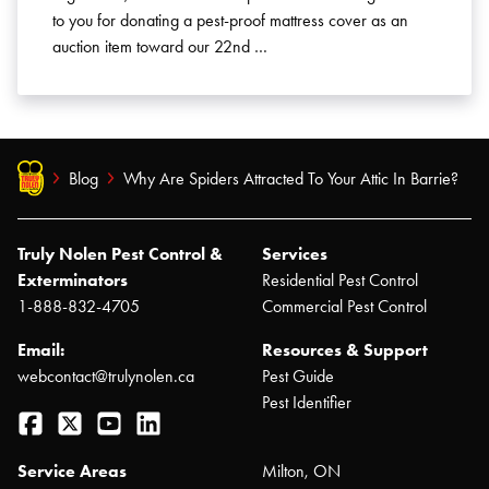
to you for donating a pest-proof mattress cover as an
auction item toward our 22nd …
Blog
Why Are Spiders Attracted To Your Attic In Barrie?
Truly Nolen Pest Control &
Services
Exterminators
Residential Pest Control
1-888-832-4705
Commercial Pest Control
Email:
Resources & Support
webcontact@trulynolen.ca
Pest Guide
Pest Identifier
Facebook
Twitter
YouTube
LinkedIn
Service Areas
Milton, ON