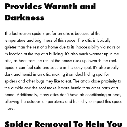
Provides Warmth and
Darkness
The last reason spiders prefer an attic is because of the
temperature and brightness of this space. The attic is typically
quieter than the rest of a home due to its inaccessibility via stairs or
its location at the top of a building. It’s also much warmer up in the
attic, as heat from the rest of the house rises up towards the roof.
Spiders can feel safe and secure in this cozy spot.
It’s also usually
dark and humid in an attic, making it an ideal hiding spot for
spiders and other bugs they like to eat. The attic’s close proximity to
the outside and the roof make it more humid than other parts of a
home. Additionally, many attics don’t have air conditioning or heat,
allowing the outdoor temperatures and humidity to impact this space
more.
Spider Removal
To Help You