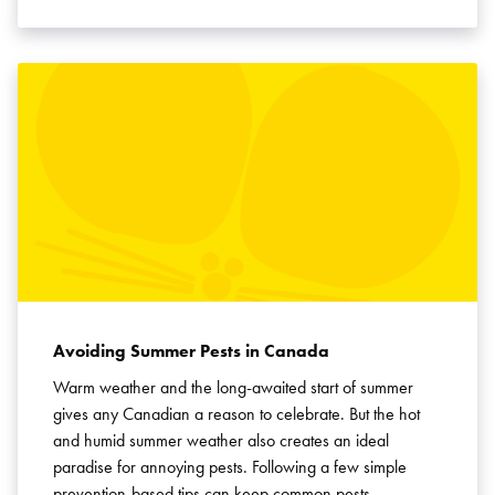
Avoiding Summer Pests in Canada
Warm weather and the long-awaited start of summer
gives any Canadian a reason to celebrate. But the hot
and humid summer weather also creates an ideal
paradise for annoying pests. Following a few simple
prevention-based tips can keep common pests …