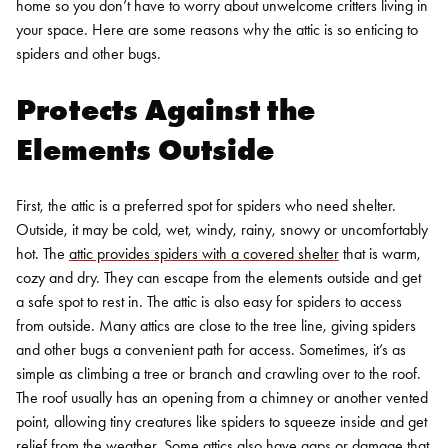
home so you don’t have to worry about unwelcome critters living in
your space. Here are some reasons why the attic is so enticing to
spiders and other bugs.
Protects Against the
Elements Outside
First, the attic is a preferred spot for spiders who need shelter.
Outside, it may be cold, wet, windy, rainy, snowy or uncomfortably
hot. The
attic provides spiders with a covered shelter
that is warm,
cozy and dry. They can escape from the elements outside and get
a safe spot to rest in.
The attic is also easy for spiders to access
from outside. Many attics are close to the tree line, giving spiders
and other bugs a convenient path for access. Sometimes, it’s as
simple as climbing a tree or branch and crawling over to the roof.
The roof usually has an opening from a chimney or another vented
point, allowing tiny creatures like spiders to squeeze inside and get
relief from the weather. Some attics also have gaps or damage that