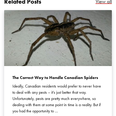
Related Posts
Re
View all
Search for:
SEARCH
The Correct Way to Handle Canadian Spiders
Ideally, Canadian residents would prefer to never have
to deal with any pests – it’s just better that way.
Unfortunately, pests are pretty much everywhere, so
dealing with them at some point in time is a reality. But if
you had the opportunity to …