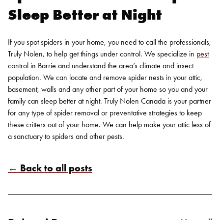
Sleep Better at Night
If you spot spiders in your home, you need to call the professionals,
Truly Nolen, to help get things under control. We specialize in
pest
control in Barrie
and understand the area’s climate and insect
population. We can locate and remove spider nests in your attic,
basement, walls and any other part of your home so you and your
family can sleep better at night.
Truly Nolen Canada is your partner
for any type of
spider removal
or preventative strategies to
keep
these critters out of your home
. We can help make your attic less of
a sanctuary to spiders and other pests.
← Back to all posts