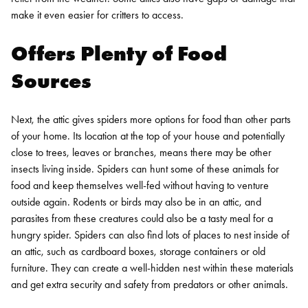
make it even easier for critters to access.
Offers Plenty of Food
Sources
Next, the attic gives spiders more options for food than other parts
of your home. Its location at the top of your house and potentially
close to trees, leaves or branches, means there may be other
insects living inside. Spiders can hunt some of these animals for
food and keep themselves well-fed without having to venture
outside again. Rodents or birds may also be in an attic, and
parasites from these creatures could also be a tasty meal for a
hungry spider.
Spiders can also find lots of places to nest inside of
an attic, such as cardboard boxes, storage containers or old
furniture. They can create a well-hidden nest within these materials
and get extra security and safety from predators or other animals.