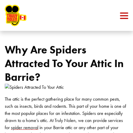
Skip to content
Why Are Spiders
Attracted To Your Attic In
Barrie?
The attic is the perfect gathering place for many common pests,
such as insects, birds and rodents. This part of your home is one of
the most popular places for an infestation. Spiders are especially
drawn to a home’s attic. At Truly Nolen, we can provide services
for
spider removal
in your Barrie attic or any other part of your