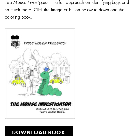
The Mouse Investigator
— a fun approach on identifying bugs and
so much more. Click the image or button below to download the
coloring book.
DOWNLOAD BOOK