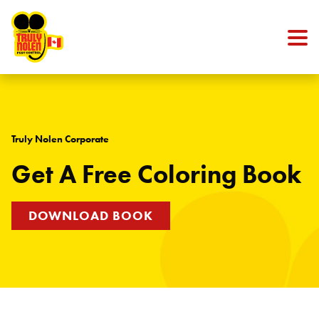
Skip to content
Truly Nolen Corporate
Get A Free Coloring Book
DOWNLOAD BOOK