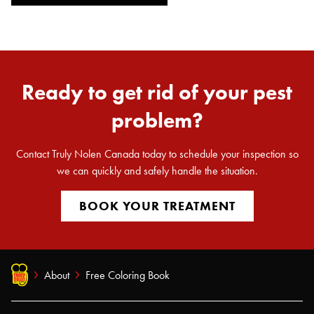
Ready to get rid of your pest
problem?
Search for:
SEARCH
Contact Truly Nolen Canada today to schedule your inspection so
we can quickly and safely handle the situation.
BOOK YOUR TREATMENT
About
Free Coloring Book