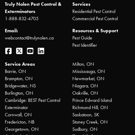
Truly Nolen Pest Control &
Services
Exterminators
Residential Pest Control
1-888-832-4705
Commercial Pest Control
Email:
Resources & Support
webcontact@trulynolen.ca
Pest Guide
Pest Identifier
Facebook
Twitter
YouTube
LinkedIn
Service Areas
Milton, ON
Barrie, ON
Mississauga, ON
Brampton, ON
Newmarket, ON
Bridgewater, NS
Niagara, ON
Burlington, ON
Oakville, ON
Cambridge: BEST Pest Control
Prince Edward Island
Exterminator
Richmond Hill, ON
Cornwall, ON
Saskatoon, SK
Fredericton, NB
Stoney Creek, ON
Georgetown, ON
Sudbury, ON