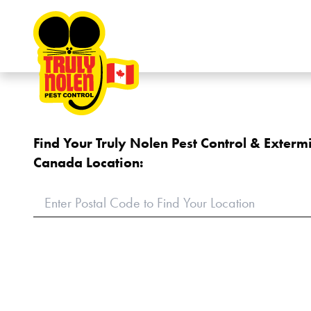
Skip to content
Find Your Truly Nolen Pest Control & Exterm
Canada Location: