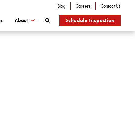
Blog
Careers
Contact Us
Search
ns
About
Schedule Inspection