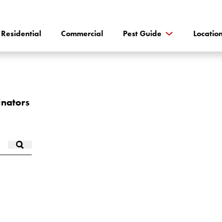
Residential
Commercial
Pest Guide
Locatio
inators