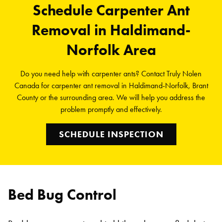
Schedule Carpenter Ant
Removal in Haldimand-
Norfolk Area
Do you need help with carpenter ants? Contact Truly Nolen
Canada for carpenter ant removal in Haldimand-Norfolk, Brant
County or the surrounding area. We will help you address the
problem promptly and effectively.
SCHEDULE INSPECTION
Bed Bug Control