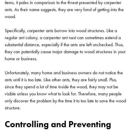
items, it pales in comparison to the threat presented by carpenter
ants. As their name suggests, they are very fond of getting into the
wood.
Specifically, carpenter ants burrow into wood structures. Like a
regular ant colony, a carpenter ant nest can sometimes extend a
substantial distance, especially if the ants are left unchecked. Thus,
they can potentially cause major damage to wood structures in your
home or business.
Unfortunately, many home and business owners do not notice the
ants until it is too late. Like other ants, they are fairly small. Plus,
since they spend a lot of time inside the wood, they may not be
visible unless you know what to look for. Therefore, many people
only discover the problem by the time it to too late to save the wood
structure.
Controlling and Preventing