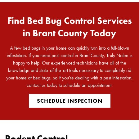
Find Bed Bug Control Services
in Brant County Today
A few bed bugs in your home can quickly turn into a full-blown
infestation. If you need pest control in Brant County, Truly Nolen is
happy to help. Our experienced technicians have all of the
knowledge and state-of-the-art tools necessary to completely rid
your home of bed bugs, so if you’re dealing with a pest infestation,
contact us today to schedule an appointment.
SCHEDULE INSPECTION
Rodent Control