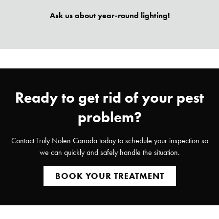
Ask us about year-round lighting!
Ready to get rid of your pest
problem?
Contact Truly Nolen Canada today to schedule your inspection so
we can quickly and safely handle the situation.
BOOK YOUR TREATMENT