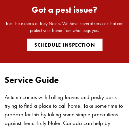
Got a pest issue?
Trust the experts at Truly Nolen. We have several services that can
protect your home from what bugs you.
SCHEDULE INSPECTION
Service Guide
Autumn comes with Falling leaves and pesky pests
trying to find a place to call home. Take some time to
prepare for this by taking some simple precautions
against them. Truly Nolen Canada can help by