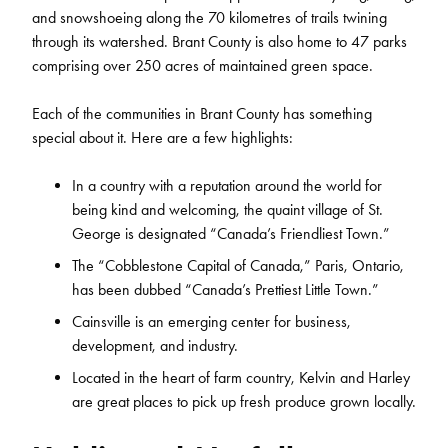
and snowshoeing along the 70 kilometres of trails twining
through its watershed. Brant County is also home to 47 parks
comprising over 250 acres of maintained green space.
Each of the communities in Brant County has something
special about it. Here are a few highlights:
In a country with a reputation around the world for
being kind and welcoming, the quaint village of St.
George is designated “Canada’s Friendliest Town.”
The “Cobblestone Capital of Canada,” Paris, Ontario,
has been dubbed “Canada’s Prettiest Little Town.”
Cainsville is an emerging center for business,
development, and industry.
Located in the heart of farm country, Kelvin and Harley
are great places to pick up fresh produce grown locally.