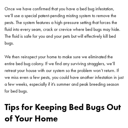
Once we have confirmed that you have a bed bug infestation,
we’ll use a special patent-pending misting system to remove the
pests. The system features a high-pressure setting that forces the
fluid into every seam, crack or crevice where bed bugs may hide.
The fluid is safe for you and your pets but will effectively kill bed
bugs.
We then reinspect your home to make sure we eliminated the
entire bed bug colony. If we find any surviving stragglers, we’ll
retreat your house with our system so the problem won’t return. If
we miss even a few pests, you could have another infestation in just
a few weeks, especially if it’s summer and peak breeding season
for bed bugs.
Tips for Keeping Bed Bugs Out
of Your Home