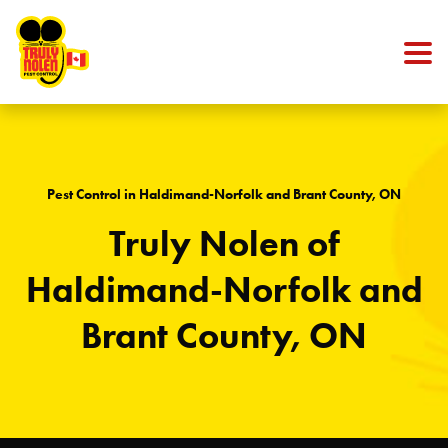
Skip to content
Pest Control in Haldimand-Norfolk and Brant County, ON
Truly Nolen of
Haldimand-Norfolk and
Brant County, ON