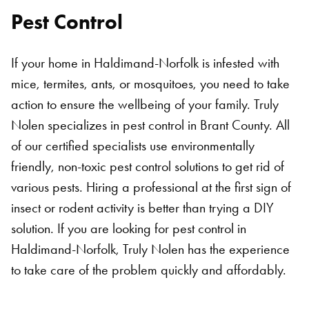
Pest Control
If your home in Haldimand-Norfolk is infested with
mice, termites, ants, or mosquitoes, you need to take
action to ensure the wellbeing of your family. Truly
Nolen specializes in pest control in Brant County. All
of our certified specialists use environmentally
friendly, non-toxic pest control solutions to get rid of
various pests. Hiring a professional at the first sign of
insect or rodent activity is better than trying a DIY
solution. If you are looking for pest control in
Haldimand-Norfolk, Truly Nolen has the experience
to take care of the problem quickly and affordably.