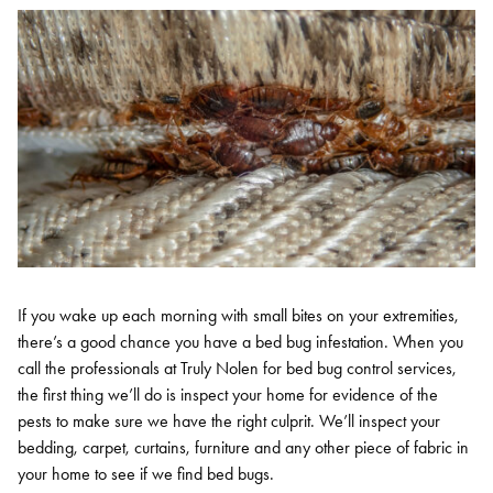
If you wake up each morning with small bites on your extremities,
there’s a good chance you have a bed bug infestation. When you
call the professionals at Truly Nolen for bed bug control services,
the first thing we’ll do is inspect your home for evidence of the
pests to make sure we have the right culprit. We’ll inspect your
bedding, carpet, curtains, furniture and any other piece of fabric in
your home to see if we find bed bugs.