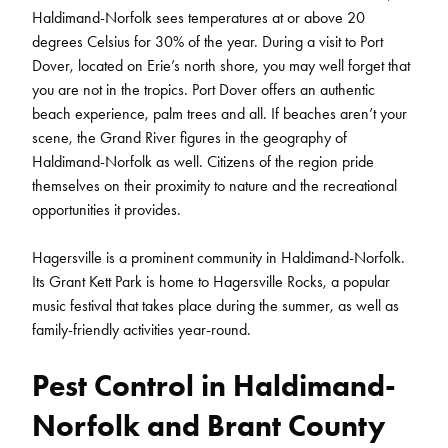
Haldimand-Norfolk sees temperatures at or above 20
degrees Celsius for 30% of the year. During a visit to Port
Dover, located on Erie’s north shore, you may well forget that
you are not in the tropics. Port Dover offers an authentic
beach experience, palm trees and all. If beaches aren’t your
scene, the Grand River figures in the geography of
Haldimand-Norfolk as well. Citizens of the region pride
themselves on their proximity to nature and the recreational
opportunities it provides.
Hagersville is a prominent community in Haldimand-Norfolk.
Its Grant Kett Park is home to Hagersville Rocks, a popular
music festival that takes place during the summer, as well as
family-friendly activities year-round.
Pest Control in Haldimand-
Norfolk and Brant County