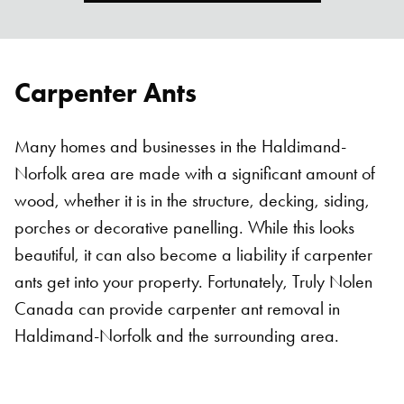
Carpenter Ants
Many homes and businesses in the Haldimand-
Norfolk area are made with a significant amount of
wood, whether it is in the structure, decking, siding,
porches or decorative panelling. While this looks
beautiful, it can also become a liability if carpenter
ants get into your property. Fortunately, Truly Nolen
Canada can provide carpenter ant removal in
Haldimand-Norfolk and the surrounding area.