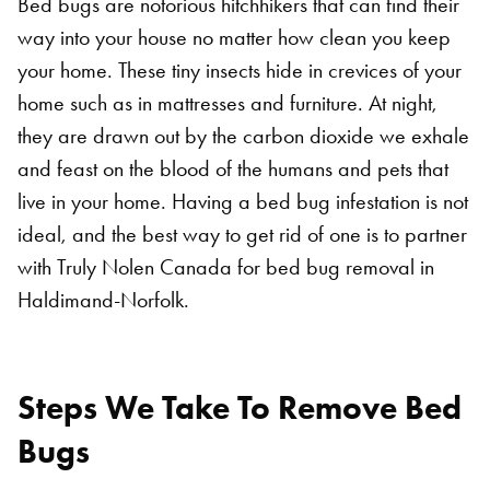
Bed bugs are notorious hitchhikers that can find their
way into your house no matter how clean you keep
your home. These tiny insects hide in crevices of your
home such as in mattresses and furniture. At night,
they are drawn out by the carbon dioxide we exhale
and feast on the blood of the humans and pets that
live in your home. Having a bed bug infestation is not
ideal, and the best way to get rid of one is to partner
with Truly Nolen Canada for bed bug removal in
Haldimand-Norfolk.
Steps We Take To Remove Bed
Bugs