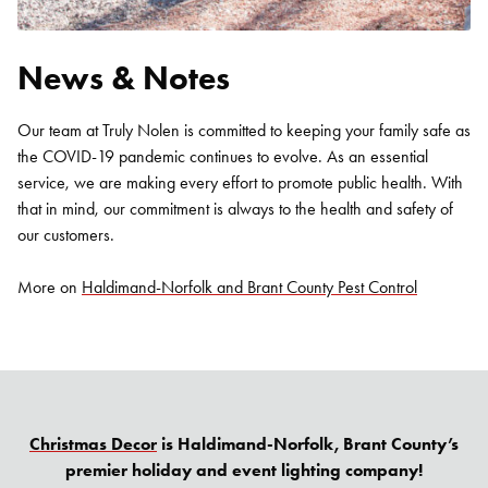
News & Notes
Our team at Truly Nolen is committed to keeping your family safe as
the COVID-19 pandemic continues to evolve. As an essential
service, we are making every effort to promote public health. With
that in mind, our commitment is always to the health and safety of
our customers.
More on
Haldimand-Norfolk and Brant County Pest Control
Christmas Decor
is Haldimand-Norfolk, Brant County’s
premier holiday and event lighting company!