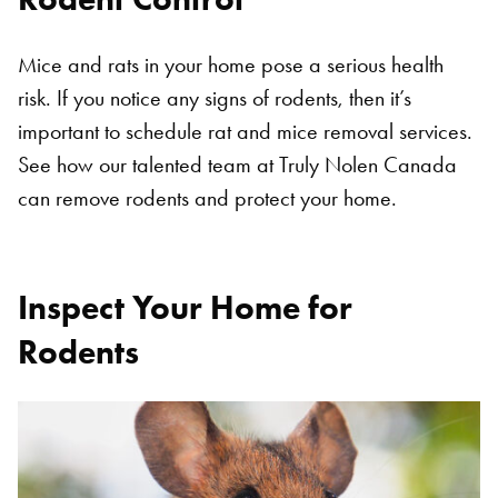
Mice and rats in your home pose a serious health
risk. If you notice any signs of rodents, then it’s
important to schedule rat and mice removal services.
See how our talented team at Truly Nolen Canada
can remove rodents and protect your home.
Inspect Your Home for
Rodents