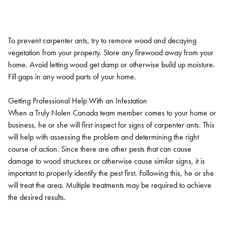
To prevent carpenter ants, try to remove wood and decaying
vegetation from your property. Store any firewood away from your
home. Avoid letting wood get damp or otherwise build up moisture.
Fill gaps in any wood parts of your home.
Getting Professional Help With an Infestation
When a Truly Nolen Canada team member comes to your home or
business, he or she will first inspect for signs of carpenter ants. This
will help with assessing the problem and determining the right
course of action. Since there are other pests that can cause
damage to wood structures or otherwise cause similar signs, it is
important to properly identify the pest first. Following this, he or she
will treat the area. Multiple treatments may be required to achieve
the desired results.