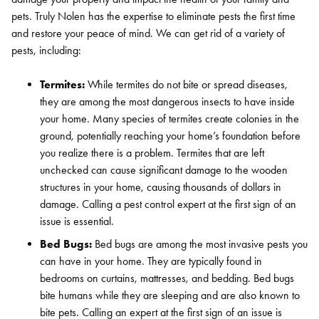
pets. Truly Nolen has the expertise to eliminate pests the first time
and restore your peace of mind. We can get rid of a variety of
pests, including:
Termites:
While termites do not bite or spread diseases,
they are among the most dangerous insects to have inside
your home. Many species of termites create colonies in the
ground, potentially reaching your home’s foundation before
you realize there is a problem. Termites that are left
unchecked can cause significant damage to the wooden
structures in your home, causing thousands of dollars in
damage. Calling a pest control expert at the first sign of an
issue is essential.
Bed Bugs:
Bed bugs are among the most invasive pests you
can have in your home. They are typically found in
bedrooms on curtains, mattresses, and bedding. Bed bugs
bite humans while they are sleeping and are also known to
Search for:
bite pets. Calling an expert at the first sign of an issue is