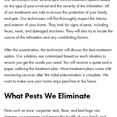
on the type of pest involved and the severity of the infestation. All
of our treatments are safe to ensure the protection of your family
and pets. Our technicians will first thoroughly inspect the interior
and exterior of your home. They look for signs of pests, including
feces, nests, and damaged structures. They will also try to locate the
source of the infestation and any contributing factors.
After the examination, the technician will discuss the best treatment
option. Our solutions are customized based on each situation to
ensure you get the results you need. You will receive a quote and a
paper outlining the treatment plan. Most treatment plans come with
monitoring services after the initial extermination is complete. We
want to make sure your home stays pest-free in the future.
What Pests We Eliminate
Pests such as mice, carpenter ants, fleas, and bed bugs can
damage your property and impact the health of your family and