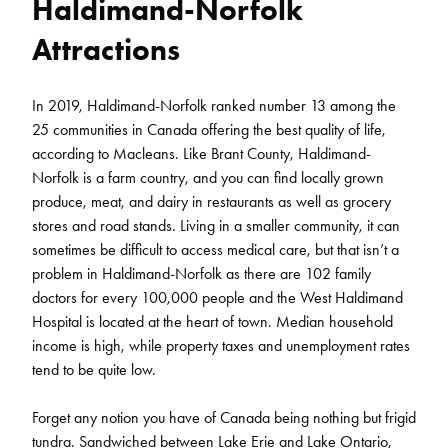
Haldimand-Norfolk
Attractions
In 2019, Haldimand-Norfolk ranked number 13 among the
25 communities in Canada offering the best quality of life,
according to Macleans. Like Brant County, Haldimand-
Norfolk is a farm country, and you can find locally grown
produce, meat, and dairy in restaurants as well as grocery
stores and road stands. Living in a smaller community, it can
sometimes be difficult to access medical care, but that isn’t a
problem in Haldimand-Norfolk as there are 102 family
doctors for every 100,000 people and the West Haldimand
Hospital is located at the heart of town. Median household
income is high, while property taxes and unemployment rates
tend to be quite low.
Forget any notion you have of Canada being nothing but frigid
tundra. Sandwiched between Lake Erie and Lake Ontario,