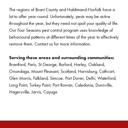
The regions of Brant County and Haldimand-Norfolk have a
lot to offer year-round. Unfortunately, pests may be active
throughout the year, but they need not spoil your quality of life.
Our Four Seasons pest control program uses knowledge of
behavioural patterns at different times of the year to effectively
remove them. Contact us for more information.
Serving these areas and surrounding communities:
Brantford, Paris, St George, Burford, Harley, Oakland,
Onondaga, Mount Pleasant, Scotland, Harrisburg, Cathcart,
Glen Morris, Falkland, Simcoe, Port Dover, Delhi, Waterford,
Long Point, Turkey Point, Port Rowan, Caledonia, Dunnville,
Hagersville, Jarvis, Cayuga