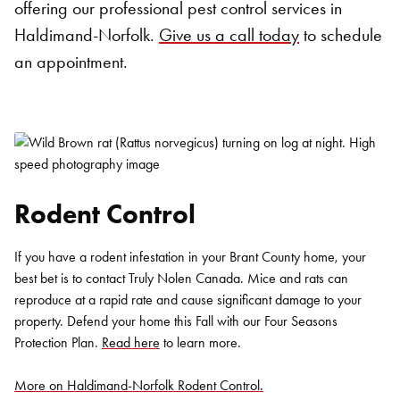
offering our professional pest control services in
Haldimand-Norfolk.
Give us a call today
to schedule
an appointment.
Rodent Control
If you have a rodent infestation in your Brant County home, your
best bet is to contact Truly Nolen Canada. Mice and rats can
reproduce at a rapid rate and cause significant damage to your
property. Defend your home this Fall with our Four Seasons
Protection Plan.
Read here
to learn more.
More on Haldimand-Norfolk Rodent Control.