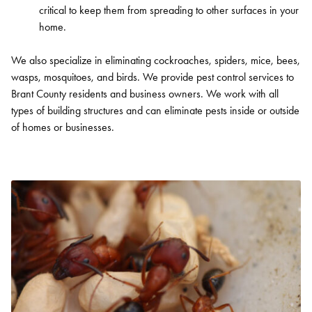
SEARCH
critical to keep them from spreading to other surfaces in your
home.
We also specialize in eliminating cockroaches, spiders, mice, bees,
wasps, mosquitoes, and birds. We provide pest control services to
Brant County residents and business owners. We work with all
types of building structures and can eliminate pests inside or outside
of homes or businesses.