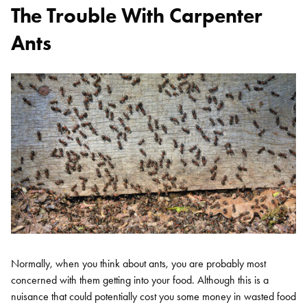
The Trouble With Carpenter
Ants
Normally, when you think about ants, you are probably most
concerned with them getting into your food. Although this is a
nuisance that could potentially cost you some money in wasted food