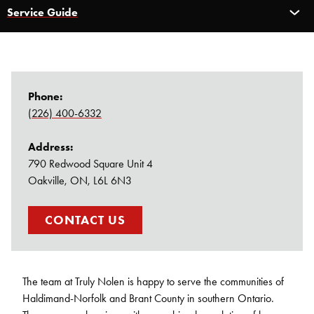
Service Guide
Service Guide
Pest Control
Carpenter Ants
Phone:
(226) 400-6332
Bed Bug Control
Address:
Rodent Control
790 Redwood Square Unit 4
Oakville, ON, L6L 6N3
Bee & Wasp Control
CONTACT US
Spider Control
The team at Truly Nolen is happy to serve the communities of
Haldimand-Norfolk and Brant County in southern Ontario.