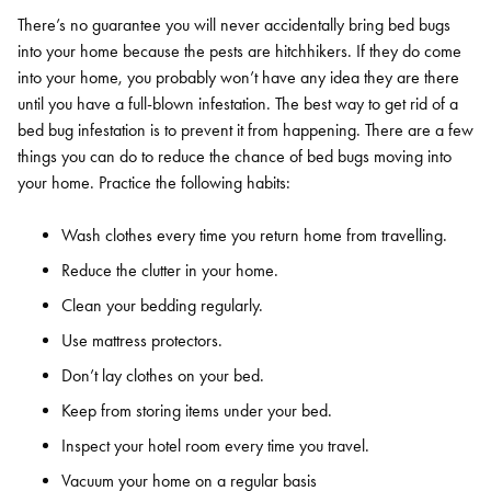
There’s no guarantee you will never accidentally bring bed bugs
into your home because the pests are hitchhikers. If they do come
into your home, you probably won’t have any idea they are there
until you have a full-blown infestation. The best way to get rid of a
bed bug infestation is to prevent it from happening. There are a few
things you can do to reduce the chance of bed bugs moving into
your home. Practice the following habits:
Wash clothes every time you return home from travelling.
Reduce the clutter in your home.
Clean your bedding regularly.
Use mattress protectors.
Don’t lay clothes on your bed.
Keep from storing items under your bed.
Inspect your hotel room every time you travel.
Vacuum your home on a regular basis