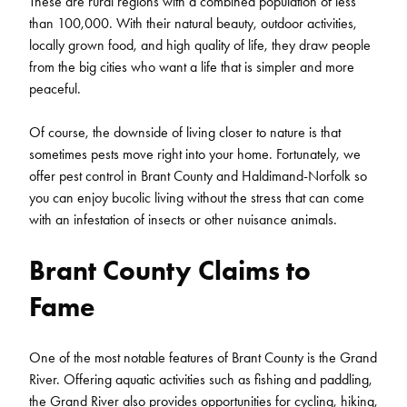
These are rural regions with a combined population of less
than 100,000. With their natural beauty, outdoor activities,
locally grown food, and high quality of life, they draw people
from the big cities who want a life that is simpler and more
peaceful.
Of course, the downside of living closer to nature is that
sometimes pests move right into your home. Fortunately, we
offer pest control in Brant County and Haldimand-Norfolk so
you can enjoy bucolic living without the stress that can come
with an infestation of insects or other nuisance animals.
Brant County Claims to
Fame
One of the most notable features of Brant County is the Grand
River. Offering aquatic activities such as fishing and paddling,
the Grand River also provides opportunities for cycling, hiking,