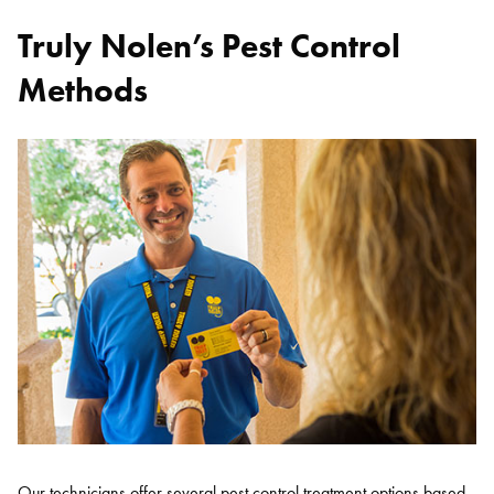
Truly Nolen’s Pest Control
Methods
Our technicians offer several pest control treatment options based