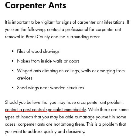
Carpenter Ants
It is important to be vigilant for signs of carpenter ant infestations. If
you see the following, contact a professional for carpenter ant
removal in Brant County and the surrounding area:
Piles of wood shavings
Noises from inside walls or doors
Winged ants climbing on ceilings, walls or emerging from
crevices
Shed wings near wooden structures
Should you believe that you may have a carpenter ant problem,
contact a pest control specialist immediately
. While there are some
types of insects that you may be able to manage yourself in some
cases, carpenter ants are not among them. This is a problem that
you want to address quickly and decisively.