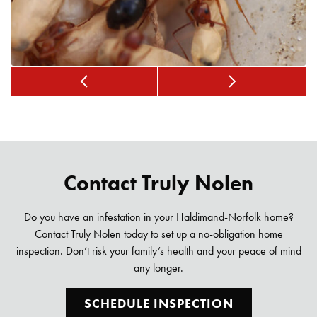
Contact Truly Nolen
Do you have an infestation in your Haldimand-Norfolk home?
Contact Truly Nolen today to set up a no-obligation home
inspection. Don’t risk your family’s health and your peace of mind
any longer.
SCHEDULE INSPECTION