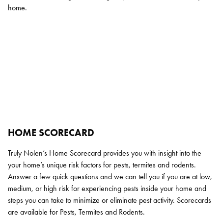
home.
HOME SCORECARD
Truly Nolen’s Home Scorecard provides you with insight into the
your home’s unique risk factors for pests, termites and rodents.
Answer a few quick questions and we can tell you if you are at low,
medium, or high risk for experiencing pests inside your home and
steps you can take to minimize or eliminate pest activity. Scorecards
are available for Pests, Termites and Rodents.