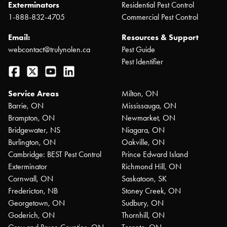
Exterminators
Residential Pest Control
1-888-832-4705
Commercial Pest Control
Email:
Resources & Support
webcontact@trulynolen.ca
Pest Guide
Pest Identifier
Facebook
Twitter
YouTube
LinkedIn
Service Areas
Milton, ON
Barrie, ON
Mississauga, ON
Brampton, ON
Newmarket, ON
Bridgewater, NS
Niagara, ON
Burlington, ON
Oakville, ON
Cambridge: BEST Pest Control
Prince Edward Island
Exterminator
Richmond Hill, ON
Cornwall, ON
Saskatoon, SK
Fredericton, NB
Stoney Creek, ON
Georgetown, ON
Sudbury, ON
Goderich, ON
Thornhill, ON