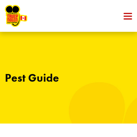
Skip to content
Pest Guide