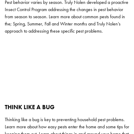
Pest behavior varies by season. Truly Nolen developed a proactive
Insect Control Program addressing the changes in pest behavior
from season to season. Learn more about common pests found in
the; Spring, Summer, Fall and Winter months and Truly Nolen’s
approach to addressing these specific pest problems.
THINK LIKE A BUG
Search for:
Thinking like a bug is key to preventing household pest problems.
SEARCH
Learn more about how easy pests enter the home and some tips for
keeping them out. Learn about things in and around your home that