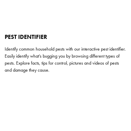
PEST IDENTIFIER
Identify common household pests with our interactive pest identifier.
Easily identify what’s bugging you by browsing different types of
pests. Explore facts, tips for control, pictures and videos of pests
and damage they cause.