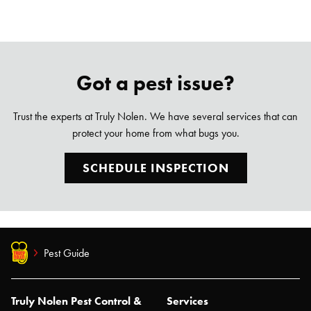
Got a pest issue?
Trust the experts at Truly Nolen. We have several services that can
protect your home from what bugs you.
SCHEDULE INSPECTION
Pest Guide
Truly Nolen Pest Control &
Services