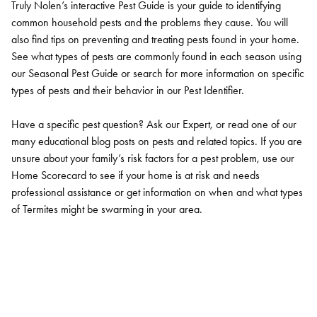
Truly Nolen’s interactive Pest Guide is your guide to identifying
common household pests and the problems they cause. You will
also find tips on preventing and treating pests found in your home.
See what types of pests are commonly found in each season using
our Seasonal Pest Guide or search for more information on specific
types of pests and their behavior in our Pest Identifier.
Have a specific pest question? Ask our Expert, or read one of our
many educational blog posts on pests and related topics. If you are
unsure about your family’s risk factors for a pest problem, use our
Home Scorecard to see if your home is at risk and needs
professional assistance or get information on when and what types
of Termites might be swarming in your area.