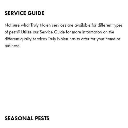
SERVICE GUIDE
Not sure what Truly Nolen services are available for different types
of pests? Utilize our Service Guide for more information on the
different quality services Truly Nolen has to offer for your home or
business.
SEASONAL PESTS