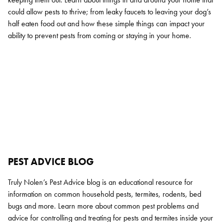
could allow pests to thrive; from leaky faucets to leaving your dog’s
half eaten food out and how these simple things can impact your
ability to prevent pests from coming or staying in your home.
PEST ADVICE BLOG
Truly Nolen’s Pest Advice blog is an educational resource for
information on common household pests, termites, rodents, bed
bugs and more. Learn more about common pest problems and
advice for controlling and treating for pests and termites inside your