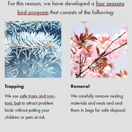
For this reason, we have developed a
four seasons
bird program
that consists of the following:
Trapping
Removal
We use
safe traps and non-
We carefully remove nesting
toxic bait
to attract problem
materials and nests and seal
birds without putting your
them in bags for safe disposal.
children or pets at risk.