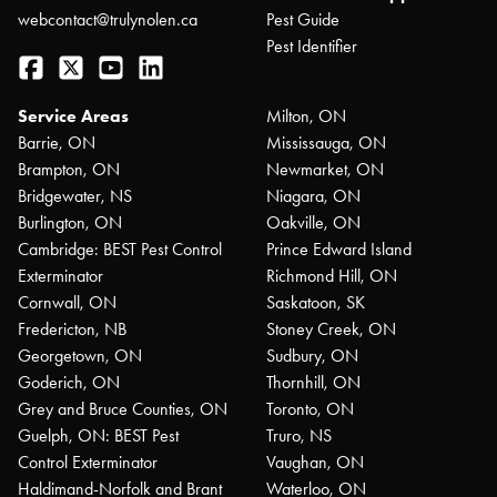
webcontact@trulynolen.ca
Pest Guide
Pest Identifier
Facebook
Twitter
YouTube
LinkedIn
Service Areas
Milton, ON
Barrie, ON
Mississauga, ON
Brampton, ON
Newmarket, ON
Bridgewater, NS
Niagara, ON
Burlington, ON
Oakville, ON
Cambridge: BEST Pest Control
Prince Edward Island
Exterminator
Richmond Hill, ON
Cornwall, ON
Saskatoon, SK
Fredericton, NB
Stoney Creek, ON
Georgetown, ON
Sudbury, ON
Goderich, ON
Thornhill, ON
Grey and Bruce Counties, ON
Toronto, ON
Guelph, ON: BEST Pest
Truro, NS
Control Exterminator
Vaughan, ON
Haldimand-Norfolk and Brant
Waterloo, ON