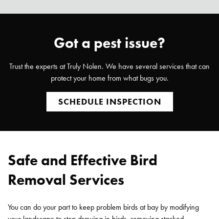
Got a pest issue?
Trust the experts at Truly Nolen. We have several services that can
protect your home from what bugs you.
SCHEDULE INSPECTION
Safe and Effective Bird
Removal Services
You can do your part to keep problem birds at bay by modifying
your landscape to stop drawing in birds, removing stacked