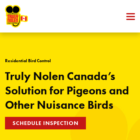
Skip to content
Residential Bird Control
Truly Nolen Canada’s
Solution for Pigeons and
Other Nuisance Birds
SCHEDULE INSPECTION