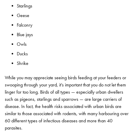
Starlings
Geese
Falconry
Blue jays
Owls
Ducks
Shrike
While you may appreciate seeing birds feeding at your feeders or
swooping through your yard, it’s important that you do not let them
linger for too long. Birds of all types — especially urban dwellers
such as pigeons, starlings and sparrows — are large carriers of
disease. In fact, the health risks associated with urban birds are
similar to those associated with rodents, with many harbouring over
60 different types of infectious diseases and more than 40
parasites.