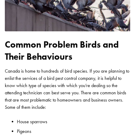
Common Problem Birds and
Their Behaviours
Canada is home to hundreds of bird species. If you are planning to
enlist the services of a bird pest control company, it is helpful to
know which type of species with which you’re dealing so the
attending technician can best serve you. There are common birds
that are most problematic to homeowners and business owners.
Some of them include:
House sparrows
Pigeons