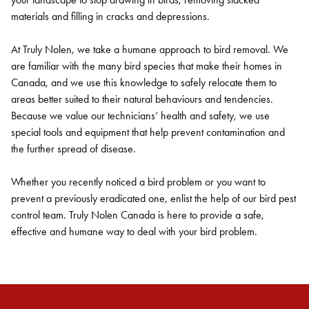
materials and filling in cracks and depressions.
At Truly Nolen, we take a humane approach to bird removal. We
are familiar with the many bird species that make their homes in
Canada, and we use this knowledge to safely relocate them to
areas better suited to their natural behaviours and tendencies.
Because we value our technicians’ health and safety, we use
special tools and equipment that help prevent contamination and
the further spread of disease.
Whether you recently noticed a bird problem or you want to
prevent a previously eradicated one, enlist the help of our bird pest
control team. Truly Nolen Canada is here to provide a safe,
effective and humane way to deal with your bird problem.