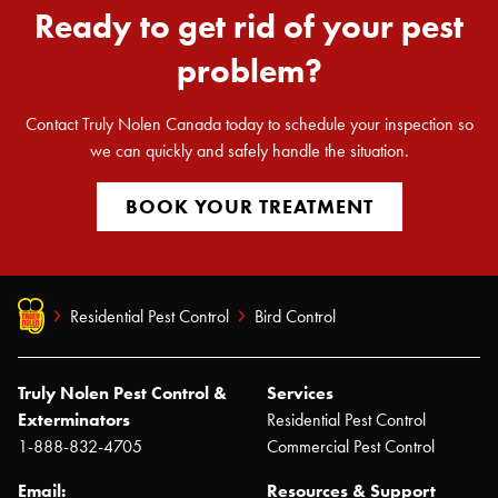
Ready to get rid of your pest
problem?
Contact Truly Nolen Canada today to schedule your inspection so
we can quickly and safely handle the situation.
BOOK YOUR TREATMENT
Residential Pest Control
Bird Control
Truly Nolen Pest Control &
Services
Exterminators
Residential Pest Control
1-888-832-4705
Commercial Pest Control
Email:
Resources & Support