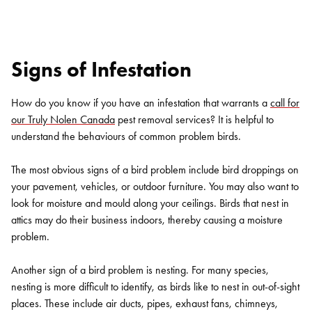
Signs of Infestation
How do you know if you have an infestation that warrants a
call for
our Truly Nolen Canada
pest removal services? It is helpful to
understand the behaviours of common problem birds.
The most obvious signs of a bird problem include bird droppings on
your pavement, vehicles, or outdoor furniture. You may also want to
look for moisture and mould along your ceilings. Birds that nest in
attics may do their business indoors, thereby causing a moisture
problem.
Another sign of a bird problem is nesting. For many species,
nesting is more difficult to identify, as birds like to nest in out-of-sight
places. These include air ducts, pipes, exhaust fans, chimneys,