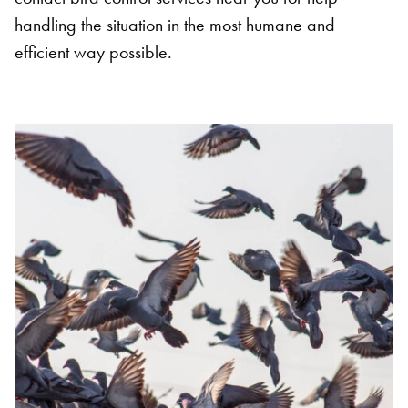
handling the situation in the most humane and
efficient way possible.