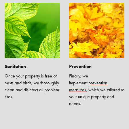
Sanitation
Prevention
Once your property is free of
Finally, we
nests and birds, we thoroughly
implement
prevention
clean and disinfect all problem
measures
, which we tailored to
sites.
your unique property and
needs.