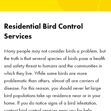
Residential Bird Control
Services
Many people may not consider birds a problem, but
the truth is that several species of birds pose a health
and safety threat to humans and the communities in
which they live. While some birds are more
problematic than others, almost all are carriers of
disease. For this reason, you should never let large
bird populations take up residence near or in your
home. If you do notice signs of a bird infestation,
contact bird control services near you for help