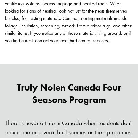
ventilation systems, beams, signage and peaked roofs. When
looking for signs of nesting, look not just for the nests themselves
but also, for nesting materials. Common nesting materials include
foliage, insulation, screening, threads from outdoor rugs, and other
similar items. If you notice any of these materials lying around, or if
you find a nest, contact your local bird control services.
Truly Nolen Canada Four
Seasons Program
Search for:
SEARCH
There is never a time in Canada when residents don’t
notice one or several bird species on their properties.