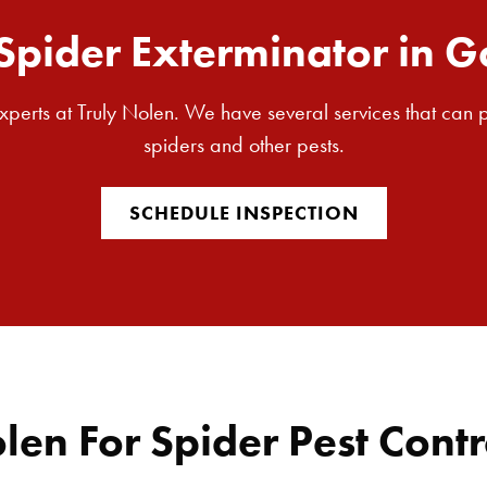
Spider Exterminator in G
 experts at Truly Nolen. We have several services that can
spiders and other pests.
SCHEDULE INSPECTION
en For Spider Pest Contr