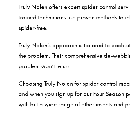
Truly Nolen offers expert spider control ser
trained technicians use proven methods to id
spider-free.
Truly Nolen’s approach is tailored to each si
the problem. Their comprehensive de-webbing
problem won’t return.
Choosing Truly Nolen for spider control means
and when you sign up for our Four Season pe
with but a wide range of other insects and pes