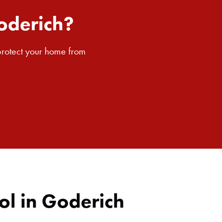
SEARCH BUTTON
oderich?
 protect your home from
ol in Goderich