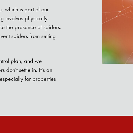
 which is part of our
g involves physically
e the presence of spiders.
event spiders from setting
ntrol plan, and we
don’t settle in. It’s an
especially for properties
Search for: