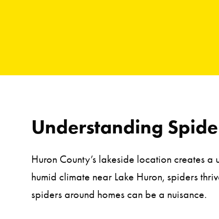
Understanding Spider
Huron County’s lakeside location creates a 
humid climate near Lake Huron, spiders thriv
spiders around homes can be a nuisance.