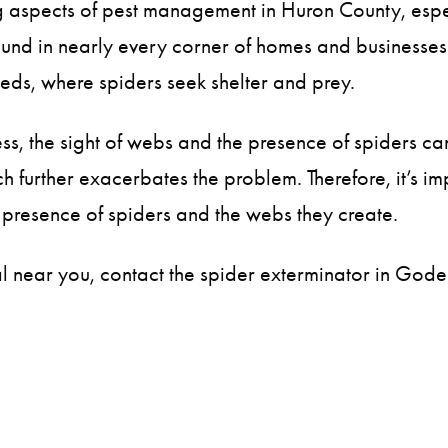
ing aspects of pest management in Huron County, es
und in nearly every corner of homes and businesses. T
eds, where spiders seek shelter and prey.
ess, the sight of webs and the presence of spiders 
ich further exacerbates the problem. Therefore, it’s
 presence of spiders and the webs they create.
val near you, contact the spider exterminator in God