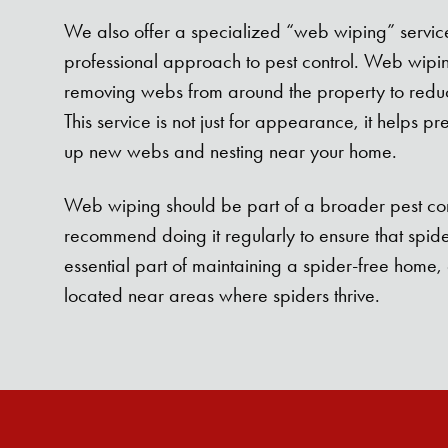
We also offer a specialized “web wiping” service,
professional approach to pest control. Web wipin
removing webs from around the property to reduc
This service is not just for appearance, it helps pr
up new webs and nesting near your home.
Web wiping should be part of a broader pest co
recommend doing it regularly to ensure that spiders 
essential part of maintaining a spider-free home, 
located near areas where spiders thrive.