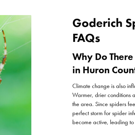
Goderich S
FAQs
Why Do There 
in Huron Coun
Climate change is also inf
Warmer, drier conditions a
the area. Since spiders fee
perfect storm for spider inf
become active, leading to 