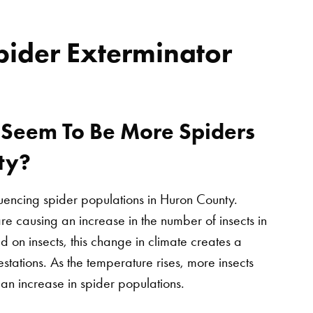
pider Exterminator
Seem To Be More Spiders
ty?
luencing spider populations in Huron County.
re causing an increase in the number of insects in
d on insects, this change in climate creates a
estations. As the temperature rises, more insects
an increase in spider populations.