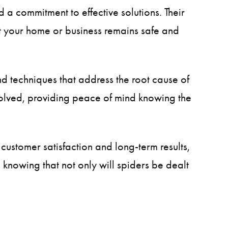
 a commitment to effective solutions. Their
hat your home or business remains safe and
and techniques that address the root cause of
solved, providing peace of mind knowing the
customer satisfaction and long-term results,
nowing that not only will spiders be dealt