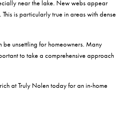
pecially near the lake. New webs appear
his is particularly true in areas with dense
can be unsettling for homeowners. Many
 important to take a comprehensive approach
erich at Truly Nolen today for an in-home