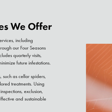
ces We Offer
ervices, including
hrough our Four Seasons
udes quarterly visits,
nimize future infestations.
, such as cellar spiders,
lored treatments. Using
nspections, exclusion,
effective and sustainable