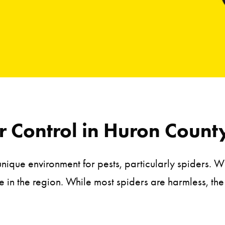
 Control in Huron Count
unique environment for pests, particularly spiders.
e in the region. While most spiders are harmless, t