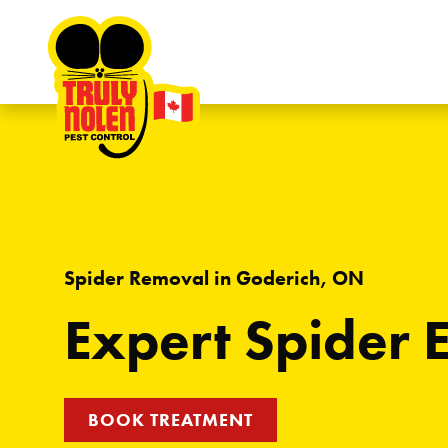
Skip to content
Spider Removal in Goderich, ON
Expert Spider 
BOOK TREATMENT