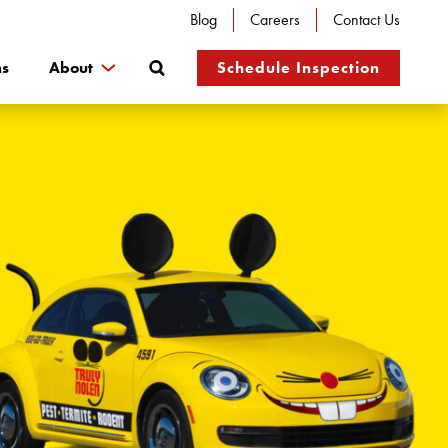
Blog
Careers
Contact Us
Search
ns
About
Schedule Inspection