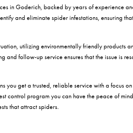
vices in Goderich, backed by years of experience and
entify and eliminate spider infestations, ensuring t
tuation, utilizing environmentally friendly products 
 and follow-up service ensures that the issue is re
 you get a trusted, reliable service with a focus on 
st control program you can have the peace of mind k
ts that attract spiders.