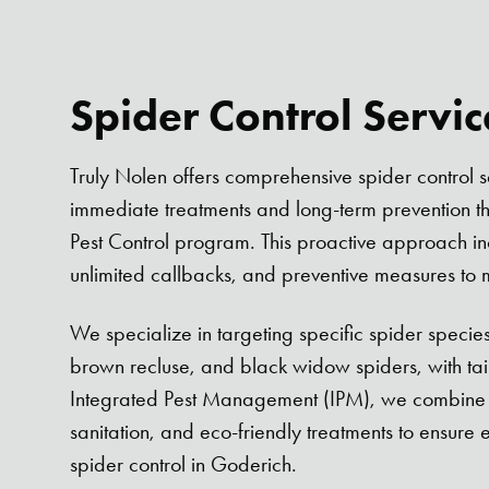
Spider Control Servi
Truly Nolen offers comprehensive spider control s
immediate treatments and long-term prevention t
Pest Control program. This proactive approach incl
unlimited callbacks, and preventive measures to mi
We specialize in targeting specific spider species
brown recluse, and black widow spiders, with tai
Integrated Pest Management (IPM), we combine i
sanitation, and eco-friendly treatments to ensure 
spider control in Goderich.