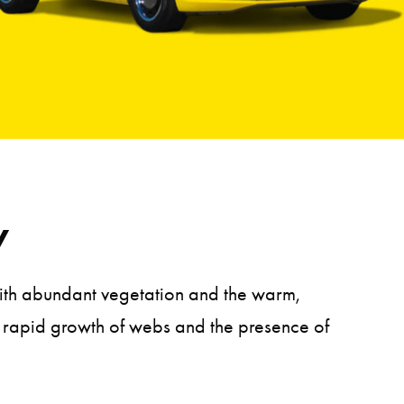
y
 With abundant vegetation and the warm,
he rapid growth of webs and the presence of