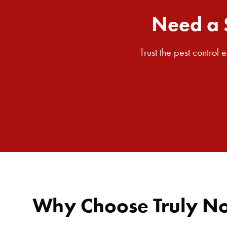
Need a 
Trust the pest control
Why Choose Truly Nol