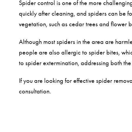
Spider control is one of the more challeng
quickly after cleaning, and spiders can be fo
vegetation, such as cedar trees and flower b
Although most spiders in the area are harml
people are also allergic to spider bites, wh
to spider extermination, addressing both the
If you are looking for effective spider remo
consultation.