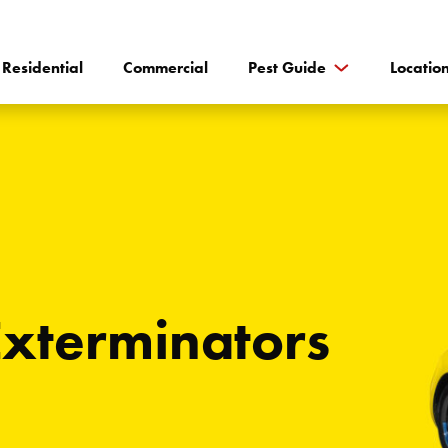
Residential
Commercial
Pest Guide
Locatio
Exterminators