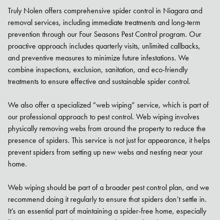
Truly Nolen offers comprehensive spider control in Niagara and
removal services, including immediate treatments and long-term
prevention through our Four Seasons Pest Control program. Our
proactive approach includes quarterly visits, unlimited callbacks,
and preventive measures to minimize future infestations. We
combine inspections, exclusion, sanitation, and eco-friendly
treatments to ensure effective and sustainable spider control.
We also offer a specialized “web wiping” service, which is part of
our professional approach to pest control. Web wiping involves
physically removing webs from around the property to reduce the
presence of spiders. This service is not just for appearance, it helps
prevent spiders from setting up new webs and nesting near your
home.
Web wiping should be part of a broader pest control plan, and we
recommend doing it regularly to ensure that spiders don’t settle in.
It’s an essential part of maintaining a spider-free home, especially