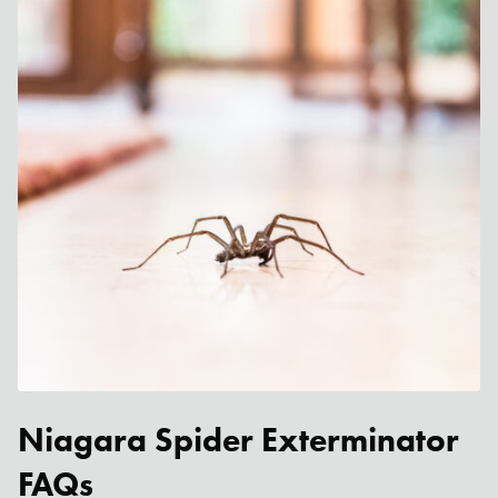
Niagara Spider Exterminator
FAQs