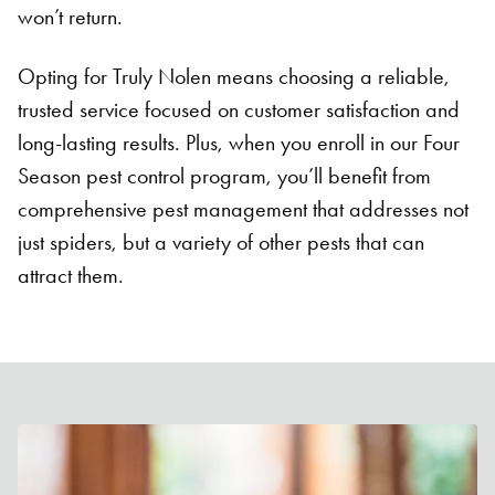
won’t return.
Opting for Truly Nolen means choosing a reliable,
trusted service focused on customer satisfaction and
long-lasting results. Plus, when you enroll in our Four
Season pest control program, you’ll benefit from
comprehensive pest management that addresses not
just spiders, but a variety of other pests that can
attract them.