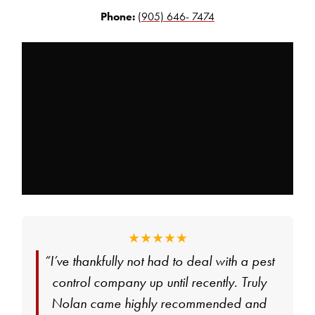
Phone:
(905) 646- 7474
★★★★★
“I’ve thankfully not had to deal with a pest
control company up until recently. Truly
Nolan came highly recommended and