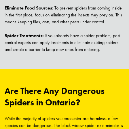
Eliminate Food Sources:
To prevent spiders from coming inside
in the first place, focus on eliminating the insects they prey on. This
means keeping flies, ants, and other pests under control.
Spider Treatments:
If you already have a spider problem, pest
control experts can apply treatments to eliminate existing spiders
and create a barrier to keep new ones from entering.
Are There Any Dangerous
Spiders in Ontario?
While the majority of spiders you encounter are harmless, a few
species can be dangerous. The black widow spider exterminator is