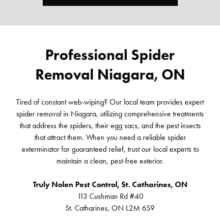
Professional Spider
Removal Niagara, ON
Tired of constant web-wiping? Our local team provides expert
spider removal in Niagara, utilizing comprehensive treatments
that address the spiders, their egg sacs, and the pest insects
that attract them. When you need a reliable spider
exterminator for guaranteed relief, trust our local experts to
maintain a clean, pest-free exterior.
Truly Nolen Pest Control, St. Catharines, ON
113 Cushman Rd #40
St. Catharines, ON L2M 6S9