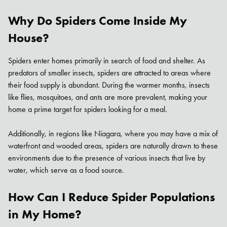
Why Do Spiders Come Inside My
House?
Spiders enter homes primarily in search of food and shelter. As
predators of smaller insects, spiders are attracted to areas where
their food supply is abundant. During the warmer months, insects
like flies, mosquitoes, and ants are more prevalent, making your
home a prime target for spiders looking for a meal.
Additionally, in regions like Niagara, where you may have a mix of
waterfront and wooded areas, spiders are naturally drawn to these
Search for:
environments due to the presence of various insects that live by
SEARCH
water, which serve as a food source.
How Can I Reduce Spider Populations
in My Home?