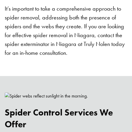
It’s important to take a comprehensive approach to
spider removal, addressing both the presence of
spiders and the webs they create. If you are looking
for effective spider removal in Niagara, contact the
spider exterminator in Niagara at Truly Nolen today
for an in-home consultation.
Spider Control Services We
Offer