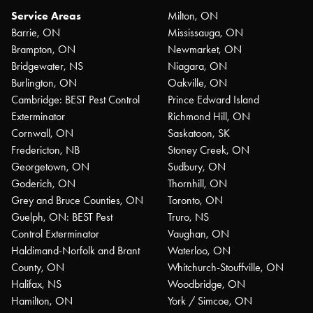
Service Areas
Milton, ON
Barrie, ON
Mississauga, ON
Brampton, ON
Newmarket, ON
Bridgewater, NS
Niagara, ON
Burlington, ON
Oakville, ON
Cambridge: BEST Pest Control
Prince Edward Island
Exterminator
Richmond Hill, ON
Cornwall, ON
Saskatoon, SK
Fredericton, NB
Stoney Creek, ON
Georgetown, ON
Sudbury, ON
Goderich, ON
Thornhill, ON
Grey and Bruce Counties, ON
Toronto, ON
Guelph, ON: BEST Pest
Truro, NS
Control Exterminator
Vaughan, ON
Haldimand-Norfolk and Brant
Waterloo, ON
County, ON
Whitchurch-Stouffville, ON
Halifax, NS
Woodbridge, ON
Hamilton, ON
York / Simcoe, ON