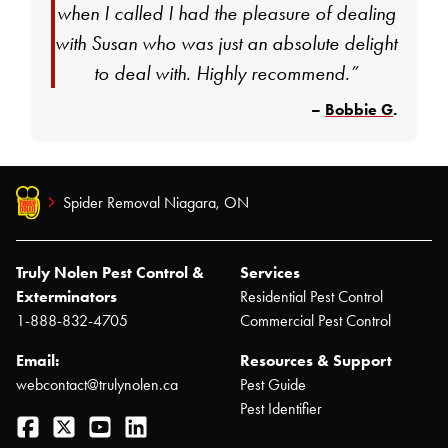
when I called I had the pleasure of dealing
with Susan who was just an absolute delight
to deal with. Highly recommend.”
–
Bobbie G
.
Spider Removal Niagara, ON
Truly Nolen Pest Control &
Services
Exterminators
Residential Pest Control
1-888-832-4705
Commercial Pest Control
Email:
Resources & Support
webcontact@trulynolen.ca
Pest Guide
Pest Identifier
Facebook
Twitter
YouTube
LinkedIn