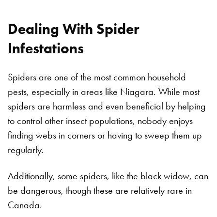
Dealing With Spider
Infestations
Spiders are one of the most common household
pests, especially in areas like Niagara. While most
spiders are harmless and even beneficial by helping
to control other insect populations, nobody enjoys
finding webs in corners or having to sweep them up
regularly.
Additionally, some spiders, like the black widow, can
be dangerous, though these are relatively rare in
Canada.