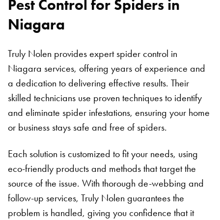
Pest Control for Spiders in
Niagara
Truly Nolen provides expert spider control in
Niagara services, offering years of experience and
a dedication to delivering effective results. Their
skilled technicians use proven techniques to identify
and eliminate spider infestations, ensuring your home
or business stays safe and free of spiders.
Each solution is customized to fit your needs, using
eco-friendly products and methods that target the
source of the issue. With thorough de-webbing and
follow-up services, Truly Nolen guarantees the
problem is handled, giving you confidence that it