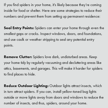
If you find spiders in your home, it’s likely because they’re coming
inside for food or shelter. Here are some strategies to reduce their
numbers and prevent them from setting up permanent residence:
Seal Entry Points:
Spiders can enter your home through even the
smallest gaps or cracks. Inspect windows, doors, and foundations,
and use caulk or weather stripping to seal any potential entry
points.
Remove Clutter:
Spiders love dark, undisturbed areas. Keep
your home tidy by regularly vacuuming and decluttering areas like
attics, basements, and garages. This will make it harder for spiders
to find places to hide.
Reduce Outdoor Lighting:
Outdoor lights attract insects, which
in turn attract spiders. If you can, install yellow-toned bug lights
outside or move lights away from doors and windows to reduce the
number of insects, and thus, spiders, around your home.