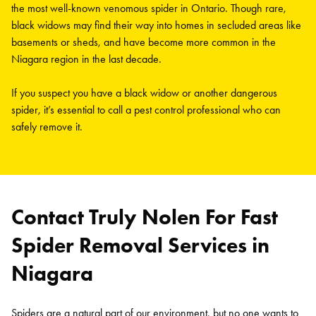
the most well-known venomous spider in Ontario. Though rare,
black widows may find their way into homes in secluded areas like
basements or sheds, and have become more common in the
Niagara region in the last decade.
If you suspect you have a black widow or another dangerous
spider, it’s essential to call a pest control professional who can
safely remove it.
Contact Truly Nolen For Fast
Spider Removal Services in
Niagara
Spiders are a natural part of our environment, but no one wants to