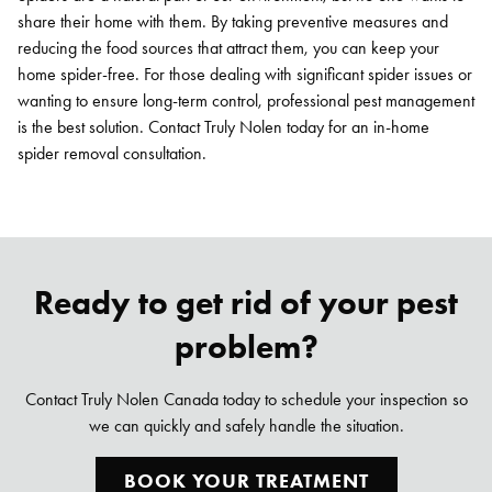
share their home with them. By taking preventive measures and
reducing the food sources that attract them, you can keep your
home spider-free. For those dealing with significant spider issues or
wanting to ensure long-term control, professional pest management
is the best solution. Contact Truly Nolen today for an in-home
spider removal consultation.
Ready to get rid of your pest
problem?
Contact Truly Nolen Canada today to schedule your inspection so
we can quickly and safely handle the situation.
BOOK YOUR TREATMENT