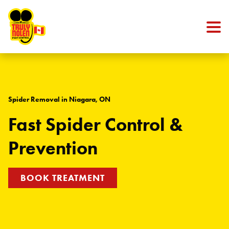
Skip to content
Spider Removal in Niagara, ON
Fast Spider Control &
Prevention
BOOK TREATMENT