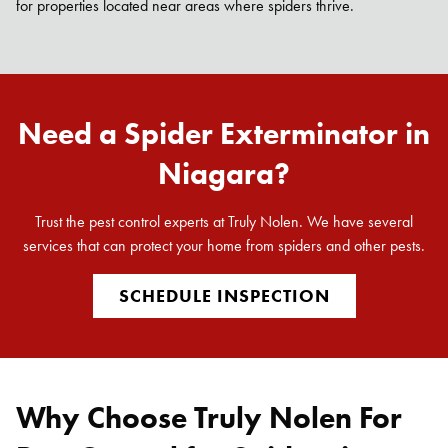
for properties located near areas where spiders thrive.
Need a Spider Exterminator in
Niagara?
Trust the pest control experts at Truly Nolen. We have several
services that can protect your home from spiders and other pests.
SCHEDULE INSPECTION
Why Choose Truly Nolen For