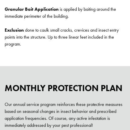
Granular Bait Application
is applied by baiting around the
immediate perimeter of the building.
Exclusion
done to caulk small cracks, crevices and insect entry
points into the structure. Up to three linear feet included in the
program.
Search for:
SEARCH
MONTHLY PROTECTION PLAN
Our annual service program reinforces these protective measures
based on seasonal changes in insect behavior and prescribed
application frequencies. Of course, any active infestation is
immediately addressed by your pest professional!