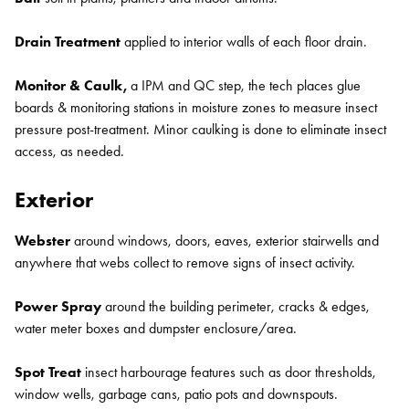
Drain Treatment
applied to interior walls of each floor drain.
Monitor & Caulk,
a IPM and QC step, the tech places glue
boards & monitoring stations in moisture zones to measure insect
pressure post-treatment. Minor caulking is done to eliminate insect
access, as needed.
Exterior
Webster
around windows, doors, eaves, exterior stairwells and
anywhere that webs collect to remove signs of insect activity.
Power Spray
around the building perimeter, cracks & edges,
water meter boxes and dumpster enclosure/area.
Spot Treat
insect harbourage features such as door thresholds,
window wells, garbage cans, patio pots and downspouts.