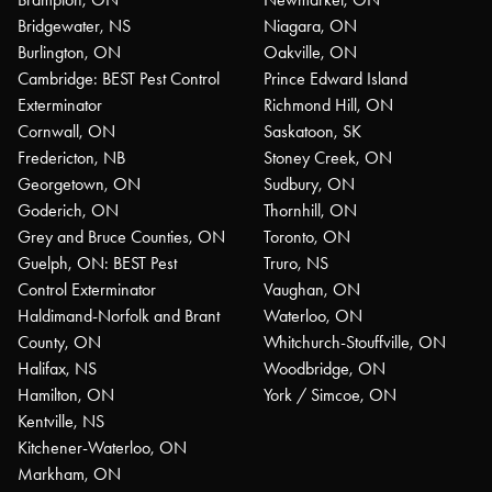
Bridgewater, NS
Niagara, ON
Burlington, ON
Oakville, ON
Cambridge: BEST Pest Control
Prince Edward Island
Exterminator
Richmond Hill, ON
Cornwall, ON
Saskatoon, SK
Fredericton, NB
Stoney Creek, ON
Georgetown, ON
Sudbury, ON
Goderich, ON
Thornhill, ON
Grey and Bruce Counties, ON
Toronto, ON
Guelph, ON: BEST Pest
Truro, NS
Control Exterminator
Vaughan, ON
Haldimand-Norfolk and Brant
Waterloo, ON
County, ON
Whitchurch-Stouffville, ON
Halifax, NS
Woodbridge, ON
Hamilton, ON
York / Simcoe, ON
Kentville, NS
Kitchener-Waterloo, ON
Markham, ON