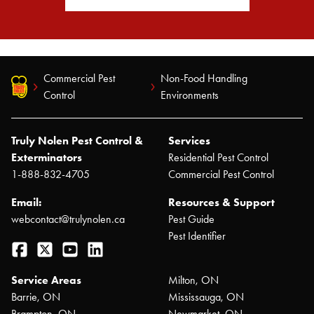
Commercial Pest
Non-Food Handling
Control
Environments
Truly Nolen Pest Control &
Services
Exterminators
Residential Pest Control
1-888-832-4705
Commercial Pest Control
Email:
Resources & Support
webcontact@trulynolen.ca
Pest Guide
Pest Identifier
Facebook
Twitter
YouTube
LinkedIn
Service Areas
Milton, ON
Barrie, ON
Mississauga, ON
Brampton, ON
Newmarket, ON