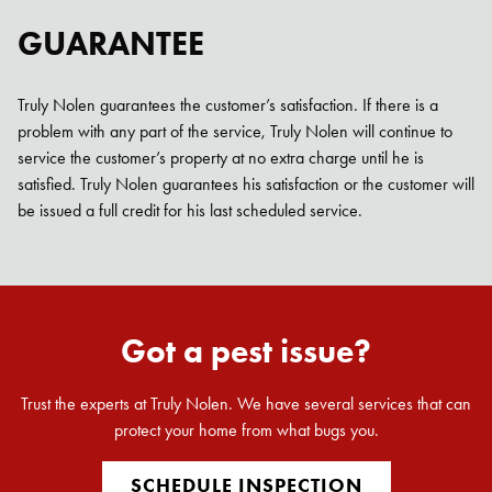
GUARANTEE
Truly Nolen guarantees the customer’s satisfaction. If there is a
problem with any part of the service, Truly Nolen will continue to
service the customer’s property at no extra charge until he is
satisfied. Truly Nolen guarantees his satisfaction or the customer will
be issued a full credit for his last scheduled service.
Got a pest issue?
Trust the experts at Truly Nolen. We have several services that can
protect your home from what bugs you.
SCHEDULE INSPECTION