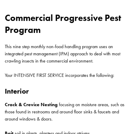
Commercial Progressive Pest
Program
This nine step monthly non-food handling program uses an
integrated pest management (IPM) approach to deal with most
crawling insects in the commercial environment.
Your INTENSIVE FIRST SERVICE incorporates the following:
Interior
Crack & Crevice Nesting
focusing on moisture areas, such as
those found in restrooms and around floor sinks & faucets and
around windows & doors.
Bait
soil in plants, planters and indoor atriums.