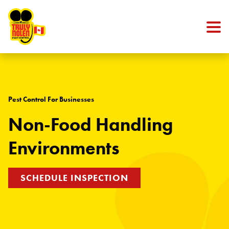
Skip to content
Pest Control For Businesses
Non-Food Handling
Environments
SCHEDULE INSPECTION