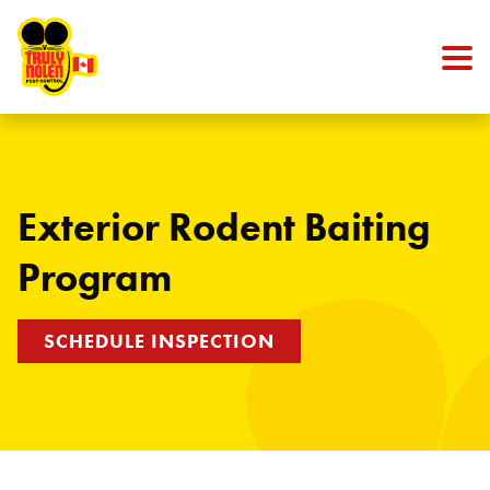
Skip to content
Exterior Rodent Baiting
Program
SCHEDULE INSPECTION