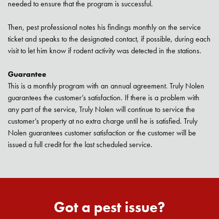
needed to ensure that the program is successful.
Then, pest professional notes his findings monthly on the service
ticket and speaks to the designated contact, if possible, during each
Search for:
visit to let him know if rodent activity was detected in the stations.
SEARCH
Guarantee
This is a monthly program with an annual agreement. Truly Nolen
guarantees the customer’s satisfaction. If there is a problem with
any part of the service, Truly Nolen will continue to service the
customer’s property at no extra charge until he is satisfied. Truly
Nolen guarantees customer satisfaction or the customer will be
issued a full credit for the last scheduled service.
Got a pest issue?