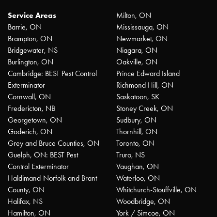
Service Areas
Milton, ON
Barrie, ON
Mississauga, ON
Brampton, ON
Newmarket, ON
Bridgewater, NS
Niagara, ON
Burlington, ON
Oakville, ON
Cambridge: BEST Pest Control
Prince Edward Island
Exterminator
Richmond Hill, ON
Cornwall, ON
Saskatoon, SK
Fredericton, NB
Stoney Creek, ON
Georgetown, ON
Sudbury, ON
Goderich, ON
Thornhill, ON
Grey and Bruce Counties, ON
Toronto, ON
Guelph, ON: BEST Pest
Truro, NS
Control Exterminator
Vaughan, ON
Haldimand-Norfolk and Brant
Waterloo, ON
County, ON
Whitchurch-Stouffville, ON
Halifax, NS
Woodbridge, ON
Hamilton, ON
York / Simcoe, ON