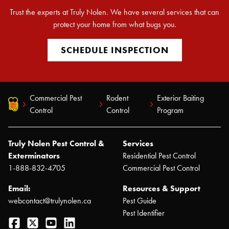
Trust the experts at Truly Nolen. We have several services that can
protect your home from what bugs you.
SCHEDULE INSPECTION
Commercial Pest
Rodent
Exterior Baiting
Control
Control
Program
Truly Nolen Pest Control &
Services
Exterminators
Residential Pest Control
1-888-832-4705
Commercial Pest Control
Email:
Resources & Support
webcontact@trulynolen.ca
Pest Guide
Pest Identifier
Facebook
Twitter
YouTube
LinkedIn