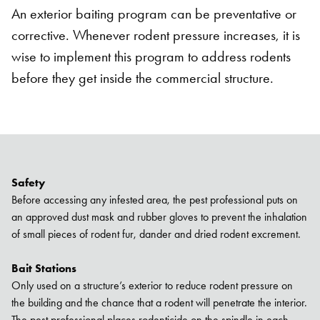
An exterior baiting program can be preventative or
corrective. Whenever rodent pressure increases, it is
wise to implement this program to address rodents
before they get inside the commercial structure.
Safety
Before accessing any infested area, the pest professional puts on
an approved dust mask and rubber gloves to prevent the inhalation
of small pieces of rodent fur, dander and dried rodent excrement.
Bait Stations
Only used on a structure’s exterior to reduce rodent pressure on
the building and the chance that a rodent will penetrate the interior.
The pest professional places rodenticide on the spindle in each