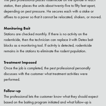
station, then places the units about twenty-five to fifty feet apart,
depending on pest pressure. He secures each with a stake or
affixes to a paver so that it cannot be relocated, shaken, or moved.
Monitoring Bait
Stations are checked monthly. If there is no activity on the
rodenticide, then the technician can replace it with Detex bait
blocks as a monitoring tool. If activity is detected, rodenticide
remains in the stations to eliminate the rodent population.
Treatment Imposed
Once the job is completed, the pest professional personally
discusses with the customer what treatment activities were
performed.
Follow-up
The professional lets the customer know what they should expect
based on the baiting program initiated and what follow-up is