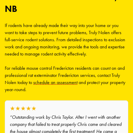
NB
If rodents have already made their way into your home or you
want to take steps to prevent future problems, Truly Nolen offers
full-service rodent solutions. From detailed inspections to exclusion
work and ongoing monitoring, we provide the tools and expertise
needed to manage rodent activity effectively.
For reliable mouse control Fredericton residents can count on and
professional rat exterminator Fredericton services, contact Truly
Nolen today to
schedule an assessment
and protect your property
year-round.
★★★★★
“Outstanding work by Chris Taylor. After I went with another
company that failed to treat properly Chris came and cleared
the house almost completely the first treatment! He came a