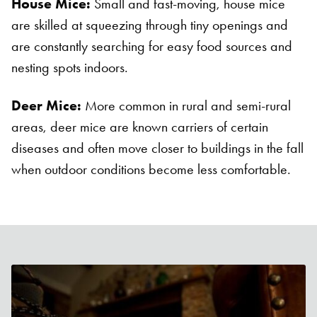
House Mice:
Small and fast-moving, house mice
are skilled at squeezing through tiny openings and
are constantly searching for easy food sources and
nesting spots indoors.
Deer Mice:
More common in rural and semi-rural
areas, deer mice are known carriers of certain
diseases and often move closer to buildings in the fall
when outdoor conditions become less comfortable.