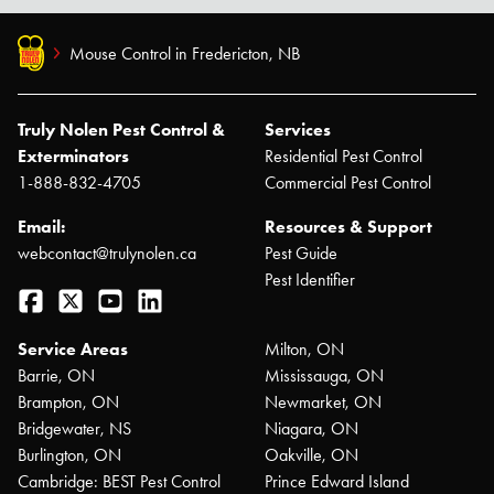
Mouse Control in Fredericton, NB
Truly Nolen Pest Control &
Services
Exterminators
Residential Pest Control
1-888-832-4705
Commercial Pest Control
Email:
Resources & Support
webcontact@trulynolen.ca
Pest Guide
Pest Identifier
Facebook
Twitter
YouTube
LinkedIn
Service Areas
Milton, ON
Barrie, ON
Mississauga, ON
Brampton, ON
Newmarket, ON
Bridgewater, NS
Niagara, ON
Burlington, ON
Oakville, ON
Cambridge: BEST Pest Control
Prince Edward Island