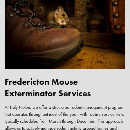
Fredericton Mouse
Exterminator Services
At Truly Nolen, we offer a structured rodent management program
that operates throughout most of the year, with routine service visits
typically scheduled from March through December. This approach
allows us to actively manage rodent activity around homes and