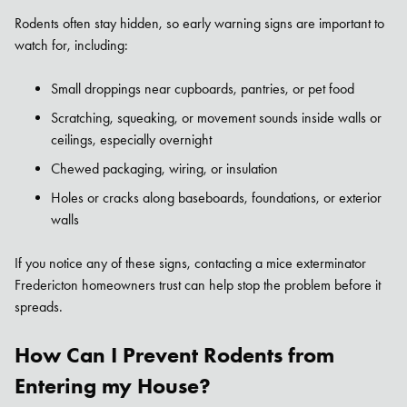
Rodents often stay hidden, so early warning signs are important to
watch for, including:
Small droppings near cupboards, pantries, or pet food
Scratching, squeaking, or movement sounds inside walls or
ceilings, especially overnight
Chewed packaging, wiring, or insulation
Holes or cracks along baseboards, foundations, or exterior
walls
If you notice any of these signs, contacting a mice exterminator
Fredericton homeowners trust can help stop the problem before it
spreads.
How Can I Prevent Rodents from
Entering my House?