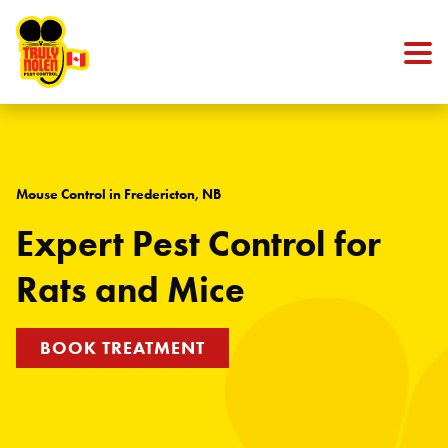
Skip to content
Mouse Control in Fredericton, NB
Expert Pest Control for
Rats and Mice
BOOK TREATMENT