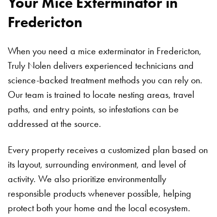
Your Mice Exterminator in
Fredericton
When you need a mice exterminator in Fredericton,
Truly Nolen delivers experienced technicians and
science-backed treatment methods you can rely on.
Our team is trained to locate nesting areas, travel
paths, and entry points, so infestations can be
addressed at the source.
Every property receives a customized plan based on
its layout, surrounding environment, and level of
activity. We also prioritize environmentally
responsible products whenever possible, helping
protect both your home and the local ecosystem.