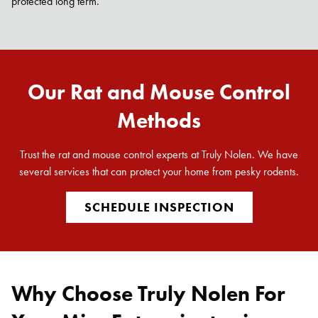
protected long term.
Our Rat and Mouse Control
Methods
Trust the rat and mouse control experts at Truly Nolen. We have
several services that can protect your home from pesky rodents.
SCHEDULE INSPECTION
Why Choose Truly Nolen For