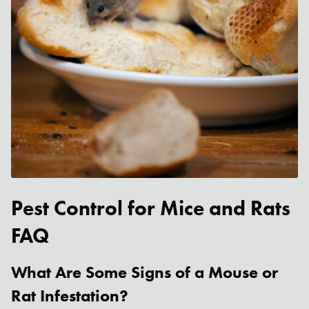
Pest Control for Mice and Rats
FAQ
What Are Some Signs of a Mouse or
Rat Infestation?