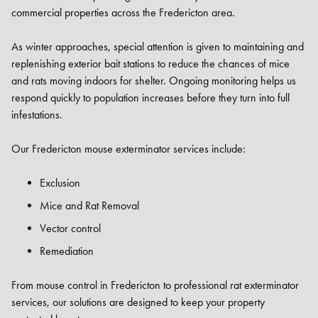
commercial properties across the Fredericton area.
As winter approaches, special attention is given to maintaining and
replenishing exterior bait stations to reduce the chances of mice
and rats moving indoors for shelter. Ongoing monitoring helps us
respond quickly to population increases before they turn into full
infestations.
Our Fredericton mouse exterminator services include:
Exclusion
Mice and Rat Removal
Vector control
Remediation
From mouse control in Fredericton to professional rat exterminator
services, our solutions are designed to keep your property