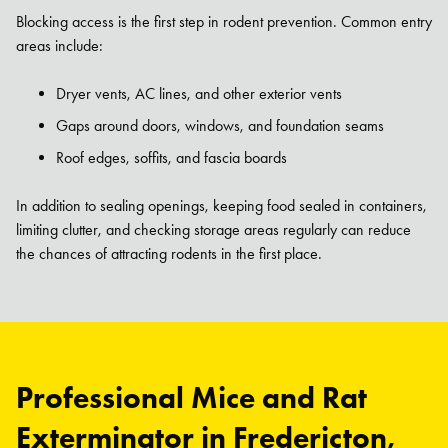
Blocking access is the first step in rodent prevention. Common entry
areas include:
Dryer vents, AC lines, and other exterior vents
Gaps around doors, windows, and foundation seams
Roof edges, soffits, and fascia boards
In addition to sealing openings, keeping food sealed in containers,
limiting clutter, and checking storage areas regularly can reduce
the chances of attracting rodents in the first place.
Professional Mice and Rat
Exterminator in Fredericton,