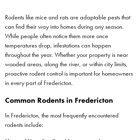
Rodents like mice and rats are adaptable pests that
can find their way into homes during any season.
While people often notice them more once
temperatures drop, infestations can happen
throughout the year. Whether your property is near
wooded areas, along the river, or within city limits,
proactive rodent control is important for homeowners
in every part of Fredericton.
Common Rodents in Fredericton
In Fredericton, the most frequently encountered
rodents include: