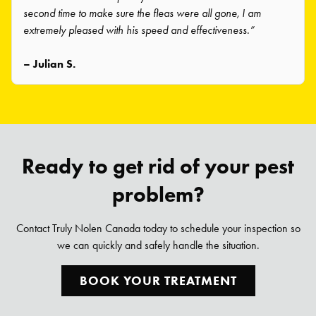
second time to make sure the fleas were all gone, I am
extremely pleased with his speed and effectiveness.”
– Julian S.
Ready to get rid of your pest
problem?
Contact Truly Nolen Canada today to schedule your inspection so
we can quickly and safely handle the situation.
BOOK YOUR TREATMENT