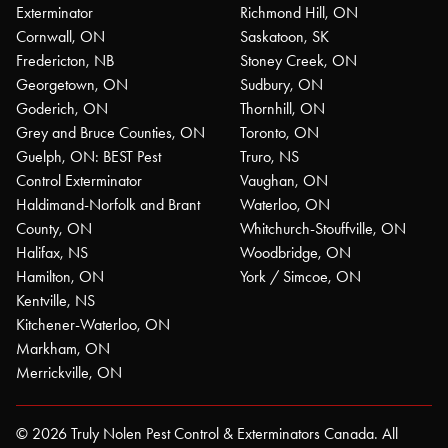
Exterminator
Richmond Hill, ON
Cornwall, ON
Saskatoon, SK
Fredericton, NB
Stoney Creek, ON
Georgetown, ON
Sudbury, ON
Goderich, ON
Thornhill, ON
Grey and Bruce Counties, ON
Toronto, ON
Guelph, ON: BEST Pest
Truro, NS
Control Exterminator
Vaughan, ON
Haldimand-Norfolk and Brant
Waterloo, ON
County, ON
Whitchurch-Stouffville, ON
Halifax, NS
Woodbridge, ON
Hamilton, ON
York / Simcoe, ON
Kentville, NS
Kitchener-Waterloo, ON
Markham, ON
Merrickville, ON
© 2026 Truly Nolen Pest Control & Exterminators Canada. All