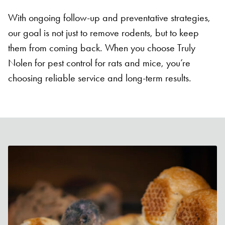
With ongoing follow-up and preventative strategies,
our goal is not just to remove rodents, but to keep
them from coming back. When you choose Truly
Nolen for pest control for rats and mice, you’re
choosing reliable service and long-term results.
Search for:
SEARCH