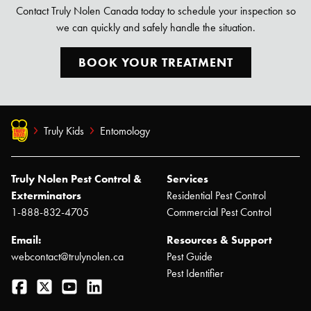
Contact Truly Nolen Canada today to schedule your inspection so
we can quickly and safely handle the situation.
Search for:
BOOK YOUR TREATMENT
SEARCH
Truly Kids
Entomology
Truly Nolen Pest Control &
Services
Exterminators
Residential Pest Control
1-888-832-4705
Commercial Pest Control
Email:
Resources & Support
webcontact@trulynolen.ca
Pest Guide
Pest Identifier
Facebook
Twitter
YouTube
LinkedIn