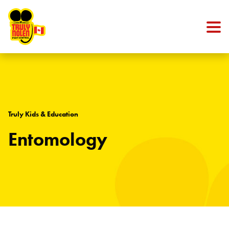
Skip to content
Truly Kids & Education
Entomology