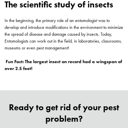
The scientific study of insects
In the beginning, the primary role of an entomologist was to
develop and introduce modifications in the environment to minimize
the spread of disease and damage caused by insects. Today,
Entomologists can work out in the field, in laboratories, classrooms,
museums or even pest management!
Fun Fact: The largest insect on record had a wingspan of
over 2.5 feet!
Ready to get rid of your pest
problem?