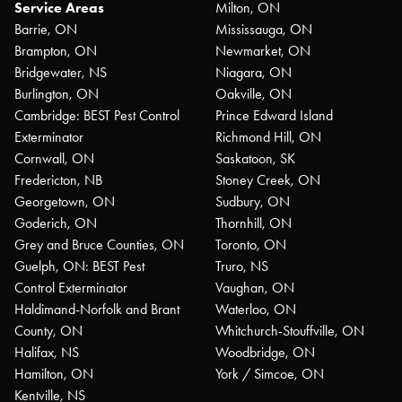
Service Areas
Milton, ON
Barrie, ON
Mississauga, ON
Brampton, ON
Newmarket, ON
Bridgewater, NS
Niagara, ON
Burlington, ON
Oakville, ON
Cambridge: BEST Pest Control
Prince Edward Island
Exterminator
Richmond Hill, ON
Cornwall, ON
Saskatoon, SK
Fredericton, NB
Stoney Creek, ON
Georgetown, ON
Sudbury, ON
Goderich, ON
Thornhill, ON
Grey and Bruce Counties, ON
Toronto, ON
Guelph, ON: BEST Pest
Truro, NS
Control Exterminator
Vaughan, ON
Haldimand-Norfolk and Brant
Waterloo, ON
County, ON
Whitchurch-Stouffville, ON
Halifax, NS
Woodbridge, ON
Hamilton, ON
York / Simcoe, ON
Kentville, NS