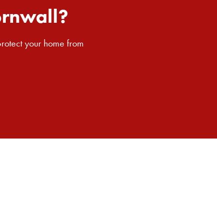
SEARCH BUTTON
ornwall?
 protect your home from