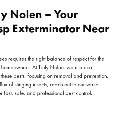
ly Nolen – Your
sp Exterminator Near
s requires the right balance of respect for the
r homeowners. At Truly Nolen, we use eco-
e these pests, focusing on removal and prevention.
flux of stinging insects, reach out to our wasp
r fast, safe, and professional pest control.