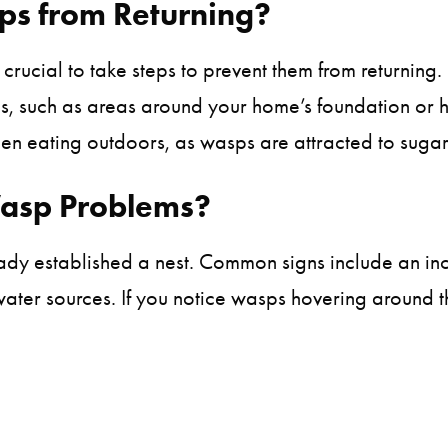
s from Returning?
 crucial to take steps to prevent them from returning.
tes, such as areas around your home’s foundation or h
n eating outdoors, as wasps are attracted to sugar
Wasp Problems?
ready established a nest. Common signs include an i
 water sources. If you notice wasps hovering around t