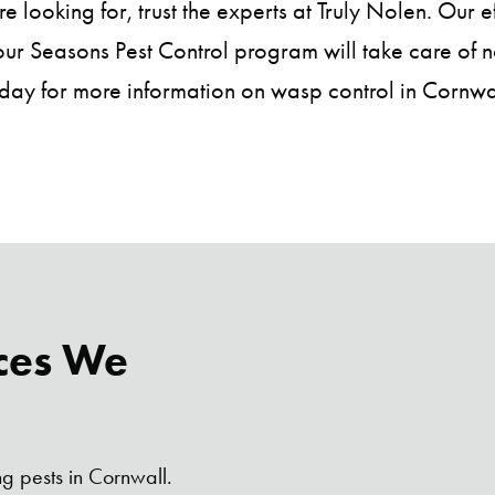
 looking for, trust the experts at Truly Nolen. Our 
r Seasons Pest Control program will take care of not
day for more information on wasp control in Cornwa
ces We
ng pests in Cornwall.