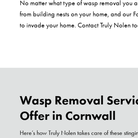
No matter what type of wasp removal you are
from building nests on your home, and our Fou
to invade your home. Contact Truly Nolen to
Wasp Removal Servi
Offer in Cornwall
Here’s how Truly Nolen takes care of these stingi