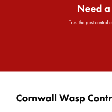
Need a 
Trust the pest control
Cornwall Wasp Contr