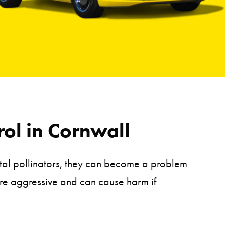
ol in Cornwall
tal pollinators, they can become a problem
ore aggressive and can cause harm if