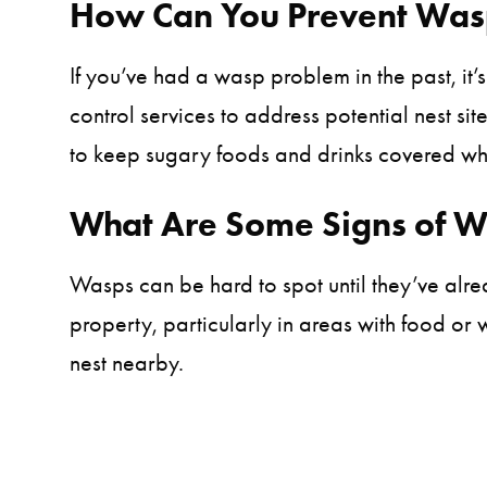
How Can You Prevent Wasp
If you’ve had a wasp problem in the past, it’s
control services to address potential nest si
to keep sugary foods and drinks covered whe
What Are Some Signs of 
Wasps can be hard to spot until they’ve al
property, particularly in areas with food or
nest nearby.