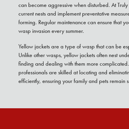
can become aggressive when disturbed. At Truly
current nests and implement preventative measur
forming. Regular maintenance can ensure that you
wasp invasion every summer.
Yellow jackets are a type of wasp that can be es
Unlike other wasps, yellow jackets often nest un
finding and dealing with them more complicated.
professionals are skilled at locating and eliminati
efficiently, ensuring your family and pets remain s