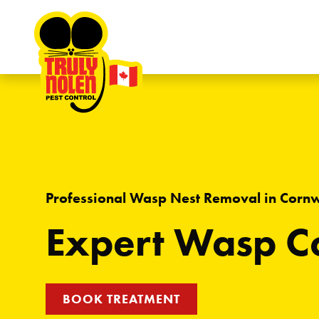
Skip to content
Professional Wasp Nest Removal in Corn
Expert Wasp Co
BOOK TREATMENT