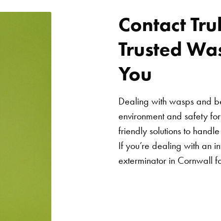
Contact Tru
Trusted Wa
You
Dealing with wasps and bee
environment and safety fo
friendly solutions to handl
If you’re dealing with an in
exterminator in Cornwall fo