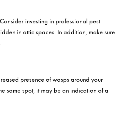
 Consider investing in professional pest
idden in attic spaces. In addition, make sure
.
ncreased presence of wasps around your
he same spot, it may be an indication of a