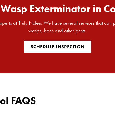
Wasp Exterminator in C
 experts at Truly Nolen. We have several services that can
wasps, bees and other pests.
SCHEDULE INSPECTION
ol FAQS