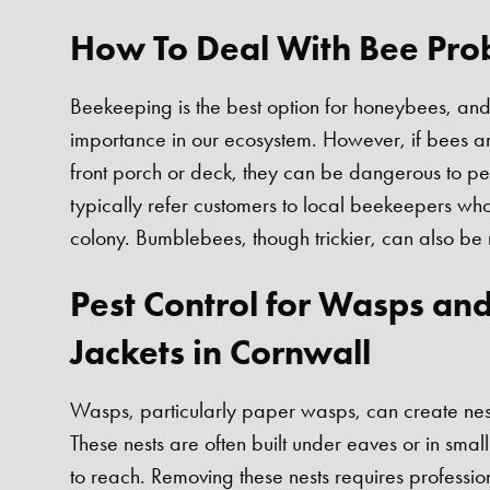
How To Deal With Bee Pro
Beekeeping is the best option for honeybees, and 
importance in our ecosystem. However, if bees are
front porch or deck, they can be dangerous to p
typically refer customers to local beekeepers who
colony. Bumblebees, though trickier, can also be
Pest Control for Wasps an
Jackets in Cornwall
Wasps, particularly paper wasps, can create ne
These nests are often built under eaves or in small 
to reach. Removing these nests requires professio