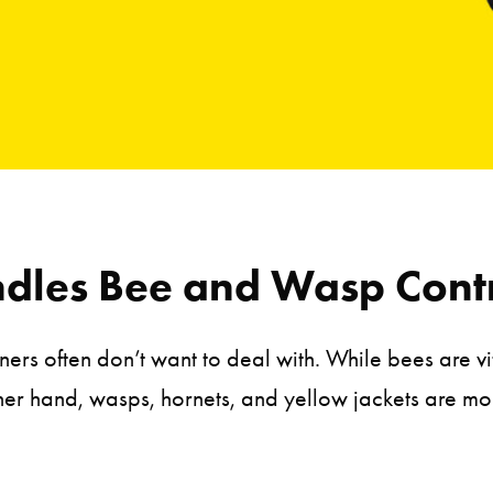
dles Bee and Wasp Contr
s often don’t want to deal with. While bees are vi
ther hand, wasps, hornets, and yellow jackets are m