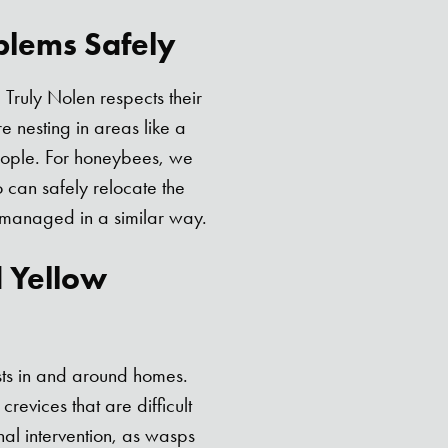
blems Safely
Truly Nolen respects their
 nesting in areas like a
eople. For honeybees, we
 can safely relocate the
 managed in a similar way.
d Yellow
sts in and around homes.
crevices that are difficult
nal intervention, as wasps