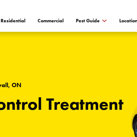
Residential
Commercial
Pest Guide
Locatio
wall, ON
ntrol Treatment