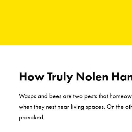
How Truly Nolen Han
Wasps and bees are two pests that homeowner
when they nest near living spaces. On the o
provoked.