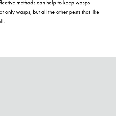
effective methods can help to keep wasps
 only wasps, but all the other pests that like
ll.