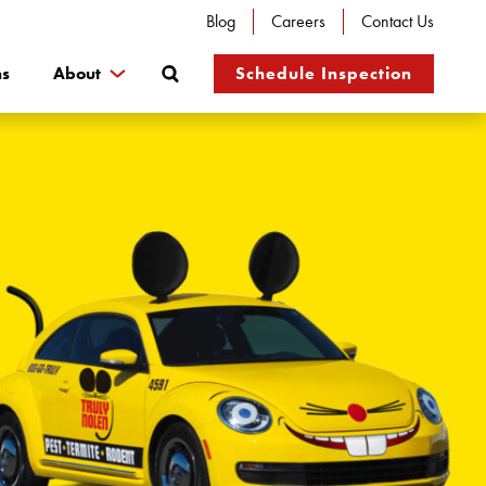
Blog
Careers
Contact Us
Search
ns
About
Schedule Inspection