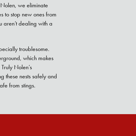
 Nolen, we eliminate
es to stop new ones from
 aren’t dealing with a
pecially troublesome.
derground, which makes
 Truly Nolen’s
ng these nests safely and
afe from stings.
Search for: