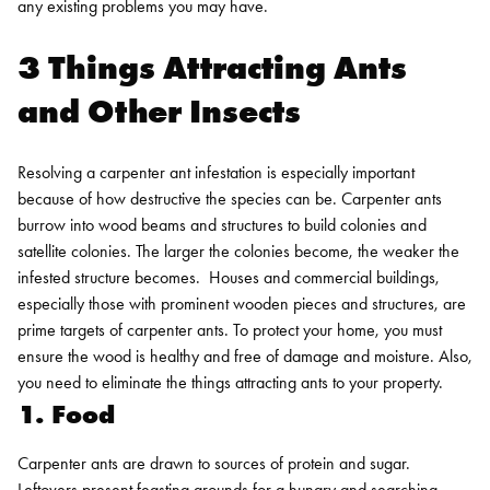
any existing problems you may have.
3 Things Attracting Ants
and Other Insects
Resolving a carpenter ant infestation is especially important
because of how destructive the species can be. Carpenter ants
burrow into wood beams and structures to build colonies and
satellite colonies. The larger the colonies become, the weaker the
infested structure becomes.
Houses and commercial buildings,
especially those with prominent wooden pieces and structures, are
prime targets of carpenter ants. To protect your home, you must
ensure the wood is healthy and free of damage and moisture. Also,
you need to eliminate the things attracting ants to your property.
1. Food
Carpenter ants are drawn to sources of protein and sugar.
Leftovers present feasting grounds for a hungry and searching