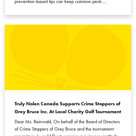
prevention-based tips can keep common pests …
Truly Nolen Canada Supports Crime Stoppers of
Grey Bruce Inc. At Local Charity Golf Tournament
Dear Ms. Reinwald, On behalf of the Board of Directors
of Crime Stoppers of Grey Bruce and the tournament