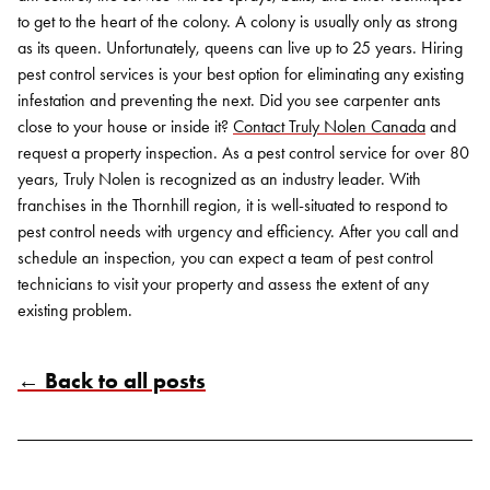
to get to the heart of the colony. A colony is usually only as strong
as its queen. Unfortunately, queens can live up to 25 years. Hiring
pest control services is your best option for eliminating any existing
infestation and preventing the next.
Did you see carpenter ants
close to your house or inside it?
Contact Truly Nolen Canada
and
request a property inspection. As a pest control service for over 80
years, Truly Nolen is recognized as an industry leader. With
franchises in the Thornhill region, it is well-situated to respond to
pest control needs with urgency and efficiency. After you call and
schedule an inspection, you can expect a team of pest control
technicians to visit your property and assess the extent of any
existing problem.
← Back to all posts