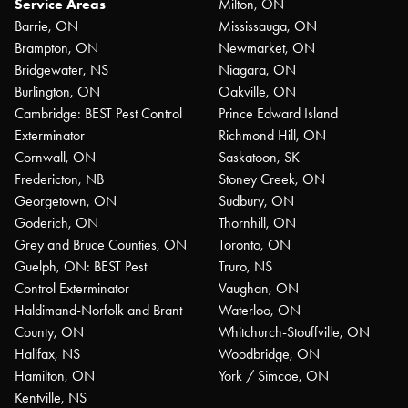
Service Areas
Milton, ON
Barrie, ON
Mississauga, ON
Brampton, ON
Newmarket, ON
Bridgewater, NS
Niagara, ON
Burlington, ON
Oakville, ON
Cambridge: BEST Pest Control
Prince Edward Island
Exterminator
Richmond Hill, ON
Cornwall, ON
Saskatoon, SK
Fredericton, NB
Stoney Creek, ON
Georgetown, ON
Sudbury, ON
Goderich, ON
Thornhill, ON
Grey and Bruce Counties, ON
Toronto, ON
Guelph, ON: BEST Pest
Truro, NS
Control Exterminator
Vaughan, ON
Haldimand-Norfolk and Brant
Waterloo, ON
County, ON
Whitchurch-Stouffville, ON
Halifax, NS
Woodbridge, ON
Hamilton, ON
York / Simcoe, ON
Kentville, NS