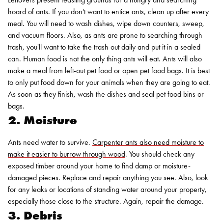
hoard of ants. If you don't want to entice ants, clean up after every
meal. You will need to wash dishes, wipe down counters, sweep,
and vacuum floors. Also, as ants are prone to searching through
trash, you'll want to take the trash out daily and put it in a sealed
can.
Human food is not the only thing ants will eat. Ants will also
make a meal from left-out pet food or open pet food bags. It is best
to only put food down for your animals when they are going to eat.
As soon as they finish, wash the dishes and seal pet food bins or
bags.
2. Moisture
Ants need water to survive.
Carpenter ants also need moisture to
make it easier to burrow through wood
. You should check any
exposed timber around your home to find damp or moisture-
damaged pieces. Replace and repair anything you see. Also, look
for any leaks or locations of standing water around your property,
especially those close to the structure. Again, repair the damage.
3. Debris