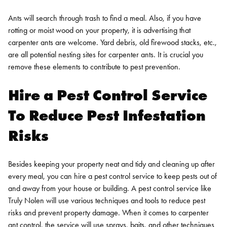
Ants will search through trash to find a meal. Also, if you have
rotting or moist wood on your property, it is advertising that
carpenter ants are welcome. Yard debris, old firewood stacks, etc.,
are all potential nesting sites for carpenter ants. It is crucial you
remove these elements to contribute to pest prevention.
Hire a Pest Control Service
To Reduce Pest Infestation
Risks
Besides keeping your property neat and tidy and cleaning up after
every meal, you can hire a pest control service to keep pests out of
and away from your house or building. A pest control service like
Truly Nolen will use various techniques and tools to reduce pest
risks and prevent property damage.
When it comes to carpenter
ant control, the service will use sprays, baits, and other techniques