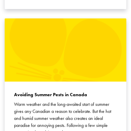
Avoiding Summer Pests in Canada
Warm weather and the long-awaited start of summer
gives any Canadian a reason to celebrate. But the hot
and humid summer weather also creates an ideal
paradise for annoying pests. Following a few simple