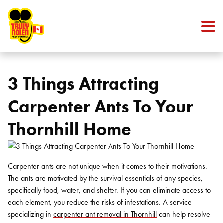
Skip to content
3 Things Attracting
Carpenter Ants To Your
Thornhill Home
Carpenter ants are not unique when it comes to their motivations.
The ants are motivated by the survival essentials of any species,
specifically food, water, and shelter. If you can eliminate access to
each element, you reduce the risks of infestations. A service
specializing in
carpenter ant removal in Thornhill
can help resolve