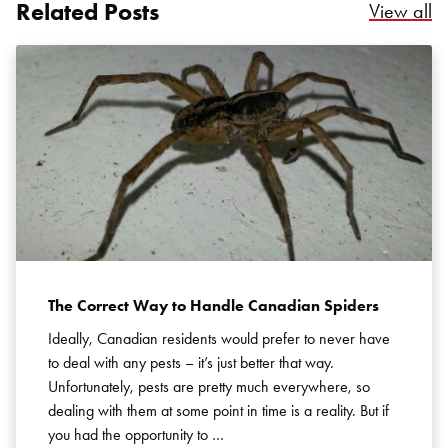
Related Posts
Re
View all
Search for:
SEARCH
The Correct Way to Handle Canadian Spiders
Ideally, Canadian residents would prefer to never have
to deal with any pests – it’s just better that way.
Unfortunately, pests are pretty much everywhere, so
dealing with them at some point in time is a reality. But if
you had the opportunity to …