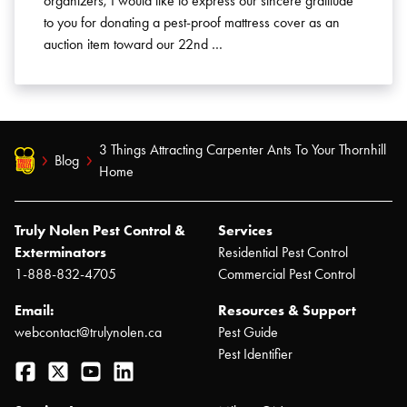
organizers, I would like to express our sincere gratitude
to you for donating a pest-proof mattress cover as an
auction item toward our 22nd …
3 Things Attracting Carpenter Ants To Your Thornhill
Blog
Home
Truly Nolen Pest Control &
Services
Exterminators
Residential Pest Control
1-888-832-4705
Commercial Pest Control
Email:
Resources & Support
webcontact@trulynolen.ca
Pest Guide
Pest Identifier
Facebook
Twitter
YouTube
LinkedIn