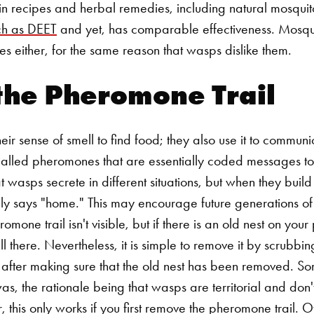
in recipes and herbal remedies, including natural mosquito
ch as DEET
and yet, has comparable effectiveness. Mosqui
ves either, for the same reason that wasps dislike them.
the Pheromone Trail
ir sense of smell to find food; they also use it to commun
called pheromones that are essentially coded messages to
 wasps secrete in different situations, but when they build
ly says "home." This may encourage future generations of 
omone trail isn't visible, but if there is an old nest on you
till there. Nevertheless, it is simple to remove it by scrubb
after making sure that the old nest has been removed.
So
as, the rationale being that wasps are territorial and don
this only works if you first remove the pheromone trail. O