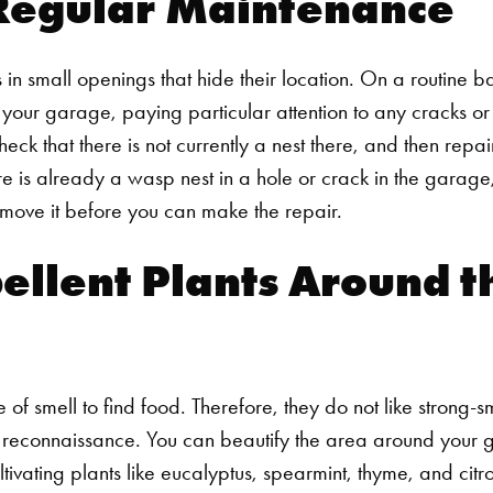
Regular Maintenance
 in small openings that hide their location. On a routine b
 your garage, paying particular attention to any cracks o
 check that there is not currently a nest there, and then repa
ere is already a wasp nest in a hole or crack in the garage
move it before you can make the repair.
ellent Plants Around t
 of smell to find food. Therefore, they do not like strong-s
ial reconnaissance. You can beautify the area around your 
vating plants like eucalyptus, spearmint, thyme, and citro