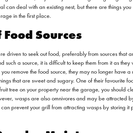
al
can deal with an existing nest, but there are things yo
age in the first place.
f Food Sources
e driven to seek out food, preferably from sources that ar
 such a source, it is difficult to keep them from it as they 
if you remove the food source, they may no longer have a
ings that are sweet and sugary. One of their favourite foods
fruit tree on your property near the garage, you should clea
wever, wasps are also omnivores and may be attracted by
u can prevent your grill from attracting wasps by storing it 