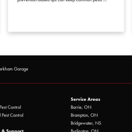
arkham Garage
Service Areas
Pest Control
Barrie, ON
 Pest Control
Brampton, ON
Bridgewater, NS
 & Support
Burlington, ON