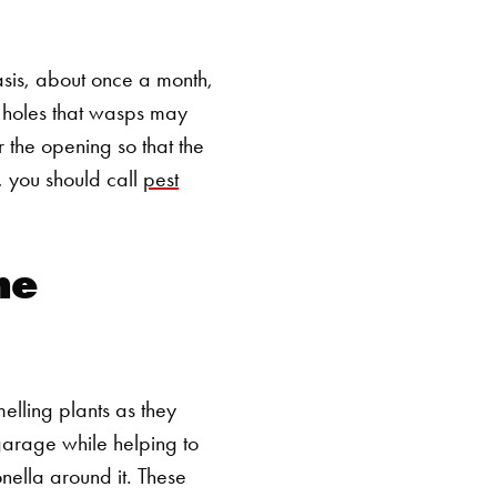
asis, about once a month,
r holes that wasps may
ir the opening so that the
, you should call
pest
he
melling plants as they
garage while helping to
nella around it. These