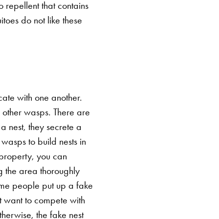
 repellent that contains
toes do not like these
icate with one another.
 other wasps. There are
 a nest, they secrete a
wasps to build nests in
r property, you can
ing the area thoroughly
me people put up a fake
't want to compete with
therwise, the fake nest