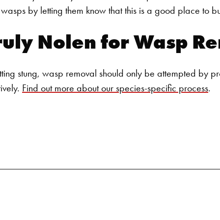
Search for:
asps by letting them know that this is a good place to bui
ruly Nolen for
Wasp Re
tting stung,
wasp removal
should only be attempted by pr
tively.
Find out more about our species-specific process
.