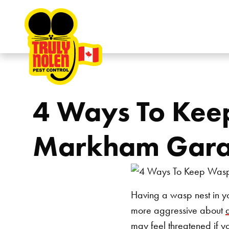
Skip to content
4 Ways To Kee
Markham Gar
Having a wasp nest in yo
more aggressive about
may feel threatened if y