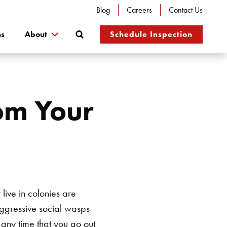
Blog
Careers
Contact Us
Search
ns
About
Schedule Inspection
om Your
ive in colonies are
Aggressive social wasps
 any time that you go out