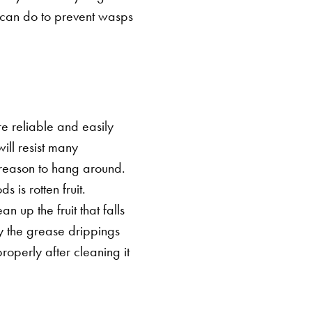
u can do to prevent wasps
e reliable and easily
will resist many
 reason to hang around.
 is rotten fruit.
n up the fruit that falls
 the grease drippings
properly after cleaning it