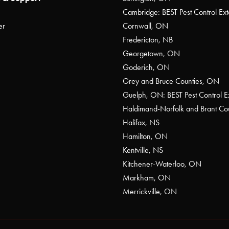
Cambridge: BEST Pest Control Ext
er
Cornwall, ON
Fredericton, NB
Georgetown, ON
Goderich, ON
Grey and Bruce Counties, ON
Guelph, ON: BEST Pest Control E
Haldimand-Norfolk and Brant C
Halifax, NS
Hamilton, ON
Kentville, NS
Kitchener-Waterloo, ON
Markham, ON
Merrickville, ON