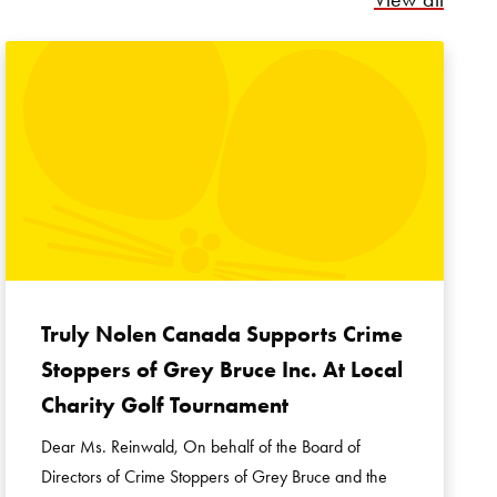
Truly Nolen Canada Supports Crime
Stoppers of Grey Bruce Inc. At Local
Charity Golf Tournament
Dear Ms. Reinwald, On behalf of the Board of
Directors of Crime Stoppers of Grey Bruce and the