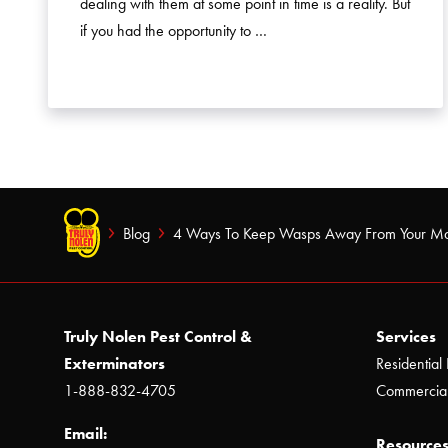
dealing with them at some point in time is a reality. But
if you had the opportunity to …
Blog
4 Ways To Keep Wasps Away From Your M
Truly Nolen Pest Control &
Services
Exterminators
Residential 
1-888-832-4705
Commercial
Email:
Resources