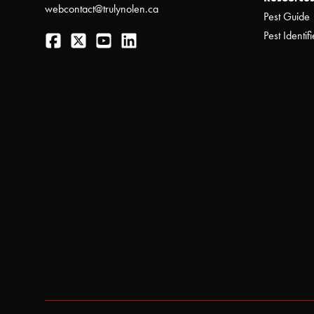
webcontact@trulynolen.ca
Pest Guide
Facebook
Twitter
YouTube
LinkedIn
Pest Identifi