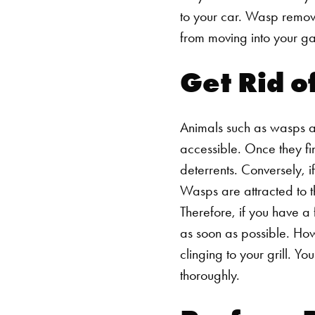
to your car.
Wasp remov
from moving into your gar
Get Rid o
Animals such as wasps ar
accessible. Once they find
deterrents. Conversely, 
Wasps are attracted to th
Therefore, if you have a 
as soon as possible. Ho
clinging to your grill. Yo
thoroughly.