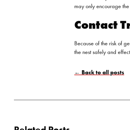
may only encourage the w
Contact T
Because of the risk of ge
the nest safely and effec
← Back to all posts
Related Posts