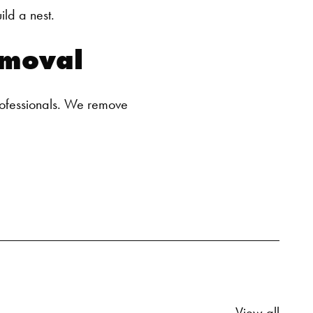
ld a nest.
SEARCH BUTTON
moval
ofessionals. We remove
Relate
View all