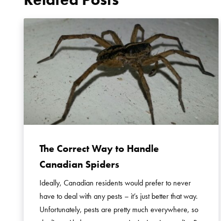
The Correct Way to Handle
Canadian Spiders
Ideally, Canadian residents would prefer to never
have to deal with any pests – it’s just better that way.
Unfortunately, pests are pretty much everywhere, so