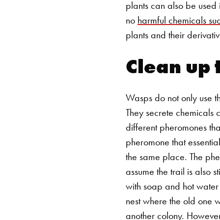
plants can also be used 
no
harmful chemicals su
plants and their derivati
Clean up 
Wasps do not only use the
They secrete chemicals 
different pheromones that
pheromone that essential
the same place.
The pher
assume the trail is also s
with soap and hot water 
nest where the old one w
another colony. However, 