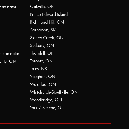
Oakville, ON
erminator
Prince Edward Island
Richmond Hill, ON
Saskatoon, SK
Stoney Creek, ON
Sudbury, ON
Thornhill, ON
xterminator
Toronto, ON
ounty, ON
Truro, NS
Vaughan, ON
Waterloo, ON
Whitchurch-Stouffville, ON
Woodbridge, ON
York / Simcoe, ON