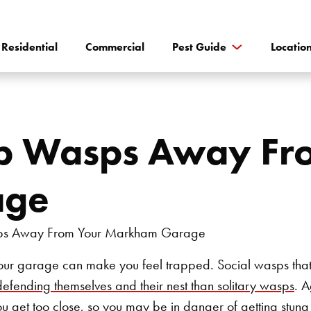
Residential
Commercial
Pest Guide
Locatio
p Wasps Away Fr
age
ur garage can make you feel trapped. Social wasps that l
defending themselves and their nest than solitary wasps
. 
ou get too close, so you may be in danger of getting stung