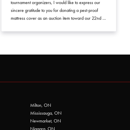
tournament organizers, I would like to express our
sincere gratitude to you for donating a pest-proof
mattress cover as an auction item toward our 22nd …
Milton, ON
Mississauga, ON
Newmarket, ON
Niagara, ON