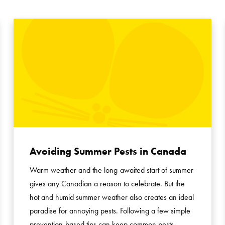
Avoiding Summer Pests in Canada
Warm weather and the long-awaited start of summer
gives any Canadian a reason to celebrate. But the
hot and humid summer weather also creates an ideal
paradise for annoying pests. Following a few simple
prevention-based tips can keep common pests …