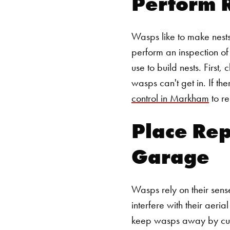
Perform 
Wasps like to make nests
perform an inspection of
use to build nests. First,
wasps can't get in. If th
control in Markham
to re
Place Rep
Garage
Wasps rely on their sense
interfere with their aer
keep wasps away by culti