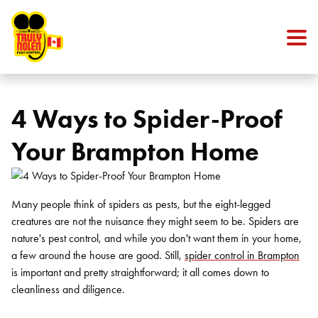
Skip to content
4 Ways to Spider-Proof
Your Brampton Home
Many people think of spiders as pests, but the eight-legged
creatures are not the nuisance they might seem to be. Spiders are
nature's pest control, and while you don't want them in your home,
a few around the house are good. Still,
spider control in Brampton
is important and pretty straightforward; it all comes down to
cleanliness and diligence.