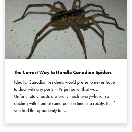
The Correct Way to Handle Canadian Spiders
Ideally, Canadian residents would prefer to never have
to deal with any pests – it’s just better that way.
Unfortunately, pests are pretty much everywhere, so
dealing with them at some point in time is a reality. But if
you had the opportunity to …