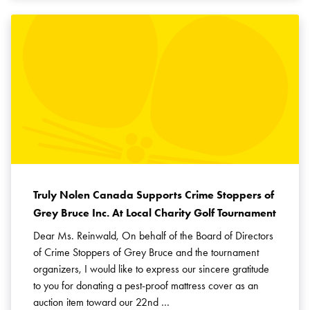
Truly Nolen Canada Supports Crime Stoppers of
Grey Bruce Inc. At Local Charity Golf Tournament
Dear Ms. Reinwald, On behalf of the Board of Directors
of Crime Stoppers of Grey Bruce and the tournament
organizers, I would like to express our sincere gratitude
to you for donating a pest-proof mattress cover as an
auction item toward our 22nd …