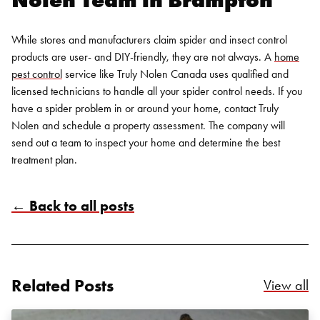
While stores and manufacturers claim spider and insect control
products are user- and DIY-friendly, they are not always. A
home
pest control
service like Truly Nolen Canada uses qualified and
licensed technicians to handle all your spider control needs. If you
have a spider problem in or around your home,
contact Truly
Nolen
and schedule a property assessment. The company will
send out a team to inspect your home and determine the best
treatment plan.
Search for:
SEARCH
← Back to all posts
Related Posts
Re
View all