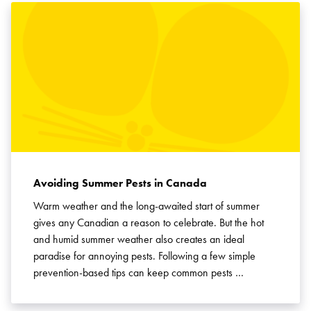
Avoiding Summer Pests in Canada
Warm weather and the long-awaited start of summer
gives any Canadian a reason to celebrate. But the hot
and humid summer weather also creates an ideal
paradise for annoying pests. Following a few simple
prevention-based tips can keep common pests …