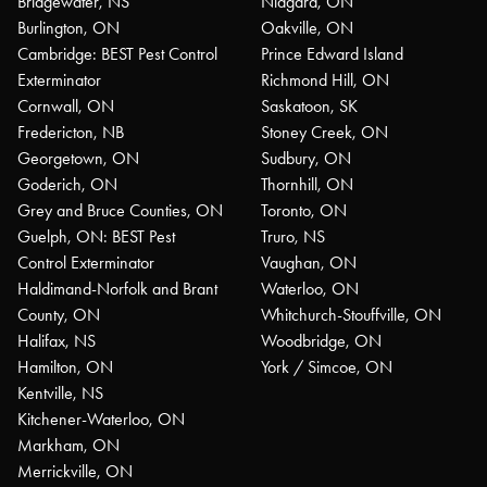
Bridgewater, NS
Niagara, ON
Burlington, ON
Oakville, ON
Cambridge: BEST Pest Control
Prince Edward Island
Exterminator
Richmond Hill, ON
Cornwall, ON
Saskatoon, SK
Fredericton, NB
Stoney Creek, ON
Georgetown, ON
Sudbury, ON
Goderich, ON
Thornhill, ON
Grey and Bruce Counties, ON
Toronto, ON
Guelph, ON: BEST Pest
Truro, NS
Control Exterminator
Vaughan, ON
Haldimand-Norfolk and Brant
Waterloo, ON
County, ON
Whitchurch-Stouffville, ON
Halifax, NS
Woodbridge, ON
Hamilton, ON
York / Simcoe, ON
Kentville, NS
Kitchener-Waterloo, ON
Markham, ON
Merrickville, ON