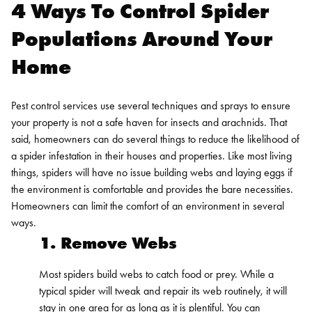
4 Ways To Control Spider
Populations Around Your
Home
Pest control services use several techniques and sprays to ensure
your property is not a safe haven for insects and arachnids. That
said, homeowners can do several things to reduce the likelihood of
a spider infestation in their houses and properties.
Like most living
things, spiders will have no issue building webs and laying eggs if
the environment is comfortable and provides the bare necessities.
Homeowners can limit the comfort of an environment in several
ways.
1. Remove Webs
Most spiders build webs to catch food or prey. While a
typical spider will tweak and repair its web routinely, it will
stay in one area for as long as it is plentiful. You can