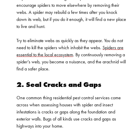
encourage spiders to move elsewhere by removing their
webs. A spider may rebuild a few times after you knock
down its web, but if you do it enough, it will find a new place
to live and hunt.
Try to eliminate webs as quickly as they appear. You do not
need to kill the spiders which inhabit the webs.
Spiders are
essential to the local ecosystem
. By continuously removing a
spider's web, you become a nuisance, and the arachnid will
find a safer place.
2. Seal Cracks and Gaps
One common thing residential pest control services come
across when assessing houses with spider and insect
infestations is cracks or gaps along the foundation and
exterior walls. Bugs of all kinds use cracks and gaps as
highways into your home.