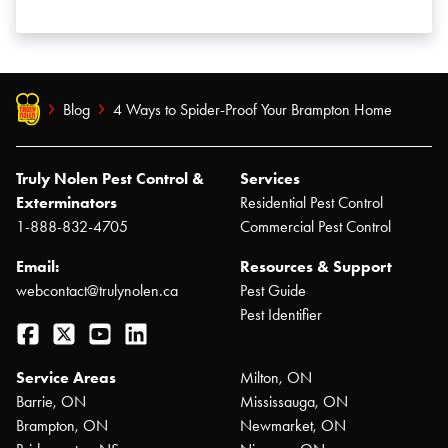
Blog
4 Ways to Spider-Proof Your Brampton Home
Truly Nolen Pest Control &
Services
Exterminators
Residential Pest Control
1-888-832-4705
Commercial Pest Control
Email:
Resources & Support
webcontact@trulynolen.ca
Pest Guide
Pest Identifier
Facebook
Twitter
YouTube
LinkedIn
Service Areas
Milton, ON
Barrie, ON
Mississauga, ON
Brampton, ON
Newmarket, ON