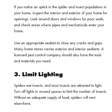
If you notice an uptick in the spider and insect populations in
your home, inspect the interior and exterior of your home for
openings. Look around doors and windows for poor seals,
and check areas where pipes and mechanicals enter your
home.
Use an appropriate sealant to close any cracks and gaps.
Many home stores carrier exterior and interior sealants. A
licensed pest control company should also have the tools
and materials you need.
3. Limit Lighting
Spiders eat insects, and most insects are attracted to light.
Turn off lights in unused spaces to limit the number of insects.
Without an adequate supply of food, spiders will nest
elsewhere.