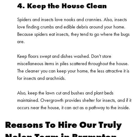
4. Keep the House Clean
Spiders and insects love nooks and crannies. Also, insects
love finding crumbs and edible debris around your home.
Because spiders eat insects, they tend to go where the bugs
are.
Keep floors swept and dishes washed. Don't store
miscellaneous items in piles scattered throughout the house.
The cleaner you can keep your home, the less attractive it is
for insects and arachnids.
Also, keep the lawn cut and bushes and plant beds
maintained. Overgrowth provides shelter for insects, and if it
occurs near the house, it can act as a pathway to the inside.
Reasons To Hire Our Truly
Nolen Team in Brampton