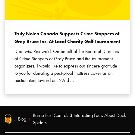
Truly Nolen Canada Supports Crime Stoppers of
Grey Bruce Inc. At Local Charity Golf Tournament
Dear Ms. Reinwald, On behalf of the Board of Directors
of Crime Stoppers of Grey Bruce and the tournament
organizers, I would like to express our sincere gratitude
to you for donating a pest-proof mattress cover as an
auction item toward our 22nd …
Barrie Pest Control: 3 Interesting Facts About Dock
Blog
Spiders