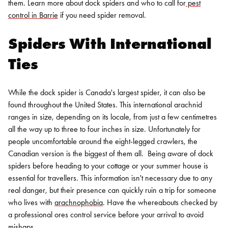
them. Learn more about dock spiders and who to call for
pest
control in Barrie
if you need
spider removal
.
Spiders With International
Ties
While the dock spider is Canada's largest spider, it can also be
found throughout the United States. This international arachnid
ranges in size, depending on its locale, from just a few centimetres
all the way up to three to four inches in size. Unfortunately for
people uncomfortable around the eight-legged crawlers, the
Canadian version is the biggest of them all.
Being aware of dock
spiders before heading to your cottage or your summer house is
essential for travellers. This information isn't necessary due to any
real danger, but their presence can quickly ruin a trip for someone
who lives with
arachnophobia
. Have the whereabouts checked by
a professional ores control service before your arrival to avoid
mishaps.