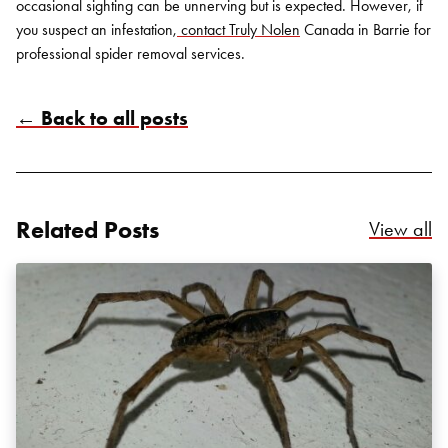
occasional sighting can be unnerving but is expected. However, if
you suspect an infestation,
contact Truly Nolen
Canada in Barrie
for
professional
spider removal services
.
← Back to all posts
Search for:
SEARCH
Related Posts
Re
View all