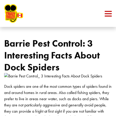
Skip to content
Barrie Pest Control: 3
Interesting Facts About
Dock Spiders
Dock spiders are one of the most common types of spiders found in
and around homes in rural areas. Also called fishing spiders, they
prefer to live in areas near water, such as docks and piers. While
they are not particularly aggressive and generally avoid people,
they can provide a fright at first sight if you are not familiar with