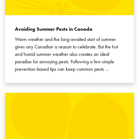
Avoiding Summer Pests in Canada
Warm weather and the long-awaited start of summer
gives any Canadian a reason to celebrate. But the hot
and humid summer weather also creates an ideal
paradise for annoying pests. Following a few simple
prevention-based tips can keep common pests …