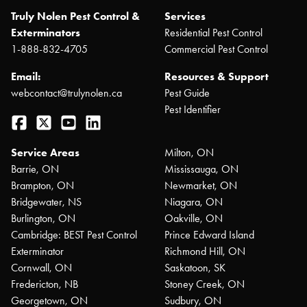
Truly Nolen Pest Control &
Services
Exterminators
Residential Pest Control
1-888-832-4705
Commercial Pest Control
Email:
Resources & Support
webcontact@trulynolen.ca
Pest Guide
Pest Identifier
Facebook
Twitter
YouTube
LinkedIn
Service Areas
Milton, ON
Barrie, ON
Mississauga, ON
Brampton, ON
Newmarket, ON
Bridgewater, NS
Niagara, ON
Burlington, ON
Oakville, ON
Cambridge: BEST Pest Control
Prince Edward Island
Exterminator
Richmond Hill, ON
Cornwall, ON
Saskatoon, SK
Fredericton, NB
Stoney Creek, ON
Georgetown, ON
Sudbury, ON