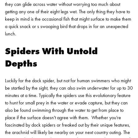
they can glide across water without worrying too much about
getting any one of their eight legs wet. The only thing they have to
keep in mind is the occasional fish that might surface to make them
a quick snack or s swooping bird that drops in for an unexpected
lunch.
Spiders With Untold
Depths
Luckily for the dock spider, but not for human swimmers who might
be startled by the sight, they can also swim underwater for up to 30
minutes at a time. Typically the spiders use this evolutionary feature
to hunt for small prey in the water or evade capture, but they can
also be found swimming through the water to get from place to
place if the surface doesn't agree with them.
Whether you’re
fascinated by dock spiders or freaked out by their unique features,
the arachnid will likely be nearby on your next country outing. The