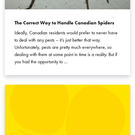
The Correct Way to Handle Canadian Spiders
Ideally, Canadian residents would prefer to never have
to deal with any pests – it’s just better that way.
Unfortunately, pests are pretty much everywhere, so
dealing with them at some point in time is a reality. But if
you had the opportunity to …