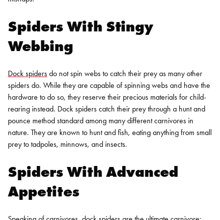
Spiders With Stingy
Webbing
Dock spiders
do not spin webs to catch their prey as many other
spiders do. While they are capable of spinning webs and have the
hardware to do so, they reserve their precious materials for child-
rearing instead. Dock spiders catch their prey through a hunt and
pounce method standard among many different carnivores in
nature. They are known to hunt and fish, eating anything from small
prey to tadpoles, minnows, and insects.
Spiders With Advanced
Appetites
Speaking of carnivores, dock spiders are the ultimate carnivore: