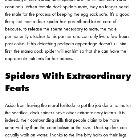
cannibals. When female dock spiders mate, they no longer need
the male for the process of keeping the egg sack safe. It’s a good
thing that mama dock spider has parenthood taken care of
because, to release the sperm necessary to mate, the male
permanently attaches to his partner and can only live a few hours
post-coitus. If his detaching pedipalp appendage doesn't kill him
first, the mama dock spider will eat him so that she can have the
appropriate nutrients for her babies.
Spiders With Extraordinary
Feats
Aside from having the moral fortitude to get the job done no matter
the sacrifice, dock spiders have other extraordinary talents. It is,
indeed, their confounding skills that people claim to be more
unnerved by than the cannibalism or the size.
Dock spiders can
actually walk on water. Thanks to the little bitty hairs on their legs,