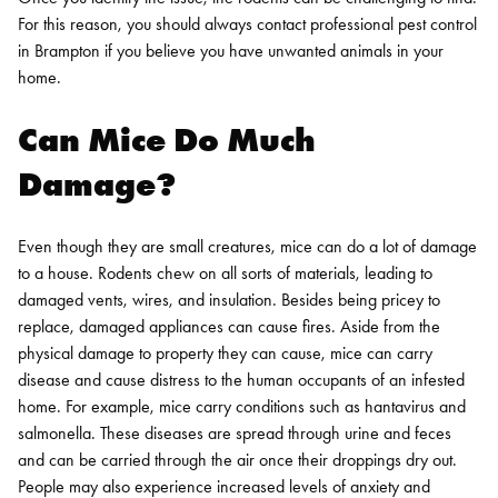
For this reason, you should always contact professional
pest control
in Brampton
if you believe you have unwanted animals in your
home.
Can Mice Do Much
Damage?
Even though they are small creatures, mice can do a lot of damage
to a house. Rodents chew on all sorts of materials, leading to
damaged vents, wires, and insulation. Besides being pricey to
replace, damaged appliances can cause fires.
Aside from the
physical damage to property they can cause, mice can carry
disease and cause distress to the human occupants of an infested
home. For example, mice carry conditions such as hantavirus and
salmonella. These diseases are spread through urine and feces
and can be carried through the air once their droppings dry out.
People may also experience increased levels of anxiety and