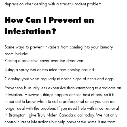
depression after dealing with a stressful rodent problem.
How Can I Prevent an
Infestation?
Some ways to prevent invaders from coming into your laundry
room include:
Placing a protective cover over the dryer vent
Using a spray that deters mice from coming around
Cleaning your vents regularly to notice signs of nests and eggs
Prevention is usually less expensive than attempting to eradicate an
infestation. However, things happen despite best efforts, so it is
important to know when to call a professional once you can no
longer deal with the problem.
If you need help with
mice removal
in Brampton
, give
Truly Nolen Canada
a call today. We not only
control current infestations but help prevent the same issue from