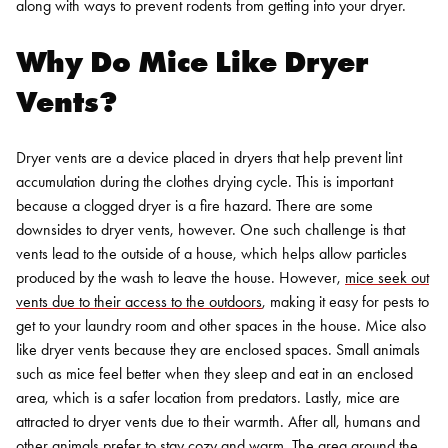
along with ways to prevent rodents from getting into your dryer.
Why Do Mice Like Dryer
Vents?
Dryer vents are a device placed in dryers that help prevent lint
accumulation during the clothes drying cycle. This is important
because a clogged dryer is a fire hazard. There are some
downsides to dryer vents, however. One such challenge is that
vents lead to the outside of a house, which helps allow particles
produced by the wash to leave the house.
However,
mice seek out
vents due to their access to the outdoors
, making it easy for pests to
get to your laundry room and other spaces in the house. Mice also
like dryer vents because they are enclosed spaces. Small animals
such as mice feel better when they sleep and eat in an enclosed
area, which is a safer location from predators.
Lastly, mice are
attracted to dryer vents due to their warmth. After all, humans and
other animals prefer to stay cozy and warm. The area around the