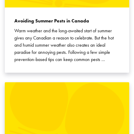
Avoiding Summer Pests in Canada
Warm weather and the long-awaited start of summer
gives any Canadian a reason to celebrate. But the hot
and humid summer weather also creates an ideal
paradise for annoying pests. Following a few simple
prevention-based tips can keep common pests …