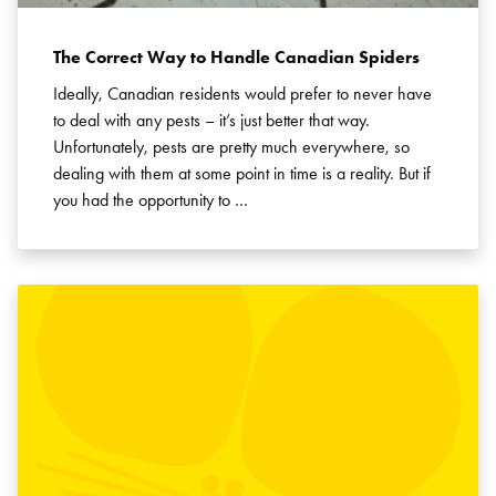
The Correct Way to Handle Canadian Spiders
Ideally, Canadian residents would prefer to never have
to deal with any pests – it’s just better that way.
Unfortunately, pests are pretty much everywhere, so
dealing with them at some point in time is a reality. But if
you had the opportunity to …