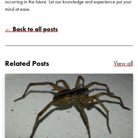
occurring in the future. Let our knowledge and experience put your
mind at ease.
← Back to all posts
Search for:
SEARCH
Related Posts
Re
View all