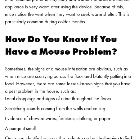
appliance is very warm after using the device. Because of this,
mice notice the vent when they want to seek warm shelter. This is
particularly common during colder months.
How Do You Know If You
Have a Mouse Problem?
Sometimes, the signs of a mouse infestation are obvious, such as
when mice are scurrying across the floor and blatantly getting into
food. However, there are some lesser-known signs that you have
a pest problem in the house, such as:
Fecal droppings and signs of urine throughout the floors
Scratching sounds coming from the walls and ceiling
Evidence of chewed wires, furniture, clothing, or paper
A pungent smell
Once you identify the issue, the rodents can be challenging to find.