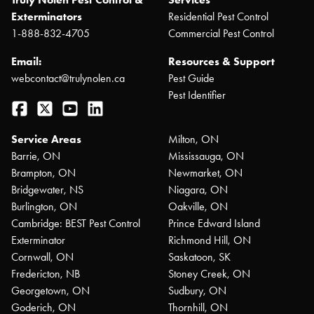
Exterminators
Residential Pest Control
1-888-832-4705
Commercial Pest Control
Email:
Resources & Support
webcontact@trulynolen.ca
Pest Guide
Pest Identifier
Facebook
Twitter
YouTube
LinkedIn
Service Areas
Milton, ON
Barrie, ON
Mississauga, ON
Brampton, ON
Newmarket, ON
Bridgewater, NS
Niagara, ON
Burlington, ON
Oakville, ON
Cambridge: BEST Pest Control
Prince Edward Island
Exterminator
Richmond Hill, ON
Cornwall, ON
Saskatoon, SK
Fredericton, NB
Stoney Creek, ON
Georgetown, ON
Sudbury, ON
Goderich, ON
Thornhill, ON