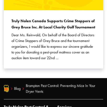
Truly Nolen Canada Supports Crime Stoppers of
Grey Bruce Inc. At Local Charity Golf Tournament
Dear Ms. Reinwald, On behalf of the Board of Directors
of Crime Stoppers of Grey Bruce and the tournament
organizers, I would like to express our sincere gratitude
to you for donating a pest-proof mattress cover as an
auction item toward our 22nd …
Brampton Pest Control: Preventing Mice In Your
Blog
Dryer Vents
Truly Nolen Pest Control &
Services