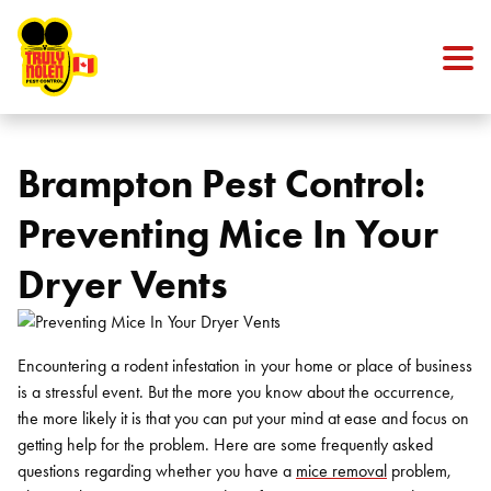
Skip to content
Brampton Pest Control:
Preventing Mice In Your
Dryer Vents
Encountering a rodent infestation in your home or place of business
is a stressful event. But the more you know about the occurrence,
the more likely it is that you can put your mind at ease and focus on
getting help for the problem. Here are some frequently asked
questions regarding whether you have a
mice removal
problem,