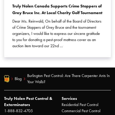
Truly Nolen Canada Supports Crime Stoppers of
Grey Bruce Inc. At Local Charity Golf Tournament
Dear Ms. Reinwald, On behalf of the Board of Directors
of Crime Stoppers of Grey Bruce and the tournament
organizers, I would like to express our sincere gratitude
to you for donating a pest-proof mattress cover as an
auction item toward our 22nd …
Burlington Pest Control: Are There Carpenter Ants In
Blog
Your Walls?
Truly Nolen Pest Control &
Services
Exterminators
Residential Pest Control
1-888-832-4705
Commercial Pest Control