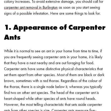
colony increases. To avoid extensive damage, you should call for
carpenter ant removal in Burlington
as soon as you start seeing
signs of a possible infestation. Here are some things to look for.
1. Appearance of Carpenter
Ants
While it is normal to see an ant in your home from time to time, if
you are frequently seeing carpenter ants in your home, it is likely
that they have a nest nearby and are out foraging for food.
Carpenter ants have some distinctive physical characteristics that
set them apart from other species. Most of them are black or dark
brown, sometimes with a red thorax. Regardless of the colour of
the thorax, there is a single node below it, whereas you typically
find two on other ant species. The head of the carpenter ant is
heart-shaped while other species of ants have round heads.
However, the most telling characteristic that sets aside carpenter
ants from other species is size. Carpenter ants measure five-