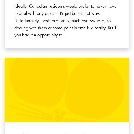
Ideally, Canadian residents would prefer to never have
to deal with any pests – it’s just better that way.
Unfortunately, pests are pretty much everywhere, so
dealing with them at some point in time is a reality. But if
you had the opportunity to …