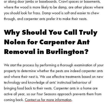
or along door jambs or baseboards. Crawl spaces or basements,
where the wood is more likely to be damp, are other places where
you should look for frass. Damp wood is soft and easier to chew
through, and carpenter ants prefer it to make their nests.
Why Should You Call Truly
Nolen for
Carpenter Ant
Removal in Burlington?
We start the process by performing a thorough examination of your
property to determine whether the pests are indeed carpenter ants
and where their nest is. We use effective treatments based on new
technology and knowledge of ants' instinctual behaviour of
bringing food back to their nests. Carpenter ants in a home are
active all year, so our Four Seasons approach prevents them from
coming back.
Contact us for more information
.