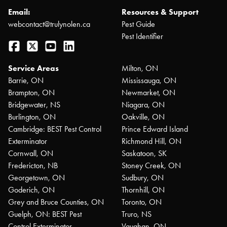
Email:
Resources & Support
webcontact@trulynolen.ca
Pest Guide
Pest Identifier
Facebook
Twitter
YouTube
LinkedIn
Service Areas
Milton, ON
Barrie, ON
Mississauga, ON
Brampton, ON
Newmarket, ON
Bridgewater, NS
Niagara, ON
Burlington, ON
Oakville, ON
Cambridge: BEST Pest Control
Prince Edward Island
Exterminator
Richmond Hill, ON
Cornwall, ON
Saskatoon, SK
Fredericton, NB
Stoney Creek, ON
Georgetown, ON
Sudbury, ON
Goderich, ON
Thornhill, ON
Grey and Bruce Counties, ON
Toronto, ON
Guelph, ON: BEST Pest
Truro, NS
Control Exterminator
Vaughan, ON