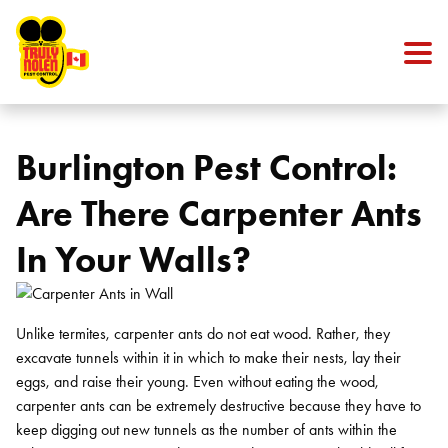
Skip to content
Burlington Pest Control:
Are There Carpenter Ants
In Your Walls?
Unlike termites, carpenter ants do not eat wood. Rather, they
excavate tunnels within it in which to make their nests, lay their
eggs, and raise their young. Even without eating the wood,
carpenter ants can be extremely destructive because they have to
keep digging out new tunnels as the number of ants within the