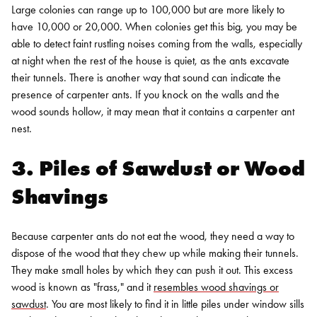
Large colonies can range up to 100,000 but are more likely to
have 10,000 or 20,000. When colonies get this big, you may be
able to detect faint rustling noises coming from the walls, especially
at night when the rest of the house is quiet, as the ants excavate
their tunnels.
There is another way that sound can indicate the
presence of carpenter ants. If you knock on the walls and the
wood sounds hollow, it may mean that it contains a carpenter ant
nest.
3. Piles of Sawdust or Wood
Shavings
Because carpenter ants do not eat the wood, they need a way to
dispose of the wood that they chew up while making their tunnels.
They make small holes by which they can push it out. This excess
wood is known as "frass," and it
resembles wood shavings or
sawdust
. You are most likely to find it in little piles under window sills