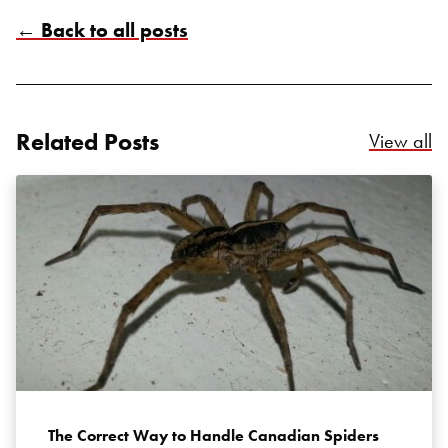
← Back to all posts
Related Posts
Re
View all
Search for:
SEARCH
The Correct Way to Handle Canadian Spiders