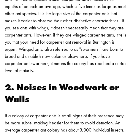
eighths of an inch on average, which is five times as large as most
other ant species. It is the large size of the carpenter ants that
makes it easier to observe their other distinctive characteristics.
If
you see ants with wings, it doesn't necessarily mean that they are
carpenter ants. However, if they are winged carpenter ants, it tells
you that your need for
carpenter ant removal in Burlington
is
urgent.
Winged ants
, also referred to as "swarmers," are born to
breed and establish new colonies elsewhere. If you have
carpenter ant swarmers, it means the colony has reached a certain
level of maturity.
2. Noises in Woodwork or
Walls
If a colony of carpenter ants is small, signs of their presence may
be more subtle, making it easier for them to avoid detection. An
average carpenter ant colony has about 3,000 individual insects.