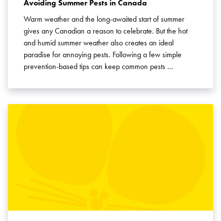
Avoiding Summer Pests in Canada
Warm weather and the long-awaited start of summer
gives any Canadian a reason to celebrate. But the hot
and humid summer weather also creates an ideal
paradise for annoying pests. Following a few simple
prevention-based tips can keep common pests …