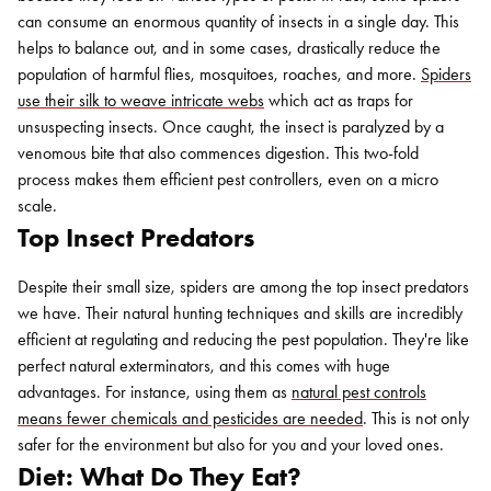
can consume an enormous quantity of insects in a single day. This
helps to balance out, and in some cases, drastically reduce the
population of harmful flies, mosquitoes, roaches, and more.
Spiders
use their silk to weave intricate webs
which act as traps for
unsuspecting insects. Once caught, the insect is paralyzed by a
venomous bite that also commences digestion. This two-fold
process makes them efficient pest controllers, even on a micro
scale.
Top Insect Predators
Despite their small size, spiders are among the top insect predators
we have. Their natural hunting techniques and skills are incredibly
efficient at regulating and reducing the pest population. They're like
perfect natural exterminators, and this comes with huge
advantages. For instance, using them as
natural pest controls
means fewer chemicals and pesticides are needed
. This is not only
safer for the environment but also for you and your loved ones.
Diet: What Do They Eat?