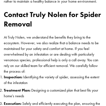
rather to maintain a healthy balance in your home environment.
Contact Truly Nolen for Spider
Removal
At Truly Nolen, we understand the benefits they bring to the
ecosystem. However, we also realize that a balance needs to be
maintained for your safety and comfort at home. If you feel
overwhelmed by an infestation or are dealing with particularly
venomous species, professional help is only a call away. You can
rely on our skilled team for efficient removal. We carefully follow
the process of:
Inspection:
Identifying the variety of spider, assessing the extent
of the infestation
Treatment Plan:
Designing a customized plan that best fits your
home's needs
Execution:
Safely and efficiently executing the plan, ensuring the