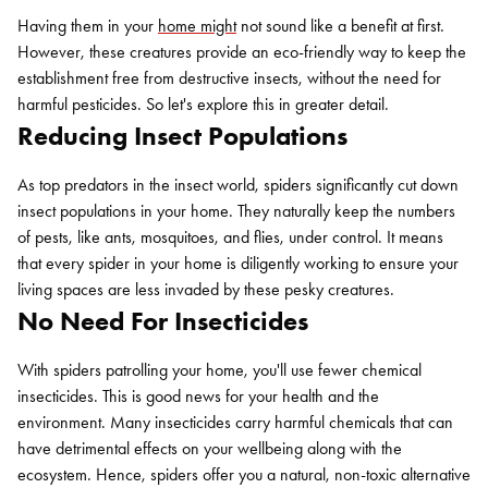
Having them in your
home might
not sound like a benefit at first.
However, these creatures provide an eco-friendly way to keep the
establishment free from destructive insects, without the need for
harmful pesticides. So let's explore this in greater detail.
Reducing Insect Populations
As top predators in the insect world, spiders significantly cut down
insect populations in your home. They naturally keep the numbers
of pests, like ants, mosquitoes, and flies, under control. It means
that every spider in your home is diligently working to ensure your
living spaces are less invaded by these pesky creatures.
No Need For Insecticides
With spiders patrolling your home, you'll use fewer chemical
insecticides. This is good news for your health and the
environment. Many insecticides carry harmful chemicals that can
have detrimental effects on your wellbeing along with the
ecosystem. Hence, spiders offer you a natural, non-toxic alternative