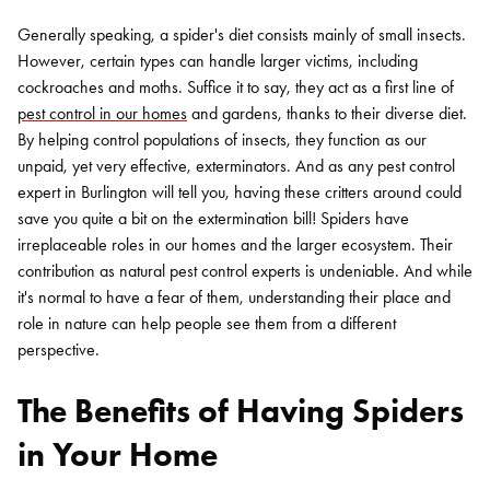
Generally speaking, a spider's diet consists mainly of small insects.
However, certain types can handle larger victims, including
cockroaches and moths. Suffice it to say, they act as a first line of
pest control in our homes
and gardens, thanks to their diverse diet.
By helping control populations of insects, they function as our
unpaid, yet very effective, exterminators. And as any pest control
expert in Burlington will tell you, having these critters around could
save you quite a bit on the extermination bill! Spiders have
irreplaceable roles in our homes and the larger ecosystem. Their
contribution as natural pest control experts is undeniable. And while
it's normal to have a fear of them, understanding their place and
role in nature can help people see them from a different
perspective.
The Benefits of Having Spiders
in Your Home