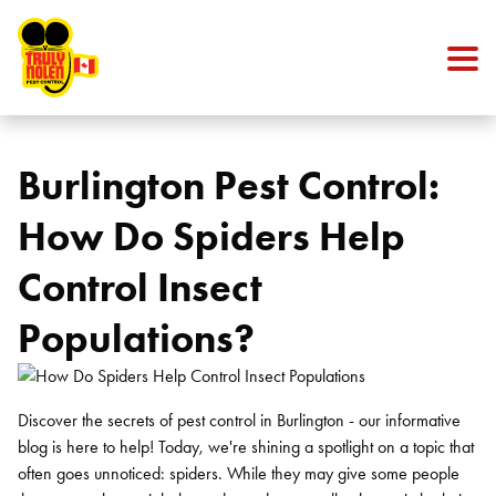
Skip to content
Burlington Pest Control:
How Do Spiders Help
Control Insect
Populations?
Discover the secrets of pest control in Burlington - our informative
blog is here to help! Today, we're shining a spotlight on a topic that
often goes unnoticed: spiders. While they may give some people