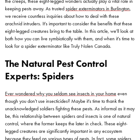
the creeps, these eight-legged wonders actually play a vital role in
keeping pests away. As trusted
spider exterminators in Burlington
,
we receive countless inquiries about how to deal with these
arachnid intruders. It's important to consider the benefits that these
eight-legged creatures bring to the table. In this artcle, we'll look at
both how you can live symbiotically with them, and when it's time to
look for a spider exterminator like Truly Nolen Canada.
The Natural Pest Control
Experts: Spiders
Ever wondered why you seldom see insects in your home
even
though you don't use insecticides? Maybe it's time to thank the
unacknowledged soldiers fighting these pests. As informal as it may
be, this relationship between spiders and insects is one of natural
control, where the former keeps the later in check. These eight-
legged creatures are significantly important in any ecosystem
because they feed on various types of pests. In fact, some spiders