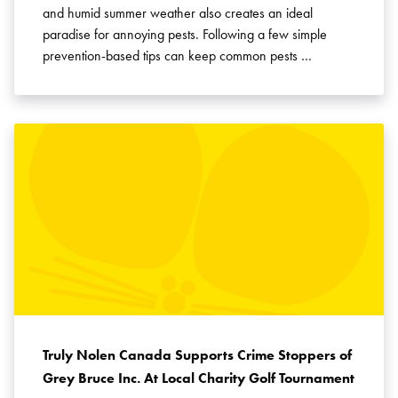
and humid summer weather also creates an ideal
paradise for annoying pests. Following a few simple
prevention-based tips can keep common pests …
Truly Nolen Canada Supports Crime Stoppers of
Grey Bruce Inc. At Local Charity Golf Tournament