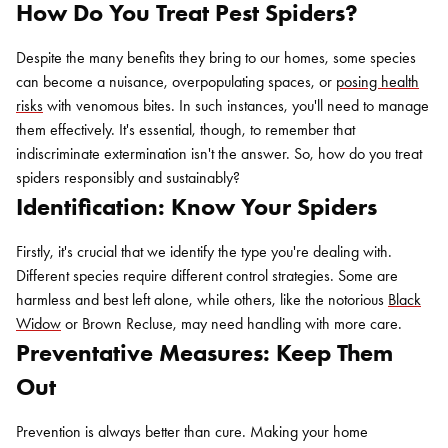
How Do You Treat Pest Spiders?
Despite the many benefits they bring to our homes, some species
can become a nuisance, overpopulating spaces, or
posing health
risks
with venomous bites. In such instances, you'll need to manage
them effectively. It's essential, though, to remember that
indiscriminate extermination isn't the answer. So, how do you treat
spiders responsibly and sustainably?
Identification: Know Your Spiders
Firstly, it's crucial that we identify the type you're dealing with.
Different species require different control strategies. Some are
harmless and best left alone, while others, like the notorious
Black
Widow
or Brown Recluse, may need handling with more care.
Preventative Measures: Keep Them
Out
Prevention is always better than cure. Making your home