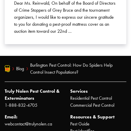
Dear Ms. Reinwald, On behalf of the Board of Directors
of Crime Stoppers of Grey Bruce and the tournament
organizers, I would like to express our sincere gratitude
to you for donating a pest-proof mattress cover as an
auction item toward our 22nd …
Burlington Pest Control: How Do Spiders Help
Blog
Control Insect Populations?
Truly Nolen Pest Control &
Services
Exterminators
Residential Pest Control
1-888-832-4705
Commercial Pest Control
Email:
Resources & Support
webcontact@trulynolen.ca
Pest Guide
Pest Identifier