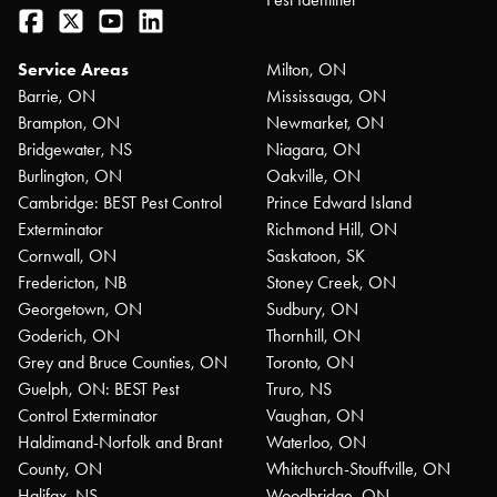
Facebook
Twitter
YouTube
LinkedIn
Service Areas
Milton, ON
Barrie, ON
Mississauga, ON
Brampton, ON
Newmarket, ON
Bridgewater, NS
Niagara, ON
Burlington, ON
Oakville, ON
Cambridge: BEST Pest Control
Prince Edward Island
Exterminator
Richmond Hill, ON
Cornwall, ON
Saskatoon, SK
Fredericton, NB
Stoney Creek, ON
Georgetown, ON
Sudbury, ON
Goderich, ON
Thornhill, ON
Grey and Bruce Counties, ON
Toronto, ON
Guelph, ON: BEST Pest
Truro, NS
Control Exterminator
Vaughan, ON
Haldimand-Norfolk and Brant
Waterloo, ON
County, ON
Whitchurch-Stouffville, ON
Halifax, NS
Woodbridge, ON