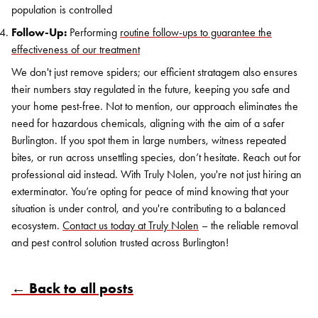
population is controlled
Follow-Up:
Performing
routine follow-ups to guarantee the
effectiveness of our treatment
We don't just remove spiders; our efficient stratagem also ensures
their numbers stay regulated in the future, keeping you safe and
your home pest-free. Not to mention, our approach eliminates the
need for hazardous chemicals, aligning with the aim of a safer
Burlington. If you spot them in large numbers, witness repeated
bites, or run across unsettling species, don’t hesitate. Reach out for
professional aid instead. With Truly Nolen, you're not just hiring an
exterminator. You’re opting for peace of mind knowing that your
situation is under control, and you're contributing to a balanced
ecosystem.
Contact us today at Truly Nolen
– the reliable removal
and pest control solution trusted across Burlington!
← Back to all posts