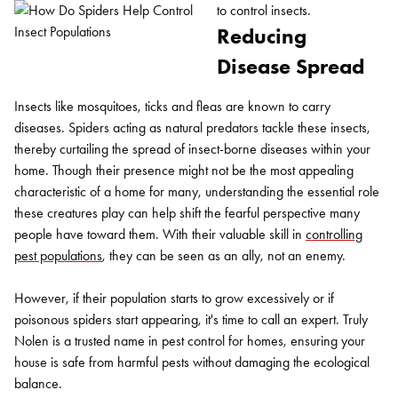
to control insects.
Reducing
Disease Spread
Insects like mosquitoes, ticks and fleas are known to carry
diseases. Spiders acting as natural predators tackle these insects,
thereby curtailing the spread of insect-borne diseases within your
home. Though their presence might not be the most appealing
characteristic of a home for many, understanding the essential role
these creatures play can help shift the fearful perspective many
people have toward them. With their valuable skill in
controlling
pest populations
, they can be seen as an ally, not an enemy.
However, if their population starts to grow excessively or if
poisonous spiders start appearing, it's time to call an expert. Truly
Nolen is a trusted name in pest control for homes, ensuring your
house is safe from harmful pests without damaging the ecological
balance.