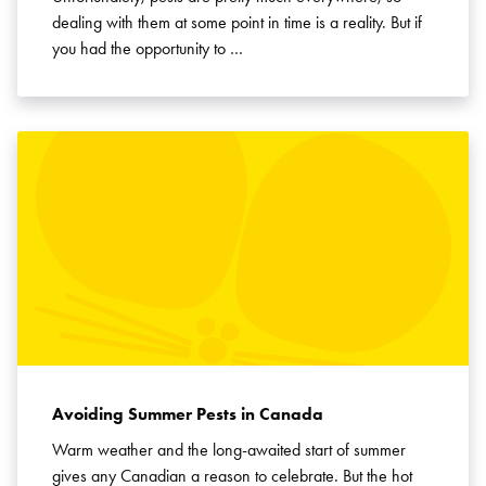
dealing with them at some point in time is a reality. But if
you had the opportunity to …
Avoiding Summer Pests in Canada
Warm weather and the long-awaited start of summer
gives any Canadian a reason to celebrate. But the hot