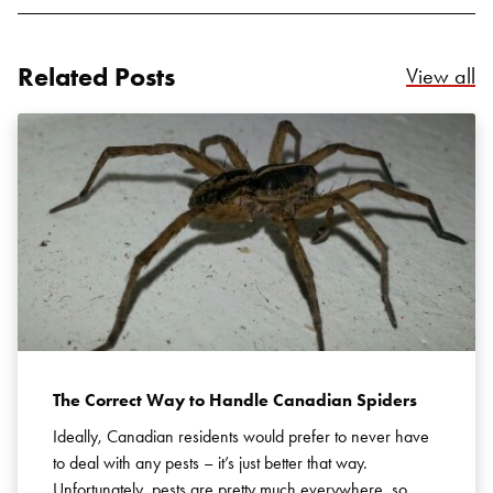
Related Posts
Re
View all
The Correct Way to Handle Canadian Spiders
Ideally, Canadian residents would prefer to never have
to deal with any pests – it’s just better that way.
Unfortunately, pests are pretty much everywhere, so