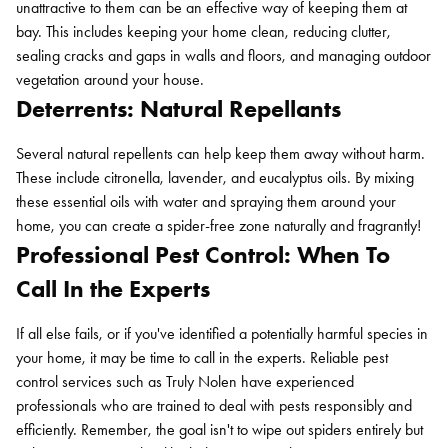
unattractive to them can be an effective way of keeping them at
bay. This includes keeping your home clean, reducing clutter,
sealing cracks and gaps in walls and floors, and managing outdoor
vegetation around your house.
Deterrents: Natural Repellants
Several natural repellents can help keep them away without harm.
These include citronella, lavender, and eucalyptus oils. By mixing
these essential oils with water and spraying them around your
home, you can create a spider-free zone naturally and fragrantly!
Professional Pest Control: When To
Call In the Experts
Search for:
If all else fails, or if you've identified a potentially harmful species in
SEARCH
your home, it may be time to call in the experts. Reliable pest
control services such as Truly Nolen have experienced
professionals who are trained to deal with pests responsibly and
efficiently. Remember, the goal isn't to wipe out spiders entirely but