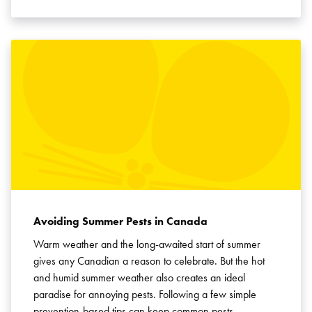
Avoiding Summer Pests in Canada
Warm weather and the long-awaited start of summer
gives any Canadian a reason to celebrate. But the hot
and humid summer weather also creates an ideal
paradise for annoying pests. Following a few simple
prevention-based tips can keep common pests …