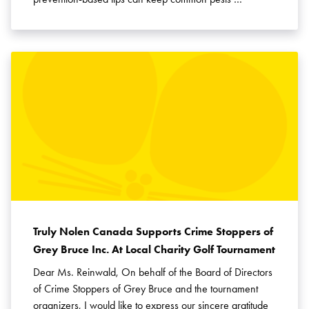
Truly Nolen Canada Supports Crime Stoppers of
Grey Bruce Inc. At Local Charity Golf Tournament
Dear Ms. Reinwald, On behalf of the Board of Directors
of Crime Stoppers of Grey Bruce and the tournament
organizers, I would like to express our sincere gratitude