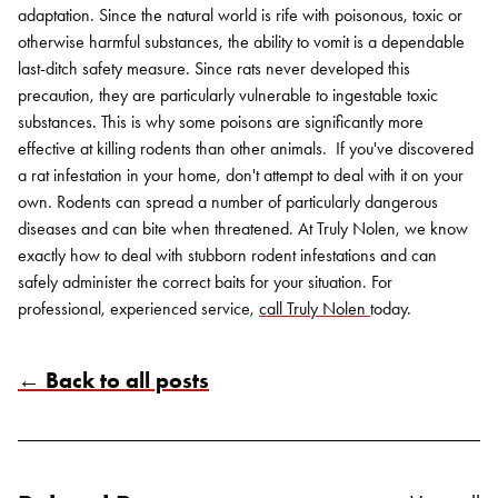
adaptation. Since the natural world is rife with poisonous, toxic or
otherwise harmful substances, the ability to vomit is a dependable
last-ditch safety measure. Since rats never developed this
precaution, they are particularly vulnerable to ingestable toxic
substances. This is why some poisons are significantly more
effective at killing rodents than other animals.
If you've discovered
a rat infestation in your home, don't attempt to deal with it on your
own. Rodents can spread a number of particularly dangerous
diseases and can bite when threatened. At Truly Nolen, we know
exactly how to deal with stubborn rodent infestations and can
safely administer the correct baits for your situation. For
professional, experienced service,
call Truly Nolen
today
.
← Back to all posts