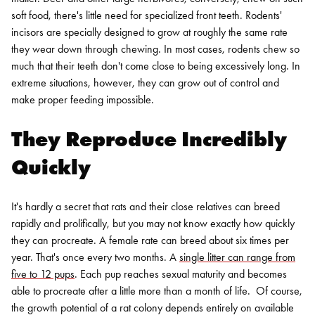
soft food, there's little need for specialized front teeth. Rodents'
incisors are specially designed to grow at roughly the same rate
they wear down through chewing. In most cases, rodents chew so
much that their teeth don't come close to being excessively long. In
extreme situations, however, they can grow out of control and
make proper feeding impossible.
They Reproduce Incredibly
Quickly
It's hardly a secret that rats and their close relatives can breed
rapidly and prolifically, but you may not know exactly how quickly
they can procreate. A female rate can breed about six times per
year. That's once every two months. A
single litter can range from
five to 12 pups
. Each pup reaches sexual maturity and becomes
able to procreate after a little more than a month of life.
Of course,
the growth potential of a rat colony depends entirely on available