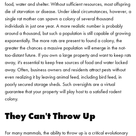
food, water and shelter. Without sufficient resources, most offspring
die of starvation or disease. Under ideal circumstances, however, a
single rat mother can spawn a colony of several thousand
individuals in just one year. A more realistic number is probably
around a thousand, but such a population is still capable of growing
exponentially. The more rats are present to found a colony, the
greater the chances a massive population will emerge in the not-
too-distant future.
If you own a large property and want to keep rats
away, it's essential to keep free sources of food and water locked
away. Often, business owners and residents attract pests without
even realizing it by leaving animal feed, including bird feed, in
poorly secured storage sheds. Such oversights are a virtual
guarantee that your property will play host to a satisfied rodent
colony.
They Can't Throw Up
For many mammals, the ability to throw up is a critical evolutionary