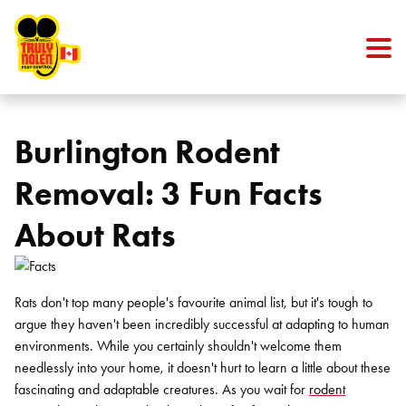
Skip to content
Burlington Rodent
Removal: 3 Fun Facts
About Rats
Rats don't top many people's favourite animal list, but it's tough to
argue they haven't been incredibly successful at adapting to human
environments. While you certainly shouldn't welcome them
needlessly into your home, it doesn't hurt to learn a little about these
fascinating and adaptable creatures. As you wait for
rodent