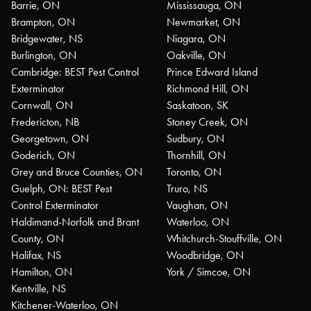
Barrie, ON
Mississauga, ON
Brampton, ON
Newmarket, ON
Bridgewater, NS
Niagara, ON
Burlington, ON
Oakville, ON
Cambridge: BEST Pest Control
Prince Edward Island
Exterminator
Richmond Hill, ON
Cornwall, ON
Saskatoon, SK
Fredericton, NB
Stoney Creek, ON
Georgetown, ON
Sudbury, ON
Goderich, ON
Thornhill, ON
Grey and Bruce Counties, ON
Toronto, ON
Guelph, ON: BEST Pest
Truro, NS
Control Exterminator
Vaughan, ON
Haldimand-Norfolk and Brant
Waterloo, ON
County, ON
Whitchurch-Stouffville, ON
Halifax, NS
Woodbridge, ON
Hamilton, ON
York / Simcoe, ON
Kentville, NS
Kitchener-Waterloo, ON