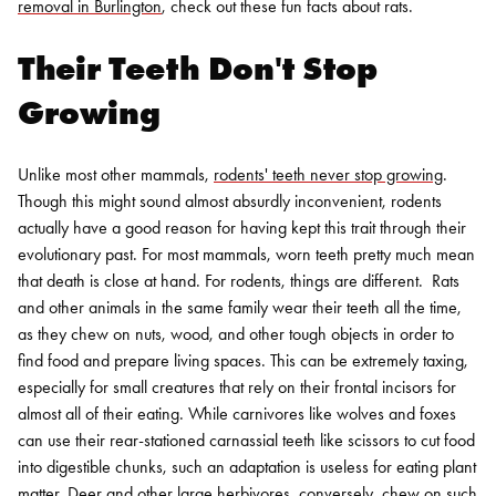
removal in Burlington
, check out these fun facts about rats.
Their Teeth Don't Stop
Growing
Unlike most other mammals,
rodents' teeth never stop growing
.
Though this might sound almost absurdly inconvenient, rodents
actually have a good reason for having kept this trait through their
evolutionary past. For most mammals, worn teeth pretty much mean
that death is close at hand. For rodents, things are different.
Rats
and other animals in the same family wear their teeth all the time,
as they chew on nuts, wood, and other tough objects in order to
find food and prepare living spaces. This can be extremely taxing,
especially for small creatures that rely on their frontal incisors for
almost all of their eating.
While carnivores like wolves and foxes
can use their rear-stationed carnassial teeth like scissors to cut food
into digestible chunks, such an adaptation is useless for eating plant
matter. Deer and other large herbivores, conversely, chew on such