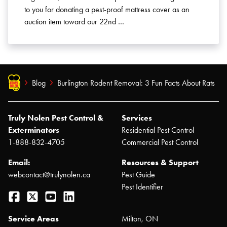
to you for donating a pest-proof mattress cover as an
auction item toward our 22nd …
Blog
Burlington Rodent Removal: 3 Fun Facts About Rats
Truly Nolen Pest Control &
Services
Exterminators
Residential Pest Control
1-888-832-4705
Commercial Pest Control
Email:
Resources & Support
webcontact@trulynolen.ca
Pest Guide
Pest Identifier
Facebook
Twitter
YouTube
LinkedIn
Service Areas
Milton, ON