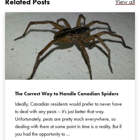
Related Posts
Re
View all
Search for:
SEARCH
The Correct Way to Handle Canadian Spiders
Ideally, Canadian residents would prefer to never have
to deal with any pests – it’s just better that way.
Unfortunately, pests are pretty much everywhere, so
dealing with them at some point in time is a reality. But if
you had the opportunity to …