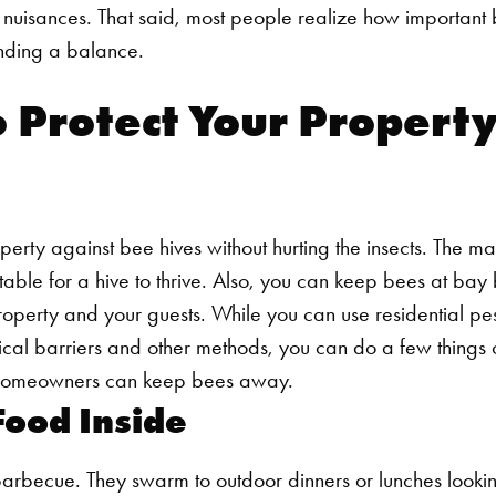
s nuisances. That said, most people realize how important 
inding a balance.
 Protect Your Property
erty against bee hives without hurting the insects. The mai
itable for a hive to thrive. Also, you can keep bees at ba
roperty and your guests.
While you can use residential pest
ical barriers and other methods, you can do a few things
s homeowners can keep bees away.
Food Inside
arbecue. They swarm to outdoor dinners or lunches looki