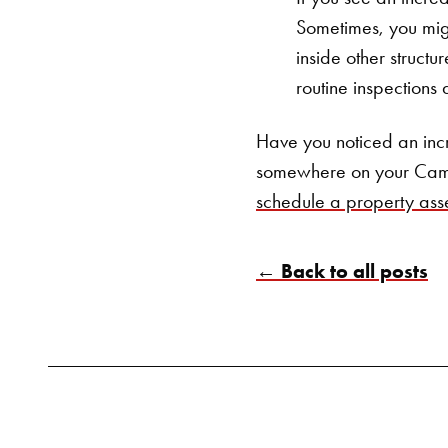
Sometimes, you migh
inside other structu
routine inspections 
Have you noticed an inc
somewhere on your Cam
schedule a property ass
← Back to all posts