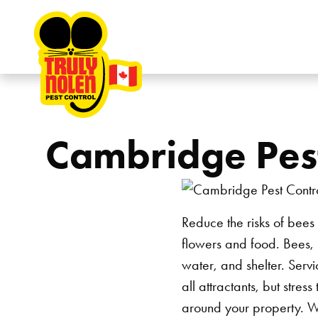
Skip to content
Cambridge Pest
Reduce the risks of bees
flowers and food. Bees, l
water, and shelter. Servi
all attractants, but stres
around your property.
W