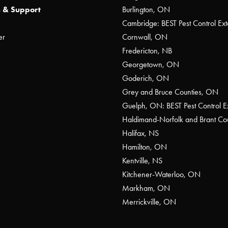
 & Support
Burlington, ON
Cambridge: BEST Pest Control Ext
er
Cornwall, ON
Fredericton, NB
Georgetown, ON
Goderich, ON
Grey and Bruce Counties, ON
Guelph, ON: BEST Pest Control E
Haldimand-Norfolk and Brant C
Halifax, NS
Hamilton, ON
Kentville, NS
Kitchener-Waterloo, ON
Markham, ON
Merrickville, ON