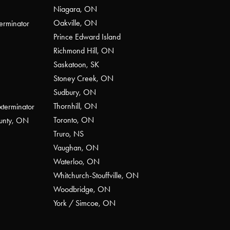
Niagara, ON
Oakville, ON
erminator
Prince Edward Island
Richmond Hill, ON
Saskatoon, SK
Stoney Creek, ON
Sudbury, ON
Thornhill, ON
xterminator
Toronto, ON
ounty, ON
Truro, NS
Vaughan, ON
Waterloo, ON
Whitchurch-Stouffville, ON
Woodbridge, ON
York / Simcoe, ON