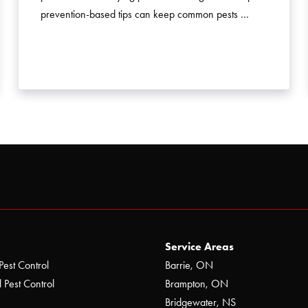
prevention-based tips can keep common pests …
Service Areas
Pest Control
Barrie, ON
 Pest Control
Brampton, ON
Bridgewater, NS