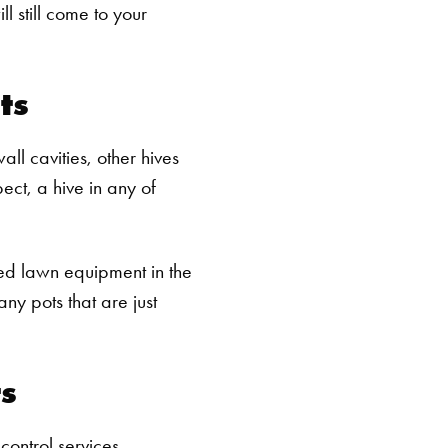
l still come to your
ts
ll cavities, other hives
ect, a hive in any of
ed lawn equipment in the
ny pots that are just
ts
control services.