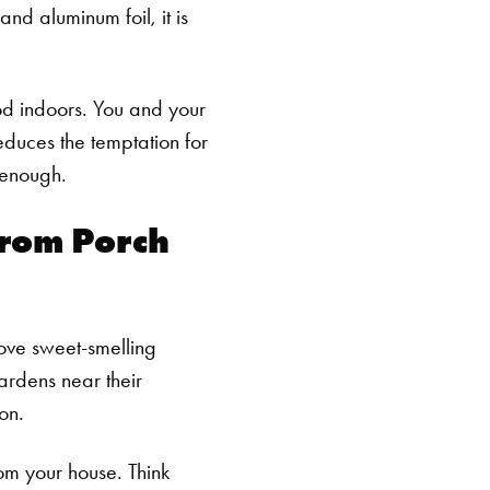
nd aluminum foil, it is
od indoors. You and your
reduces the temptation for
 enough.
From Porch
love sweet-smelling
ardens near their
on.
rom your house. Think