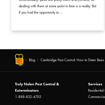
dealing with them at some point in time is a reality. But
if you had the opportunity to …
Blog
Cambridge Pest Control: How to Deter Bees
Truly Nolen Pest Control &
Services
Exterminators
Residential 
1-888-832-4705
Commercial