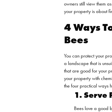
owners still view them a
your property is about f
4 Ways To
Bees
You can protect your prop
a landscape that is unsu
that are good for your p
your property with chem
the four practical way
1. Serve 
Bees love a good b