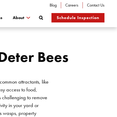
Blog
Careers
Contact Us
Search
ns
About
Schedule Inspection
Deter Bees
common attractants, like
easy access to food,
s challenging to remove
ivity in your yard or
 as wasps, property