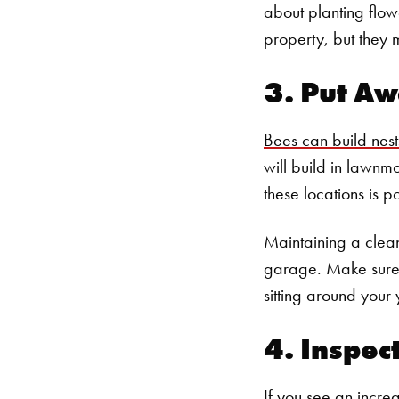
about planting flowe
property, but they
3. Put Aw
Bees can build nes
will build in lawnm
these locations is p
Maintaining a clean
garage. Make sure t
sitting around your 
4. Inspec
If you see an incre