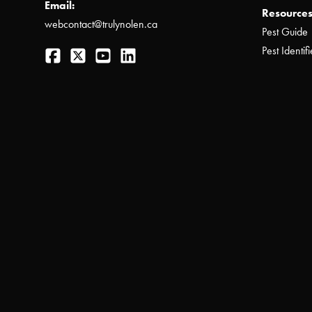
Email:
Resources
webcontact@trulynolen.ca
Pest Guide
Facebook
Twitter
YouTube
LinkedIn
Pest Identifi