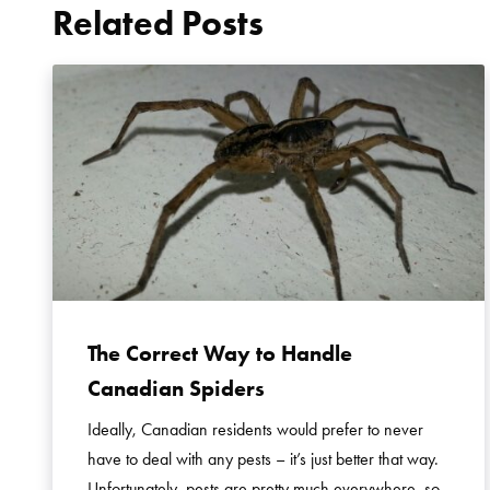
Related Posts
The Correct Way to Handle
Canadian Spiders
Ideally, Canadian residents would prefer to never
have to deal with any pests – it’s just better that way.
Unfortunately, pests are pretty much everywhere, so