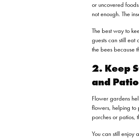
or uncovered foods.
not enough. The in
The best way to ke
guests can still eat
the bees because th
2. Keep S
and Patio
Flower gardens help
flowers, helping to
porches or patios, 
You can still enjoy 