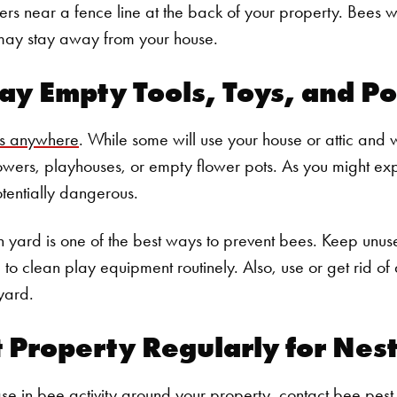
rs near a fence line at the back of your property. Bees wil
 may stay away from your house.
ay Empty Tools, Toys, and Po
ts anywhere
. While some will use your house or attic and wa
owers, playhouses, or empty flower pots. As you might exp
otentially dangerous.
 yard is one of the best ways to prevent bees. Keep unus
o clean play equipment routinely. Also, use or get rid of a
yard.
t Property Regularly for Nes
ase in bee activity around your property, contact bee pest 