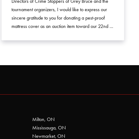
Directors of Crime Stoppers of Grey Bruce and the
tournament organizers, I would like to express our
sincere gratitude to you for donating a pest-proof
mattress cover as an auction item toward our 22nd …
Milton, ON
Mississauga, ON
Newmarket, ON