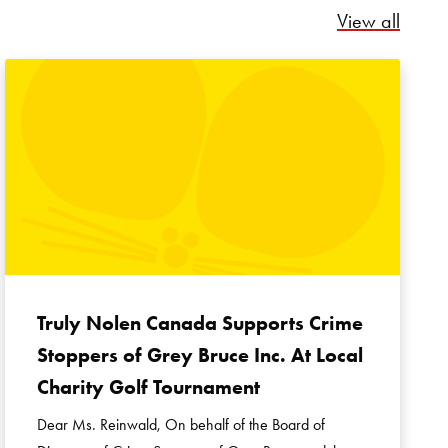
Relate
View all
Truly Nolen Canada Supports Crime
Stoppers of Grey Bruce Inc. At Local
Charity Golf Tournament
Dear Ms. Reinwald, On behalf of the Board of