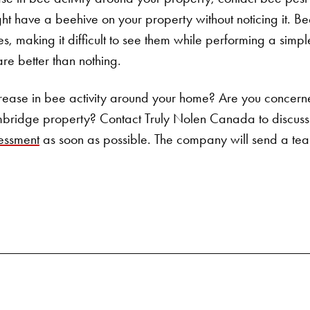
Search for:
t have a beehive on your property without noticing it. Bee
res, making it difficult to see them while performing a simpl
are better than nothing.
rease in bee activity around your home? Are you concern
bridge property? Contact
Truly Nolen Canada
to discus
essment
as soon as possible. The company will send a team