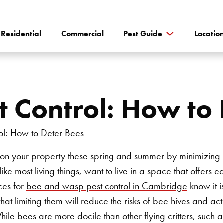
Residential
Commercial
Pest Guide
Locatio
 Control: How to 
 on your property these spring and summer by minimizing 
ike most living things, want to live in a space that offers 
ces for
bee and wasp pest control in Cambridge
know it i
s that limiting them will reduce the risks of bee hives and act
hile bees are more docile than other flying critters, such