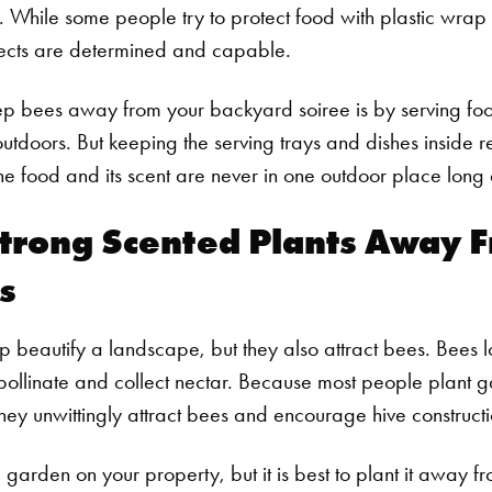
 While some people try to protect food with plastic wrap a
sects are determined and capable.
ep bees away from your backyard soiree is by serving fo
 outdoors. But keeping the serving trays and dishes inside 
e food and its scent are never in one outdoor place long
trong Scented Plants Away 
s
 beautify a landscape, but they also attract bees. Bees 
 pollinate and collect nectar. Because most people plant g
they unwittingly attract bees and encourage hive constructi
a garden on your property, but it is best to plant it away f