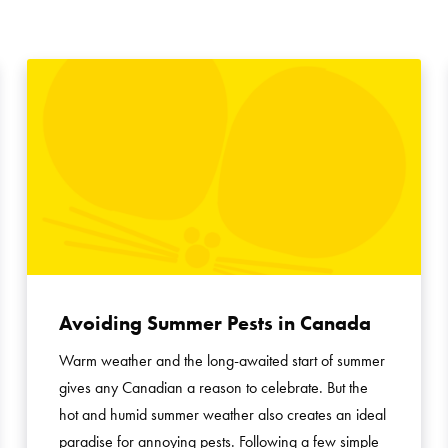
Avoiding Summer Pests in Canada
Warm weather and the long-awaited start of summer
gives any Canadian a reason to celebrate. But the
hot and humid summer weather also creates an ideal
paradise for annoying pests. Following a few simple