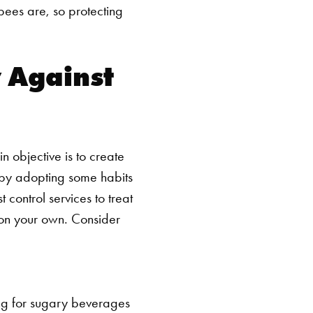
bees are, so protecting
 Against
n objective is to create
y by adopting some habits
 control services to treat
 on your own. Consider
ng for sugary beverages