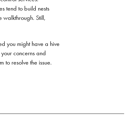
s tend to build nests
SEARCH BUTTON
e walkthrough. Still,
ed you might have a hive
s your concerns and
 to resolve the issue.