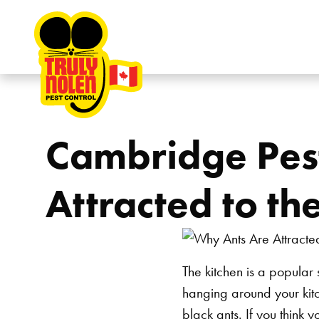
Skip to content
Cambridge Pest
Attracted to th
The kitchen is a popular 
hanging around your kitc
black ants. If you think