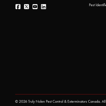
Facebook
Twitter
YouTube
LinkedIn
Pest Identifi
© 2026 Truly Nolen Pest Control & Exterminators Canada. All