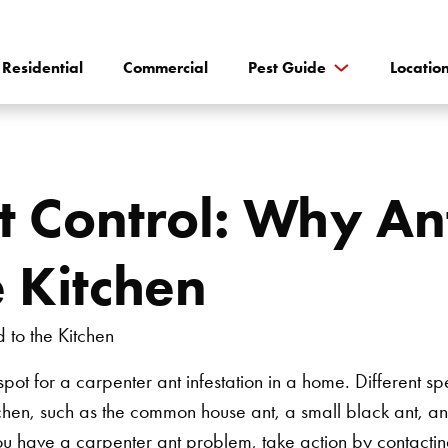
Residential
Commercial
Pest Guide
Locatio
 Control: Why An
e Kitchen
spot for a carpenter ant infestation in a home. Different s
hen, such as the common house ant, a small black ant, an
 you have a carpenter ant problem, take action by contactin