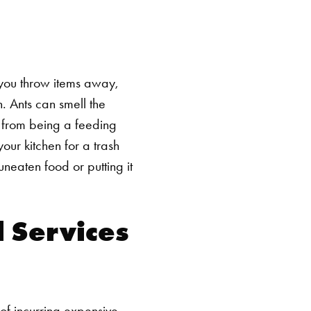
 you throw items away,
. Ants can smell the
h from being a feeding
your kitchen for a trash
neaten food or putting it
 Services
of incurring expensive