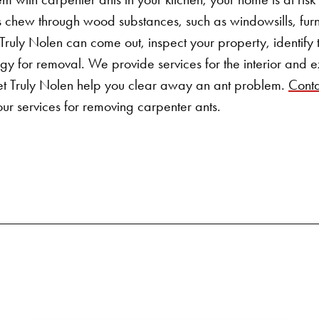
chew through wood substances, such as windowsills, furn
 Truly Nolen can come out, inspect your property, identify
egy for removal. We provide services for the interior and ex
et Truly Nolen help you clear away an ant problem.
Conta
ur services for
removing carpenter ants
.