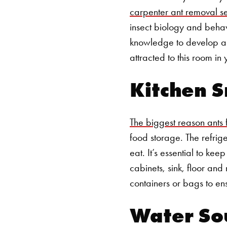
carpenter ant removal s
insect biology and behav
knowledge to develop a p
attracted to this room in
Kitchen S
The biggest reason ants fl
food storage. The refrige
eat.
It’s essential to ke
cabinets, sink, floor and 
containers or bags to ens
Water So