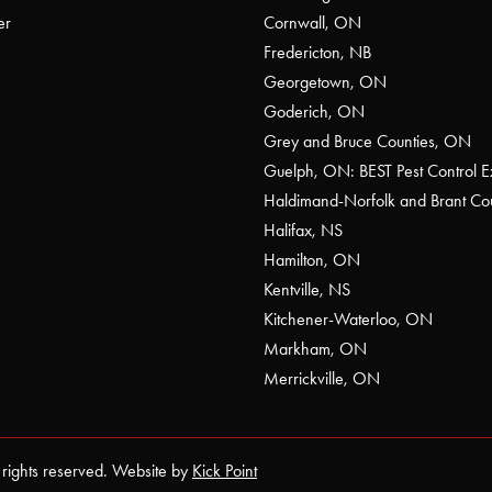
er
Cornwall, ON
Fredericton, NB
Georgetown, ON
Goderich, ON
Grey and Bruce Counties, ON
Guelph, ON: BEST Pest Control E
Haldimand-Norfolk and Brant C
Halifax, NS
Hamilton, ON
Kentville, NS
Kitchener-Waterloo, ON
Markham, ON
Merrickville, ON
 rights reserved. Website by
Kick Point