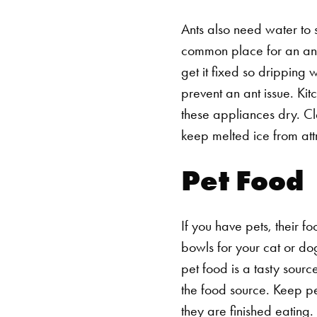
Ants also need water to s
common place for an ant c
get it fixed so dripping
prevent an ant issue.
Kit
these appliances dry. Cle
keep melted ice from att
Pet Food
If you have pets, their fo
bowls for your cat or do
pet food is a tasty sourc
the food source. Keep p
they are finished eating.