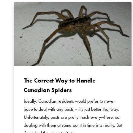
The Correct Way to Handle
Canadian Spiders
Ideally, Canadian residents would prefer to never
have to deal with any pests – it’s just better that way.
Unfortunately, pests are pretty much everywhere, so
dealing with them at some point in time is a reality. But