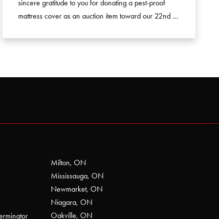
sincere gratitude to you for donating a pest-proof
mattress cover as an auction item toward our 22nd …
Milton, ON
Mississauga, ON
Newmarket, ON
Niagara, ON
Oakville, ON
erminator