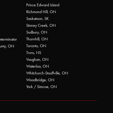
Prince Edward Island
Richmond Hill, ON
Saskatoon, SK
Stoney Creek, ON
Sudbury, ON
Thornhill, ON
xterminator
Toronto, ON
ounty, ON
Truro, NS
Vaughan, ON
Waterloo, ON
Whitchurch-Stouffville, ON
Woodbridge, ON
York / Simcoe, ON