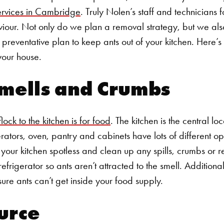
ervices in Cambridge
.
Truly Nolen’s staff and technicians
iour. Not only do we plan a removal strategy, but we als
reventative plan to keep ants out of your kitchen. Here’
 your house.
mells and Crumbs
ock to the kitchen is for food
. The kitchen is the central lo
rators, oven, pantry and cabinets have lots of different op
ep your kitchen spotless and clean up any spills, crumbs or 
refrigerator so ants aren’t attracted to the smell. Additiona
ure ants can’t get inside your food supply.
urce