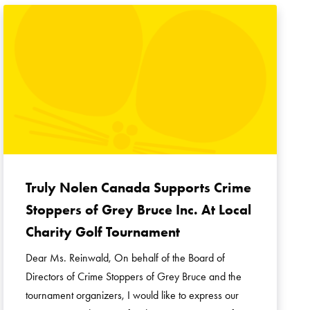
Truly Nolen Canada Supports Crime
Stoppers of Grey Bruce Inc. At Local
Charity Golf Tournament
Dear Ms. Reinwald, On behalf of the Board of
Directors of Crime Stoppers of Grey Bruce and the
tournament organizers, I would like to express our