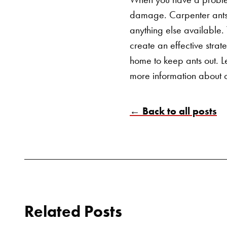
damage. Carpenter ants 
anything else available.
create an effective strat
home to keep ants out.
L
more information about o
← Back to all posts
Related Posts