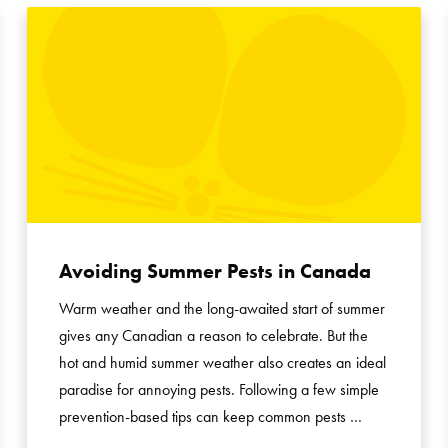
Avoiding Summer Pests in Canada
Warm weather and the long-awaited start of summer
gives any Canadian a reason to celebrate. But the
hot and humid summer weather also creates an ideal
paradise for annoying pests. Following a few simple
prevention-based tips can keep common pests …