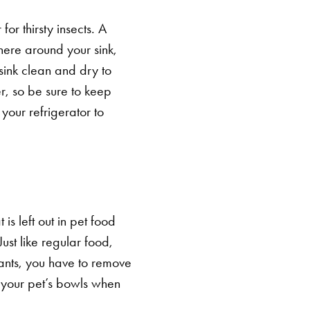
or thirsty insects. A
where around your sink,
sink clean and dry to
r, so be sure to keep
your refrigerator to
 is left out in pet food
st like regular food,
 ants, you have to remove
 your pet’s bowls when