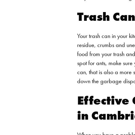
Trash Can
Your trash can in your k
residue, crumbs and unea
food from your trash and 
spot for ants, make sure y
can, that is also a more
down the garbage disposa
Effective
in Cambr
When you have a problem 