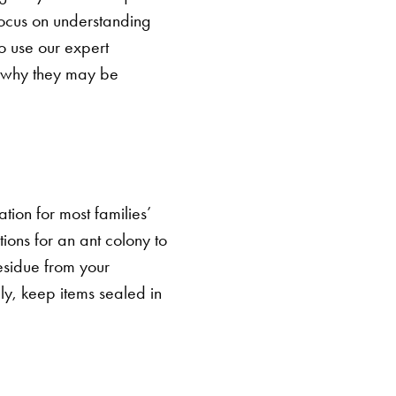
 focus on understanding
o use our expert
s why they may be
cation for most families’
tions for an ant colony to
residue from your
lly, keep items sealed in