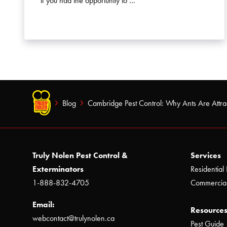
if you had the opportunity to …
Blog
Cambridge Pest Control: Why Ants Are Attrac
Truly Nolen Pest Control &
Services
Exterminators
Residential 
1-888-832-4705
Commercial
Email:
Resources
webcontact@trulynolen.ca
Pest Guide