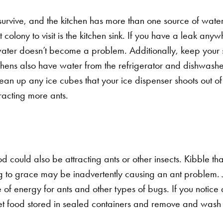
urvive, and the kitchen has more than one source of water f
olony to visit is the kitchen sink. If you have a leak any
 water doesn’t become a problem. Additionally, keep your 
chens also have water from the refrigerator and dishwashe
an up any ice cubes that your ice dispenser shoots out of 
racting more ants.
od could also be attracting ants or other insects. Kibble that
g to grace may be inadvertently causing an ant problem. Ju
e of energy for ants and other types of bugs.
If you notice
et food stored in sealed containers and remove and wash