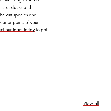
SEARCH BUTTON
iture, decks and
 the ant species and
terior points of your
ct our team today
to get
Relate
View all