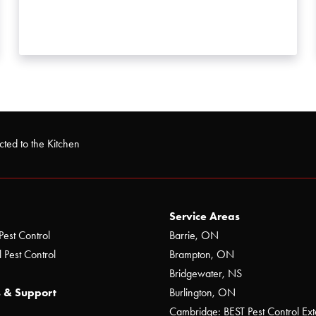
ted to the Kitchen
Service Areas
Pest Control
Barrie, ON
 Pest Control
Brampton, ON
Bridgewater, NS
 & Support
Burlington, ON
Cambridge: BEST Pest Control Ext