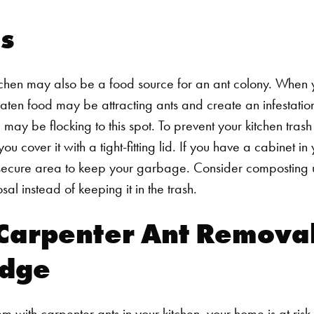
s
itchen may also be a food source for an ant colony. When
ten food may be attracting ants and create an infestation
may be flocking to this spot.
To prevent your kitchen tras
ou cover it with a tight-fitting lid. If you have a cabinet in 
 secure area to keep your garbage. Consider composting u
l instead of keeping it in the trash.
Carpenter Ant Removal
idge
Search for:
with carpenter ants in your kitchen, your home is at risk 