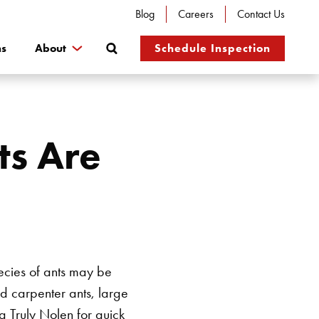
Blog
Careers
Contact Us
Search
ns
About
Schedule Inspection
ts Are
pecies of ants may be
d carpenter ants, large
g Truly Nolen for quick