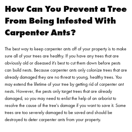
How Can You Prevent a Tree
From Being Infested With
Carpenter Ants?
The best way to keep carpenter ants off of your property is to make
sure all of your trees are healthy. If you have any trees that are
obviously old or diseased it's best to cut them down before pests
can build nests. Because carpenter ants only colonize trees that are
already damaged they are no threat to young, healthy trees.
You
may extend the lifetime of your tree by getting rid of carpenter ant
nests. However, the pests only target trees that are already
damaged, so you may need to enlist the help of an arborist to
resolve the cause of the tree's damage if you want to save it. Some
trees are too severely damaged to be saved and should be
destroyed to deter carpenter ants from your property.