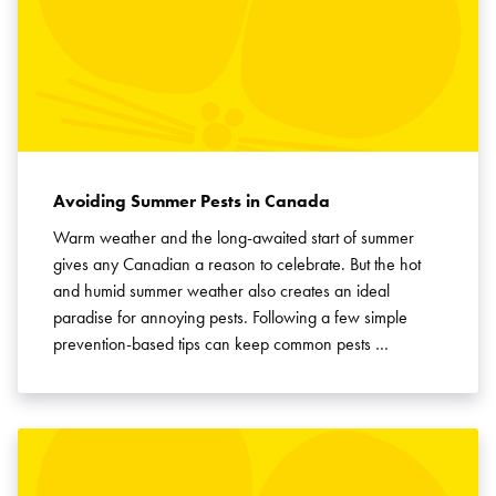
Avoiding Summer Pests in Canada
Warm weather and the long-awaited start of summer
gives any Canadian a reason to celebrate. But the hot
and humid summer weather also creates an ideal
paradise for annoying pests. Following a few simple
prevention-based tips can keep common pests …