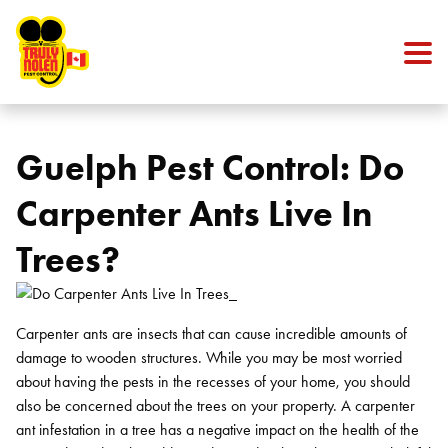
Skip to content
Guelph Pest Control: Do
Carpenter Ants Live In
Trees?
Carpenter ants are insects that can cause incredible amounts of
damage to wooden structures. While you may be most worried
about having the pests in the recesses of your home, you should
also be concerned about the trees on your property. A carpenter
ant infestation in a tree has a negative impact on the health of the