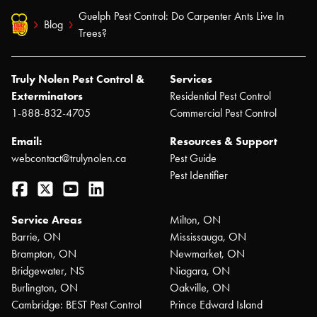
Guelph Pest Control: Do Carpenter Ants Live In
Blog
Trees?
Truly Nolen Pest Control &
Services
Exterminators
Residential Pest Control
1-888-832-4705
Commercial Pest Control
Email:
Resources & Support
webcontact@trulynolen.ca
Pest Guide
Pest Identifier
Facebook
Twitter
YouTube
LinkedIn
Service Areas
Milton, ON
Barrie, ON
Mississauga, ON
Brampton, ON
Newmarket, ON
Bridgewater, NS
Niagara, ON
Burlington, ON
Oakville, ON
Cambridge: BEST Pest Control
Prince Edward Island