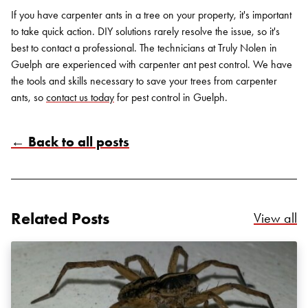
If you have carpenter ants in a tree on your property, it's important
to take quick action. DIY solutions rarely resolve the issue, so it's
best to contact a professional. The technicians at Truly Nolen in
Guelph are experienced with
carpenter ant pest control
. We have
the tools and skills necessary to save your trees from carpenter
ants, so
contact us today
for
pest control in Guelph
.
← Back to all posts
Search for:
SEARCH
Related Posts
Re
View all