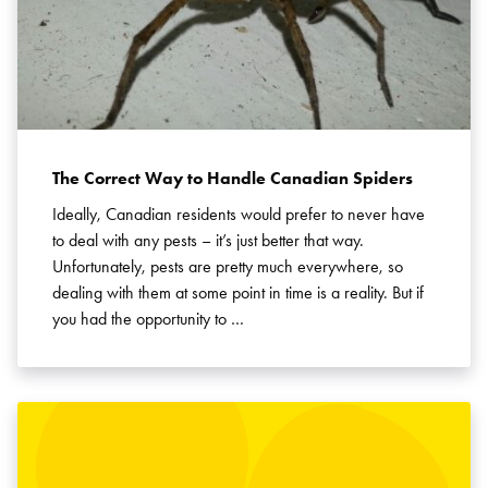
The Correct Way to Handle Canadian Spiders
Ideally, Canadian residents would prefer to never have
to deal with any pests – it’s just better that way.
Unfortunately, pests are pretty much everywhere, so
dealing with them at some point in time is a reality. But if
you had the opportunity to …