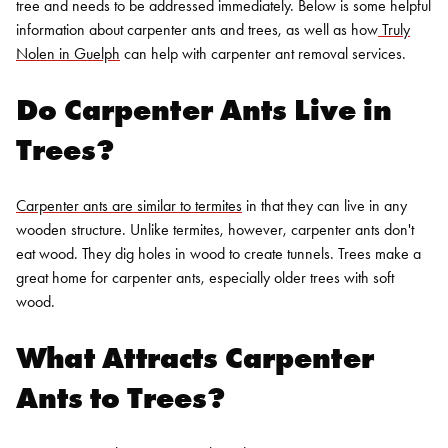
tree and needs to be addressed immediately. Below is some helpful
information about carpenter ants and trees, as well as how
Truly
Nolen in Guelph
can help with
carpenter ant removal services.
Do Carpenter Ants Live in
Trees?
Carpenter ants are similar to termites
in that they can live in any
wooden structure. Unlike termites, however, carpenter ants don't
eat wood. They dig holes in wood to create tunnels. Trees make a
great home for carpenter ants, especially older trees with soft
wood.
What Attracts Carpenter
Ants to Trees?