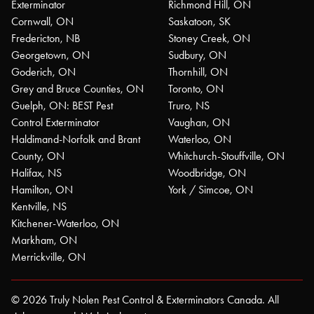
Exterminator
Richmond Hill, ON
Cornwall, ON
Saskatoon, SK
Fredericton, NB
Stoney Creek, ON
Georgetown, ON
Sudbury, ON
Goderich, ON
Thornhill, ON
Grey and Bruce Counties, ON
Toronto, ON
Guelph, ON: BEST Pest
Truro, NS
Control Exterminator
Vaughan, ON
Haldimand-Norfolk and Brant
Waterloo, ON
County, ON
Whitchurch-Stouffville, ON
Halifax, NS
Woodbridge, ON
Hamilton, ON
York / Simcoe, ON
Kentville, NS
Kitchener-Waterloo, ON
Markham, ON
Merrickville, ON
© 2026 Truly Nolen Pest Control & Exterminators Canada. All