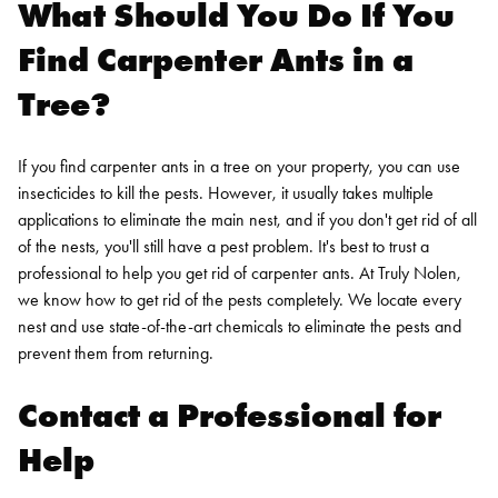
What Should You Do If You
Find Carpenter Ants in a
Tree?
If you find carpenter ants in a tree on your property, you can use
insecticides to kill the pests. However, it usually takes multiple
applications to eliminate the main nest, and if you don't get rid of all
of the nests, you'll still have a pest problem. It's best to trust a
professional to help you get rid of carpenter ants. At Truly Nolen,
we know how to get rid of the pests completely. We locate every
nest and use state-of-the-art chemicals to eliminate the pests and
prevent them from returning.
Contact a Professional for
Help