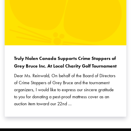
Truly Nolen Canada Supports Crime Stoppers of
Grey Bruce Inc. At Local Charity Golf Tournament
Dear Ms. Reinwald, On behalf of the Board of Directors
of Crime Stoppers of Grey Bruce and the tournament
organizers, I would like to express our sincere gratitude
to you for donating a pest-proof mattress cover as an
auction item toward our 22nd …