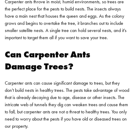
Carpenter ants throve in moist, humid environments, so trees are
the perfect place for the pests to build nests. The insects always
have a main nest that houses the queen and eggs. As the colony
grows and begins to overtake the tree, it branches out to include
smaller satellite nests. A single tree can hold several nests, and it's
important to target them all if you want to save your tree.
Can Carpenter Ants
Damage Trees?
Carpenter ants can cause significant damage to trees, but they
don't build nests in healthy trees. The pests take advantage of wood
that is already decaying due to age, disease or other insects. The
intricate web of tunnels they dig can weaken trees and cause them
to fall, but carpenter ants are not a threat to healthy trees. You only
need to worry about the pests if you have old or diseased trees on
our property.