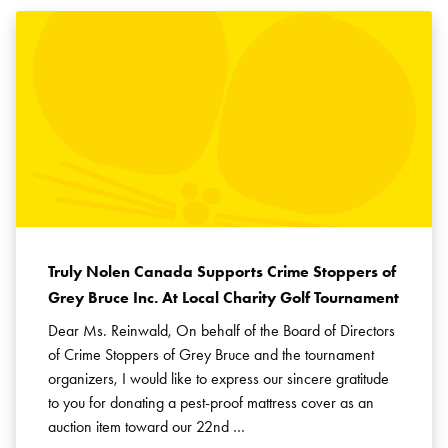
Truly Nolen Canada Supports Crime Stoppers of
Grey Bruce Inc. At Local Charity Golf Tournament
Dear Ms. Reinwald, On behalf of the Board of Directors
of Crime Stoppers of Grey Bruce and the tournament
organizers, I would like to express our sincere gratitude
to you for donating a pest-proof mattress cover as an
auction item toward our 22nd …