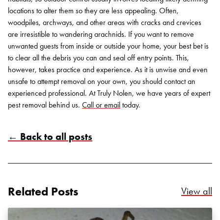
locations to alter them so they are less appealing. Often,
woodpiles, archways, and other areas with cracks and crevices
are irresistible to wandering arachnids.
If you want to remove
unwanted guests from inside or outside your home, your best bet is
to clear all the debris you can and seal off entry points. This,
however, takes practice and experience. As it is unwise and even
unsafe to attempt removal on your own, you should contact an
experienced professional. At Truly Nolen, we have years of expert
pest removal behind us.
Call or email
today.
← Back to all posts
Related Posts
Re
View all