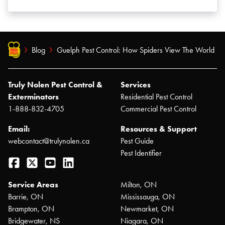
Blog
Guelph Pest Control: How Spiders View The World
Truly Nolen Pest Control &
Services
Exterminators
Residential Pest Control
1-888-832-4705
Commercial Pest Control
Email:
Resources & Support
webcontact@trulynolen.ca
Pest Guide
Pest Identifier
Facebook
Twitter
YouTube
LinkedIn
Service Areas
Milton, ON
Barrie, ON
Mississauga, ON
Brampton, ON
Newmarket, ON
Bridgewater, NS
Niagara, ON