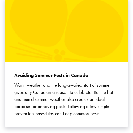
Avoiding Summer Pests in Canada
Warm weather and the long-awaited start of summer
gives any Canadian a reason to celebrate. But the hot
and humid summer weather also creates an ideal
paradise for annoying pests. Following a few simple
prevention-based tips can keep common pests …