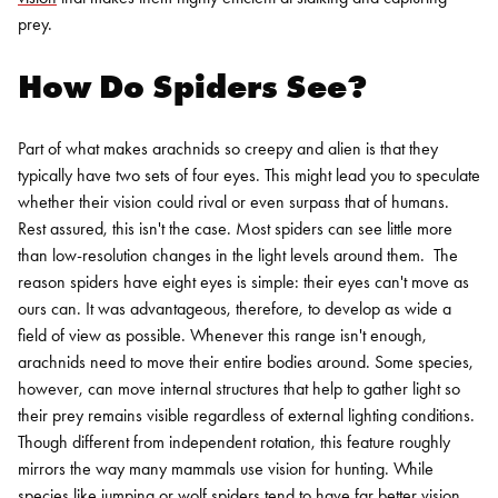
prey.
How Do Spiders See?
Part of what makes arachnids so creepy and alien is that they
typically have two sets of four eyes. This might lead you to speculate
whether their vision could rival or even surpass that of humans.
Rest assured, this isn't the case. Most spiders can see little more
than low-resolution changes in the light levels around them.
The
reason spiders have eight eyes is simple: their eyes can't move as
ours can. It was advantageous, therefore, to develop as wide a
field of view as possible. Whenever this range isn't enough,
arachnids need to move their entire bodies around. Some species,
however, can move internal structures that help to gather light so
their prey remains visible regardless of external lighting conditions.
Though different from independent rotation, this feature roughly
mirrors the way many mammals use vision for hunting.
While
species like jumping or
wolf spiders
tend to have far better vision