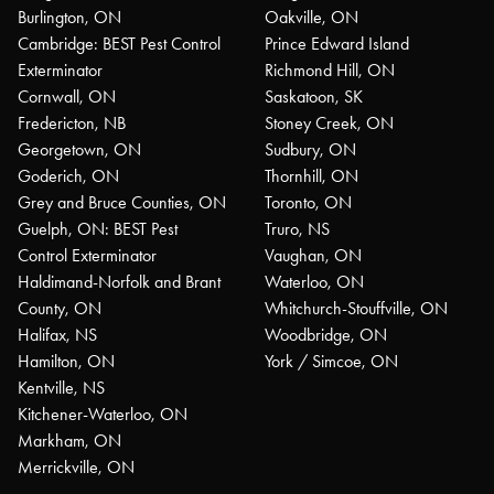
Burlington, ON
Oakville, ON
Cambridge: BEST Pest Control
Prince Edward Island
Exterminator
Richmond Hill, ON
Cornwall, ON
Saskatoon, SK
Fredericton, NB
Stoney Creek, ON
Georgetown, ON
Sudbury, ON
Goderich, ON
Thornhill, ON
Grey and Bruce Counties, ON
Toronto, ON
Guelph, ON: BEST Pest
Truro, NS
Control Exterminator
Vaughan, ON
Haldimand-Norfolk and Brant
Waterloo, ON
County, ON
Whitchurch-Stouffville, ON
Halifax, NS
Woodbridge, ON
Hamilton, ON
York / Simcoe, ON
Kentville, NS
Kitchener-Waterloo, ON
Markham, ON
Merrickville, ON