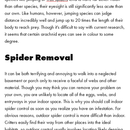
than other species, their eyesight is still significantly less acute than
our own. Like humans, however, jumping species can judge
distance incredibly well and jump up to 20 times the length of their
body to reach prey. Though it's difficult to say with current research,
it seems that certain arachnid eyes can see in colour to some
degree.
Spider Removal
It can be both terrifying and annoying to walk into a neglected
basement or porch only to receive a faceful of webs and other
material. Though you may think you can remove your problem on
your own, you are unlikely to locate all of the eggs, webs, and
entryways in your indoor space. This is why you should call indoor
spider control as soon as you realize you have an infestation.
For
obvious reasons, outdoor spider control is more difficult than indoor.
Critters easily find their way from other places into the ideal
habitats, so outdoor control usually involves locating likely denning