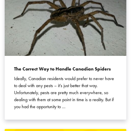
Search for:
SEARCH
The Correct Way to Handle Canadian Spiders
Ideally, Canadian residents would prefer to never have
to deal with any pests – it’s just better that way.
Unfortunately, pests are pretty much everywhere, so
dealing with them at some point in time is a reality. But if
you had the opportunity to …