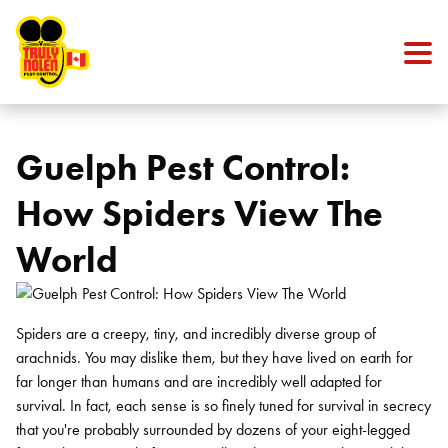
Skip to content
Guelph Pest Control:
How Spiders View The
World
Spiders are a creepy, tiny, and incredibly diverse group of
arachnids. You may dislike them, but they have lived on earth for
far longer than humans and are incredibly well adapted for
survival. In fact, each sense is so finely tuned for survival in secrecy
that you're probably surrounded by dozens of your eight-legged