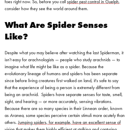
foes right now. So, before you call
spider pest control in Guelph
,
consider how they see the world around them.
What Are Spider Senses
Like?
Despite what you may believe after watching the last Spiderman, it
isn't easy for arachnologists — people who study arachnids — to
imagine what life might be like as a spider. Because the
evolutionary lineage of humans and spiders has been separate
since before living creatures first walked on land, it's safe to say
that the experience of being a person is extremely different from
being an arachnid.
Spiders have separate senses for taste, smell,
sight, and hearing — or more accurately, sensing vibrations.
Because there are so many species in their Linnean order, known
as
Aranea
, some species perceive certain stimuli more acutely than
others.
Jumping spiders, for example, have an excellent sense of
vision
that makes them highly efficient at stalking and capturing