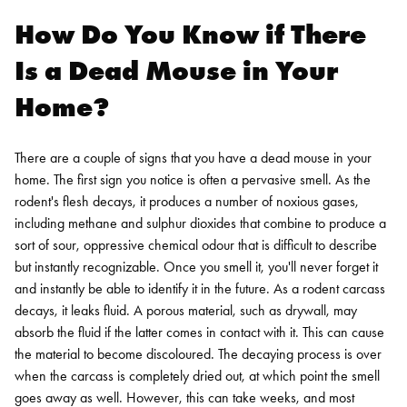
How Do You Know if There
Is a Dead Mouse in Your
Home?
There are a couple of signs that you have a dead mouse in your
home. The first sign you notice is often a pervasive smell. As the
rodent's flesh decays, it produces a number of noxious gases,
including methane and sulphur dioxides that combine to produce a
sort of sour, oppressive chemical odour that is difficult to describe
but instantly recognizable. Once you smell it, you'll never forget it
and instantly be able to identify it in the future.
As a rodent carcass
decays, it leaks fluid. A porous material, such as drywall, may
absorb the fluid if the latter comes in contact with it. This can cause
the material to become discoloured. The decaying process is over
when the carcass is completely dried out, at which point the smell
goes away as well. However, this can take weeks, and most