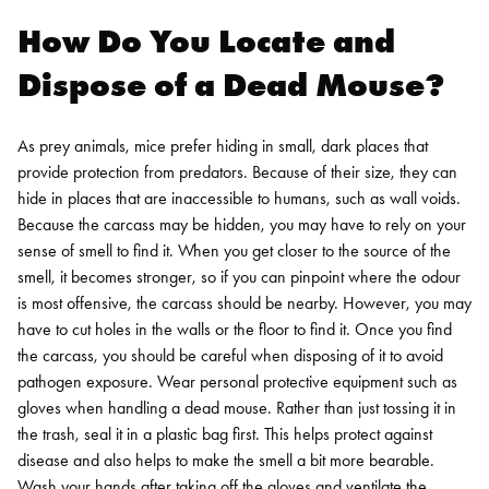
How Do You Locate and
Dispose of a Dead Mouse?
As prey animals, mice prefer hiding in small, dark places that
provide protection from predators. Because of their size, they can
hide in places that are inaccessible to humans, such as wall voids.
Because the carcass may be hidden, you may have to rely on your
sense of smell to find it. When you get closer to the source of the
smell, it becomes stronger, so if you can pinpoint where the odour
is most offensive, the carcass should be nearby. However, you may
have to cut holes in the walls or the floor to find it.
Once you find
the carcass, you should be careful when disposing of it to avoid
pathogen exposure. Wear personal protective equipment such as
gloves when handling a dead mouse. Rather than just tossing it in
the trash, seal it in a plastic bag first. This helps protect against
disease and also helps to make the smell a bit more bearable.
Wash your hands after taking off the gloves and ventilate the