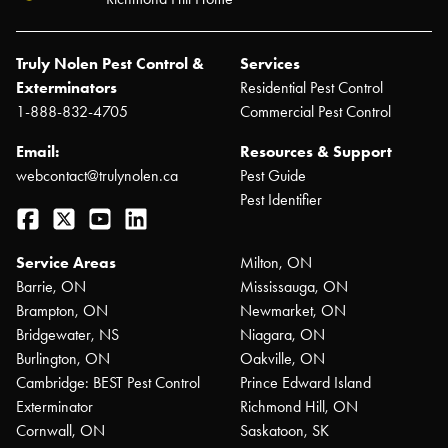
Truly Nolen Pest Control &
Services
Exterminators
Residential Pest Control
1-888-832-4705
Commercial Pest Control
Email:
Resources & Support
webcontact@trulynolen.ca
Pest Guide
Pest Identifier
Facebook
Twitter
YouTube
LinkedIn
Service Areas
Milton, ON
Barrie, ON
Mississauga, ON
Brampton, ON
Newmarket, ON
Bridgewater, NS
Niagara, ON
Burlington, ON
Oakville, ON
Cambridge: BEST Pest Control
Prince Edward Island
Exterminator
Richmond Hill, ON
Cornwall, ON
Saskatoon, SK