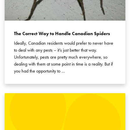
The Correct Way to Handle Canadian Spiders
Ideally, Canadian residents would prefer to never have
to deal with any pests – it’s just better that way.
Unfortunately, pests are pretty much everywhere, so
dealing with them at some point in time is a reality. But if
you had the opportunity to …