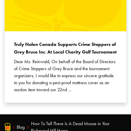
Truly Nolen Canada Supports Crime Stoppers of
Grey Bruce Inc. At Local Charity Golf Tournament
Dear Ms. Reinwald, On behalf of the Board of Directors
of Crime Stoppers of Grey Bruce and the tournament
organizers, I would like to express our sincere gratitude
to you for donating a pest-proof mattress cover as an
auction item toward our 22nd …
How To Tell There Is A Dead Mouse in Your
Blog
Richmond Hill Home