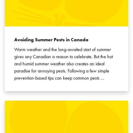
Avoiding Summer Pests in Canada
Warm weather and the long-awaited start of summer
gives any Canadian a reason to celebrate. But the hot
and humid summer weather also creates an ideal
paradise for annoying pests. Following a few simple
prevention-based tips can keep common pests …