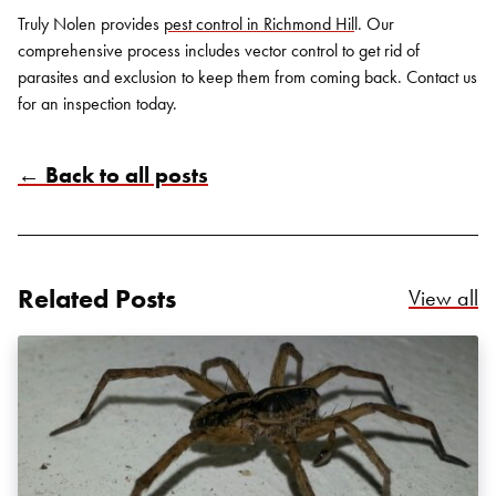
Truly Nolen provides
pest control in Richmond Hil
l. Our
comprehensive process includes vector control to get rid of
parasites and exclusion to keep them from coming back.
Contact us
for an inspection today.
← Back to all posts
Search for:
SEARCH
Related Posts
Re
View all