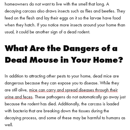
homeowners do not want to live with the smell that long.
A
decaying carcass also draws insects such as flies and beetles. They
feed on the flesh and lay their eggs on it so the larvae have food
when they hatch. If you notice more insects around your home than
usual, it could be another sign of a dead rodent.
What Are the Dangers of a
Dead Mouse in Your Home?
In addition to attracting other pests to your home, dead mice are
dangerous because they can expose you to disease. While they
are still alive,
mice can carry and spread diseases through their
urine and feces
. These pathogens do not automatically go away just
because the rodent has died. Additionally, the carcass is loaded
with bacteria that are breaking down the tissues during the
decaying process, and some of these may be harmful to humans as
well.