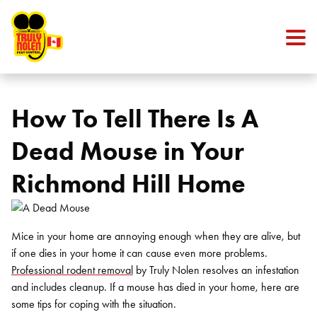
Skip to content
How To Tell There Is A
Dead Mouse in Your
Richmond Hill Home
Mice in your home are annoying enough when they are alive, but
if one dies in your home it can cause even more problems.
Professional rodent removal
by Truly Nolen resolves an infestation
and includes cleanup. If a mouse has died in your home, here are
some tips for coping with the situation.