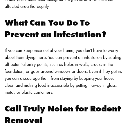
affected area thoroughly.
What Can You Do To
Prevent an Infestation?
If you can keep mice out of your home, you don't have to worry
about them dying there. You can prevent an infestation by sealing
off potential entry points, such as holes in walls, cracks in the
foundation, or gaps around windows or doors. Even if they get in,
you can discourage them from staying by keeping your house
clean and making food inaccessible by putting it away in glass,
metal, or plastic containers.
Call Truly Nolen for
Rodent
Removal