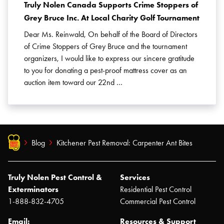
Truly Nolen Canada Supports Crime Stoppers of
Grey Bruce Inc. At Local Charity Golf Tournament
Dear Ms. Reinwald, On behalf of the Board of Directors
of Crime Stoppers of Grey Bruce and the tournament
organizers, I would like to express our sincere gratitude
to you for donating a pest-proof mattress cover as an
auction item toward our 22nd …
Blog
Kitchener Pest Removal: Carpenter Ant Bites
Truly Nolen Pest Control &
Services
Exterminators
Residential Pest Control
1-888-832-4705
Commercial Pest Control
Email:
Resources & Support