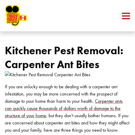
Skip to content
Kitchener Pest Removal:
Carpenter Ant Bites
If you are unlucky enough to be dealing with a carpenter ant
infestation, you may be more concerned with the prospect of
damage to your home than harm to your health.
Carpenter ants
can quickly cause thousands of dollars worth of damage to the
structure of your home
, but they don't usually bother humans. If you
are concerned about carpenter ant bites and how they might affect
you and your family, here are three things you need to know.