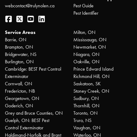
webcontact@trulynolen.ca
Pest Guide
Pest Identifier
Facebook
Twitter
YouTube
LinkedIn
Service Areas
Milton, ON
Barrie, ON
Mississauga, ON
Brampton, ON
Newmarket, ON
Bridgewater, NS
Niagara, ON
Burlington, ON
Oakville, ON
Cambridge: BEST Pest Control
Prince Edward Island
Exterminator
Richmond Hill, ON
Cornwall, ON
Saskatoon, SK
Fredericton, NB
Stoney Creek, ON
Georgetown, ON
Sudbury, ON
Goderich, ON
Thornhill, ON
Grey and Bruce Counties, ON
Toronto, ON
Guelph, ON: BEST Pest
Truro, NS
Control Exterminator
Vaughan, ON
Haldimand-Norfolk and Brant
Waterloo, ON