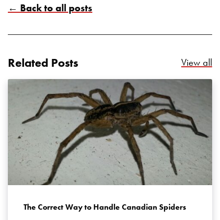
← Back to all posts
Related Posts
Re
Search for:
View all
SEARCH
The Correct Way to Handle Canadian Spiders