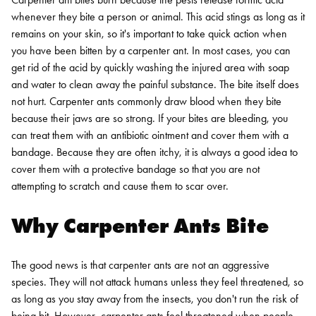
whenever they bite a person or animal. This acid stings as long as it
remains on your skin, so it's important to take quick action when
you have been bitten by a carpenter ant. In most cases, you can
get rid of the acid by quickly washing the injured area with soap
and water to clean away the painful substance. The bite itself does
not hurt.
Carpenter ants commonly draw blood when they bite
because their jaws are so strong. If your bites are bleeding, you
can treat them with an antibiotic ointment and cover them with a
bandage. Because they are often itchy, it is always a good idea to
cover them with a protective bandage so that you are not
attempting to scratch and cause them to scar over.
Why Carpenter Ants Bite
The good news is that carpenter ants are not an aggressive
species. They will not attack humans unless they feel threatened, so
as long as you stay away from the insects, you don't run the risk of
being bit. However, carpenter ants feel threatened when people