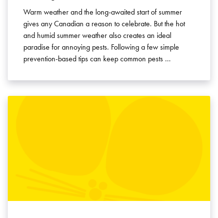
Warm weather and the long-awaited start of summer
gives any Canadian a reason to celebrate. But the hot
and humid summer weather also creates an ideal
paradise for annoying pests. Following a few simple
prevention-based tips can keep common pests …