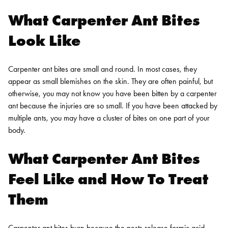
What Carpenter Ant Bites
Look Like
Carpenter ant bites are small and round. In most cases, they
appear as small blemishes on the skin. They are often painful, but
otherwise, you may not know you have been bitten by a carpenter
ant because the injuries are so small. If you have been attacked by
multiple ants, you may have a cluster of bites on one part of your
body.
What Carpenter Ant Bites
Feel Like and How To Treat
Them
Carpenter ant bites burn because the pests release formic acid