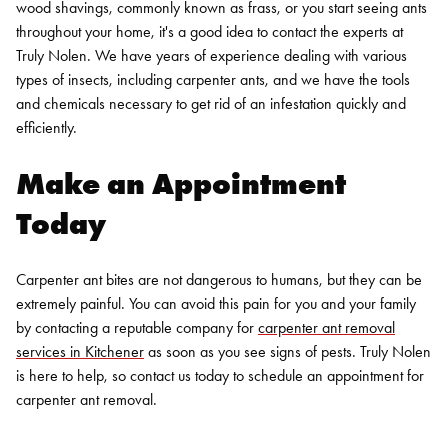
wood shavings, commonly known as frass, or you start seeing ants
throughout your home, it's a good idea to contact the experts at
Truly Nolen. We have years of experience dealing with various
types of insects, including carpenter ants, and we have the tools
and chemicals necessary to get rid of an infestation quickly and
efficiently.
Make an Appointment
Today
Carpenter ant bites are not dangerous to humans, but they can be
extremely painful. You can avoid this pain for you and your family
by contacting a reputable company for
carpenter ant removal
services in Kitchener
as soon as you see signs of pests. Truly Nolen
is here to help, so
contact us today
to schedule an appointment for
carpenter ant removal.