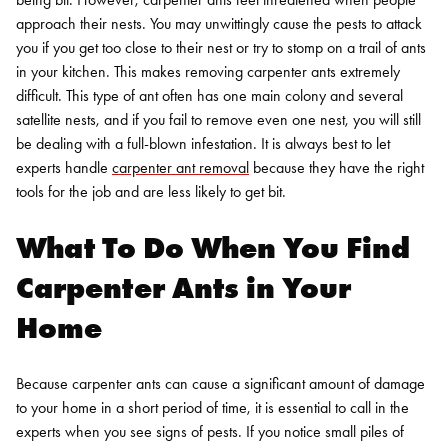
approach their nests. You may unwittingly cause the pests to attack
you if you get too close to their nest or try to stomp on a trail of ants
in your kitchen.
This makes removing carpenter ants extremely
difficult. This type of ant often has one main colony and several
satellite nests, and if you fail to remove even one nest, you will still
be dealing with a full-blown infestation. It is always best to let
experts handle
carpenter ant removal
because they have the right
tools for the job and are less likely to get bit.
What To Do When You Find
Carpenter Ants in Your
Home
Because carpenter ants can cause a significant amount of damage
to your home in a short period of time, it is essential to call in the
experts when you see signs of pests. If you notice small piles of