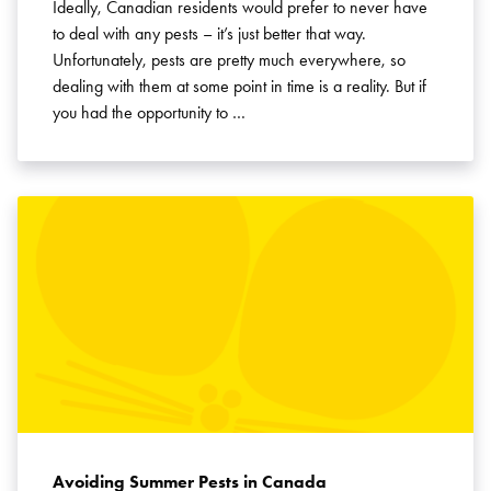
Ideally, Canadian residents would prefer to never have
to deal with any pests – it’s just better that way.
Unfortunately, pests are pretty much everywhere, so
dealing with them at some point in time is a reality. But if
you had the opportunity to …
Avoiding Summer Pests in Canada