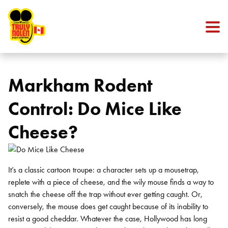
Skip to content
Markham Rodent
Control: Do Mice Like
Cheese?
It’s a classic cartoon troupe: a character sets up a mousetrap,
replete with a piece of cheese, and the wily mouse finds a way to
snatch the cheese off the trap without ever getting caught. Or,
conversely, the mouse does get caught because of its inability to
resist a good cheddar. Whatever the case, Hollywood has long