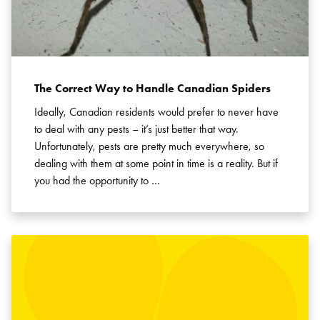
The Correct Way to Handle Canadian Spiders
Ideally, Canadian residents would prefer to never have
to deal with any pests – it’s just better that way.
Unfortunately, pests are pretty much everywhere, so
dealing with them at some point in time is a reality. But if
you had the opportunity to …