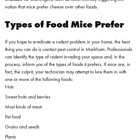
notion that mice prefer cheese over other foods.
Types of Food Mice Prefer
If you hope to eradicate a rodent problem in your home, the best
thing you can do is contact
pest control in Markham
. Professionals
can identify the type of rodent invading your space and, in the
process, inform you of the types of foods it prefers. If mice are, in
fact, the culprit, your technician may attempt to lure them in with
one or more of the following foods:
Nuts
Sweet fruits and berries
Most kinds of meat
Pet food
Grains and seeds
Plants