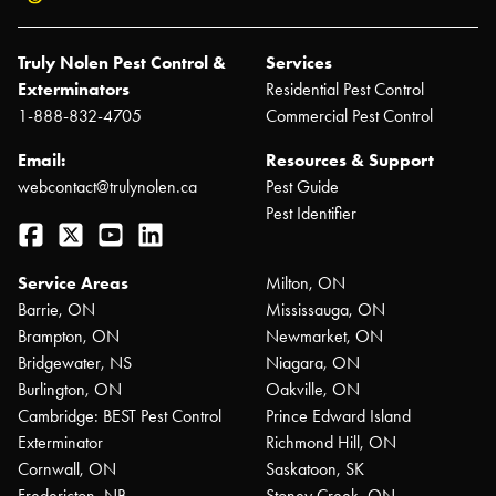
Truly Nolen Pest Control &
Services
Exterminators
Residential Pest Control
1-888-832-4705
Commercial Pest Control
Email:
Resources & Support
webcontact@trulynolen.ca
Pest Guide
Pest Identifier
Facebook
Twitter
YouTube
LinkedIn
Service Areas
Milton, ON
Barrie, ON
Mississauga, ON
Brampton, ON
Newmarket, ON
Bridgewater, NS
Niagara, ON
Burlington, ON
Oakville, ON
Cambridge: BEST Pest Control
Prince Edward Island
Exterminator
Richmond Hill, ON
Cornwall, ON
Saskatoon, SK
Fredericton, NB
Stoney Creek, ON