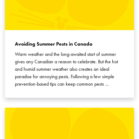
Avoiding Summer Pests in Canada
Warm weather and the long-awaited start of summer
gives any Canadian a reason to celebrate. But the hot
and humid summer weather also creates an ideal
paradise for annoying pests. Following a few simple
prevention-based tips can keep common pests …