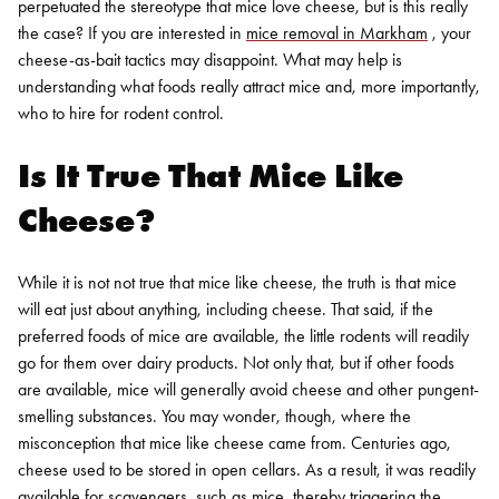
perpetuated the stereotype that mice love cheese, but is this really
the case? If you are interested in
mice removal in Markham
, your
cheese-as-bait tactics may disappoint. What may help is
understanding what foods really attract mice and, more importantly,
who to hire for
rodent control
.
Is It True That Mice Like
Cheese?
While it is not not true that mice like cheese, the truth is that mice
will eat just about anything, including cheese. That said, if the
preferred foods of mice are available, the little rodents will readily
go for them over dairy products. Not only that, but if other foods
are available, mice will generally avoid cheese and other pungent-
smelling substances.
You may wonder, though, where the
misconception that mice like cheese came from. Centuries ago,
cheese used to be stored in open cellars. As a result, it was readily
available for scavengers, such as mice, thereby triggering the