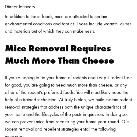
Dinner leftovers
In addition to these foods, mice are attracted to certain
environmental conditions and fabrics. Those include
warmth, clutter
and materials out of which they can make nests
.
Mice Removal
Requires
Much More Than Cheese
If you’re hoping to rid your home of rodents and keep it rodent-free
for good, you are going to need much more than cheese, or any
other of the rodent’s preferred foods. You will most likely need the
help of a trained technician.
At Truly Nolen, we build custom rodent
removal strategies that address both the unique characteristics of
your home and the lifecycles of the pests in question. In doing so,
we can prevent mice from reentering your home year-round. Our
rodent removal and repellent strategies entail the following
measures: