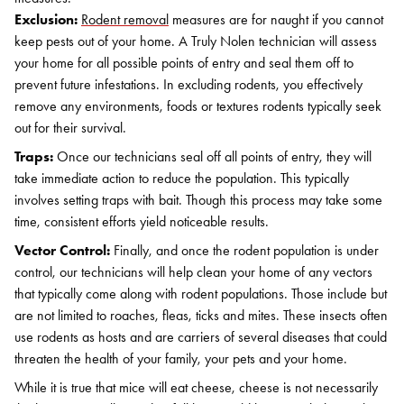
Exclusion:
Rodent removal
measures are for naught if you cannot
keep pests out of your home. A Truly Nolen technician will assess
your home for all possible points of entry and seal them off to
prevent future infestations. In excluding rodents, you effectively
remove any environments, foods or textures rodents typically seek
out for their survival.
Traps:
Once our technicians seal off all points of entry, they will
take immediate action to reduce the population. This typically
involves setting traps with bait. Though this process may take some
time, consistent efforts yield noticeable results.
Vector Control:
Finally, and once the rodent population is under
control, our technicians will help clean your home of any vectors
that typically come along with rodent populations. Those include but
are not limited to roaches, fleas, ticks and mites. These insects often
use rodents as hosts and are carriers of several diseases that could
threaten the health of your family, your pets and your home.
While it is true that mice will eat cheese, cheese is not necessarily