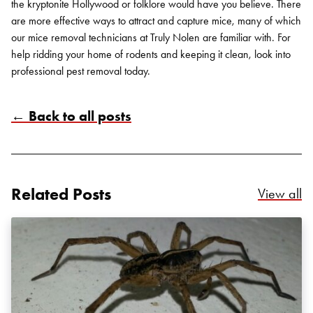
the kryptonite Hollywood or folklore would have you believe. There
are more effective ways to attract and capture mice, many of which
our
mice removal
technicians at Truly Nolen are familiar with. For
help ridding your home of rodents and keeping it clean, look into
professional pest removal
today.
← Back to all posts
Search for:
SEARCH
Related Posts
Re
View all