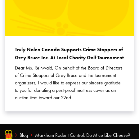
Truly Nolen Canada Supports Crime Stoppers of
Grey Bruce Inc. At Local Charity Golf Tournament
Dear Ms. Reinwald, On behalf of the Board of Directors
of Crime Stoppers of Grey Bruce and the tournament
organizers, I would like to express our sincere gratitude
to you for donating a pest-proof mattress cover as an
auction item toward our 22nd …
Blog
Markham Rodent Control: Do Mice Like Cheese?