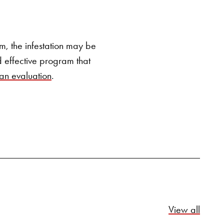
SEARCH BUTTON
hem, the infestation may be
 effective program that
 an evaluation
.
Relate
View all