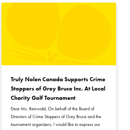
Truly Nolen Canada Supports Crime
Stoppers of Grey Bruce Inc. At Local
Charity Golf Tournament
Dear Ms. Reinwald, On behalf of the Board of
Directors of Crime Stoppers of Grey Bruce and the
tournament organizers, I would like to express our