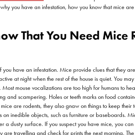
why you have an infestation, how you know that mice are
ow That You Need Mice 
 you have an infestation. Mice provide clues that they ar
active at night when the rest of the house is quiet. You m
. Most mouse vocalizations are too high for humans to hea
hing and scampering. Holes or teeth marks on food container
ice are rodents, they also gnaw on things to keep their t
s on inedible objects, such as furniture or baseboards. Mi
r a dusty surface. If you suspect you have mice, you can s
 are travelling and check for prints the next morning. The