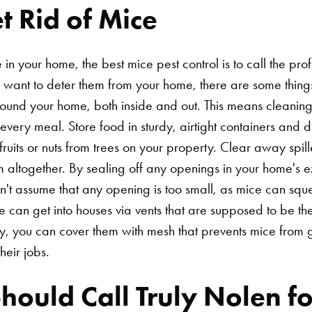
 Rid of Mice
in your home, the best mice pest control is to call the pro
want to deter them from your home, there are some things 
around your home, both inside and out. This means cleani
every meal. Store food in sturdy, airtight containers and do
fruits or nuts from trees on your property. Clear away spi
em altogether. By sealing off any openings in your home's 
n't assume that any opening is too small, as mice can sq
e can get into houses via vents that are supposed to be th
y, you can cover them with mesh that prevents mice from get
heir jobs.
ould Call Truly Nolen fo
Search for: