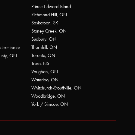
Prince Edward Island
Richmond Hill, ON
Saskatoon, SK
Stoney Creek, ON
Sudbury, ON
Thornhill, ON
xterminator
Toronto, ON
ounty, ON
Truro, NS
Vaughan, ON
Waterloo, ON
Whitchurch-Stouffville, ON
Woodbridge, ON
York / Simcoe, ON