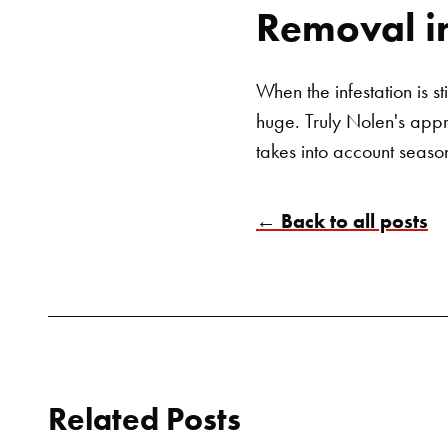
Removal i
When the infestation is st
huge. Truly Nolen's app
takes into account seaso
← Back to all posts
Related Posts