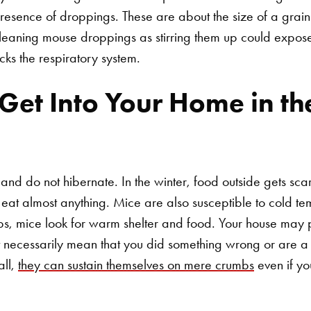
presence of droppings. These are about the size of a grain
cleaning mouse droppings as stirring them up could expose
cks the respiratory system.
et Into Your Home in the
 and do not hibernate. In the winter, food outside gets sc
at almost anything. Mice are also susceptible to cold te
ps, mice look for warm shelter and food. Your house may 
't necessarily mean that you did something wrong or are 
all,
they can sustain themselves on mere crumbs
even if yo