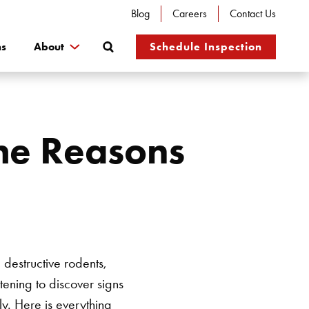
Blog
Careers
Contact Us
Search
ns
About
Schedule Inspection
the Reasons
destructive rodents,
tening to discover signs
y. Here is everything