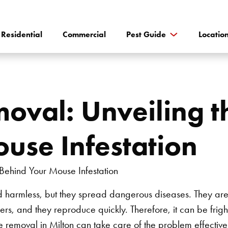
Residential
Commercial
Pest Guide
Locatio
moval: Unveiling 
use Infestation
 harmless, but they spread dangerous diseases. They are 
rs, and they reproduce quickly. Therefore, it can be frigh
e removal in Milton
can take care of the problem effectivel