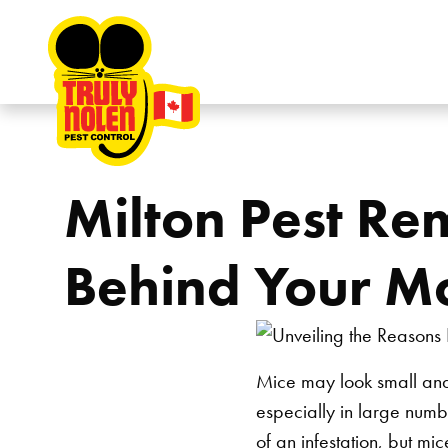
Skip to content
Milton Pest Re
Behind Your Mo
Mice may look small and
especially in large numbe
of an infestation, but
mic