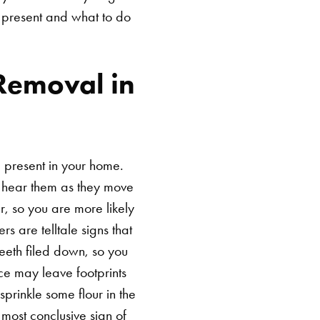
 present and what to do
Removal in
e present in your home.
ay hear them as they move
r, so you are more likely
s are telltale signs that
eeth filed down, so you
ce may leave footprints
prinkle some flour in the
 most conclusive sign of