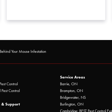
Behind Your Mouse Infestation
Service Areas
Pest Control
Barrie, ON
 Pest Control
Brampton, ON
Bridgewater, NS
 & Support
Burlington, ON
Cambridge: BEST Pest Control Ext