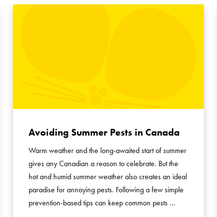
Avoiding Summer Pests in Canada
Warm weather and the long-awaited start of summer
gives any Canadian a reason to celebrate. But the
hot and humid summer weather also creates an ideal
paradise for annoying pests. Following a few simple
prevention-based tips can keep common pests …