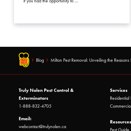
if you had the opportunity to …
Blog
Milton Pest Removal: Unveiling the Reasons 
Truly Nolen Pest Control &
Services
Exterminators
Residential 
1-888-832-4705
Commercial
Email:
Resources
webcontact@trulynolen.ca
Pest Guide