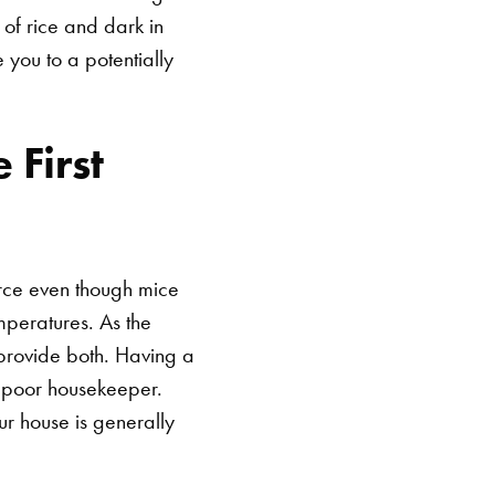
 of rice and dark in
 you to a potentially
 First
arce even though mice
mperatures. As the
provide both. Having a
a poor housekeeper.
ur house is generally