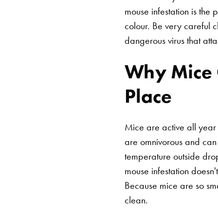
mouse infestation is the 
colour. Be very careful 
dangerous virus that atta
Why Mice G
Place
Mice are active all year
are omnivorous and can e
temperature outside dro
mouse infestation doesn
Because mice are so sm
clean.