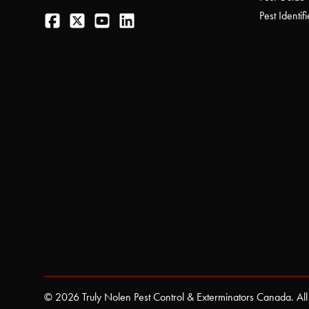
Facebook
Twitter
YouTube
LinkedIn
Pest Identifi
© 2026 Truly Nolen Pest Control & Exterminators Canada. All