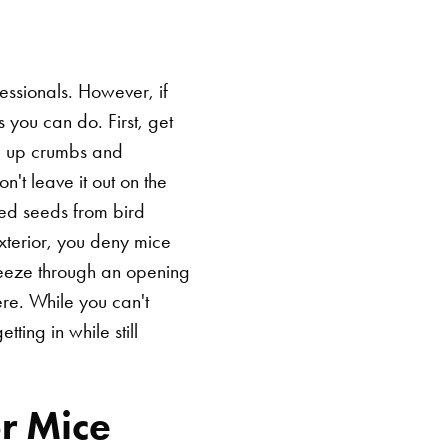
fessionals. However, if
you can do. First, get
ng up crumbs and
n't leave it out on the
lled seeds from bird
exterior, you deny mice
ueeze through an opening
ere. While you can't
ting in while still
r Mice