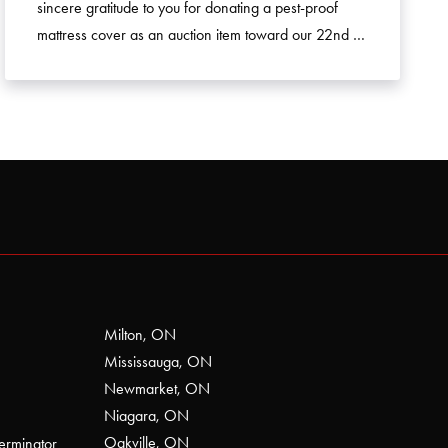
sincere gratitude to you for donating a pest-proof
mattress cover as an auction item toward our 22nd …
Milton, ON
Mississauga, ON
Newmarket, ON
Niagara, ON
Oakville, ON
erminator