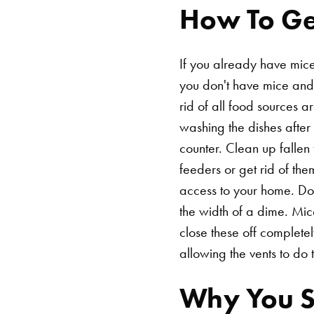
How To Get
If you already have mice 
you don't have mice and 
rid of all food sources 
washing the dishes after 
counter. Clean up fallen 
feeders or get rid of th
access to your home. Do
the width of a dime. Mic
close these off completel
allowing the vents to do t
Why You Sh