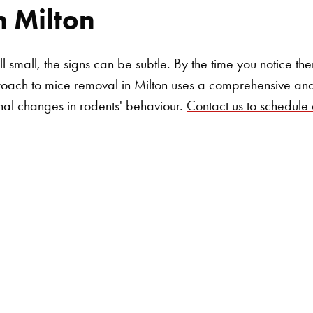
n Milton
ill small, the signs can be subtle. By the time you notice t
roach to mice removal in Milton uses a comprehensive and
nal changes in rodents' behaviour.
Contact us to schedule