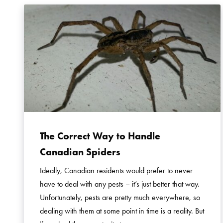
The Correct Way to Handle
Canadian Spiders
Ideally, Canadian residents would prefer to never
have to deal with any pests – it’s just better that way.
Unfortunately, pests are pretty much everywhere, so
dealing with them at some point in time is a reality. But