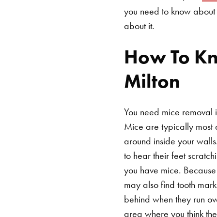
you need to know about 
about it.
How To Kn
Milton
You need mice removal if
Mice are typically most 
around inside your walls
to hear their feet scratc
you have mice. Because m
may also find tooth mark
behind when they run ove
area where you think they