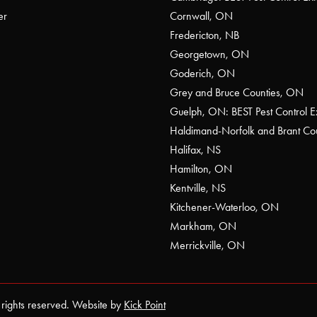
er
Cornwall, ON
Fredericton, NB
Georgetown, ON
Goderich, ON
Grey and Bruce Counties, ON
Guelph, ON: BEST Pest Control E
Haldimand-Norfolk and Brant C
Halifax, NS
Hamilton, ON
Kentville, NS
Kitchener-Waterloo, ON
Markham, ON
Merrickville, ON
 rights reserved. Website by
Kick Point