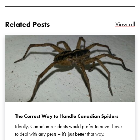
Related Posts
Re
View all
Search for:
SEARCH
The Correct Way to Handle Canadian Spiders
Ideally, Canadian residents would prefer to never have
to deal with any pests – it’s just better that way.