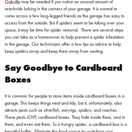
Oakville
may be needed if you notice an unusual amount of
arachnids lurking in the corners of your garage. It is normal to
come across a few long-legged friends as the garage has easy to
access from the outside. But if spiders seem to be taking over your
space, it may be time for spider removal.
There are several steps
you can take as a homeowner to help prevent a spider infestation
in the garage.
Our technicians offer a few tips as advice to help
keep spiders away and keep them away from nesting.
Say Goodbye to Cardboard
Boxes
It is common for people to store items inside cardboard boxes in a
garage. This keeps things neat and tidy, but it, unfortunately, also
attracts pests such as silverfish, earwigs, spiders, and roaches.
These pests LOVE cardboard boxes. They hide inside them, nest in
them, and even eat them. To a hungry spider, a cardboard box is a
beautiful buffet.
Eliminate this food source by switching your