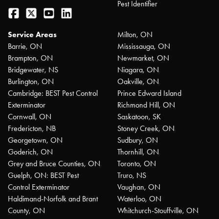
Pest Identifier
Facebook
Twitter
YouTube
LinkedIn
Service Areas
Milton, ON
Barrie, ON
Mississauga, ON
Brampton, ON
Newmarket, ON
Bridgewater, NS
Niagara, ON
Burlington, ON
Oakville, ON
Cambridge: BEST Pest Control
Prince Edward Island
Exterminator
Richmond Hill, ON
Cornwall, ON
Saskatoon, SK
Fredericton, NB
Stoney Creek, ON
Georgetown, ON
Sudbury, ON
Goderich, ON
Thornhill, ON
Grey and Bruce Counties, ON
Toronto, ON
Guelph, ON: BEST Pest
Truro, NS
Control Exterminator
Vaughan, ON
Haldimand-Norfolk and Brant
Waterloo, ON
County, ON
Whitchurch-Stouffville, ON