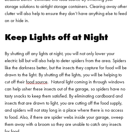
storage solutions to airtight storage containers. Clearing away other
clutter will also help to ensure they don’t have anything else to feed
on or hide in.
Keep Lights off at Night
By shutting off any lights at night, you will not only lower your
electric bill but will also help to deter spiders from the area. Spiders
like the darkness better, but the insects they capture for food will be
drawn to the light. By shutting off the lights, you will be helping to
cut off their
food source
.
Natural light coming in through windows
can help usher these insects out of the garage, so spiders have no
tasty snacks to keep them satisfied. By eliminating cardboard and
insects that are drawn to light, you are cutting off the food supply,
and spiders will not stay long in a place where there is no access
to food. Also, if there are spider webs inside your garage, sweep
them away with a broom so they are unable to catch any insects
for food.