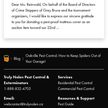
Dear Ms. Reinwald, On behalf of the Board of Directors
of Crime Stoppers of Grey Bruce and the tournament
organizers, I would like to express our sincere gratitude
to you for donating a pest-proof mattress cover as an
auction item toward our 22nd …
Oakville Pest Control: How to Keep Spiders Out of
Blog
Your Garage!
Truly Nolen Pest Control &
Services
Exterminators
Residential Pest Control
1-888-832-4705
Commercial Pest Control
Email:
Resources & Support
webcontact@trulynolen.ca
Pest Guide