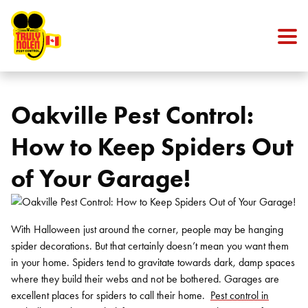
Skip to content
Oakville Pest Control:
How to Keep Spiders Out
of Your Garage!
With Halloween just around the corner, people may be hanging
spider decorations. But that certainly doesn’t mean you want them
in your home. Spiders tend to gravitate towards dark, damp spaces
where they build their webs and not be bothered. Garages are
excellent places for spiders to call their home.
Pest control in