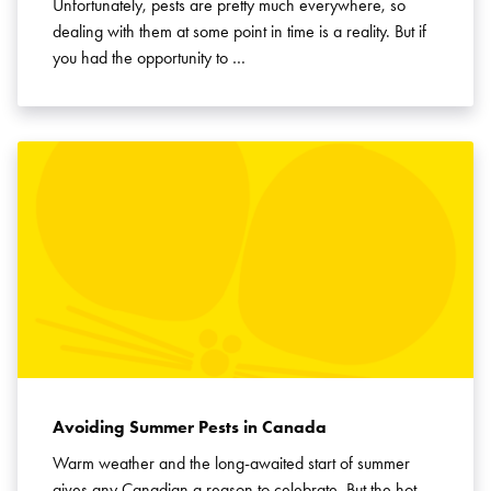
Unfortunately, pests are pretty much everywhere, so
dealing with them at some point in time is a reality. But if
you had the opportunity to …
Avoiding Summer Pests in Canada
Warm weather and the long-awaited start of summer
gives any Canadian a reason to celebrate. But the hot