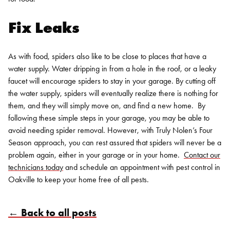
Fix Leaks
As with food, spiders also like to be close to places that have a
water supply. Water dripping in from a hole in the roof, or a leaky
faucet will encourage spiders to stay in your garage. By cutting off
the water supply, spiders will eventually realize there is nothing for
them, and they will simply move on, and find a new home.
By
following these simple steps in your garage, you may be able to
avoid needing spider removal. However, with Truly Nolen’s Four
Season approach, you can rest assured that spiders will never be a
problem again, either in your garage or in your home.
Contact our
technicians today
and schedule an appointment with pest control in
Oakville to keep your home free of all pests.
← Back to all posts