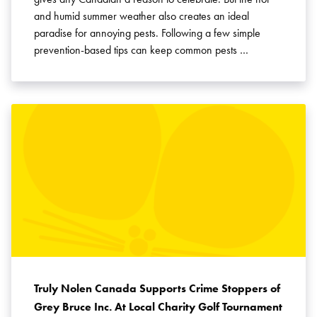
and humid summer weather also creates an ideal
paradise for annoying pests. Following a few simple
prevention-based tips can keep common pests …
Truly Nolen Canada Supports Crime Stoppers of
Grey Bruce Inc. At Local Charity Golf Tournament