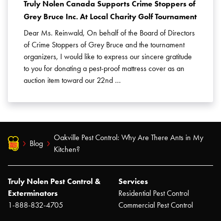
Truly Nolen Canada Supports Crime Stoppers of
Grey Bruce Inc. At Local Charity Golf Tournament
Dear Ms. Reinwald, On behalf of the Board of Directors
of Crime Stoppers of Grey Bruce and the tournament
organizers, I would like to express our sincere gratitude
to you for donating a pest-proof mattress cover as an
auction item toward our 22nd …
Oakville Pest Control: Why Are There Ants in My
Blog
Kitchen?
Truly Nolen Pest Control &
Services
Exterminators
Residential Pest Control
1-888-832-4705
Commercial Pest Control