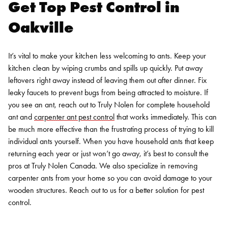
Get Top Pest Control in
Oakville
It’s vital to make your kitchen less welcoming to ants. Keep your
kitchen clean by wiping crumbs and spills up quickly. Put away
leftovers right away instead of leaving them out after dinner. Fix
leaky faucets to prevent bugs from being attracted to moisture. If
you see an ant, reach out to Truly Nolen for complete household
ant and
carpenter ant pest control
that works immediately. This can
be much more effective than the frustrating process of trying to kill
individual ants yourself.
When you have household ants that keep
returning each year or just won’t go away, it’s best to consult the
pros at Truly Nolen Canada. We also specialize in
removing
carpenter ants
from your home so you can avoid damage to your
wooden structures. Reach out to us for a better solution for pest
control.