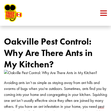
Skip to content
Oakville Pest Control:
Why Are There Ants in
My Kitchen?
Avoiding ants isn’t as simple as staying away from ant hills and
swarms of bugs when you’re outdoors. Sometimes, ants find you by
coming into your home and congregating in your kitchen. Squishing
one ant isn’t usually effective since they often are joined by many
others. If you have an ant infestation in your home, you need
pest