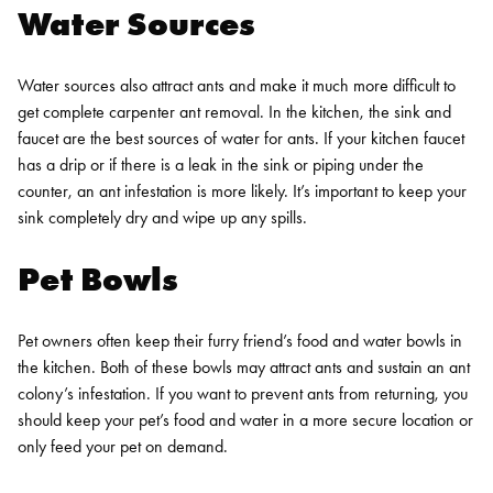
Water Sources
Water sources also attract ants and make it much more difficult to
get complete carpenter ant removal. In the kitchen, the sink and
faucet are the best sources of water for ants. If your kitchen faucet
has a drip or if there is a leak in the sink or piping under the
counter, an ant infestation is more likely. It’s important to keep your
sink completely dry and wipe up any spills.
Pet Bowls
Pet owners often keep their furry friend’s food and water bowls in
the kitchen. Both of these bowls may attract ants and sustain an ant
colony’s infestation. If you want to prevent ants from returning, you
should keep your pet’s food and water in a more secure location or
only feed your pet on demand.