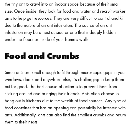
the tiny ant to crawl into an indoor space because of their small
size. Once inside, they look for food and water and recruit worker
ants to help get resources. They are very difficult to control and kill
due to the nature of an ant infestation. The source of an ant
infestation may be a nest outside or one that is deeply hidden
under the floors or inside of your home’s walls.
Food and Crumbs
Since ants are small enough to fit through microscopic gaps in your
windows, doors and anywhere else, it’s challenging to keep them
out for good. The best course of action is to prevent them from
sticking around and bringing their friends. Ants often choose to
hang out in kitchens due to the wealth of food sources. Any type of
food container that has an opening can potentially be infested with
ants. Additionally, ants can also find the smallest crumbs and return
them to their nests.