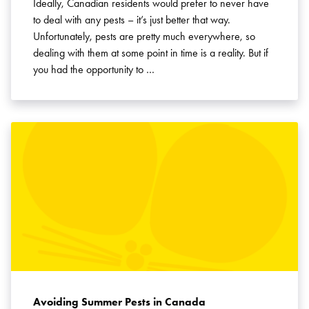
Ideally, Canadian residents would prefer to never have
to deal with any pests – it’s just better that way.
Unfortunately, pests are pretty much everywhere, so
dealing with them at some point in time is a reality. But if
you had the opportunity to …
Avoiding Summer Pests in Canada