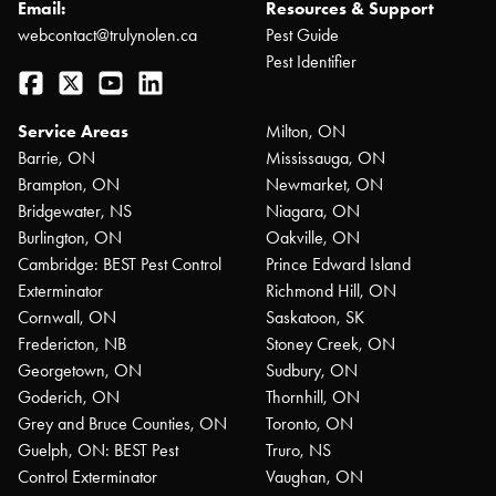
Email:
Resources & Support
webcontact@trulynolen.ca
Pest Guide
Pest Identifier
Facebook
Twitter
YouTube
LinkedIn
Service Areas
Milton, ON
Barrie, ON
Mississauga, ON
Brampton, ON
Newmarket, ON
Bridgewater, NS
Niagara, ON
Burlington, ON
Oakville, ON
Cambridge: BEST Pest Control
Prince Edward Island
Exterminator
Richmond Hill, ON
Cornwall, ON
Saskatoon, SK
Fredericton, NB
Stoney Creek, ON
Georgetown, ON
Sudbury, ON
Goderich, ON
Thornhill, ON
Grey and Bruce Counties, ON
Toronto, ON
Guelph, ON: BEST Pest
Truro, NS
Control Exterminator
Vaughan, ON