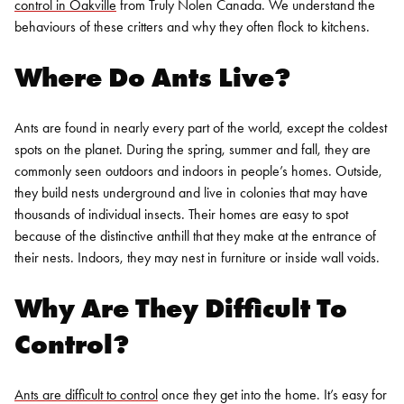
control in Oakville
from Truly Nolen Canada. We understand the
behaviours of these critters and why they often flock to kitchens.
Where Do Ants Live?
Ants are found in nearly every part of the world, except the coldest
spots on the planet. During the spring, summer and fall, they are
commonly seen outdoors and indoors in people’s homes. Outside,
they build nests underground and live in colonies that may have
thousands of individual insects. Their homes are easy to spot
because of the distinctive anthill that they make at the entrance of
their nests. Indoors, they may nest in furniture or inside wall voids.
Why Are They Difficult To
Control?
Ants are difficult to control
once they get into the home. It’s easy for