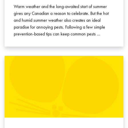
Warm weather and the long-awaited start of summer
gives any Canadian a reason to celebrate. But the hot
and humid summer weather also creates an ideal
paradise for annoying pests. Following a few simple
prevention-based tips can keep common pests …