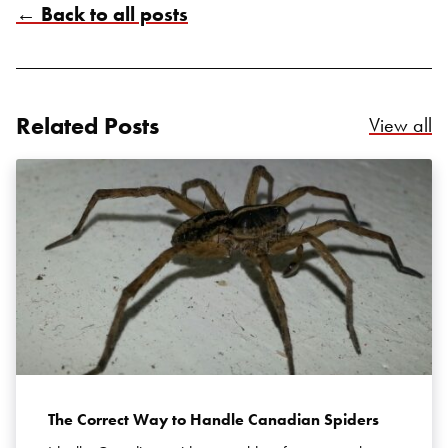
← Back to all posts
Related Posts
Re
View all
Search for:
SEARCH
The Correct Way to Handle Canadian Spiders