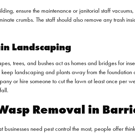
uilding, ensure the maintenance or janitorial staff vacuu
minate crumbs. The staff should also remove any trash insi
in Landscaping
Search for:
es, trees, and bushes act as homes and bridges for insec
s, keep landscaping and plants away from the foundation of
any or hire someone to cut the lawn at least once per we
all.
Wasp Removal in Barri
 businesses need pest control the most, people offer think