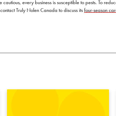
 cautious, every business is susceptible to pests. To reduce 
 contact
Truly Nolen Canada
to discuss its
four-season car