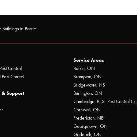
 Buildings in Barrie
Service Areas
Pest Control
Barrie, ON
 Pest Control
Brampton, ON
Bridgewater, NS
 & Support
Burlington, ON
Cambridge: BEST Pest Control Ext
er
Cornwall, ON
Fredericton, NB
Georgetown, ON
Goderich, ON