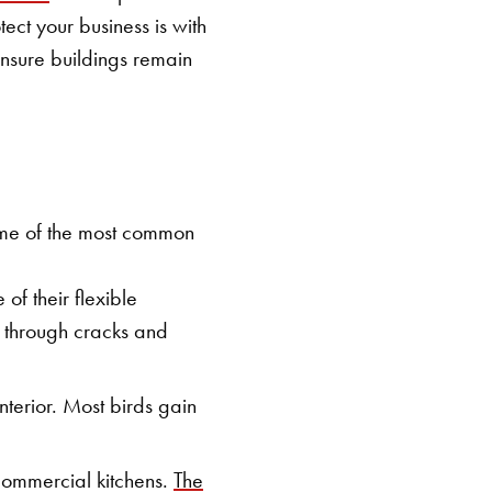
ect your business is with
ensure buildings remain
Some of the most common
of their flexible
s through cracks and
terior. Most birds gain
commercial kitchens.
The