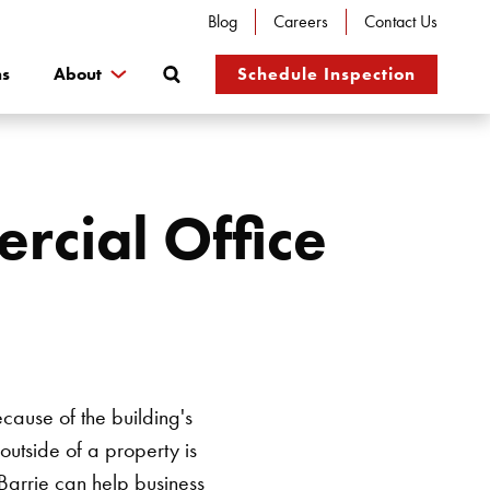
Blog
Careers
Contact Us
Search
ns
About
Schedule Inspection
rcial Office
cause of the building's
outside of a property is
Barrie
can help business