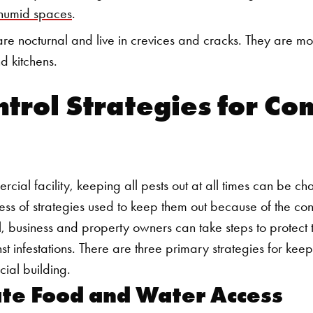
 humid spaces
.
re nocturnal and live in crevices and cracks. They are m
d kitchens.
ntrol Strategies for C
ial facility, keeping all pests out at all times can be ch
ess of strategies used to keep them out because of the co
l, business and property owners can take steps to protect th
 infestations. There are three primary strategies for kee
ial building.
ate Food and Water Access