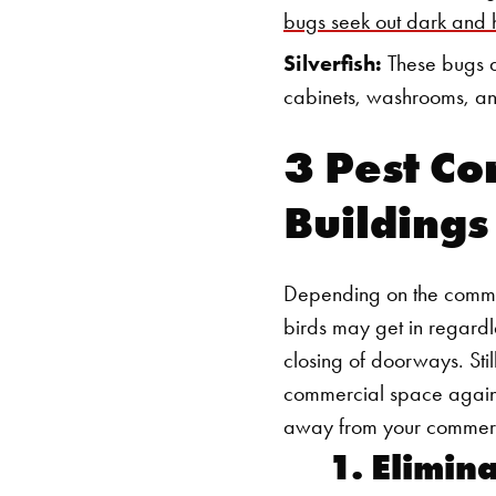
bugs seek out dark and
Silverfish:
These bugs a
cabinets, washrooms, an
3 Pest Co
Buildings
Depending on the commerc
birds may get in regardl
closing of doorways. Stil
commercial space against
away from your commerc
1. Elimin