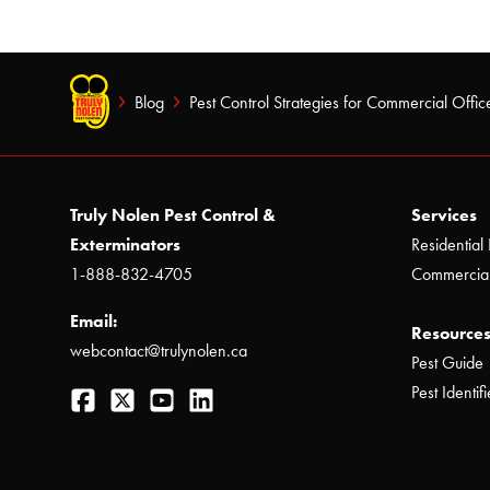
Blog
Pest Control Strategies for Commercial Office
Truly Nolen Pest Control &
Services
Exterminators
Residential 
1-888-832-4705
Commercial
Email:
Resources
webcontact@trulynolen.ca
Pest Guide
Facebook
Twitter
YouTube
LinkedIn
Pest Identifi