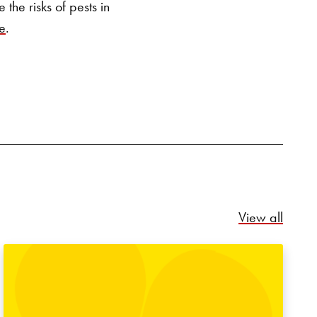
the risks of pests in
e
.
Relate
View all