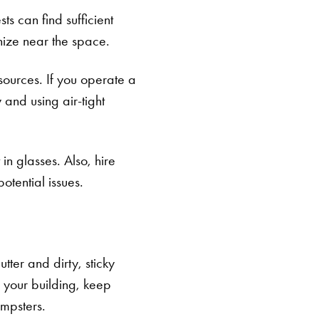
ts can find sufficient
nize near the space.
sources. If you operate a
 and using air-tight
 in glasses. Also, hire
otential issues.
tter and dirty, sticky
 your building, keep
mpsters.