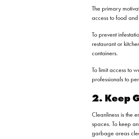
The primary motivato
access to food and 
To prevent infestat
restaurant or kitche
containers.
To limit access to w
professionals to pe
2. Keep G
Cleanliness is the e
spaces. To keep an
garbage areas clea