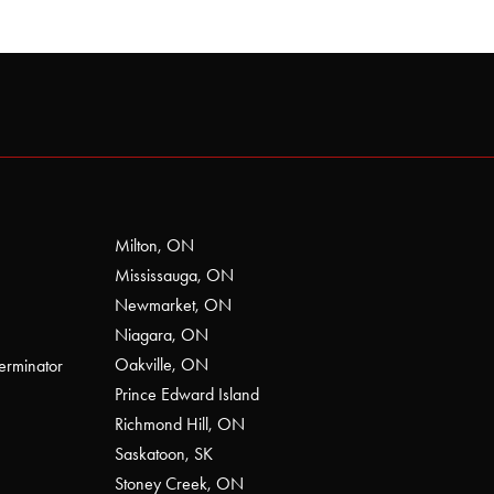
Milton, ON
Mississauga, ON
Newmarket, ON
Niagara, ON
Oakville, ON
erminator
Prince Edward Island
Richmond Hill, ON
Saskatoon, SK
Stoney Creek, ON