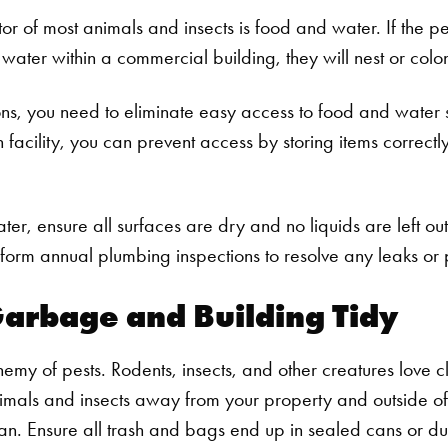
r of most animals and insects is food and water. If the pes
water within a commercial building, they will nest or colo
ions, you need to eliminate easy access to food and water 
n facility, you can prevent access by storing items correctly
ater, ensure all surfaces are dry and no liquids are left out
rform annual plumbing inspections to resolve any leaks or p
arbage and Building Tidy
nemy of pests. Rodents, insects, and other creatures love clu
imals and insects away from your property and outside of
n. Ensure all trash and bags end up in sealed cans or du