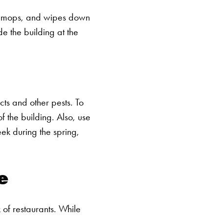
ms, mops, and wipes down
de the building at the
SEARCH BUTTON
ts and other pests. To
 the building. Also, use
ek during the spring,
e
 of restaurants. While