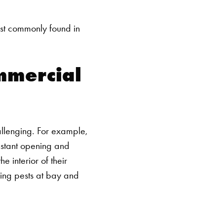
ost commonly found in
ommercial
allenging. For example,
nstant opening and
e interior of their
ping pests at bay and