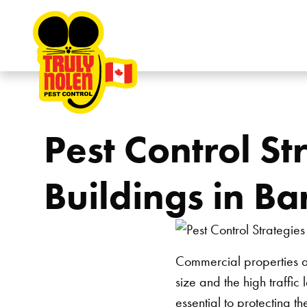
Skip to content
Pest Control St
Buildings in Ba
Commercial properties ar
size and the high traffic
essential to protecting t