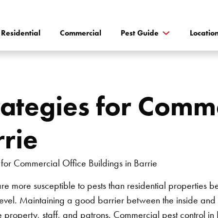
Residential
Commercial
Pest Guide
Locatio
rategies for Comme
rrie
e more susceptible to pests than residential properties be
 level. Maintaining a good barrier between the inside and 
he property, staff, and patrons.
Commercial pest control in 