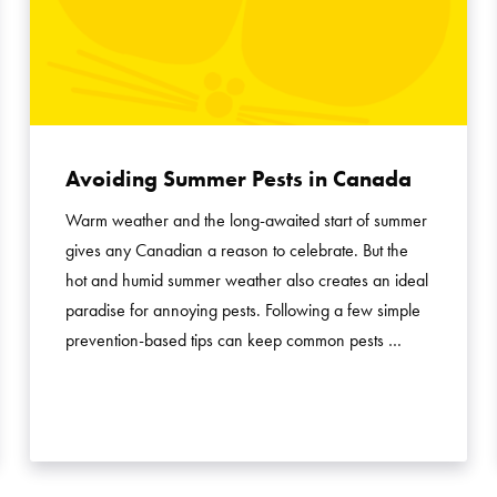
Avoiding Summer Pests in Canada
Warm weather and the long-awaited start of summer
gives any Canadian a reason to celebrate. But the
hot and humid summer weather also creates an ideal
paradise for annoying pests. Following a few simple
prevention-based tips can keep common pests …