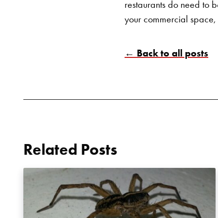
restaurants do need to be
your commercial space,
← Back to all posts
Related Posts