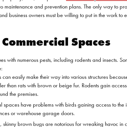
 to maintenance and prevention plans.
The only way to prot
and business owners must be willing to put in the work to 
d Commercial Spaces
ues with numerous pests, including rodents and insects. 
e:
can easily make their way into various structures because 
ler than rats with brown or beige fur. Rodents gain acces
und the premises.
paces have problems with birds gaining access to the in
ances or warehouse garage doors.
, skinny brown bugs are notorious for wreaking havoc in 