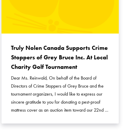
Truly Nolen Canada Supports Crime
Stoppers of Grey Bruce Inc. At Local
Charity Golf Tournament
Dear Ms. Reinwald, On behalf of the Board of
Directors of Crime Stoppers of Grey Bruce and the
tournament organizers, I would like to express our
sincere gratitude to you for donating a pest-proof
mattress cover as an auction item toward our 22nd …