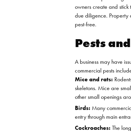
owners create and stick
due diligence. Property 
pest-free.
Pests an
A business may have iss
commercial pests includ
Mice and rats:
Rodents 
skeletons. Mice are smal
other small openings aro
Birds:
Many commercial s
entry through main entr
Cockroaches:
The long