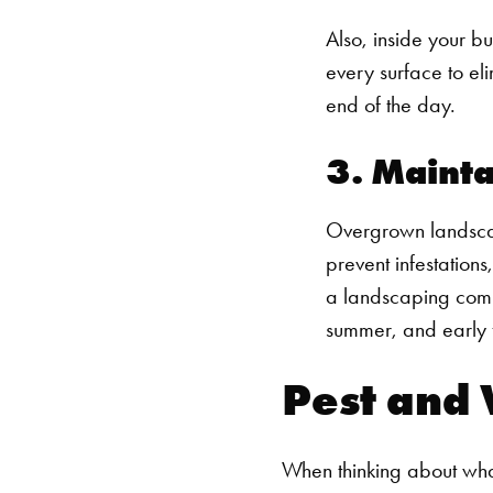
Also, inside your b
every surface to eli
end of the day.
3. Mainta
Overgrown landscap
prevent infestation
a landscaping comp
summer, and early f
Pest and 
When thinking about what