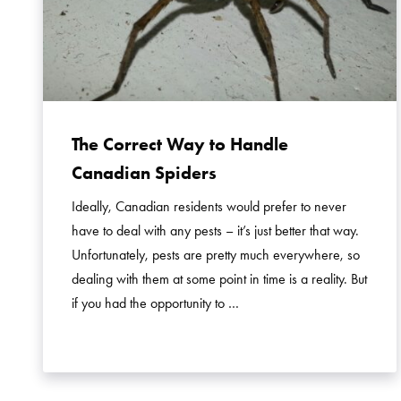
The Correct Way to Handle
Canadian Spiders
Ideally, Canadian residents would prefer to never
have to deal with any pests – it’s just better that way.
Unfortunately, pests are pretty much everywhere, so
dealing with them at some point in time is a reality. But
if you had the opportunity to …