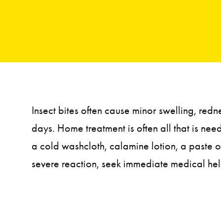
Insect bites often cause minor swelling, red
days. Home treatment is often all that is ne
a cold washcloth, calamine lotion, a paste o
severe reaction, seek immediate medical hel