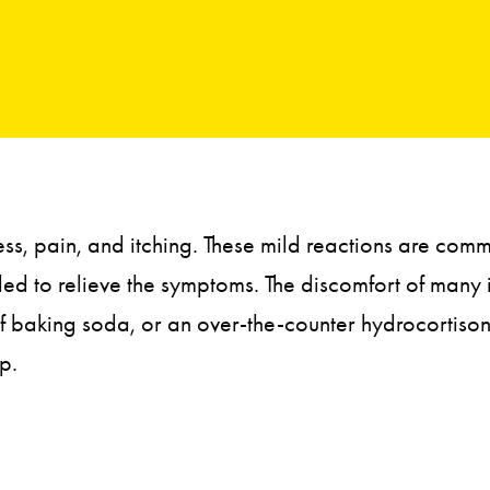
ness, pain, and itching. These mild reactions are co
eded to relieve the symptoms. The discomfort of many
f baking soda, or an over-the-counter hydrocortisone 
p.