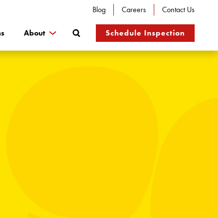
Blog
Careers
Contact Us
Search
ns
About
Schedule Inspection