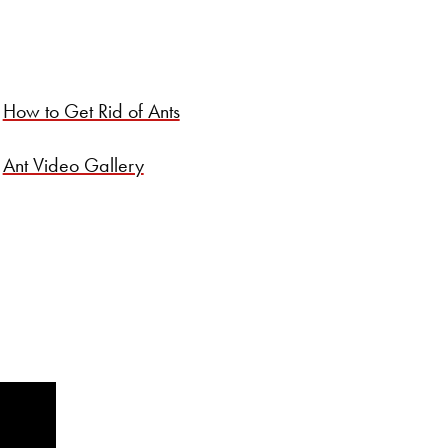
How to Get Rid of Ants
Ant Video Gallery