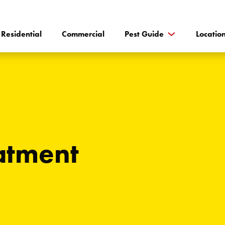
Residential
Commercial
Pest Guide
Locatio
eatment