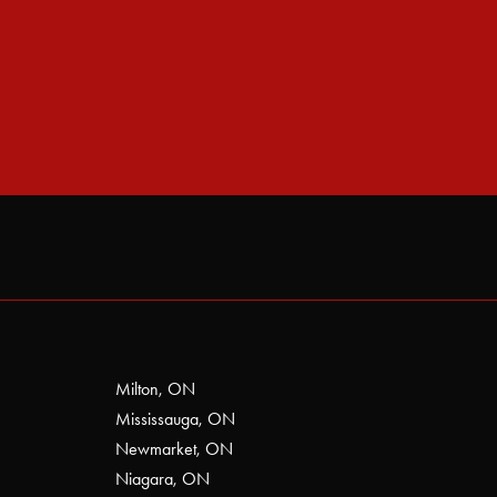
Milton, ON
Mississauga, ON
Newmarket, ON
Niagara, ON