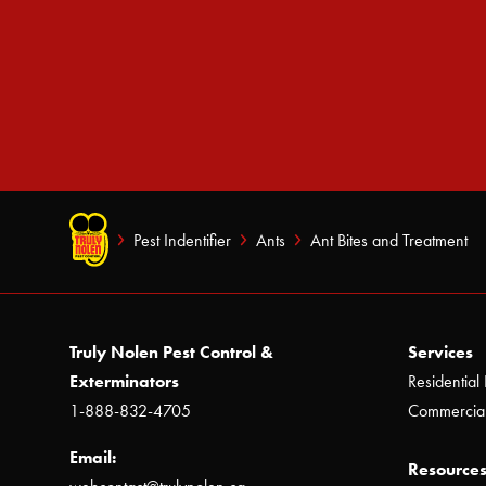
Pest Indentifier
Ants
Ant Bites and Treatment
Truly Nolen Pest Control &
Services
Exterminators
Residential 
1-888-832-4705
Commercial
Email:
Resources