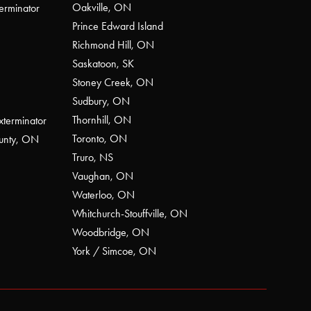
Oakville, ON
erminator
Prince Edward Island
Richmond Hill, ON
Saskatoon, SK
Stoney Creek, ON
Sudbury, ON
Thornhill, ON
xterminator
Toronto, ON
ounty, ON
Truro, NS
Vaughan, ON
Waterloo, ON
Whitchurch-Stouffville, ON
Woodbridge, ON
York / Simcoe, ON