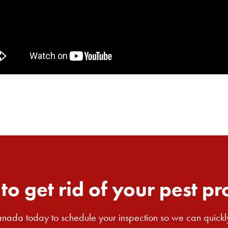
to get rid of your pest p
nada today to schedule your inspection so we can quickl