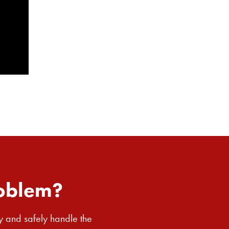
roblem?
y and safely handle the