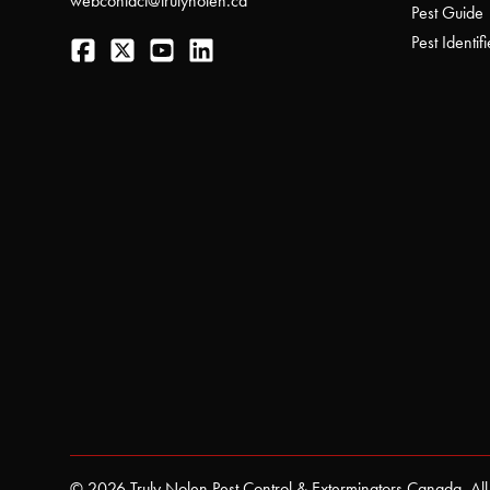
webcontact@trulynolen.ca
Pest Guide
Facebook
Twitter
YouTube
LinkedIn
Pest Identifi
© 2026 Truly Nolen Pest Control & Exterminators Canada. All