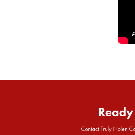
Ready 
Contact Truly Nolen Ca