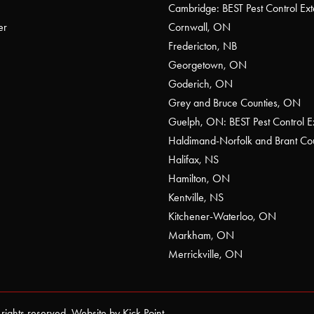
Cambridge: BEST Pest Control Ext
er
Cornwall, ON
Fredericton, NB
Georgetown, ON
Goderich, ON
Grey and Bruce Counties, ON
Guelph, ON: BEST Pest Control E
Haldimand-Norfolk and Brant C
Halifax, NS
Hamilton, ON
Kentville, NS
Kitchener-Waterloo, ON
Markham, ON
Merrickville, ON
 rights reserved. Website by
Kick Point