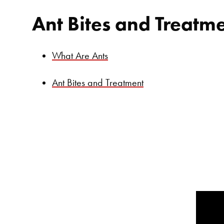
Ant Bites and Treatm
What Are Ants
Ant Bites and Treatment