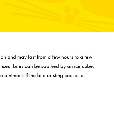
mmon and may last from a few hours to a few
 insect bites can be soothed by an ice cube,
ointment. If the bite or sting causes a