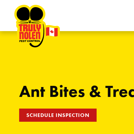
Skip to content
Ant Bites & Tr
SCHEDULE INSPECTION