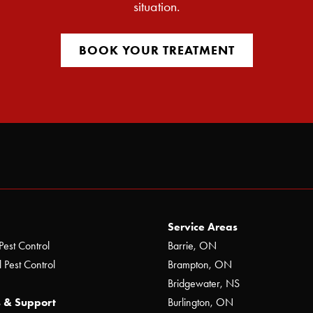
situation.
BOOK YOUR TREATMENT
Service Areas
Pest Control
Barrie, ON
 Pest Control
Brampton, ON
Bridgewater, NS
 & Support
Burlington, ON