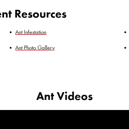
ent Resources
Ant Infestation
Ant Photo Gallery
Ant Videos