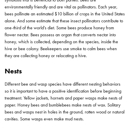
environmentally friendly and are vital as pollinators. Each year,
bees pollinate an estimated $10 billion of crops in the United States
alone. And some estimate that these insect pollinators contribute to
one-third of the world’s diet. Some bees produce honey from
flower nectar. Bees possess an organ that converts nectar into
honey, which is collected, depending on the species, inside the
hive or bee colony. Beekeepers use smoke to calm bees when
they are collecting honey or relocating a hive.
Nests
Different bee and wasp species have different nesting behaviors
so it is important to have a positive identification before beginning
treatment. Yellow jackets, hornets and paper wasps make nests of
paper. Honey bees and bumblebees make nests of wax. Solitary
bees and wasps nest in holes in the ground, rotten wood or natural
cavities. Some wasps even make mud nests.