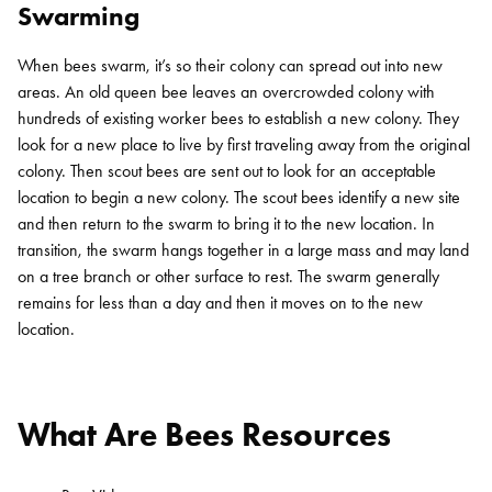
Swarming
When bees swarm, it’s so their colony can spread out into new
areas. An old queen bee leaves an overcrowded colony with
hundreds of existing worker bees to establish a new colony. They
look for a new place to live by first traveling away from the original
colony. Then scout bees are sent out to look for an acceptable
location to begin a new colony. The scout bees identify a new site
Search for:
and then return to the swarm to bring it to the new location. In
SEARCH
transition, the swarm hangs together in a large mass and may land
on a tree branch or other surface to rest. The swarm generally
remains for less than a day and then it moves on to the new
location.
What Are Bees Resources