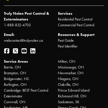
Truly Nolen Pest Control &
Services
Exterminators
Residential Pest Control
1-888-832-4705
Commercial Pest Control
Email:
Resources & Support
webcontact@trulynolen.ca
Pest Guide
Pest Identifier
Facebook
Twitter
YouTube
LinkedIn
Service Areas
Milton, ON
Barrie, ON
Mississauga, ON
Brampton, ON
Newmarket, ON
Bridgewater, NS
Niagara, ON
Burlington, ON
Oakville, ON
Cambridge: BEST Pest Control
Prince Edward Island
Exterminator
Richmond Hill, ON
Cornwall, ON
Saskatoon, SK
Fredericton, NB
Stoney Creek, ON