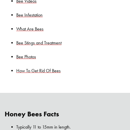
Bee Videos
Bee Infestation
What Are Bees
Bee Stings and Treatment
Bee Photos
How To Get Rid Of Bees
Honey Bees Facts
Typically 11 to 15mm in length.