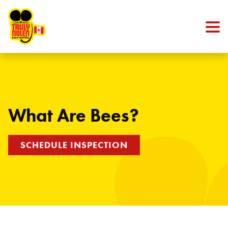
Skip to content
What Are Bees?
SCHEDULE INSPECTION