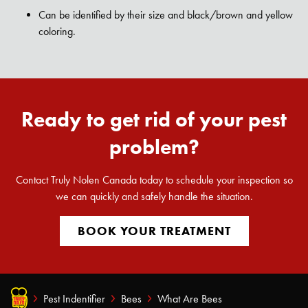
Can be identified by their size and black/brown and yellow
coloring.
Ready to get rid of your pest
problem?
Contact Truly Nolen Canada today to schedule your inspection so
we can quickly and safely handle the situation.
BOOK YOUR TREATMENT
Pest Indentifier
Bees
What Are Bees