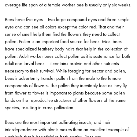
average life span of a female worker bee is usually only six weeks.
Bees have five eyes – two large compound eyes and three simple
eyes and can see all colors except the color red. That and their
sense of smell help them find the flowers they need to collect
pollen. Pollen is an important food source for bees. Most bees
have specialized feathery body hairs that help in the collection of
pollen. Adult worker bees collect pollen as it is sustenance for both
adult and larval bees – it contains protein and other nutrients
necessary to their survival. While foraging for nectar and pollen,
bees inadvertently transfer pollen from the male to the female
components of flowers. The pollen they inevitably lose as they fly
from flower to flower is important to plants because some pollen
lands on the reproductive structures of other flowers of the same
species, resulting in cross-pollination.
Bees are the most important pollinating insects, and their
interdependence with plants makes them an excellent example of
symbiosis that is beneficial to both parties. Bees are