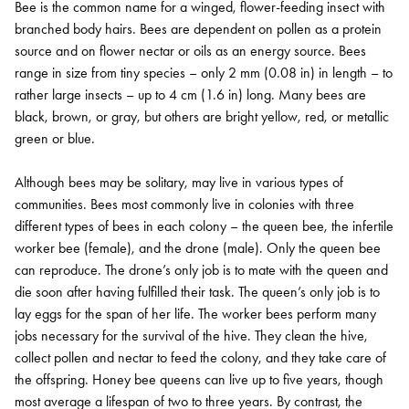
Bee is the common name for a winged, flower-feeding insect with
branched body hairs. Bees are dependent on pollen as a protein
source and on flower nectar or oils as an energy source. Bees
range in size from tiny species – only 2 mm (0.08 in) in length – to
rather large insects – up to 4 cm (1.6 in) long. Many bees are
black, brown, or gray, but others are bright yellow, red, or metallic
green or blue.
Although bees may be solitary, may live in various types of
communities. Bees most commonly live in colonies with three
different types of bees in each colony – the queen bee, the infertile
worker bee (female), and the drone (male). Only the queen bee
can reproduce. The drone’s only job is to mate with the queen and
die soon after having fulfilled their task. The queen’s only job is to
lay eggs for the span of her life. The worker bees perform many
jobs necessary for the survival of the hive. They clean the hive,
collect pollen and nectar to feed the colony, and they take care of
the offspring. Honey bee queens can live up to five years, though
most average a lifespan of two to three years. By contrast, the