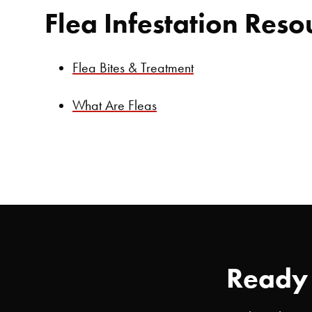
Flea Infestation Reso
Flea Bites & Treatment
What Are Fleas
Ready 