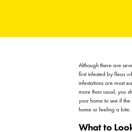
Although there are sever
first infested by fleas 
infestations are most e
more than usual, you sh
your home to see if the 
home or feeling a bite.
What to Look 