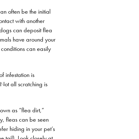
n often be the initial
ontact with another
 dogs can deposit flea
nimals have around your
 conditions can easily
 infestation is
Not all scratching is
own as “flea dirt,”
ny, fleas can be seen
efer hiding in your pet’s
e tail). Look closely at