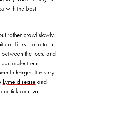
ou with the best
ut rather crawl slowly.
iture. Ticks can attach
, between the toes, and
ch can make them
me lethargic. It is very
ke
Lyme disease
and
SEARCH BUTTON
a or tick removal