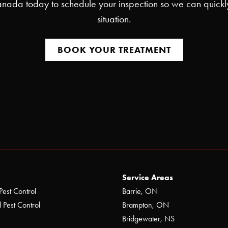
nada today to schedule your inspection so we can quickl
situation.
BOOK YOUR TREATMENT
Service Areas
Pest Control
Barrie, ON
 Pest Control
Brampton, ON
Bridgewater, NS