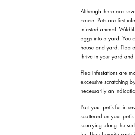
Although there are sever
cause. Pets are first i
infested animal. Wildl
eggs into a yard. You c
house and yard. Flea eg
thrive in your yard an
Flea infestations are mo
excessive scratching by 
necessarily an indicatio
Part your pet’s fur in s
scattered on your pet’s 
scurrying along the surf
fur. Their favorite spots