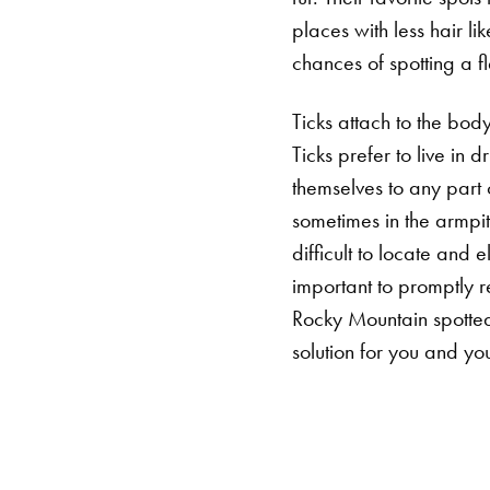
places with less hair li
chances of spotting a f
Ticks attach to the bod
Ticks prefer to live in 
themselves to any part 
sometimes in the armpi
difficult to locate and 
important to promptly r
Rocky Mountain spotted 
solution for you and you