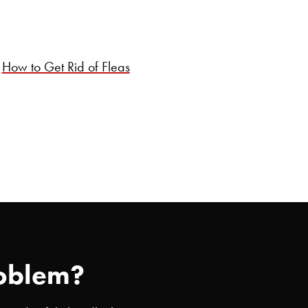
How to Get Rid of Fleas
roblem?