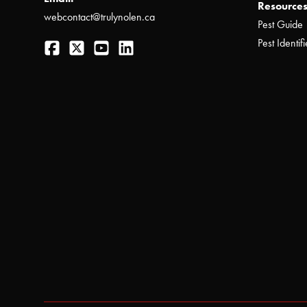
Resources
webcontact@trulynolen.ca
Pest Guide
Facebook
Twitter
YouTube
LinkedIn
Pest Identifi