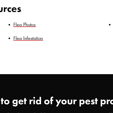
urces
Flea Photos
Flea Infestation
to get rid of your pest p