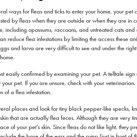
al ways for fleas and ticks to enter your home, your pet ca
nfested by fleas when they are outside or when they are in c
ife, including opossums, raccoons, and untreated cats and
an reduce flea infestations by limiting the access these a
gs and larva are very difficult to see and under the right
d home.
st easily confirmed by examining your pet. A telltale sign of
your pet. If you are unsure, check with your veterinarian. 
n of a flea infestation.
everal places and look for tiny black pepper-like specks, kn
skin that are actually flea feces. Although they are very ti
ace of your pet’s skin. Since fleas do not like light, they pr
 include the base of the ears and the rump (just in front of th