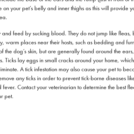
ke on your pet’s belly and inner thighs as this will provide y
lea.
y and feed by sucking blood. They do not jump like fleas, b
dry, warm places near their hosts, such as bedding and furn
of the dog’s skin, but are generally found around the ears
ts. Ticks lay eggs in small cracks around your home, whi
eliminate. A tick infestation may also cause your pet to beco
Search for:
emove any ticks in order to prevent tick-borne diseases li
fever. Contact your veterinarian to determine the best fle
r pet.