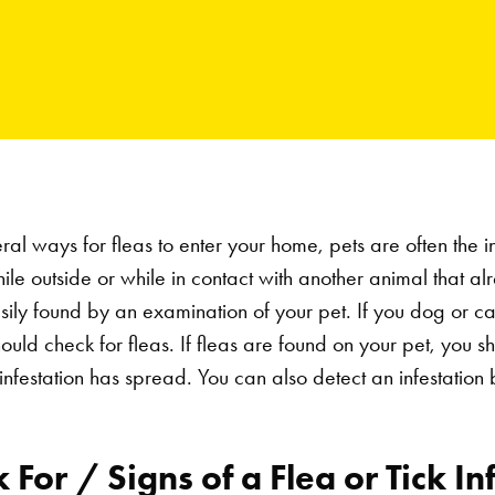
al ways for fleas to enter your home, pets are often the in
while outside or while in contact with another animal that a
asily found by an examination of your pet. If you dog or ca
ould check for fleas. If fleas are found on your pet, you 
infestation has spread. You can also detect an infestation 
For / Signs of a Flea or Tick In