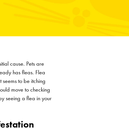
itial cause. Pets are
lready has fleas. Flea
t seems to be itching
should move to checking
by seeing a flea in your
festation