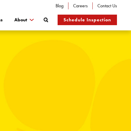
Blog
Careers
Contact Us
Search
ns
About
Schedule Inspection