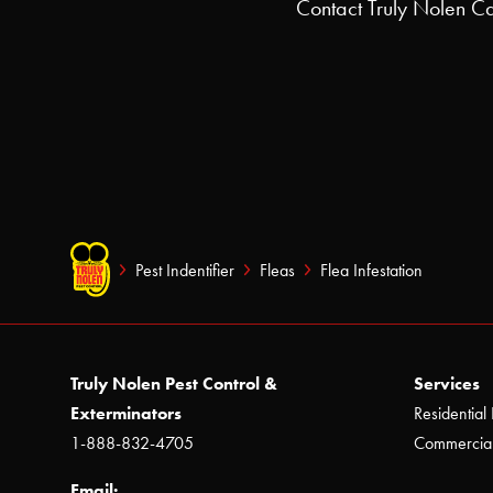
Contact Truly Nolen Ca
Pest Indentifier
Fleas
Flea Infestation
Truly Nolen Pest Control &
Services
Exterminators
Residential 
1-888-832-4705
Commercial
Email: