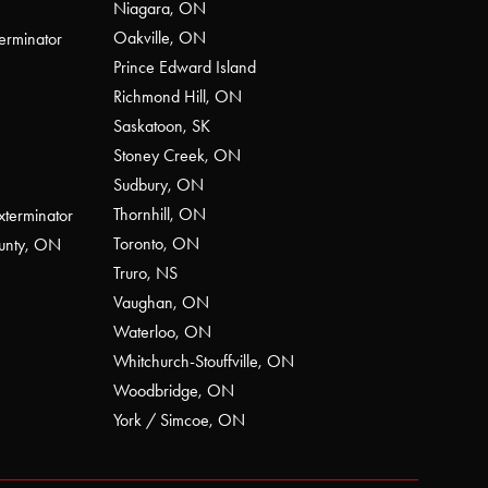
Niagara, ON
Oakville, ON
erminator
Prince Edward Island
Richmond Hill, ON
Saskatoon, SK
Stoney Creek, ON
Sudbury, ON
Thornhill, ON
xterminator
Toronto, ON
ounty, ON
Truro, NS
Vaughan, ON
Waterloo, ON
Whitchurch-Stouffville, ON
Woodbridge, ON
York / Simcoe, ON