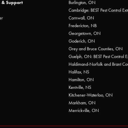
 & Support
Burlington, ON
Cambridge: BEST Pest Control Ext
er
Cornwall, ON
Fredericton, NB
Georgetown, ON
Goderich, ON
Grey and Bruce Counties, ON
Guelph, ON: BEST Pest Control E
Haldimand-Norfolk and Brant C
Halifax, NS
Hamilton, ON
Kentville, NS
Kitchener-Waterloo, ON
Markham, ON
Merrickville, ON