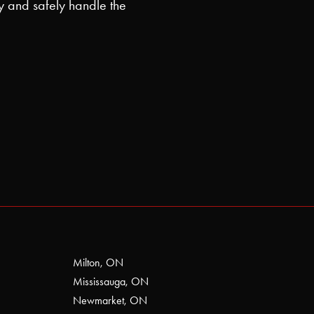
y and safely handle the
Milton, ON
Mississauga, ON
Newmarket, ON