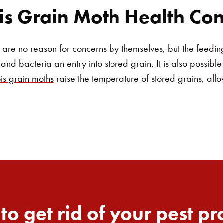
s Grain Moth Health Con
re no reason for concerns by themselves, but the feeding 
and bacteria an entry into stored grain. It is also possible
s grain moths
raise the temperature of stored grains, all
to get rid of your pest p