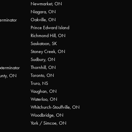
Newmarket, ON
Niagara, ON
Oakville, ON
erminator
Prince Edward Island
Richmond Hill, ON
Saskatoon, SK
Stoney Creek, ON
Sudbury, ON
Thornhill, ON
xterminator
Toronto, ON
ounty, ON
Truro, NS
Vaughan, ON
Waterloo, ON
Whitchurch-Stouffville, ON
Woodbridge, ON
York / Simcoe, ON