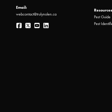
Email:
Resources
webcontact@trulynolen.ca
Pest Guide
Facebook
Twitter
YouTube
LinkedIn
Pest Identifi