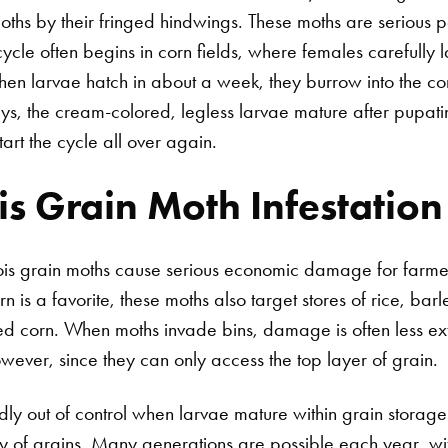
moths by their fringed hindwings. These moths are serious p
ecycle often begins in corn fields, where females carefully
en larvae hatch in about a week, they burrow into the co
ys, the cream-colored, legless larvae mature after pupati
art the cycle all over again.
 Grain Moth Infestation
ois grain moths cause serious economic damage for farm
rn is a favorite, these moths also target stores of rice, barl
ed corn. When moths invade bins, damage is often less ex
owever, since they can only access the top layer of grain.
dly out of control when larvae mature within grain storage 
ty of grains. Many generations are possible each year, w