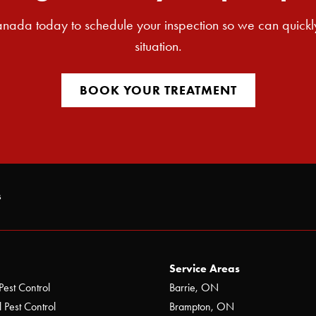
nada today to schedule your inspection so we can quickl
situation.
BOOK YOUR TREATMENT
s
Service Areas
Pest Control
Barrie, ON
 Pest Control
Brampton, ON