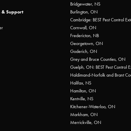
Bridgewater, NS
 & Support
Burlington, ON
Cambridge: BEST Pest Control Ext
er
Cornwall, ON
Fredericton, NB
Georgetown, ON
Goderich, ON
Grey and Bruce Counties, ON
Guelph, ON: BEST Pest Control E
Haldimand-Norfolk and Brant C
Halifax, NS
Hamilton, ON
Kentville, NS
Kitchener-Waterloo, ON
Markham, ON
Merrickville, ON