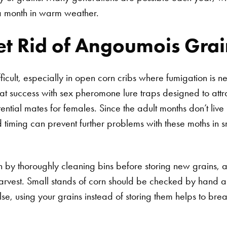
 month in warm weather.
t Rid of Angoumois Gra
fficult, especially in open corn cribs where fumigation is 
t success with sex pheromone lure traps designed to attra
tential mates for females. Since the adult months don’t liv
 timing can prevent further problems with these moths in s
Search for:
on by thoroughly cleaning bins before storing new grains, a
harvest. Small stands of corn should be checked by hand a
e, using your grains instead of storing them helps to break