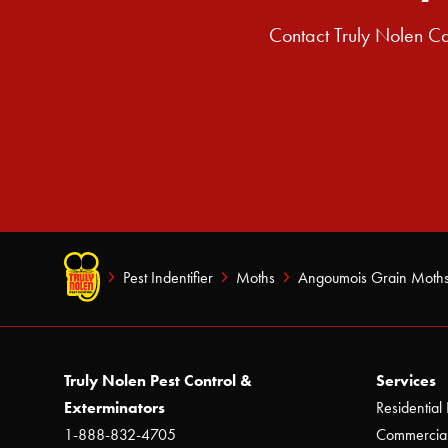
Contact Truly Nolen Ca
Pest Indentifier
Moths
Angoumois Grain Moth
Truly Nolen Pest Control &
Services
Exterminators
Residential 
1-888-832-4705
Commercial