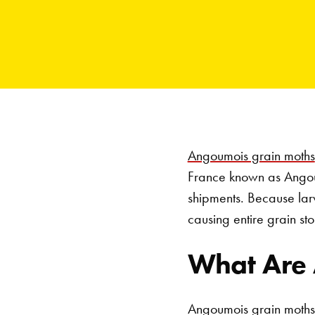
Angoumois grain moths
France known as Angoum
shipments. Because larva
causing entire grain sto
What Are
Angoumois grain moths 