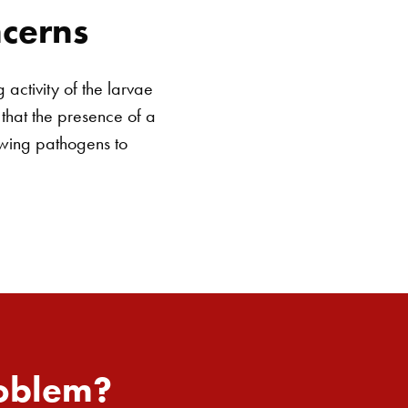
cerns
activity of the larvae
 that the presence of a
owing pathogens to
roblem?