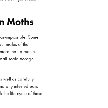
in Moths
near-impossible. Some
ct males of the
e more than a month,
mall-scale storage
SEARCH BUTTON
s well as carefully
nd any infested ears
 the life cycle of these