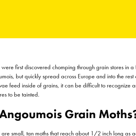
were first discovered chomping through grain stores in a
ois, but quickly spread across Europe and into the rest o
e feed inside of grains, it can be difficult to recognize an 
res to be tainted.
 Angoumois Grain Moths
are small, tan moths that reach about 1/2 inch long as a