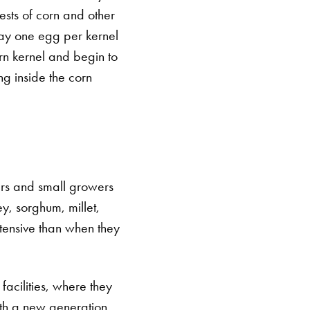
ests of corn and other
 lay one egg per kernel
rn kernel and begin to
ng inside the corn
ers and small growers
ey, sorghum, millet,
tensive than when they
facilities, where they
ith a new generation