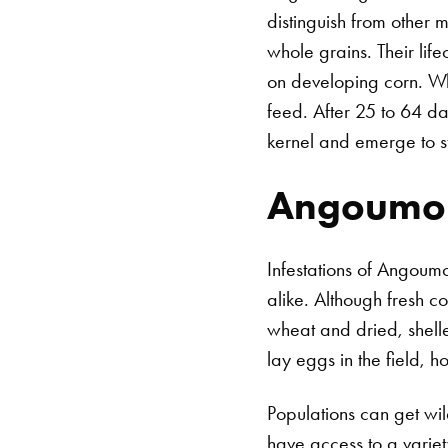
distinguish from other 
whole grains. Their lif
on developing corn. Wh
feed. After 25 to 64 da
kernel and emerge to st
Angoumois
Infestations of Angoum
alike. Although fresh co
wheat and dried, shell
lay eggs in the field, h
Populations can get wil
have access to a varie