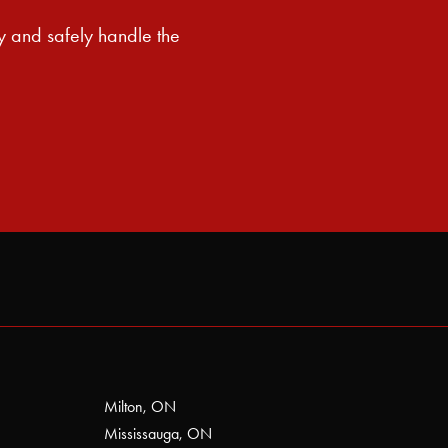
y and safely handle the
Milton, ON
Mississauga, ON