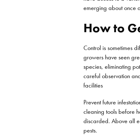
emerging about once a
How to Ge
Control is sometimes di
growers have seen grea
species, eliminating po
careful observation and
facilities
Prevent future infestati
cleaning tools before 
discarded. Above all els
pests.