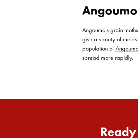
Angoumoi
Angoumois grain moths a
give a variety of molds 
population of
Angoumoi
spread more rapidly.
Ready 