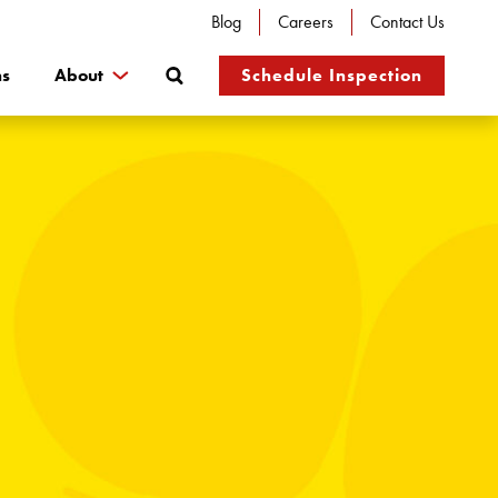
Blog
Careers
Contact Us
Search
ns
About
Schedule Inspection