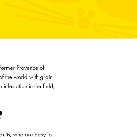
 former Provence of
f the world with grain
infestation in the field,
?
dults, who are easy to