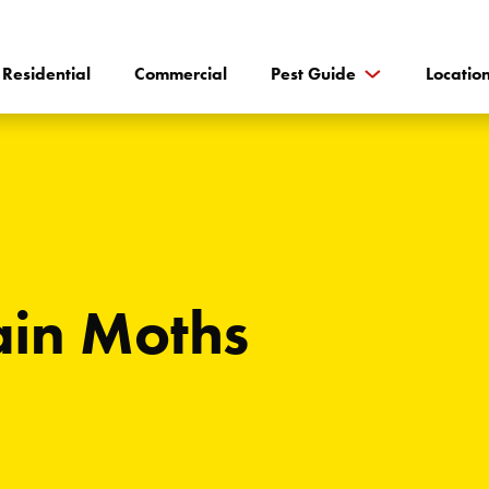
Residential
Commercial
Pest Guide
Locatio
in Moths