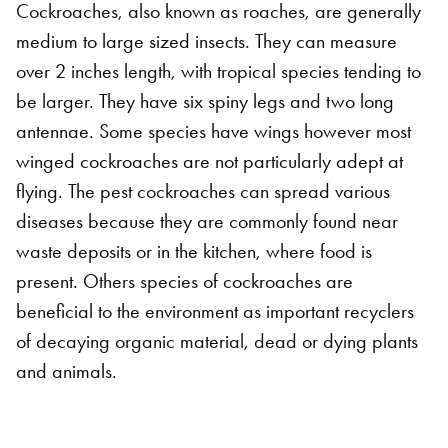
Cockroaches, also known as roaches, are generally
medium to large sized insects. They can measure
over 2 inches length, with tropical species tending to
be larger. They have six spiny legs and two long
antennae. Some species have wings however most
winged cockroaches are not particularly adept at
flying. The pest cockroaches can spread various
diseases because they are commonly found near
waste deposits or in the kitchen, where food is
present. Others species of cockroaches are
beneficial to the environment as important recyclers
of decaying organic material, dead or dying plants
and animals.