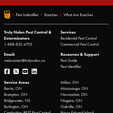
Pest Indentifier
Roaches
What Are Roaches
Truly Nolen Pest Control &
Services
Exterminators
Residential Pest Control
1-888-832-4705
Commercial Pest Control
Email:
Resources & Support
webcontact@trulynolen.ca
Pest Guide
Pest Identifier
Facebook
Twitter
YouTube
LinkedIn
Service Areas
Milton, ON
Barrie, ON
Mississauga, ON
Brampton, ON
Newmarket, ON
Bridgewater, NS
Niagara, ON
Burlington, ON
Oakville, ON
Cambridge: BEST Pest Control
Prince Edward Island