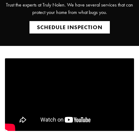
Trust the experts at Truly Nolen. We have several services that can
protect your home from what bugs you.
SCHEDULE INSPECTION
Search for:
SEARCH