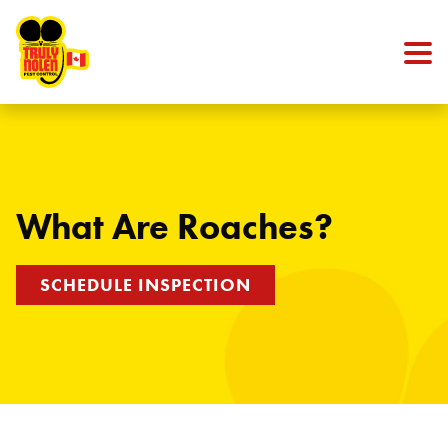
Skip to content
What Are Roaches?
SCHEDULE INSPECTION