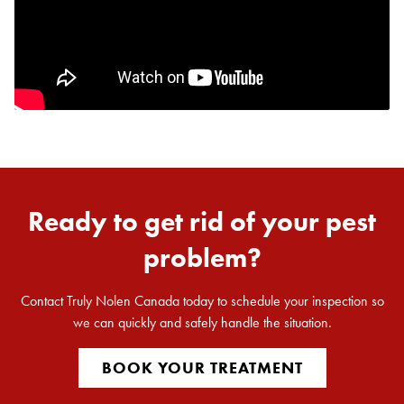
Ready to get rid of your pest
problem?
Contact Truly Nolen Canada today to schedule your inspection so
we can quickly and safely handle the situation.
BOOK YOUR TREATMENT