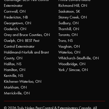
Exterminator
Richmond Hill, ON
Cornwall, ON
Saskatoon, SK
Fredericton, NB
Stoney Creek, ON
Georgetown, ON
Sudbury, ON
Goderich, ON
Thornhill, ON
Grey and Bruce Counties, ON
Toronto, ON
Guelph, ON: BEST Pest
Truro, NS
Control Exterminator
Vaughan, ON
Haldimand-Norfolk and Brant
Waterloo, ON
County, ON
Whitchurch-Stouffville, ON
Halifax, NS
Woodbridge, ON
Hamilton, ON
York / Simcoe, ON
Kentville, NS
Kitchener-Waterloo, ON
Markham, ON
Merrickville, ON
© 2026 Truly Nolen Pest Control & Exterminators Canada. All