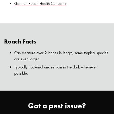
German Roach Health Concerns
Roach Facts
Can measure over 2 inches in length; some tropical species
are even larger.
Typically nocturnal and remain in the dark whenever
possible.
Got a pest issue?