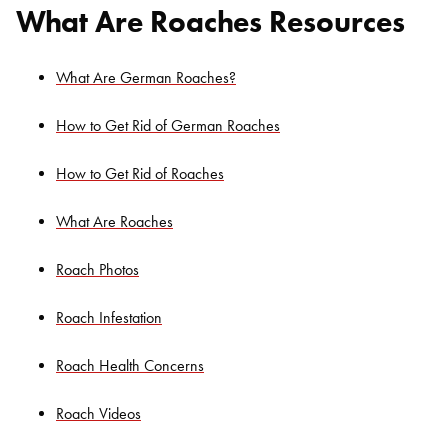
What Are Roaches Resources
What Are German Roaches?
How to Get Rid of German Roaches
How to Get Rid of Roaches
What Are Roaches
Roach Photos
Roach Infestation
Roach Health Concerns
Roach Videos