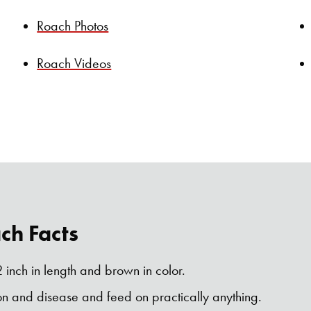
Roach Photos
Roach Videos
h Facts
 inch in length and brown in color.
on and disease and feed on practically anything.