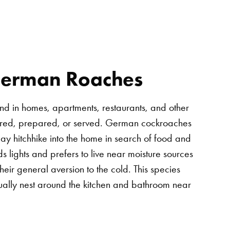
German Roaches
ound in homes, apartments, restaurants, and other
tored, prepared, or served. German cockroaches
may hitchhike into the home in search of food and
ds lights and prefers to live near moisture sources
eir general aversion to the cold. This species
sually nest around the kitchen and bathroom near