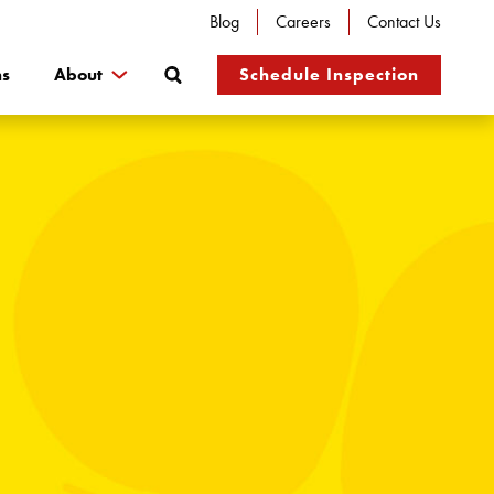
Blog
Careers
Contact Us
Search
ns
About
Schedule Inspection