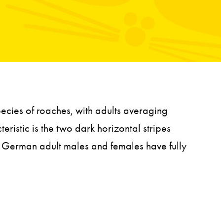
ecies of roaches, with adults averaging
eristic is the two dark horizontal stripes
he German adult males and females have fully