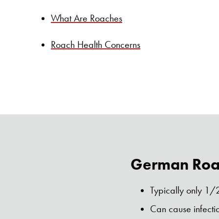
What Are Roaches
Roach Health Concerns
German Roac
Typically only 1/2
Can cause infecti