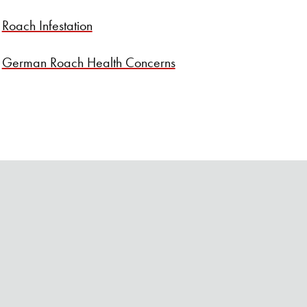
SEARCH BUTTON
Roach Infestation
German Roach Health Concerns