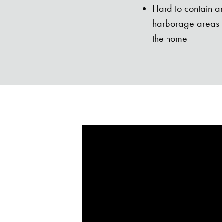
Hard to contain an
harborage areas s
the home