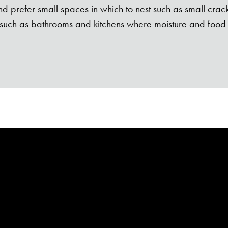
d prefer small spaces in which to nest such as small crac
uch as bathrooms and kitchens where moisture and food 