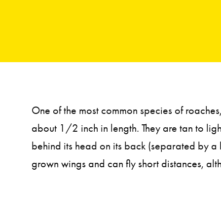
One of the most common species of roaches, 
about 1/2 inch in length. They are tan to ligh
behind its head on its back (separated by a 
grown wings and can fly short distances, alt