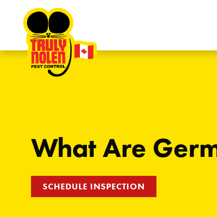
Skip to content
What Are Ger
SCHEDULE INSPECTION