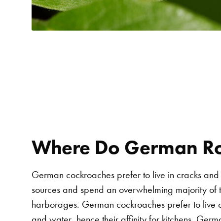
Where Do German Ro
German cockroaches prefer to live in cracks and
sources and spend an overwhelming majority of th
harborages. German cockroaches prefer to live c
and water, hence their affinity for kitchens. Ge