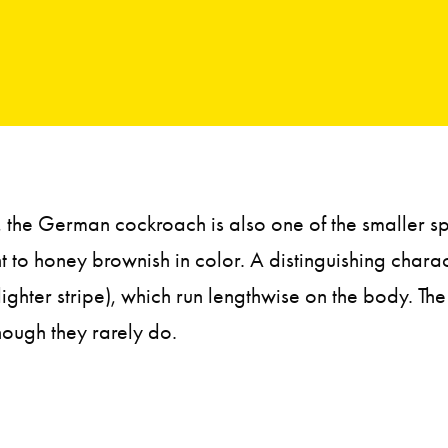
the German cockroach is also one of the smaller sp
t to honey brownish in color. A distinguishing charact
lighter stripe), which run lengthwise on the body. T
hough they rarely do.