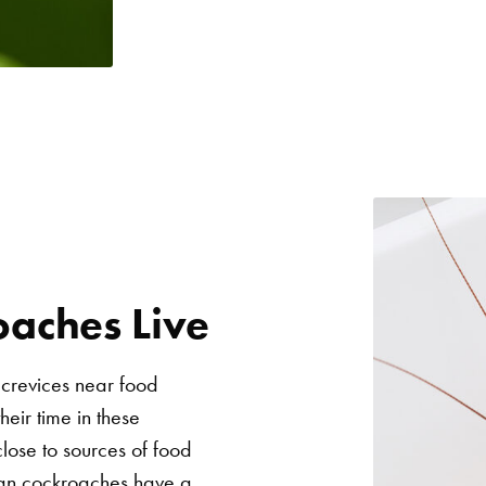
aches Live
 crevices near food
eir time in these
lose to sources of food
rman cockroaches have a