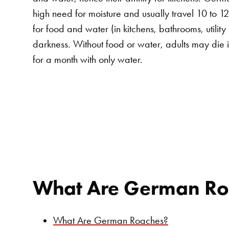
high need for moisture and usually travel 10 to 1
for food and water (in kitchens, bathrooms, utility
darkness. Without food or water, adults may die 
for a month with only water.
What Are German Ro
What Are German Roaches?