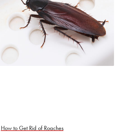
How to Get Rid of Roaches