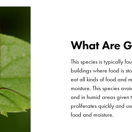
What Are 
This species is typically f
buildings where food is s
eat all kinds of food and 
moisture. This species avoi
and in humid areas given th
proliferates quickly and u
food and moisture.