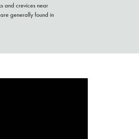
ks and crevices near
are generally found in