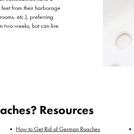
2 feet from their harborage
 rooms, etc.), preferring
in two weeks, but can live
aches? Resources
How to Get Rid of German Roaches
Search for: