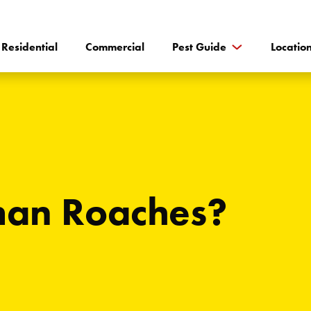
Residential
Commercial
Pest Guide
Locatio
man Roaches?