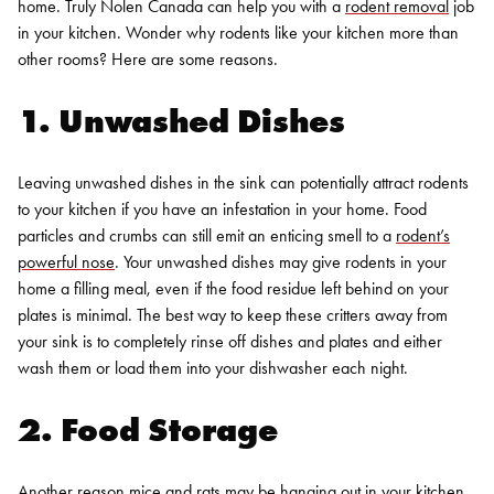
home. Truly Nolen Canada can help you with a
rodent removal
job
in your kitchen. Wonder why rodents like your kitchen more than
other rooms? Here are some reasons.
1. Unwashed Dishes
Leaving unwashed dishes in the sink can potentially attract rodents
to your kitchen if you have an infestation in your home. Food
particles and crumbs can still emit an enticing smell to a
rodent’s
powerful nose
. Your unwashed dishes may give rodents in your
home a filling meal, even if the food residue left behind on your
plates is minimal. The best way to keep these critters away from
your sink is to completely rinse off dishes and plates and either
wash them or load them into your dishwasher each night.
2. Food Storage
Another reason mice and rats may be hanging out in your kitchen