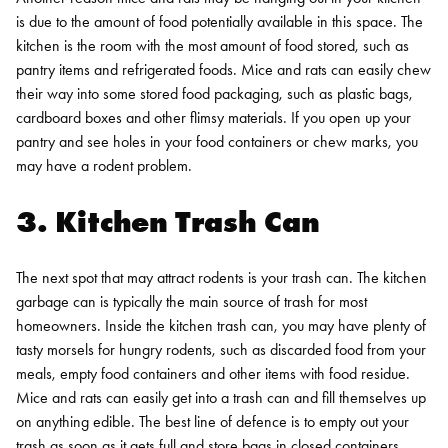
is due to the amount of food potentially available in this space. The
kitchen is the room with the most amount of food stored, such as
pantry items and refrigerated foods. Mice and rats can easily chew
their way into some stored food packaging, such as plastic bags,
cardboard boxes and other flimsy materials. If you open up your
pantry and see holes in your food containers or chew marks, you
may have a rodent problem.
3. Kitchen Trash Can
The next spot that may attract rodents is your trash can. The kitchen
garbage can is typically the main source of trash for most
homeowners. Inside the kitchen trash can, you may have plenty of
tasty morsels for hungry rodents, such as discarded food from your
meals, empty food containers and other items with food residue.
Mice and rats can easily get into a trash can and fill themselves up
on anything edible. The best line of defence is to empty out your
trash as soon as it gets full and store bags in closed containers.