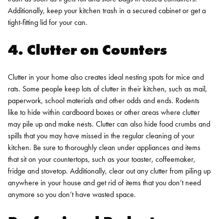
Additionally, keep your kitchen trash in a secured cabinet or get a
tight-fitting lid for your can.
4. Clutter on Counters
Clutter in your home also creates ideal nesting spots for mice and
rats. Some people keep lots of clutter in their kitchen, such as mail,
paperwork, school materials and other odds and ends. Rodents
like to hide within cardboard boxes or other areas where clutter
may pile up and make nests. Clutter can also hide food crumbs and
spills that you may have missed in the regular cleaning of your
kitchen. Be sure to thoroughly clean under appliances and items
that sit on your countertops, such as your toaster, coffeemaker,
fridge and stovetop. Additionally, clear out any clutter from piling up
anywhere in your house and get rid of items that you don’t need
anymore so you don’t have wasted space.