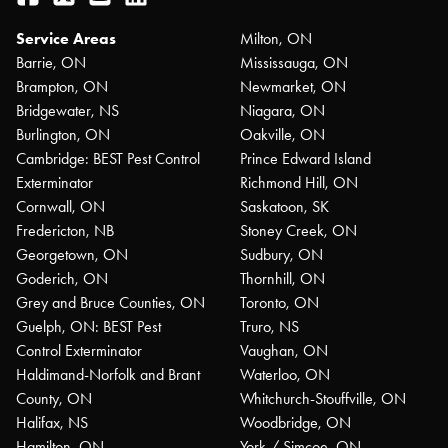
Service Areas
Milton, ON
Barrie, ON
Mississauga, ON
Brampton, ON
Newmarket, ON
Bridgewater, NS
Niagara, ON
Burlington, ON
Oakville, ON
Cambridge: BEST Pest Control
Prince Edward Island
Exterminator
Richmond Hill, ON
Cornwall, ON
Saskatoon, SK
Fredericton, NB
Stoney Creek, ON
Georgetown, ON
Sudbury, ON
Goderich, ON
Thornhill, ON
Grey and Bruce Counties, ON
Toronto, ON
Guelph, ON: BEST Pest
Truro, NS
Control Exterminator
Vaughan, ON
Haldimand-Norfolk and Brant
Waterloo, ON
County, ON
Whitchurch-Stouffville, ON
Halifax, NS
Woodbridge, ON
Hamilton, ON
York / Simcoe, ON