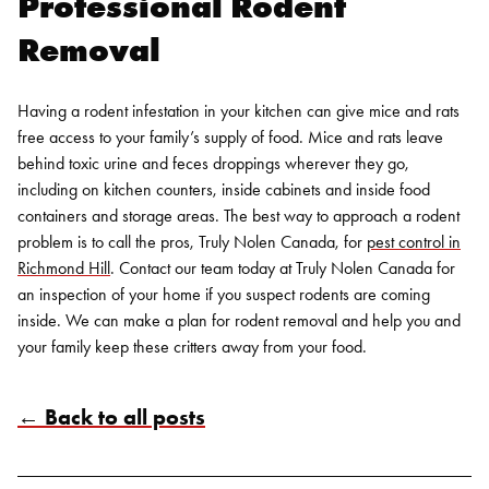
Professional
Rodent
Removal
Having a rodent infestation in your kitchen can give mice and rats
free access to your family’s supply of food. Mice and rats leave
behind toxic urine and feces droppings wherever they go,
including on kitchen counters, inside cabinets and inside food
containers and storage areas. The best way to approach a rodent
problem is to call the pros, Truly Nolen Canada, for
pest control in
Richmond Hill
.
Contact our team today at Truly Nolen Canada for
an inspection of your home if you suspect
rodents
are coming
inside. We can make a plan for
rodent removal
and help you and
your family keep these critters away from your food.
← Back to all posts