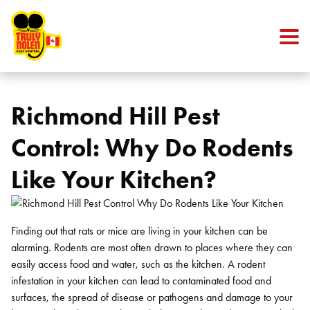
Skip to content
Richmond Hill Pest
Control: Why Do Rodents
Like Your Kitchen?
Finding out that rats or mice are living in your kitchen can be
alarming. Rodents are most often drawn to places where they can
easily access food and water, such as the kitchen. A rodent
infestation in your kitchen can lead to contaminated food and
surfaces, the spread of disease or pathogens and damage to your