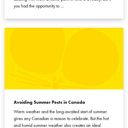
you had the opportunity to …
Avoiding Summer Pests in Canada
Warm weather and the long-awaited start of summer
gives any Canadian a reason to celebrate. But the hot
and humid summer weather also creates an ideal