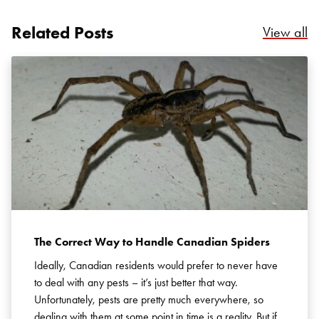
Related Posts
Re
View all
Search for:
SEARCH
The Correct Way to Handle Canadian Spiders
Ideally, Canadian residents would prefer to never have
to deal with any pests – it’s just better that way.
Unfortunately, pests are pretty much everywhere, so
dealing with them at some point in time is a reality. But if