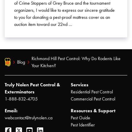
of Crime Stoppers of Grey Bruce and the tournament
organizers, I would like to express our sincere gratitude
to you for donating a pest-proof mattress cover as an
auction item toward our 22nd …
Richmond Hill Pest Control: Why Do Rodents Like
Blog
Your Kitchen?
Truly Nolen Pest Control &
Services
Exterminators
Residential Pest Control
1-888-832-4705
Commercial Pest Control
Email:
Resources & Support
webcontact@trulynolen.ca
Pest Guide
Pest Identifier
Facebook
Twitter
YouTube
LinkedIn