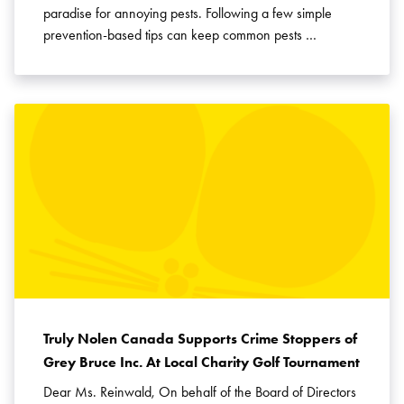
paradise for annoying pests. Following a few simple
prevention-based tips can keep common pests …
Truly Nolen Canada Supports Crime Stoppers of
Grey Bruce Inc. At Local Charity Golf Tournament
Dear Ms. Reinwald, On behalf of the Board of Directors