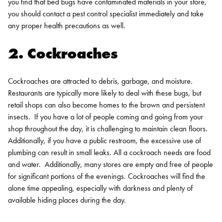
you find that bed bugs have contaminated materials in your store,
you should contact a pest control specialist immediately and take
any proper health precautions as well.
2. Cockroaches
Cockroaches are attracted to debris, garbage, and moisture.
Restaurants are typically more likely to deal with these bugs, but
retail shops can also become homes to the brown and persistent
insects.
If you have a lot of people coming and going from your
shop throughout the day, it is challenging to maintain clean floors.
Additionally, if you have a public restroom, the excessive use of
plumbing can result in small leaks. All a cockroach needs are food
and water.
Additionally, many stores are empty and free of people
for significant portions of the evenings. Cockroaches will find the
alone time appealing, especially with darkness and plenty of
available hiding places during the day.