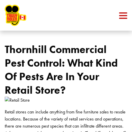
Skip to content
Thornhill Commercial
Pest Control: What Kind
Of Pests Are In Your
Retail Store?
Retail stores can include anything from fine furniture sales to resale
locations. Because of the variety of retail services and operations,
there are numerous pest species that can infiltrate different areas.