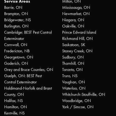
Service Areas
Milton, ON
Barrie, ON
Mississauga, ON
Brampton, ON
Newmarket, ON
Bridgewater, NS
Niagara, ON
Burlington, ON
Oakville, ON
Cambridge: BEST Pest Control
Prince Edward Island
Exterminator
Richmond Hill, ON
Cornwall, ON
Saskatoon, SK
Fredericton, NB
Stoney Creek, ON
Georgetown, ON
Sudbury, ON
Goderich, ON
Thornhill, ON
Grey and Bruce Counties, ON
Toronto, ON
Guelph, ON: BEST Pest
Truro, NS
Control Exterminator
Vaughan, ON
Haldimand-Norfolk and Brant
Waterloo, ON
County, ON
Whitchurch-Stouffville, ON
Halifax, NS
Woodbridge, ON
Hamilton, ON
York / Simcoe, ON
Kentville, NS