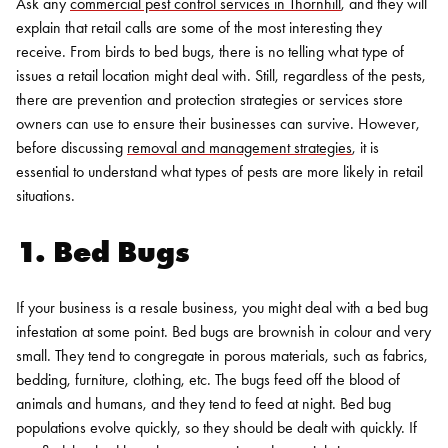
Ask any
commercial pest control services in Thornhill
, and they will
explain that retail calls are some of the most interesting they
receive.
From birds to bed bugs, there is no telling what type of
issues a retail location might deal with. Still, regardless of the pests,
there are prevention and protection strategies or services store
owners can use to ensure their businesses can survive. However,
before discussing
removal and management strategies
, it is
essential to understand what types of pests are more likely in retail
situations.
1. Bed Bugs
If your business is a resale business, you might deal with a bed bug
infestation at some point. Bed bugs are brownish in colour and very
small. They tend to congregate in porous materials, such as fabrics,
bedding, furniture, clothing, etc. The bugs feed off the blood of
animals and humans, and they tend to feed at night.
Bed bug
populations evolve quickly, so they should be dealt with quickly. If