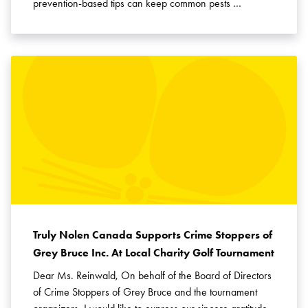
prevention-based tips can keep common pests …
Truly Nolen Canada Supports Crime Stoppers of
Grey Bruce Inc. At Local Charity Golf Tournament
Dear Ms. Reinwald, On behalf of the Board of Directors
of Crime Stoppers of Grey Bruce and the tournament