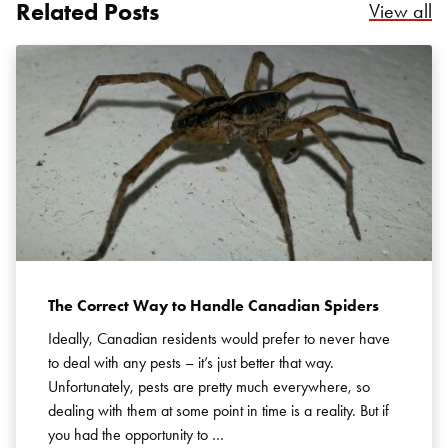
Related Posts
Re
View all
Search for:
SEARCH
The Correct Way to Handle Canadian Spiders
Ideally, Canadian residents would prefer to never have
to deal with any pests – it’s just better that way.
Unfortunately, pests are pretty much everywhere, so
dealing with them at some point in time is a reality. But if
you had the opportunity to …