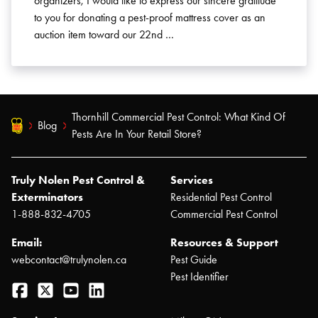
organizers, I would like to express our sincere gratitude
to you for donating a pest-proof mattress cover as an
auction item toward our 22nd …
Thornhill Commercial Pest Control: What Kind Of
Blog
Pests Are In Your Retail Store?
Truly Nolen Pest Control &
Services
Exterminators
Residential Pest Control
1-888-832-4705
Commercial Pest Control
Email:
Resources & Support
webcontact@trulynolen.ca
Pest Guide
Pest Identifier
Facebook
Twitter
YouTube
LinkedIn