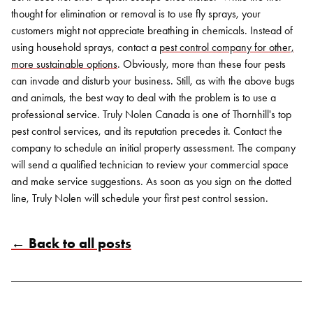
thought for elimination or removal is to use fly sprays, your
customers might not appreciate breathing in chemicals. Instead of
using household sprays, contact a
pest control company for other,
more sustainable options
.
Obviously, more than these four pests
can invade and disturb your business. Still, as with the above bugs
and animals, the best way to deal with the problem is to use a
professional service.
Truly Nolen Canada
is one of Thornhill's top
pest control services, and its reputation precedes it. Contact the
company to schedule an initial property assessment. The company
will send a qualified technician to review your commercial space
and make service suggestions. As soon as you sign on the dotted
line, Truly Nolen will schedule your first pest control session.
← Back to all posts