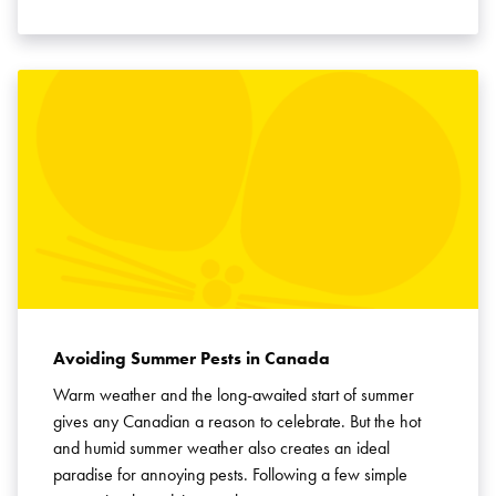
Avoiding Summer Pests in Canada
Warm weather and the long-awaited start of summer
gives any Canadian a reason to celebrate. But the hot
and humid summer weather also creates an ideal
paradise for annoying pests. Following a few simple