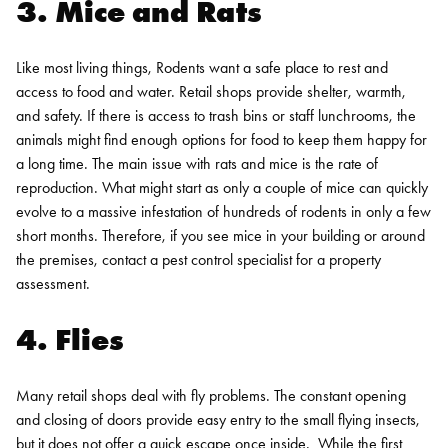
3. Mice and Rats
Like most living things, Rodents want a safe place to rest and
access to food and water. Retail shops provide shelter, warmth,
and safety. If there is access to trash bins or staff lunchrooms, the
animals might find enough options for food to keep them happy for
a long time.
The main issue with rats and mice is the rate of
reproduction. What might start as only a couple of mice can quickly
evolve to a massive infestation of hundreds of rodents in only a few
short months. Therefore, if you see mice in your building or around
the premises, contact a pest control specialist for a property
assessment.
4. Flies
Many retail shops deal with fly problems. The constant opening
and closing of doors provide easy entry to the small flying insects,
but it does not offer a quick escape once inside.
While the first