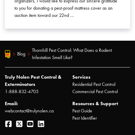
organizers, I would like to express our sincere gratitude
to you for donating a pest-proof mattress cover as an
auction item toward our 22nd …
Thornhill Pest Control: What Does a Rodent
Blog
Infestation Smell Like?
Truly Nolen Pest Control &
Services
Exterminators
Residential Pest Control
1-888-832-4705
Commercial Pest Control
Email:
Resources & Support
webcontact@trulynolen.ca
Pest Guide
Pest Identifier
Facebook
Twitter
YouTube
LinkedIn