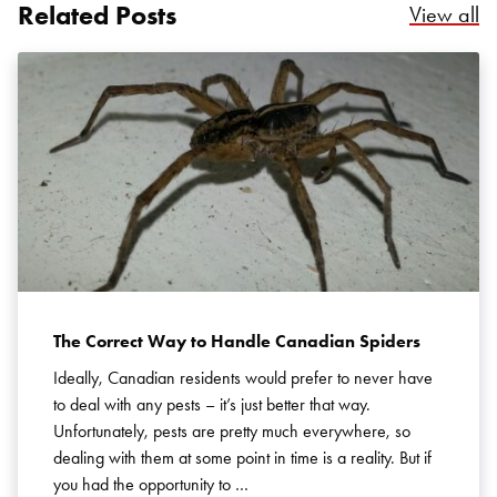
Related Posts
Re
View all
Search for:
SEARCH
The Correct Way to Handle Canadian Spiders
Ideally, Canadian residents would prefer to never have
to deal with any pests – it’s just better that way.
Unfortunately, pests are pretty much everywhere, so
dealing with them at some point in time is a reality. But if
you had the opportunity to …