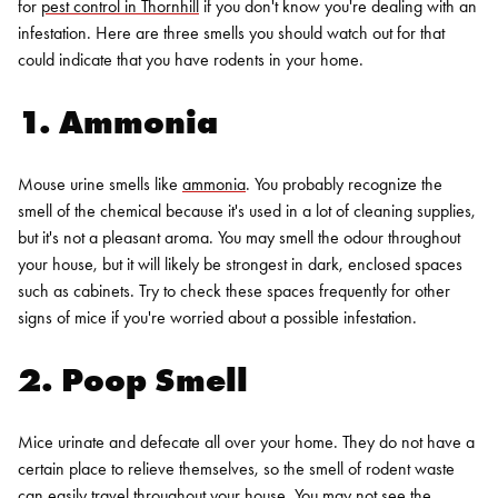
for
pest control in Thornhill
if you don't know you're dealing with an
infestation. Here are three smells you should watch out for that
could indicate that you have rodents in your home.
1. Ammonia
Mouse urine smells like
ammonia
. You probably recognize the
smell of the chemical because it's used in a lot of cleaning supplies,
but it's not a pleasant aroma. You may smell the odour throughout
your house, but it will likely be strongest in dark, enclosed spaces
such as cabinets. Try to check these spaces frequently for other
signs of mice if you're worried about a possible infestation.
2. Poop Smell
Mice urinate and defecate all over your home. They do not have a
certain place to relieve themselves, so the smell of rodent waste
can easily travel throughout your house. You may not see the