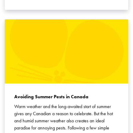
Avoiding Summer Pests in Canada
Warm weather and the long-awaited start of summer
gives any Canadian a reason to celebrate. But the hot
and humid summer weather also creates an ideal
paradise for annoying pests. Following a few simple