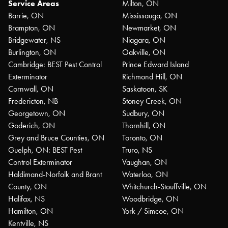
Service Areas
Milton, ON
Barrie, ON
Mississauga, ON
Brampton, ON
Newmarket, ON
Bridgewater, NS
Niagara, ON
Burlington, ON
Oakville, ON
Cambridge: BEST Pest Control
Prince Edward Island
Exterminator
Richmond Hill, ON
Cornwall, ON
Saskatoon, SK
Fredericton, NB
Stoney Creek, ON
Georgetown, ON
Sudbury, ON
Goderich, ON
Thornhill, ON
Grey and Bruce Counties, ON
Toronto, ON
Guelph, ON: BEST Pest
Truro, NS
Control Exterminator
Vaughan, ON
Haldimand-Norfolk and Brant
Waterloo, ON
County, ON
Whitchurch-Stouffville, ON
Halifax, NS
Woodbridge, ON
Hamilton, ON
York / Simcoe, ON
Kentville, NS