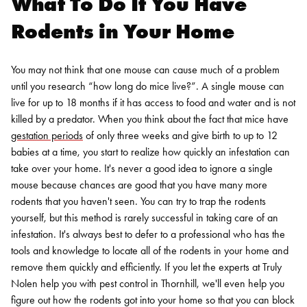
What To Do If You Have
Rodents in Your Home
You may not think that one mouse can cause much of a problem
until you research “
how long do mice live?”
. A single mouse can
live for up to 18 months if it has access to food and water and is not
killed by a predator. When you think about the fact that mice have
gestation periods
of only three weeks and give birth to up to 12
babies at a time, you start to realize how quickly an infestation can
take over your home. It's never a good idea to ignore a single
mouse because chances are good that you have many more
rodents that you haven't seen.
You can try to trap the rodents
yourself, but this method is rarely successful in taking care of an
infestation. It's always best to defer to a professional who has the
tools and knowledge to locate all of the rodents in your home and
remove them quickly and efficiently. If you let the experts at Truly
Nolen help you with
pest control in Thornhill
, we'll even help you
figure out how the rodents got into your home so that you can block