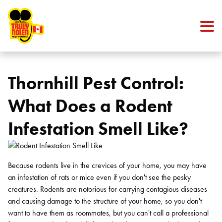
Skip to content
Thornhill Pest Control:
What Does a Rodent
Infestation Smell Like?
Because rodents live in the crevices of your home, you may have
an infestation of rats or mice even if you don't see the pesky
creatures. Rodents are notorious for carrying contagious diseases
and causing damage to the structure of your home, so you don't
want to have them as roommates, but you can't call a professional