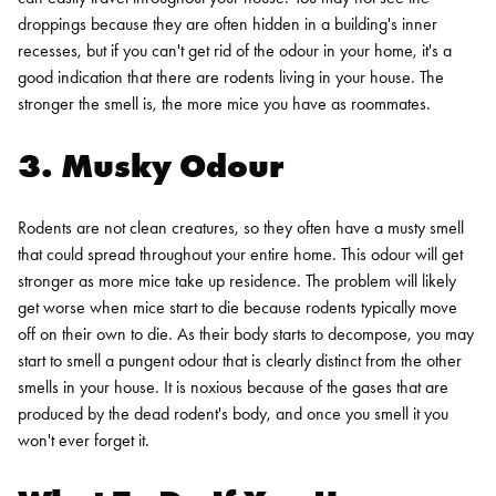
droppings because they are often hidden in a building's inner
recesses, but if you can't get rid of the odour in your home, it's a
good indication that there are rodents living in your house. The
stronger the smell is, the more mice you have as roommates.
3. Musky Odour
Rodents are not clean creatures, so they often have a musty smell
that could spread throughout your entire home. This odour will get
stronger as more mice take up residence. The problem will likely
get worse when mice start to die because rodents typically move
off on their own to die. As their body starts to decompose, you may
start to smell a pungent odour that is clearly distinct from the other
smells in your house. It is noxious because of the gases that are
produced by the dead rodent's body, and once you smell it you
won't ever forget it.