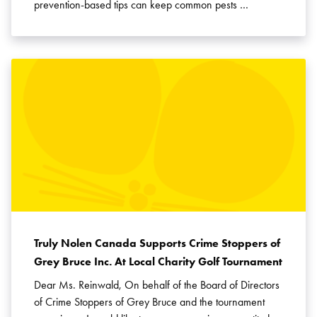
prevention-based tips can keep common pests …
Truly Nolen Canada Supports Crime Stoppers of
Grey Bruce Inc. At Local Charity Golf Tournament
Dear Ms. Reinwald, On behalf of the Board of Directors
of Crime Stoppers of Grey Bruce and the tournament