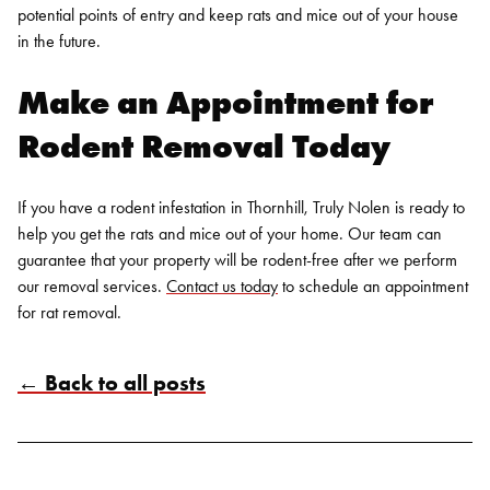
potential points of entry and keep rats and mice out of your house
in the future.
Make an Appointment for
Rodent Removal
Today
If you have a rodent infestation in Thornhill, Truly Nolen is ready to
help you get the rats and mice out of your home. Our team can
guarantee that your property will be rodent-free after we perform
our removal services.
Contact us today
to schedule an appointment
for rat removal.
← Back to all posts