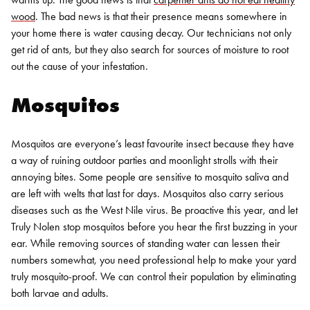
wood
. The bad news is that their presence means somewhere in
your home there is water causing decay. Our technicians not only
get rid of ants, but they also search for sources of moisture to root
out the cause of your infestation.
Mosquitos
Mosquitos are everyone’s least favourite insect because they have
a way of ruining outdoor parties and moonlight strolls with their
annoying bites. Some people are sensitive to mosquito saliva and
are left with welts that last for days. Mosquitos also carry serious
diseases such as the West Nile virus.
Be proactive this year, and let
Truly Nolen stop mosquitos before you hear the first buzzing in your
ear. While removing sources of standing water can lessen their
numbers somewhat, you need professional help to make your yard
truly mosquito-proof. We can control their population by eliminating
both larvae and adults.