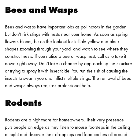
Bees and Wasps
Bees and wasps have important jobs as pollinators in the garden
but don’t risk stings with nests near your home. As soon as spring
flowers bloom, be on the lookout for telltale yellow and black
shapes zooming through your yard, and watch to see where they
construct nests.
If you notice a bee or wasp nest, call us to take it
down right away. Don’t take a chance by approaching the structure
or trying to spray it with insecticide. You run the risk of causing the
insects to swarm you and inflict multiple stings. The removal of bees
and wasps always requires professional help.
Rodents
Rodents are a nightmare for homeowners. Their very presence
puts people on edge as they listen to mouse footsteps in the ceiling
at night and discover their droppings and food caches all around