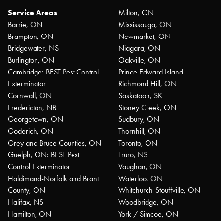
Service Areas
Milton, ON
Barrie, ON
Mississauga, ON
Brampton, ON
Newmarket, ON
Bridgewater, NS
Niagara, ON
Burlington, ON
Oakville, ON
Cambridge: BEST Pest Control
Prince Edward Island
Exterminator
Richmond Hill, ON
Cornwall, ON
Saskatoon, SK
Fredericton, NB
Stoney Creek, ON
Georgetown, ON
Sudbury, ON
Goderich, ON
Thornhill, ON
Grey and Bruce Counties, ON
Toronto, ON
Guelph, ON: BEST Pest
Truro, NS
Control Exterminator
Vaughan, ON
Haldimand-Norfolk and Brant
Waterloo, ON
County, ON
Whitchurch-Stouffville, ON
Halifax, NS
Woodbridge, ON
Hamilton, ON
York / Simcoe, ON