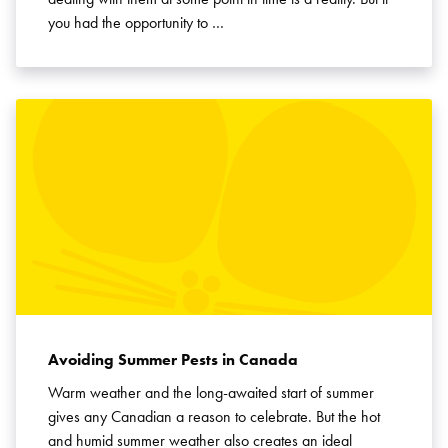
you had the opportunity to …
Avoiding Summer Pests in Canada
Warm weather and the long-awaited start of summer
gives any Canadian a reason to celebrate. But the hot
and humid summer weather also creates an ideal