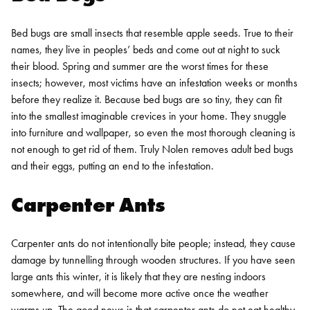
Bed bugs are small insects that resemble apple seeds. True to their
names, they live in peoples’ beds and come out at night to suck
their blood. Spring and summer are the worst times for these
insects; however, most victims have an infestation weeks or months
before they realize it.
Because bed bugs are so tiny, they can fit
into the smallest imaginable crevices in your home. They snuggle
into furniture and wallpaper, so even the most thorough cleaning is
not enough to get rid of them. Truly Nolen removes adult bed bugs
and their eggs, putting an end to the infestation.
Carpenter Ants
Carpenter ants do not intentionally bite people; instead, they cause
damage by tunnelling through wooden structures. If you have seen
large ants this winter, it is likely that they are nesting indoors
somewhere, and will become more active once the weather
warms up.
The good news is that
carpenter ants do not eat healthy