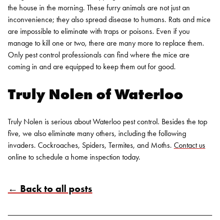
the house in the morning. These furry animals are not just an
inconvenience; they also spread disease to humans.
Rats and mice
are impossible to eliminate with traps or poisons. Even if you
manage to kill one or two, there are many more to replace them.
Only pest control professionals can find where the mice are
coming in and are equipped to keep them out for good.
Truly Nolen of Waterloo
Truly Nolen is serious about Waterloo pest control. Besides the top
five, we also eliminate many others, including the following
invaders. Cockroaches, Spiders, Termites, and Moths.
Contact us
online to schedule a home inspection today.
← Back to all posts