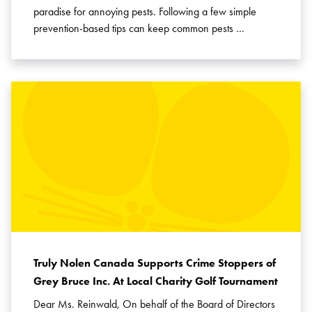
paradise for annoying pests. Following a few simple
prevention-based tips can keep common pests …
Truly Nolen Canada Supports Crime Stoppers of
Grey Bruce Inc. At Local Charity Golf Tournament
Dear Ms. Reinwald, On behalf of the Board of Directors