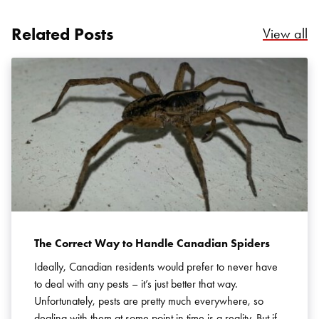
Related Posts
Re
View all
Search for:
SEARCH
The Correct Way to Handle Canadian Spiders
Ideally, Canadian residents would prefer to never have
to deal with any pests – it’s just better that way.
Unfortunately, pests are pretty much everywhere, so
dealing with them at some point in time is a reality. But if