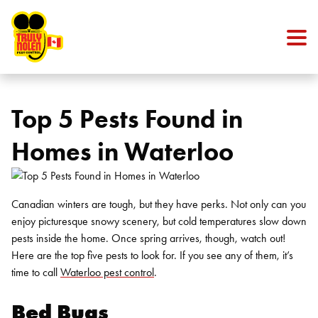
Skip to content
Top 5 Pests Found in
Homes in Waterloo
Canadian winters are tough, but they have perks. Not only can you
enjoy picturesque snowy scenery, but cold temperatures slow down
pests inside the home. Once spring arrives, though, watch out!
Here are the top five pests to look for. If you see any of them, it’s
time to call
Waterloo pest control
.
Bed Bugs