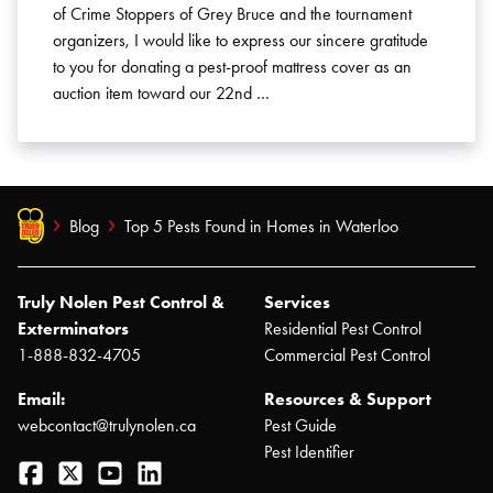
of Crime Stoppers of Grey Bruce and the tournament
organizers, I would like to express our sincere gratitude
to you for donating a pest-proof mattress cover as an
auction item toward our 22nd …
Blog
Top 5 Pests Found in Homes in Waterloo
Truly Nolen Pest Control &
Services
Exterminators
Residential Pest Control
1-888-832-4705
Commercial Pest Control
Email:
Resources & Support
webcontact@trulynolen.ca
Pest Guide
Pest Identifier
Facebook
Twitter
YouTube
LinkedIn