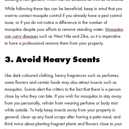
While following these tips can be beneficial, keep in mind that you
want to contact mosquito control if you already have a pest control
issue, or if you do not notice a difference in the number of
mosquitos despite your efforts to remove standing water.
Mosquitos
can carry diseases
such as West Nile and Zika, so it is imperative
to have a professional remove them from your property.
3. Avoid Heavy Scents
Like dark-coloured clothing, heavy fragrances such as perfumes,
some flowers and certain foods may also attract insects such as
mosquitos. Scents alert the critters to the fact that there is a person
close by who they can bite. If you wish for mosquitos to stay away
from you personally, refrain from wearing perfume or body mist
while outside. To help keep insects away from your property in
general, clean up any food scraps after having a patio meal, and
think twice about planting fragrant plants and flowers close to your