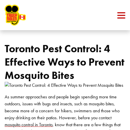
Skip to content
Toronto Pest Control: 4
Effective Ways to Prevent
Mosquito Bites
As summer approaches and people begin spending more time
outdoors, issues with bugs and insects, such as mosquito bites,
become more of a concern for hikers, swimmers and those who
enjoy drinking on their patios. However, before you contact
mosquito control in Toronto
, know that there are a few things that