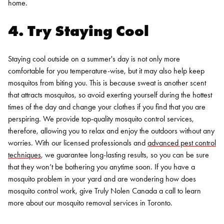
home.
4. Try Staying Cool
Staying cool outside on a summer's day is not only more
comfortable for you temperature-wise, but it may also help keep
mosquitos from biting you. This is because sweat is another scent
that attracts mosquitos, so avoid exerting yourself during the hottest
times of the day and change your clothes if you find that you are
perspiring.
We provide top-quality mosquito control services,
therefore, allowing you to relax and enjoy the outdoors without any
worries. With our licensed professionals and
advanced pest control
techniques
, we guarantee long-lasting results, so you can be sure
that they won’t be bothering you anytime soon. If you have a
mosquito problem in your yard and are wondering how does
mosquito control work, give
Truly Nolen Canada
a call to learn
more about our mosquito removal services in Toronto.