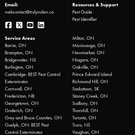
Email:
Resources & Support
webcontact@trulynolen.ca
Pest Guide
Pest Identifier
Facebook
Twitter
YouTube
LinkedIn
Service Areas
Milton, ON
Barrie, ON
Mississauga, ON
Brampton, ON
Newmarket, ON
Bridgewater, NS
Niagara, ON
Burlington, ON
Oakville, ON
Cambridge: BEST Pest Control
Prince Edward Island
Exterminator
Richmond Hill, ON
Cornwall, ON
Saskatoon, SK
Fredericton, NB
Stoney Creek, ON
Georgetown, ON
Sudbury, ON
Goderich, ON
Thornhill, ON
Grey and Bruce Counties, ON
Toronto, ON
Guelph, ON: BEST Pest
Truro, NS
Control Exterminator
Vaughan, ON