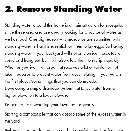
2. Remove Standing Water
Standing water around the home is a main attraction for mosquitos
since these creatures are usually looking for a source of water as
well as food. One big reason why mosquitos are so smitten with
standing water is that it is essential for them to lay eggs. So having
standing water in your backyard will not only entice mosquitos to
come and hang out, but it will also allow them to multiply quickly.
Whether you live in an area that receives a lot of rainfall or not,
take measures to prevent water from accumulating in your yard in
the first place. Some things that you can do include:
Developing a simple drainage system that takes water from a
higher elevation to a lower elevation
Refraining from watering your lawn too frequently
Starting a compost pile that can absorb some of the excess water in
the yard
Building a rain garden, which can be beautiful as well as functional