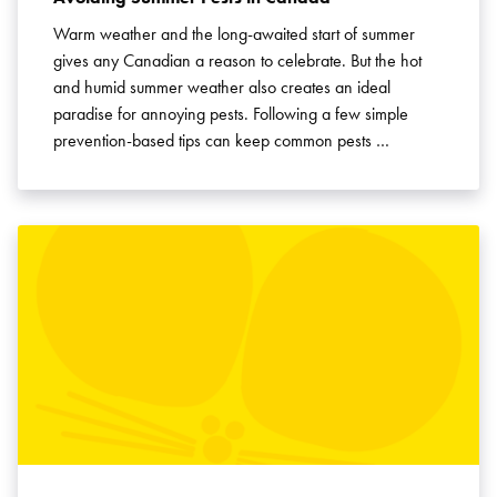
Warm weather and the long-awaited start of summer
gives any Canadian a reason to celebrate. But the hot
and humid summer weather also creates an ideal
paradise for annoying pests. Following a few simple
prevention-based tips can keep common pests …