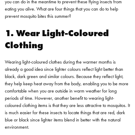
you can do in the meantime to prevent these flying insects from
eating you alive. What are four things that you can do to help
prevent mosquito bites this summer?
1. Wear Light-Coloured
Clothing
Wearing light-coloured clothes during the warmer months is
already a good idea since lighter colours reflect light better than
black, dark green and similar colours. Because they reflect light,
they help keep heat away from the body, enabling you to be more
comfortable when you are outside in warm weather for long
periods of time. However, another benefit to wearing light-
coloured clothing items is that they are less attractive to mosquitos. It
is much easier for these insects to locate things that are red, dark
blue or black since lighter items blend in better with the natural
environment.