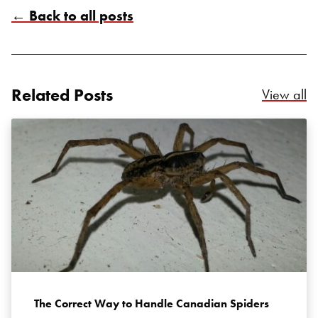
← Back to all posts
Related Posts
Re
View all
Search for:
SEARCH
The Correct Way to Handle Canadian Spiders