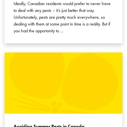
Ideally, Canadian residents would prefer to never have
to deal with any pests – it’s just better that way.
Unfortunately, pests are pretty much everywhere, so
dealing with them at some point in time is a reality. But if
you had the opportunity to …
Avoiding Summer Pests in Canada