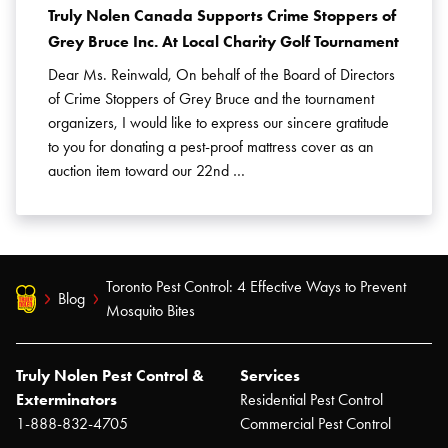
Truly Nolen Canada Supports Crime Stoppers of
Grey Bruce Inc. At Local Charity Golf Tournament
Dear Ms. Reinwald, On behalf of the Board of Directors
of Crime Stoppers of Grey Bruce and the tournament
organizers, I would like to express our sincere gratitude
to you for donating a pest-proof mattress cover as an
auction item toward our 22nd …
Toronto Pest Control: 4 Effective Ways to Prevent
Blog
Mosquito Bites
Truly Nolen Pest Control &
Services
Exterminators
Residential Pest Control
1-888-832-4705
Commercial Pest Control