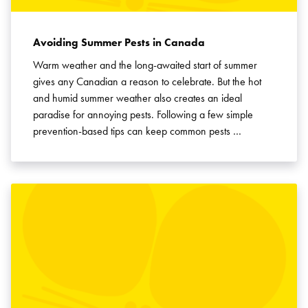
Avoiding Summer Pests in Canada
Warm weather and the long-awaited start of summer
gives any Canadian a reason to celebrate. But the hot
and humid summer weather also creates an ideal
paradise for annoying pests. Following a few simple
prevention-based tips can keep common pests …