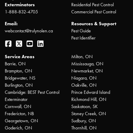
Exterminators
Residential Pest Control
1-888-832-4705
Commercial Pest Control
Email:
Resources & Support
webcontact@trulynolen.ca
Pest Guide
Pest Identifier
Facebook
Twitter
YouTube
LinkedIn
Service Areas
Milton, ON
Barrie, ON
Mississauga, ON
Brampton, ON
Newmarket, ON
Bridgewater, NS
Niagara, ON
Burlington, ON
Oakville, ON
Cambridge: BEST Pest Control
Prince Edward Island
Exterminator
Richmond Hill, ON
Cornwall, ON
Saskatoon, SK
Fredericton, NB
Stoney Creek, ON
Georgetown, ON
Sudbury, ON
Goderich, ON
Thornhill, ON