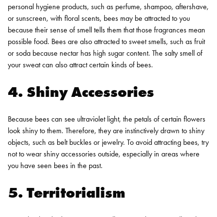
personal hygiene products, such as perfume, shampoo, aftershave,
or sunscreen, with floral scents, bees may be attracted to you
because their sense of smell tells them that those fragrances mean
possible food. Bees are also attracted to sweet smells, such as fruit
or soda because nectar has high sugar content. The salty smell of
your sweat can also attract certain kinds of bees.
4. Shiny Accessories
Because bees can see ultraviolet light, the petals of certain flowers
look shiny to them. Therefore, they are instinctively drawn to shiny
objects, such as belt buckles or jewelry. To avoid attracting bees, try
not to wear shiny accessories outside, especially in areas where
you have seen bees in the past.
5. Territorialism