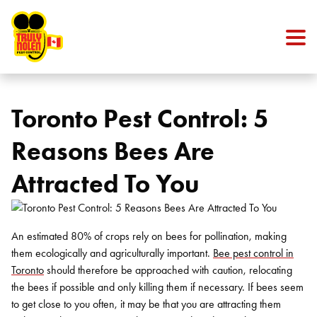
Skip to content
Toronto Pest Control: 5
Reasons Bees Are
Attracted To You
An estimated 80% of crops rely on bees for pollination, making
them ecologically and agriculturally important.
Bee pest control in
Toronto
should therefore be approached with caution, relocating
the bees if possible and only killing them if necessary. If bees seem
to get close to you often, it may be that you are attracting them