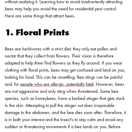
without realizing it. Learning how to avoid inadvertently attracting
bees may help you avoid the need for residential pest control.
Here are some things that attract bees.
1. Floral Prints
Bees are herbivores with a strict diet; they only eat pollen and
nectar that they collect from flowers. Their vision is therefore
adapted to help them find flowers as they fly around. If you wear
clothing with floral prints, bees may get confused and land on you,
looking for food.
This can be unsettling. Bee stings can be painful
and, for
people who are allergic, potentially fatal
. However, bees
are not aggressive and only sting when threatened. Some bee
species, such as honeybees, have a barbed stinger that gets stuck
in the skin. Attempting to pull the stinger out does irreparable
damage to the abdomen, and the bee dies soon after. Therefore, it
is in both your interest and the insect's to stay calm and avoid any
sudden or threatening movements if a bee lands on you. Before