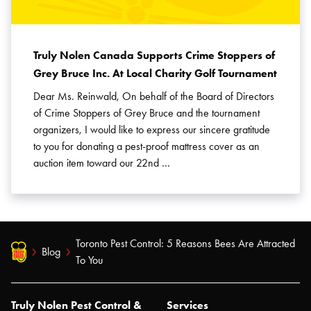
Truly Nolen Canada Supports Crime Stoppers of
Grey Bruce Inc. At Local Charity Golf Tournament
Dear Ms. Reinwald, On behalf of the Board of Directors
of Crime Stoppers of Grey Bruce and the tournament
organizers, I would like to express our sincere gratitude
to you for donating a pest-proof mattress cover as an
auction item toward our 22nd …
Toronto Pest Control: 5 Reasons Bees Are Attracted
Blog
To You
Truly Nolen Pest Control &
Services