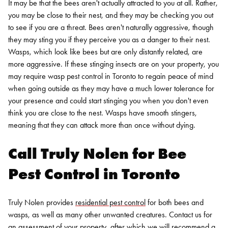
It may be that the bees aren't actually attracted to you at all. Rather,
you may be close to their nest, and they may be checking you out
to see if you are a threat. Bees aren't naturally aggressive, though
they may sting you if they perceive you as a danger to their nest.
Wasps, which look like bees but are only distantly related, are
more aggressive. If these stinging insects are on your property, you
may require wasp pest control in Toronto to regain peace of mind
when going outside as they may have a much lower tolerance for
your presence and could start stinging you when you don't even
think you are close to the nest. Wasps have smooth stingers,
meaning that they can attack more than once without dying.
Call Truly Nolen for Bee
Pest Control in Toronto
Truly Nolen provides
residential pest control
for
both bees and
wasps
, as well as many other unwanted creatures. Contact us for
an assessment of your property, after which we will recommend a