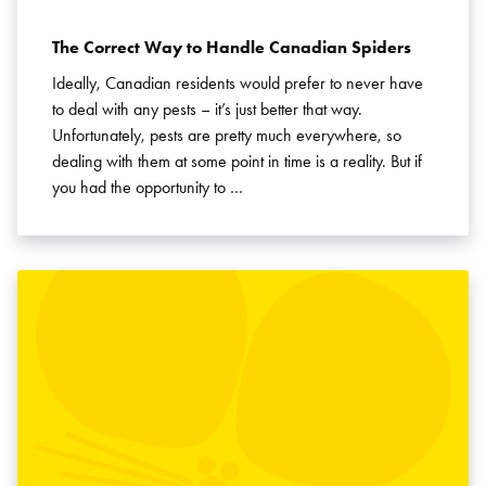
The Correct Way to Handle Canadian Spiders
Ideally, Canadian residents would prefer to never have
to deal with any pests – it’s just better that way.
Unfortunately, pests are pretty much everywhere, so
dealing with them at some point in time is a reality. But if
you had the opportunity to …