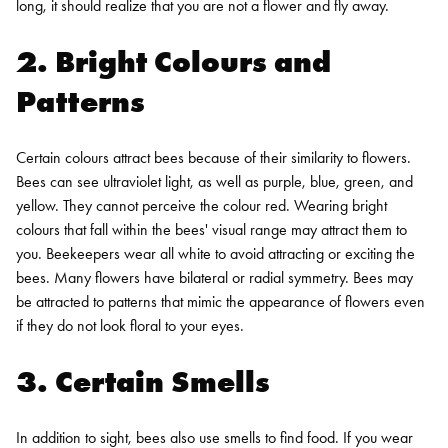
long, it should realize that you are not a flower and fly away.
2. Bright Colours and
Patterns
Certain colours attract bees because of their similarity to flowers.
Bees can see ultraviolet light, as well as purple, blue, green, and
yellow. They cannot perceive the colour red. Wearing bright
colours that fall within the bees' visual range may attract them to
you. Beekeepers wear all white to avoid attracting or exciting the
bees.
Many flowers have bilateral or radial symmetry. Bees may
be attracted to patterns that mimic the appearance of flowers even
if they do not look floral to your eyes.
3. Certain Smells
In addition to sight, bees also use smells to find food. If you wear