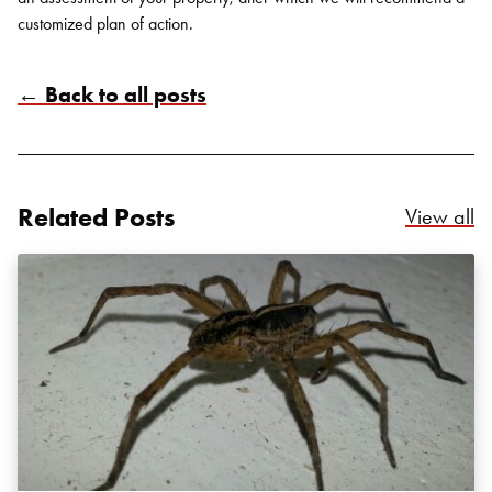
customized plan of action.
← Back to all posts
Search for:
SEARCH
Related Posts
Re
View all