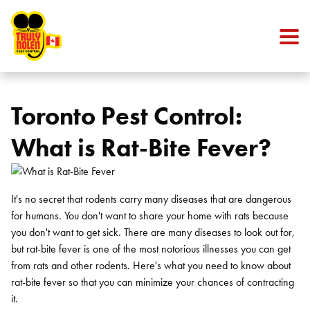
Skip to content
Toronto Pest Control:
What is Rat-Bite Fever?
It's no secret that rodents carry many diseases that are dangerous
for humans. You don't want to share your home with rats because
you don't want to get sick. There are many diseases to look out for,
but rat-bite fever is one of the most notorious illnesses you can get
from rats and other rodents. Here's what you need to know about
rat-bite fever so that you can minimize your chances of contracting
it.