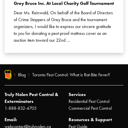
Grey Bruce Inc. At Local Charity Golf Tournament
Dear Ms. Reinwald, On behalf of the Board of Directors
of Crime Stoppers of Grey Bruce and the tournament
organizers, I would like to express our sincere gratitude
to you for donating a pest-proof mattress cover as an
auction item toward our 22nd …
Blog
Toronto Pest Control: What is Rat-Bite Fever?
Truly Nolen Pest Control &
Services
Exterminators
Residential Pest Control
1-888-832-4705
Commercial Pest Control
Email:
Resources & Support
webcontact@trulynolen.ca
Pest Guide