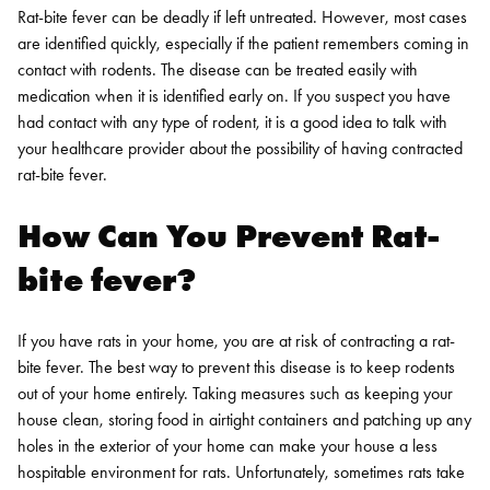
Rat-bite fever can be deadly if left untreated. However, most cases
are identified quickly, especially if the patient remembers coming in
contact with rodents. The disease can be treated easily with
medication when it is identified early on. If you suspect you have
had contact with any type of rodent, it is a good idea to talk with
your healthcare provider about the possibility of having contracted
rat-bite fever.
How Can You Prevent Rat-
bite fever?
If you have rats in your home, you are at risk of contracting a rat-
bite fever. The best way to prevent this disease is to keep rodents
out of your home entirely. Taking measures such as keeping your
house clean, storing food in airtight containers and patching up any
holes in the exterior of your home can make your house a less
hospitable environment for rats.
Unfortunately, sometimes rats take