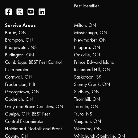
Pest Identifier
Facebook
Twitter
YouTube
LinkedIn
Service Areas
Milton, ON
Barrie, ON
Mississauga, ON
Brampton, ON
Newmarket, ON
Bridgewater, NS
Niagara, ON
Burlington, ON
Oakville, ON
Cambridge: BEST Pest Control
Prince Edward Island
Exterminator
Richmond Hill, ON
Cornwall, ON
Saskatoon, SK
Fredericton, NB
Stoney Creek, ON
Georgetown, ON
Sudbury, ON
Goderich, ON
Thornhill, ON
Grey and Bruce Counties, ON
Toronto, ON
Guelph, ON: BEST Pest
Truro, NS
Control Exterminator
Vaughan, ON
Haldimand-Norfolk and Brant
Waterloo, ON
County, ON
Whitchurch-Stouffville, ON