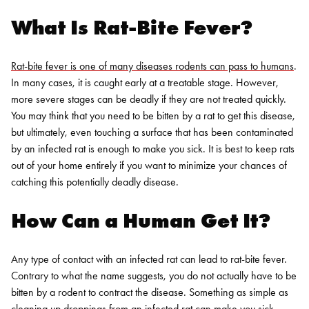
What Is Rat-Bite Fever?
Rat-bite fever is one of many diseases rodents can pass to humans
.
In many cases, it is caught early at a treatable stage. However,
more severe stages can be deadly if they are not treated quickly.
You may think that you need to be bitten by a rat to get this disease,
but ultimately, even touching a surface that has been contaminated
by an infected rat is enough to make you sick. It is best to keep rats
out of your home entirely if you want to minimize your chances of
catching this potentially deadly disease.
How Can a Human Get It?
Any type of contact with an infected rat can lead to rat-bite fever.
Contrary to what the name suggests, you do not actually have to be
bitten by a rodent to contract the disease. Something as simple as
cleaning up droppings from an infected rat can make you sick.