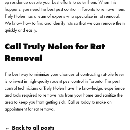
up residence despite your best efforts to deter them. When this
happens, you need the best
pest control in Toronto
to remove them.
Truly Nolen has a team of experts who specialize in
rat removal
.
We know how to find and identify rats so that we can remove them
quickly and easily.
Call Truly Nolen for
Rat
Removal
The best way to minimize your chances of contracting rat-bite fever
is to invest in high-quality
rodent pest control in Toronto
. The pest
control technicians at Truly Nolen have the knowledge, experience
and tools required to remove rats from your home and sanitize the
area to keep you from getting sick.
Call us today
to make an
appointment for
rat removal
.
← Back to all posts