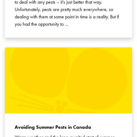
to deal with any pests – it’s just better that way.
Unfortunately, pests are pretty much everywhere, so
dealing with them at some point in time is a reality. But if
you had the opportunity to …
Avoiding Summer Pests in Canada