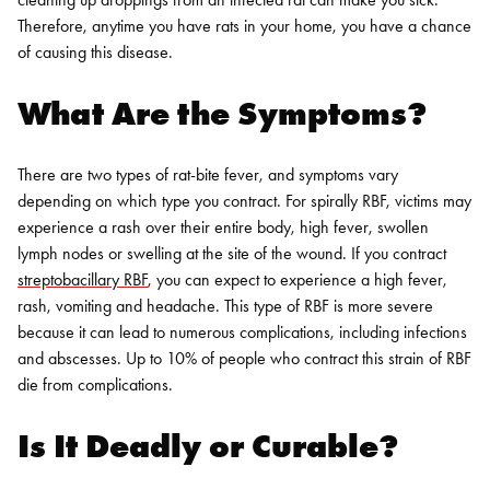
Therefore, anytime you have rats in your home, you have a chance
of causing this disease.
What Are the Symptoms?
There are two types of rat-bite fever, and symptoms vary
depending on which type you contract. For spirally RBF, victims may
experience a rash over their entire body, high fever, swollen
lymph nodes or swelling at the site of the wound.
If you contract
streptobacillary RBF
, you can expect to experience a high fever,
rash, vomiting and headache. This type of RBF is more severe
because it can lead to numerous complications, including infections
and abscesses. Up to 10% of people who contract this strain of RBF
die from complications.
Is It Deadly or Curable?