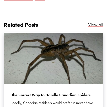
Related Posts
Re
View all
Search for:
SEARCH
The Correct Way to Handle Canadian Spiders
Ideally, Canadian residents would prefer to never have