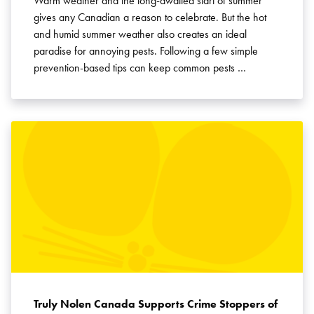
Warm weather and the long-awaited start of summer
gives any Canadian a reason to celebrate. But the hot
and humid summer weather also creates an ideal
paradise for annoying pests. Following a few simple
prevention-based tips can keep common pests …
Truly Nolen Canada Supports Crime Stoppers of