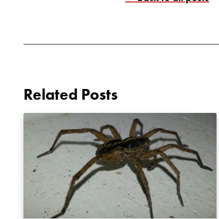
Related Posts