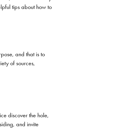
pful tips about how to
pose, and that is to
ety of sources,
ce discover the hole,
iding, and invite