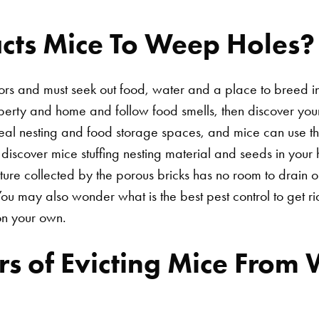
acts Mice To Weep Holes?
s and must seek out food, water and a place to breed in 
rty and home and follow food smells, then discover you
deal nesting and food storage spaces, and mice can use 
u discover mice stuffing nesting material and seeds in you
ure collected by the porous bricks has no room to drain 
u may also wonder what is the best pest control to get r
on your own.
s of Evicting Mice From