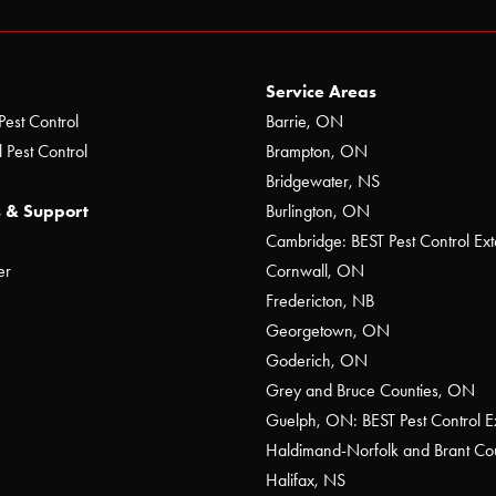
Service Areas
Pest Control
Barrie, ON
 Pest Control
Brampton, ON
Bridgewater, NS
 & Support
Burlington, ON
Cambridge: BEST Pest Control Ext
er
Cornwall, ON
Fredericton, NB
Georgetown, ON
Goderich, ON
Grey and Bruce Counties, ON
Guelph, ON: BEST Pest Control E
Haldimand-Norfolk and Brant C
Halifax, NS