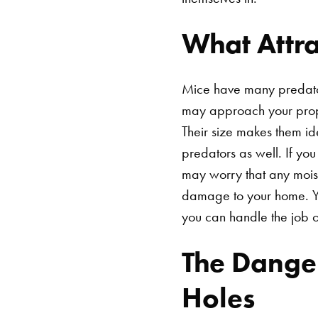
What Attr
Mice have many predator
may approach your prope
Their size makes them i
predators as well. If yo
may worry that any moist
damage to your home. Yo
you can handle the job 
The Danger
Holes