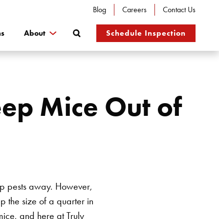
Blog
Careers
Contact Us
Search
ns
About
Schedule Inspection
ep Mice Out of
eep pests away. However,
 the size of a quarter in
ice, and here at Truly