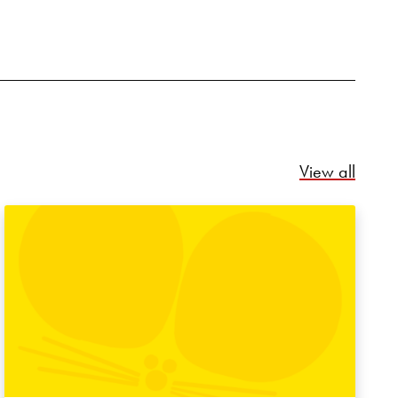
Relate
View all