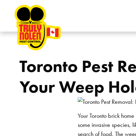
Skip to content
Toronto Pest R
Your Weep Hol
Your Toronto brick home 
some invasive species, l
search of food. The weep