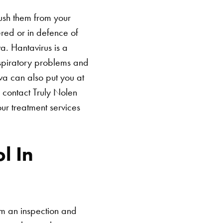
ush them from your
red or in defence of
va. Hantavirus is a
spiratory problems and
va can also put you at
 contact Truly Nolen
ur treatment services
l In
rm an inspection and