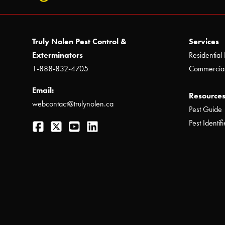
Truly Nolen Pest Control &
Services
Exterminators
Residential 
1-888-832-4705
Commercial
Email:
Resources
webcontact@trulynolen.ca
Pest Guide
Facebook
Twitter
YouTube
LinkedIn
Pest Identifi