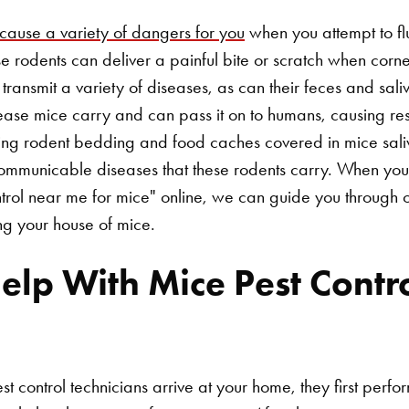
cause a variety of dangers for you
when you attempt to fl
 rodents can deliver a painful bite or scratch when corne
n transmit a variety of diseases, as can their feces and sali
ease mice carry and can pass it on to humans, causing re
ling rodent bedding and food caches covered in mice sali
 communicable diseases that these rodents carry. When you
ntrol near me for mice" online, we can guide you through o
ing your house of mice.
p With Mice Pest Contro
t control technicians arrive at your home, they first perfo