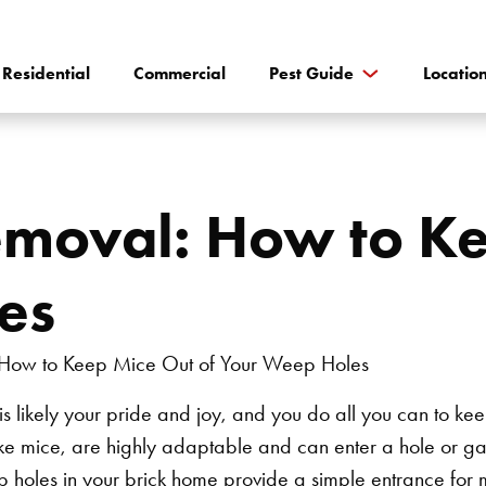
Residential
Commercial
Pest Guide
Locatio
emoval: How to Ke
es
is likely your pride and joy, and you do all you can to k
ike mice, are highly adaptable and can enter a hole or gap
 holes in your brick home provide a simple entrance for m