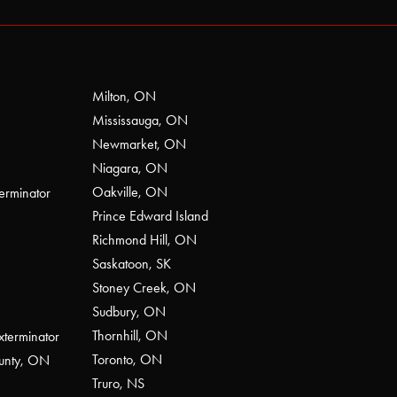
Milton, ON
Mississauga, ON
Newmarket, ON
Niagara, ON
Oakville, ON
erminator
Prince Edward Island
Richmond Hill, ON
Saskatoon, SK
Stoney Creek, ON
Sudbury, ON
Thornhill, ON
xterminator
Toronto, ON
ounty, ON
Truro, NS