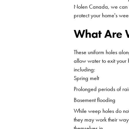
Nolen Canada, we can 
protect your home's wee
What Are 
These uniform holes alon
allow water to exit your
including:
Spring melt
Prolonged periods of rai
Basement flooding
While weep holes do not 
they may work their way 
themselves in.