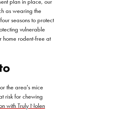
ent plan in place, our
ch as wearing the
four seasons to protect
otecting vulnerable
r home rodent-free at
SEARCH BUTTON
to
or the area's mice
t risk for chewing
on with Truly Nolen