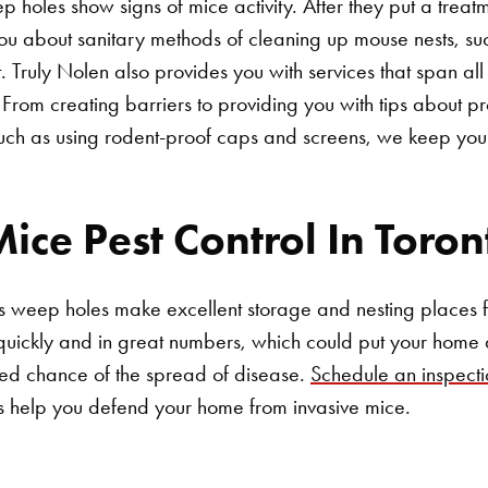
 holes show signs of mice activity. After they put a treatm
ou about sanitary methods of cleaning up mouse nests, su
 Truly Nolen also provides you with services that span all 
From creating barriers to providing you with tips about pr
Search for:
such as using rodent-proof caps and screens, we keep you
ice Pest Control In Toron
s weep holes make excellent storage and nesting places f
uickly and in great numbers, which could put your home a
d chance of the spread of disease.
Schedule an inspecti
s help you defend your home from invasive mice.