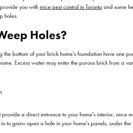
provide you with
mice pest control in Toronto
and some hel
p holes.
Weep Holes?
g the bottom of your brick home's foundation have one pur
 home. Excess water may enter the porous brick from a vari
n
provide a direct entrance to your home's interior, once mi
in to gnaw open a hole in your home's panels, under the s