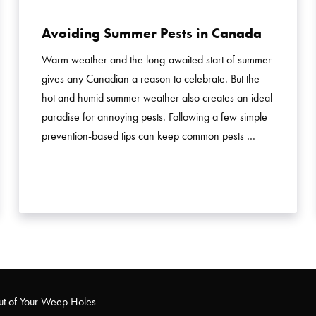
Avoiding Summer Pests in Canada
Warm weather and the long-awaited start of summer
gives any Canadian a reason to celebrate. But the
hot and humid summer weather also creates an ideal
paradise for annoying pests. Following a few simple
prevention-based tips can keep common pests …
ut of Your Weep Holes