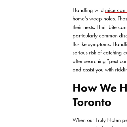
Handling wild
mice can 
home's weep holes. These
their nests. Their bite ca
particularly common dis
flu-like symptoms. Hand
serious risk of catching
after searching "pest co
and assist you with ridd
How We Hel
Toronto
When our Truly Nolen pes