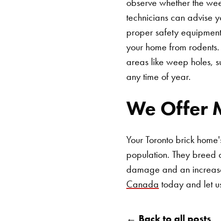
observe whether the weep
technicians can advise y
proper safety equipment.
your home from rodents. 
areas like weep holes, 
any time of year.
We Offer M
Your Toronto brick home'
population. They breed q
damage and an increase
Canada
today and let u
← Back to all posts