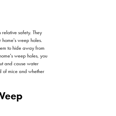
relative safety. They
r home's weep holes.
them to hide away from
r home's weep holes, you
out and cause water
id of mice and whether
 Weep