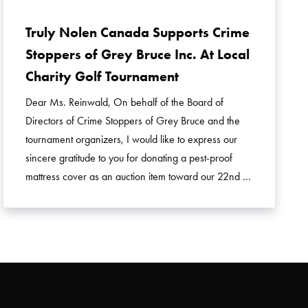
Truly Nolen Canada Supports Crime
Stoppers of Grey Bruce Inc. At Local
Charity Golf Tournament
Dear Ms. Reinwald, On behalf of the Board of
Directors of Crime Stoppers of Grey Bruce and the
tournament organizers, I would like to express our
sincere gratitude to you for donating a pest-proof
mattress cover as an auction item toward our 22nd …