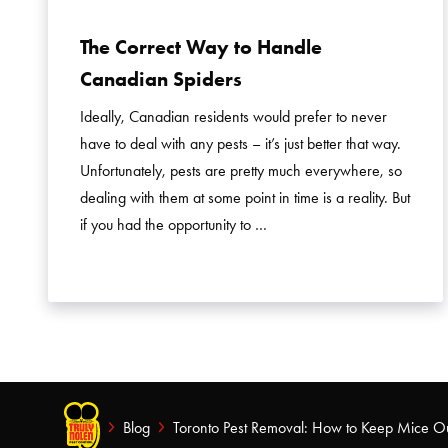
The Correct Way to Handle
Canadian Spiders
Ideally, Canadian residents would prefer to never
have to deal with any pests – it’s just better that way.
Unfortunately, pests are pretty much everywhere, so
dealing with them at some point in time is a reality. But
if you had the opportunity to …
Blog
Toronto Pest Removal: How to Keep Mice O