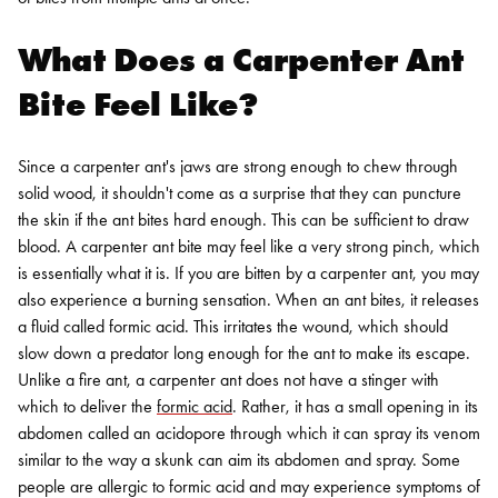
What Does a Carpenter Ant
Bite Feel Like?
Since a carpenter ant's jaws are strong enough to chew through
solid wood, it shouldn't come as a surprise that they can puncture
the skin if the ant bites hard enough. This can be sufficient to draw
blood. A carpenter ant bite may feel like a very strong pinch, which
is essentially what it is.
If you are bitten by a carpenter ant, you may
also experience a burning sensation. When an ant bites, it releases
a fluid called formic acid. This irritates the wound, which should
slow down a predator long enough for the ant to make its escape.
Unlike a fire ant, a carpenter ant does not have a stinger with
which to deliver the
formic acid
. Rather, it has a small opening in its
abdomen called an acidopore through which it can spray its venom
similar to the way a skunk can aim its abdomen and spray.
Some
people are allergic to formic acid and may experience symptoms of