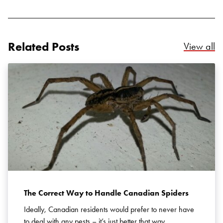
Related Posts
Re
View all
Search for:
SEARCH
The Correct Way to Handle Canadian Spiders
Ideally, Canadian residents would prefer to never have
to deal with any pests – it’s just better that way.