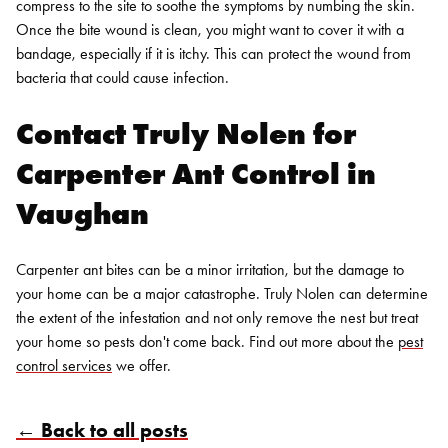
compress to the site to soothe the symptoms by numbing the skin.
Once the bite wound is clean, you might want to cover it with a
bandage, especially if it is itchy. This can protect the wound from
bacteria that could cause infection.
Contact Truly Nolen for
Carpenter Ant Control in
Vaughan
Carpenter ant bites can be a minor irritation, but the damage to
your home can be a major catastrophe. Truly Nolen can determine
the extent of the infestation and not only remove the nest but treat
your home so pests don't come back. Find out more about the
pest
control services
we offer.
← Back to all posts