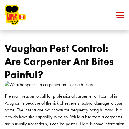
Skip to content
Vaughan Pest Control:
Are Carpenter Ant Bites
Painful?
The main reason to call for professional
carpenter ant control in
Vaughan
is because of the risk of severe structural damage to your
home. The insects are not known for frequently biting humans, but
they do have the capability to do so. While a bite from a carpenter
ant is usually not serious, it can be painful. Here is some information