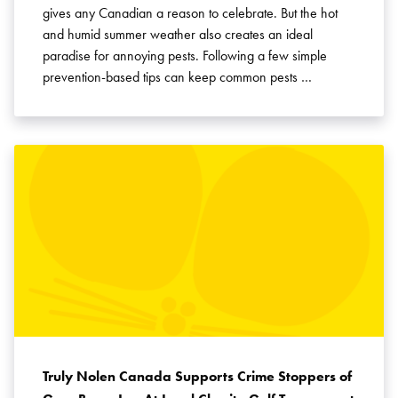
gives any Canadian a reason to celebrate. But the hot
and humid summer weather also creates an ideal
paradise for annoying pests. Following a few simple
prevention-based tips can keep common pests …
Truly Nolen Canada Supports Crime Stoppers of