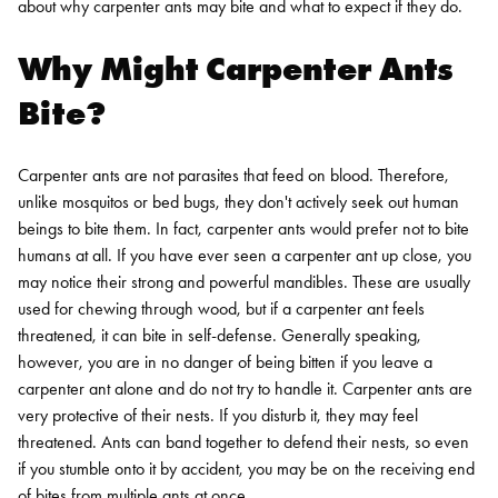
about why carpenter ants may bite and what to expect if they do.
Why Might Carpenter Ants
Bite?
Carpenter ants are not parasites that feed on blood. Therefore,
unlike mosquitos or bed bugs, they don't actively seek out human
beings to bite them. In fact, carpenter ants would prefer not to bite
humans at all.
If you have ever seen a carpenter ant up close, you
may notice their strong and powerful mandibles. These are usually
used for chewing through wood, but if a carpenter ant feels
threatened, it can bite in self-defense. Generally speaking,
however, you are in no danger of being bitten if you leave a
carpenter ant alone and do not try to handle it. Carpenter ants are
very protective of their nests. If you disturb it, they may feel
threatened. Ants can band together to defend their nests, so even
if you stumble onto it by accident, you may be on the receiving end
of bites from multiple ants at once.