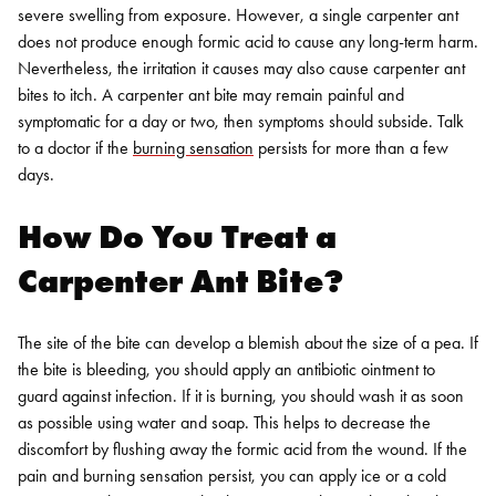
severe swelling from exposure. However, a single carpenter ant
does not produce enough formic acid to cause any long-term harm.
Nevertheless, the irritation it causes may also cause carpenter ant
bites to itch. A carpenter ant bite may remain painful and
symptomatic for a day or two, then symptoms should subside. Talk
to a doctor if the
burning sensation
persists for more than a few
days.
How Do You Treat a
Carpenter Ant Bite?
The site of the bite can develop a blemish about the size of a pea. If
the bite is bleeding, you should apply an antibiotic ointment to
guard against infection. If it is burning, you should wash it as soon
as possible using water and soap. This helps to decrease the
discomfort by flushing away the formic acid from the wound. If the
pain and burning sensation persist, you can apply ice or a cold