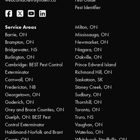
Pest Identifier
Facebook
Twitter
YouTube
LinkedIn
Service Areas
Milton, ON
Barrie, ON
Mississauga, ON
Brampton, ON
Newmarket, ON
Bridgewater, NS
Niagara, ON
Burlington, ON
Oakville, ON
Cambridge: BEST Pest Control
Prince Edward Island
Exterminator
Richmond Hill, ON
Cornwall, ON
Saskatoon, SK
Fredericton, NB
Stoney Creek, ON
Georgetown, ON
Sudbury, ON
Goderich, ON
Thornhill, ON
Grey and Bruce Counties, ON
Toronto, ON
Guelph, ON: BEST Pest
Truro, NS
Control Exterminator
Vaughan, ON
Haldimand-Norfolk and Brant
Waterloo, ON
County, ON
Whitchurch-Stouffville, ON