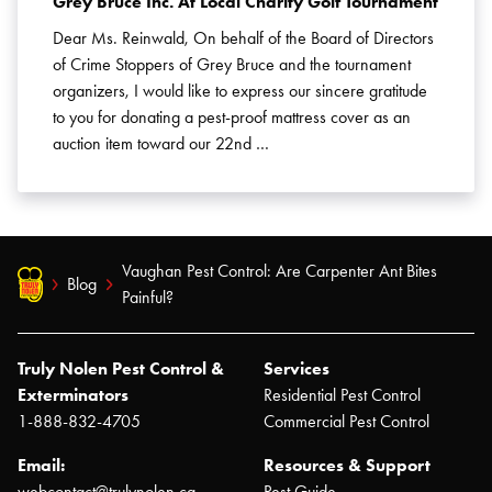
Grey Bruce Inc. At Local Charity Golf Tournament
Dear Ms. Reinwald, On behalf of the Board of Directors
of Crime Stoppers of Grey Bruce and the tournament
organizers, I would like to express our sincere gratitude
to you for donating a pest-proof mattress cover as an
auction item toward our 22nd …
Vaughan Pest Control: Are Carpenter Ant Bites
Blog
Painful?
Truly Nolen Pest Control &
Services
Exterminators
Residential Pest Control
1-888-832-4705
Commercial Pest Control
Email:
Resources & Support
webcontact@trulynolen.ca
Pest Guide