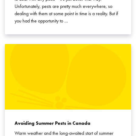
Unfortunately, pests are pretty much everywhere, so
dealing with them at some point in time is a reality. But if
you had the opportunity to …
Avoiding Summer Pests in Canada
Warm weather and the long-awaited start of summer